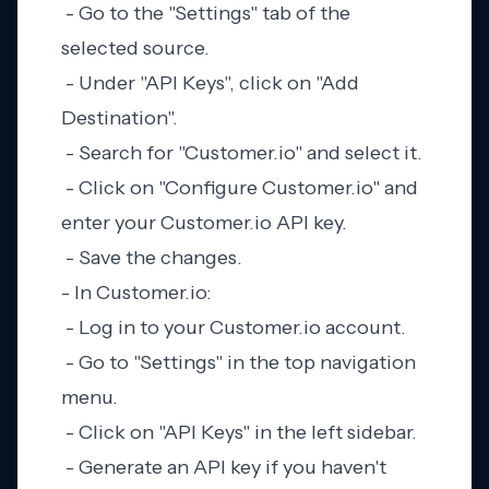
- Go to the "Settings" tab of the
selected source.
- Under "API Keys", click on "Add
Destination".
- Search for "Customer.io" and select it.
- Click on "Configure Customer.io" and
enter your Customer.io API key.
- Save the changes.
- In Customer.io:
- Log in to your Customer.io account.
- Go to "Settings" in the top navigation
menu.
- Click on "API Keys" in the left sidebar.
- Generate an API key if you haven't