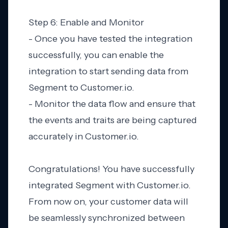
Step 6: Enable and Monitor
- Once you have tested the integration
successfully, you can enable the
integration to start sending data from
Segment to Customer.io.
- Monitor the data flow and ensure that
the events and traits are being captured
accurately in Customer.io.
Congratulations! You have successfully
integrated Segment with Customer.io.
From now on, your customer data will
be seamlessly synchronized between