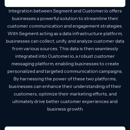
Integration between Segment and Customer.io offers
businesses a powerful solution to streamline their
customer communication and engagement strategies.
With Segment acting as a data infrastructure platform,
businesses can collect, unify, and analyze customer data
from various sources. This data is then seamlessly
integrated into Customer.io, a robust customer
messaging platform, enabling businesses to create
personalized and targeted communication campaigns.
By harnessing the power of these two platforms,
businesses can enhance their understanding of their
customers, optimize their marketing efforts, and
ultimately drive better customer experiences and
business growth.