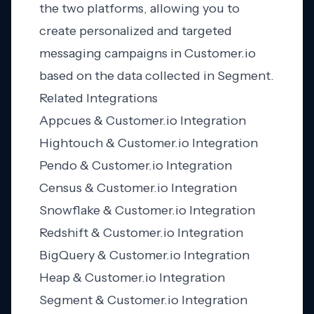
the two platforms, allowing you to
create personalized and targeted
messaging campaigns in Customer.io
based on the data collected in Segment.
Related Integrations
Appcues & Customer.io Integration
Hightouch & Customer.io Integration
Pendo & Customer.io Integration
Census & Customer.io Integration
Snowflake & Customer.io Integration
Redshift & Customer.io Integration
BigQuery & Customer.io Integration
Heap & Customer.io Integration
Segment & Customer.io Integration