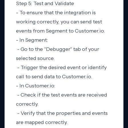
Step 5: Test and Validate
- To ensure that the integration is
working correctly, you can send test
events from Segment to Customer.io.
- In Segment:
- Go to the "Debugger" tab of your
selected source.
- Trigger the desired event or identify
call to send data to Customer.io.
- In Customer.io:
- Check if the test events are received
correctly.
- Verify that the properties and events
are mapped correctly.