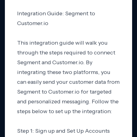
Integration Guide: Segment to
Customer.io
This integration guide will walk you
through the steps required to connect
Segment and Customer.io. By
integrating these two platforms, you
can easily send your customer data from
Segment to Customer.io for targeted
and personalized messaging. Follow the
steps below to set up the integration:
Step 1: Sign up and Set Up Accounts