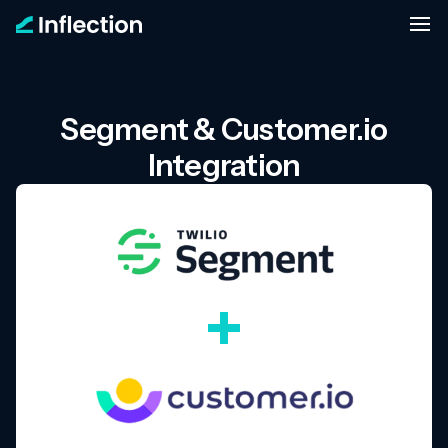
Segment & Customer.io
Integration