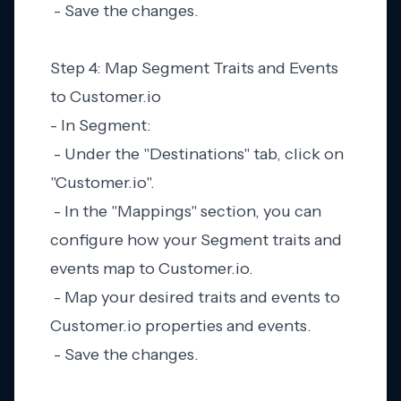
- Save the changes.
Step 4: Map Segment Traits and Events
to Customer.io
- In Segment:
- Under the "Destinations" tab, click on
"Customer.io".
- In the "Mappings" section, you can
configure how your Segment traits and
events map to Customer.io.
- Map your desired traits and events to
Customer.io properties and events.
- Save the changes.