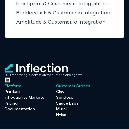
Freshpaint & Customer.io Integration
Rudderstack & Customer.io Integration
Amplitude & Customer.io Integration
B2B marketing automation for humans and agents.
Platform
Customer Stories
Product
Clay
Inflection vs Marketo
Sendoso
Pricing
Sauce Labs
Documentation
Mural
Nylas