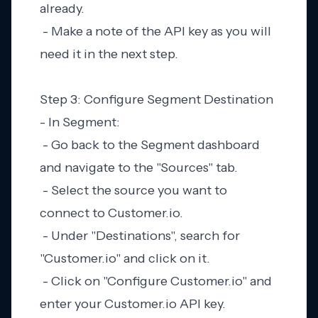
already.
- Make a note of the API key as you will
need it in the next step.
Step 3: Configure Segment Destination
- In Segment:
- Go back to the Segment dashboard
and navigate to the "Sources" tab.
- Select the source you want to
connect to Customer.io.
- Under "Destinations", search for
"Customer.io" and click on it.
- Click on "Configure Customer.io" and
enter your Customer.io API key.