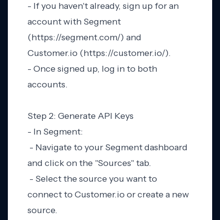
- If you haven't already, sign up for an
account with Segment
(https://segment.com/) and
Customer.io (https://customer.io/).
- Once signed up, log in to both
accounts.
Step 2: Generate API Keys
- In Segment:
- Navigate to your Segment dashboard
and click on the "Sources" tab.
- Select the source you want to
connect to Customer.io or create a new
source.