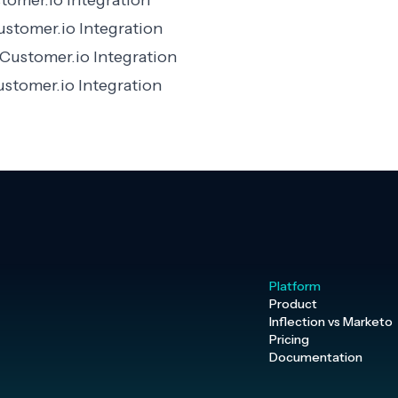
omer.io Integration
ustomer.io Integration
Customer.io Integration
stomer.io Integration
Platform
Product
Inflection vs Marketo
Pricing
Documentation