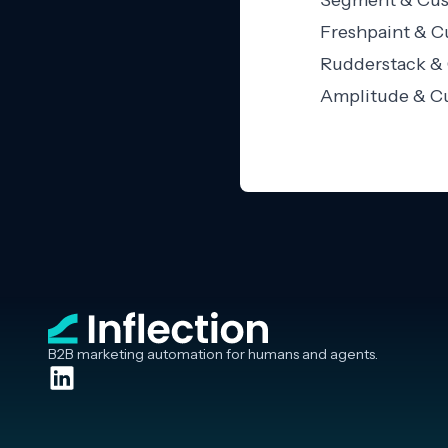
Segment & Cust
Freshpaint & C
Rudderstack & 
Amplitude & Cu
B2B marketing automation for humans and agents.