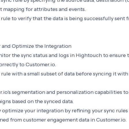
 sync rule by specifying the source data, destination (
t mapping for attributes and events.
c rule to verify that the data is being successfully sen
r and Optimize the Integration
nitor the sync status and logs in Hightouch to ensure t
rrectly to Customer.io.
 rule with a small subset of data before syncing it with
.io's segmentation and personalization capabilities to
igns based on the synced data.
 optimize your integration by refining your sync rules
ained from customer engagement data in Customer.io.