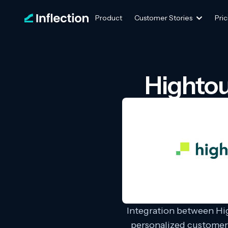
Product
Customer Stories
Pric
Hightou
Integration between Hi
personalized customer