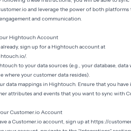
 following these instructions, you will be able to sync
ustomer.io and leverage the power of both platforms
 engagement and communication.
 your Hightouch Account
t already, sign up for a Hightouch account at
htouch.io/.
touch to your data sources (e.g., your database, data
ce where your customer data resides).
ur data mappings in Hightouch. Ensure that you have i
er attributes and events that you want to sync with C
 your Customer.io Account
have a Customer.io account, sign up at https://customer.