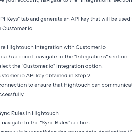
e your account, navigate to the "Integrations" section
API Keys" tab and generate an API key that will be used
 Customer.io.
ure Hightouch Integration with Customer.io
touch account, navigate to the "Integrations" section.
elect the "Customer.io" integration option.
ustomer.io API key obtained in Step 2.
e connection to ensure that Hightouch can communica
cessfully.
 Sync Rules in Hightouch
, navigate to the "Sync Rules" section.