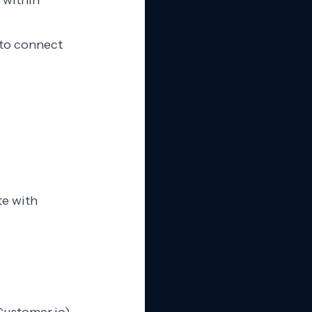
 within
 to connect
te with