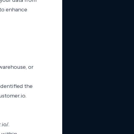
 your data from
 to enhance
 warehouse, or
dentified the
ustomer.io.
io/.