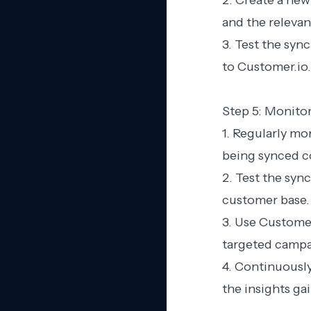
2. Create a new
and the relevan
3. Test the syn
to Customer.io.
Step 5: Monito
1. Regularly mo
being synced co
2. Test the sync
customer base.
3. Use Customer
targeted campa
4. Continuously
the insights g