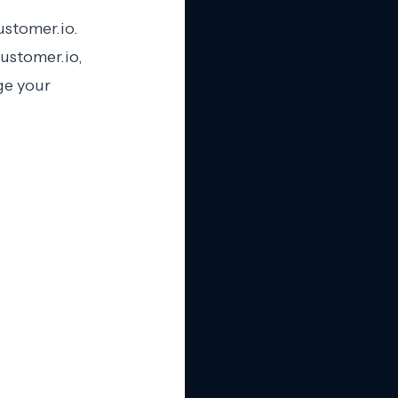
ustomer.io.
ustomer.io,
ge your