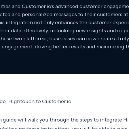
ilities and Customer.io's advanced customer engagemen
geted and personalized messages to their customers at 
his integration not only enhances the customer experi
their data effectively, unlocking new insights and oppo
hese two platforms, businesses can now create a truly
engagement, driving better results and maximizing th
ide: Hightouch to Customer.io
n guide will walk you through the steps to integrate 