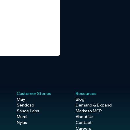
Customer Stories
Resources
Clay
Blog
Sendoso
Demand & Expand
Sauce Labs
Marketo MCP
Mural
About Us
Nylas
Contact
Careers