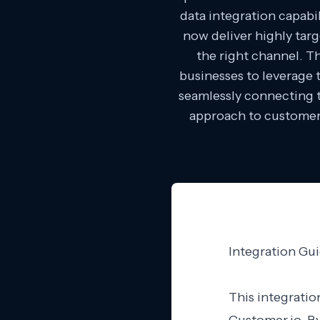
data integration capab
now deliver highly tar
the right channel. T
businesses to leverage 
seamlessly connecting t
approach to customer 
Integration Gu
This integratio