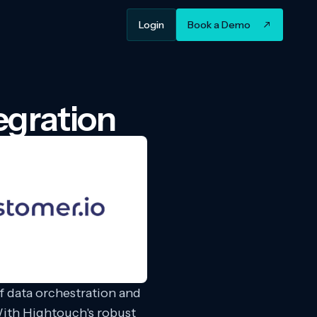
Login
Book a Demo
egration
 data orchestration and
ith Hightouch's robust