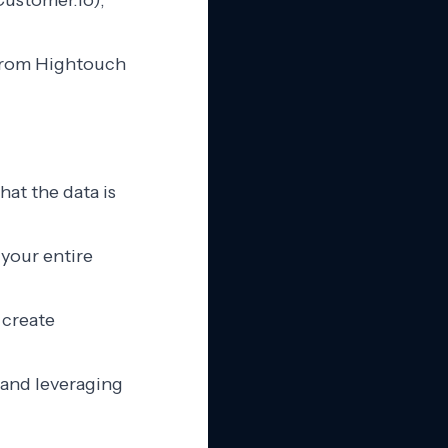
Customer.io),
t from Hightouch
hat the data is
 your entire
 create
 and leveraging