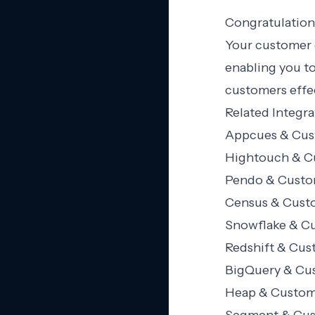
Congratulation
Your customer 
enabling you t
customers effec
Related Integra
Appcues & Cust
Hightouch & Cu
Pendo & Custom
Census & Custo
Snowflake & Cu
Redshift & Cus
BigQuery & Cus
Heap & Custome