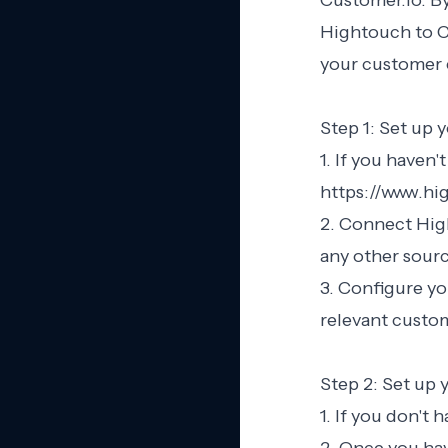
Customer.io. By
Hightouch to C
your customer
Step 1: Set up
1. If you haven'
https://www.hig
2. Connect High
any other sour
3. Configure yo
relevant custom
Step 2: Set up
1. If you don't 