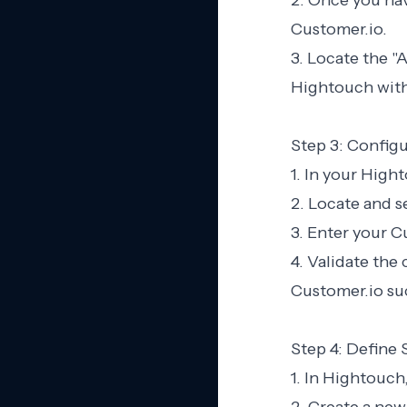
2. Once you hav
Customer.io.
3. Locate the "
Hightouch with
Step 3: Config
1. In your High
2. Locate and s
3. Enter your C
4. Validate th
Customer.io suc
Step 4: Define
1. In Hightouch