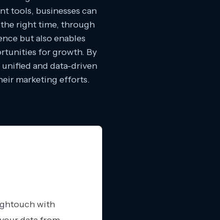
t tools, businesses can
the right time, through
ence but also enables
rtunities for growth. By
 unified and data-driven
eir marketing efforts.
Hightouch with