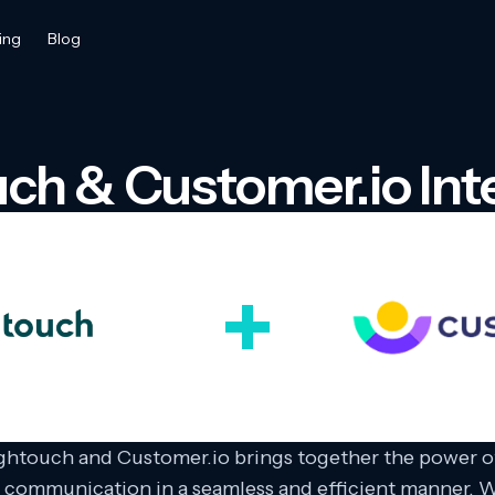
ing
Blog
ch & Customer.io Int
ghtouch and Customer.io brings together the power of
 communication in a seamless and efficient manner. W