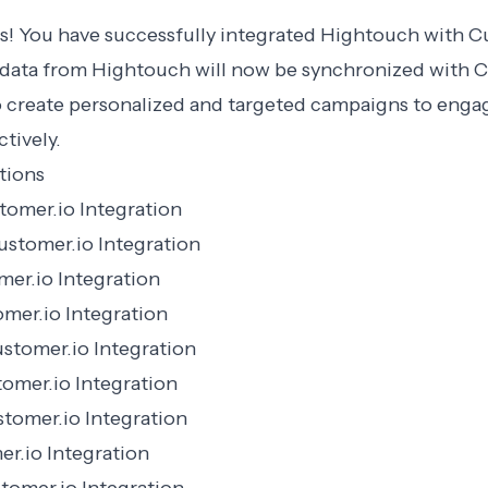
s! You have successfully integrated Hightouch with C
data from Hightouch will now be synchronized with C
o create personalized and targeted campaigns to enga
tively.
tions
omer.io Integration
stomer.io Integration
er.io Integration
mer.io Integration
stomer.io Integration
tomer.io Integration
tomer.io Integration
r.io Integration