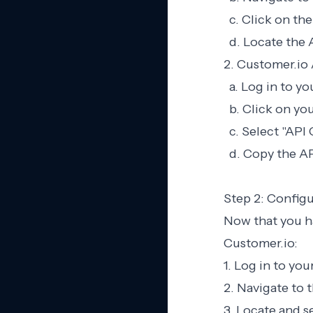
c. Click on the
d. Locate the 
2. Customer.io 
a. Log in to y
b. Click on you
c. Select "API
d. Copy the API
Step 2: Configu
Now that you ha
Customer.io:
1. Log in to yo
2. Navigate to t
3. Locate and s