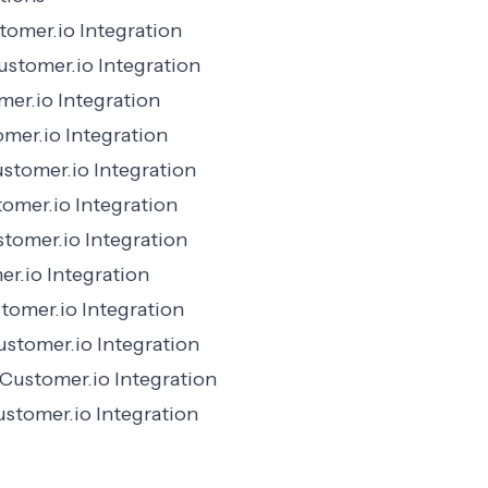
omer.io Integration
stomer.io Integration
er.io Integration
mer.io Integration
stomer.io Integration
tomer.io Integration
tomer.io Integration
r.io Integration
omer.io Integration
ustomer.io Integration
Customer.io Integration
stomer.io Integration