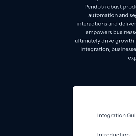
Pendo's robust produ
automation and seg
interactions and delive
empowers businesses
ultimately drive growth
integration, businesse
exp
Integration Gu
Introduction: