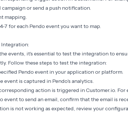
l campaign or send a push notification.
ent mapping.
 4-7 for each Pendo event you want to map.
 Integration:
e events, it's essential to test the integration to ensu
ly. Follow these steps to test the integration:
specified Pendo event in your application or platform.
he event is captured in Pendo's analytics.
 corresponding action is triggered in Customer.io. For 
event to send an email, confirm that the email is rec
ration is not working as expected, review your configur