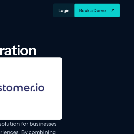
Login
Book a Demo
ration
olution for businesses
eriences. By combining