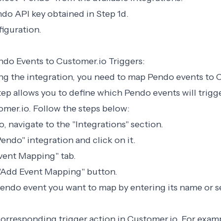
ndo API key obtained in Step 1d.
figuration.
ndo Events to Customer.io Triggers:
ing the integration, you need to map Pendo events to 
step allows you to define which Pendo events will trigge
omer.io. Follow the steps below:
o, navigate to the "Integrations" section.
Pendo" integration and click on it.
Event Mapping" tab.
 "Add Event Mapping" button.
Pendo event you want to map by entering its name or s
orresponding trigger action in Customer.io. For exam