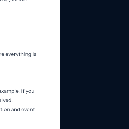
re everything is
example, if you
eived.
ation and event