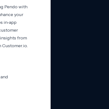
ing Pendo with
enhance your
s in-app
 customer
 insights from
 Customer.io.
 and