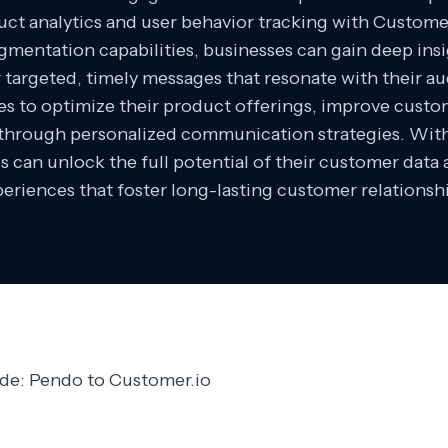
ct analytics and user behavior tracking with Custome
mentation capabilities, businesses can gain deep ins
r targeted, timely messages that resonate with their au
 to optimize their product offerings, improve custom
 through personalized communication strategies. Wi
s can unlock the full potential of their customer dat
eriences that foster long-lasting customer relationsh
ide: Pendo to Customer.io