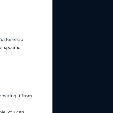
Customer.io
r specific
electing it from
ple, you can