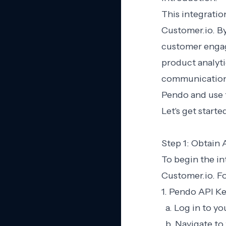
This integratio
Customer.io. B
customer engag
product analyti
communication p
Pendo and use 
Let's get start
Step 1: Obtain 
To begin the in
Customer.io. Fo
1. Pendo API Ke
a. Log in to y
b. Navigate to