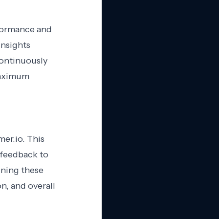
rformance and
insights
Continuously
maximum
er.io. This
 feedback to
ining these
, and overall