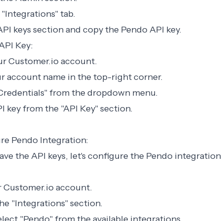
 "Integrations" tab.
API keys section and copy the Pendo API key.
API Key:
our Customer.io account.
r account name in the top-right corner.
 Credentials" from the dropdown menu.
 key from the "API Key" section.
re Pendo Integration:
ve the API keys, let's configure the Pendo integration
ur Customer.io account.
he "Integrations" section.
elect "Pendo" from the available integrations.