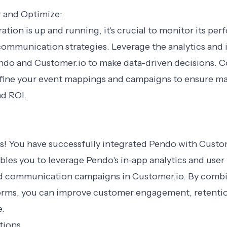
r and Optimize:
ation is up and running, it's crucial to monitor its pe
ommunication strategies. Leverage the analytics and 
ndo and Customer.io to make data-driven decisions. 
efine your event mappings and campaigns to ensure 
d ROI.
s! You have successfully integrated Pendo with Custom
bles you to leverage Pendo's in-app analytics and user
ed communication campaigns in Customer.io. By comb
orms, you can improve customer engagement, retention
e.
tions