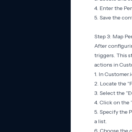
4. Enter the Pe
5. Save the con
Step 3: Map Pe
After configur
triggers. This 
actions in Cust
1. In Customer.i
2. Locate the "
3. Select the "
4. Click on the
5. Specify the 
a list.
6. Choose the c