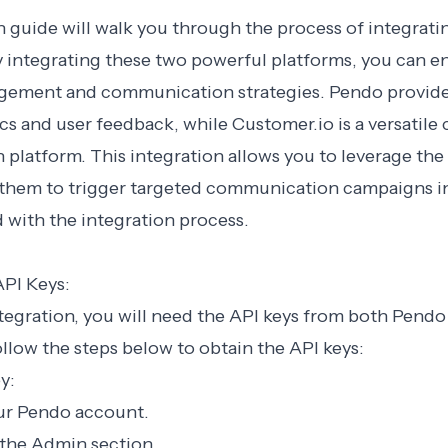
n guide will walk you through the process of integrat
y integrating these two powerful platforms, you can 
ement and communication strategies. Pendo provide
cs and user feedback, while Customer.io is a versatile
latform. This integration allows you to leverage the
them to trigger targeted communication campaigns in
ed with the integration process.
API Keys:
tegration, you will need the API keys from both Pendo
llow the steps below to obtain the API keys:
y:
our Pendo account.
 the Admin section.