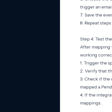
trigger an emai
7. Save the ev
8. Repeat steps
Step 4: Test the
After mapping th
working correct
1. Trigger the 
2. Verify that t
3. Check if the
mapped a Pendo 
4. If the integ
mappings.