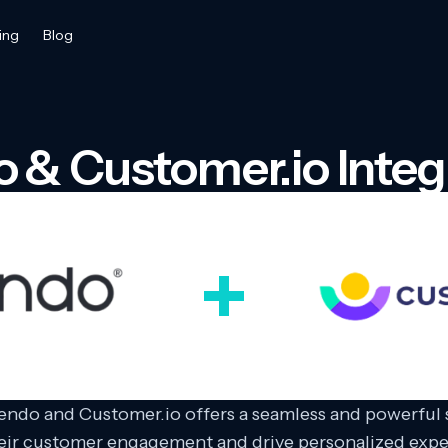
ing
Blog
 & Customer.io Integ
endo and Customer.io offers a seamless and powerful s
eir customer engagement and drive personalized exp