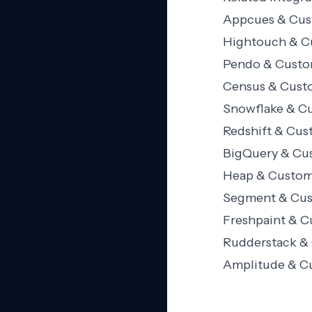
Appcues & Cust
Hightouch & Cu
Pendo & Custom
Census & Custo
Snowflake & Cu
Redshift & Cus
BigQuery & Cus
Heap & Custome
Segment & Cust
Freshpaint & C
Rudderstack & 
Amplitude & Cu