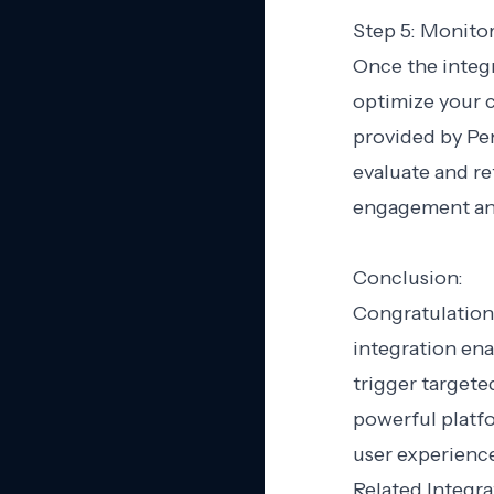
Step 5: Monito
Once the integr
optimize your c
provided by Pe
evaluate and r
engagement an
Conclusion:
Congratulation
integration ena
trigger target
powerful platf
user experienc
Related Integra