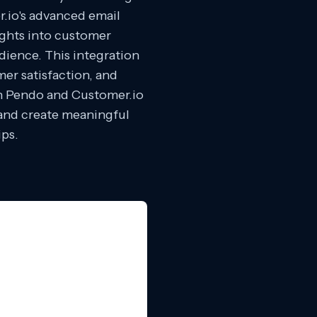
r.io's advanced email
ights into customer
dience. This integration
er satisfaction, and
th Pendo and Customer.io
a and create meaningful
ips.