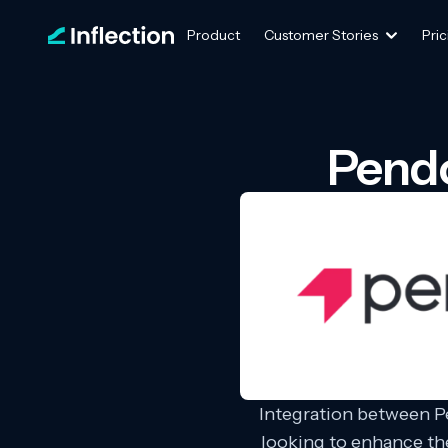
Product
Customer Stories
Pric
Pendo
Integration between P
looking to enhance th