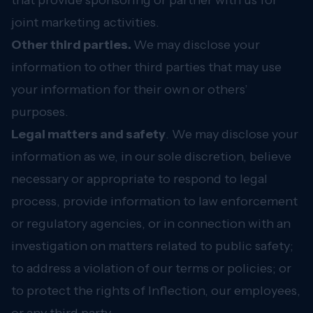
that provide sponsoring or partner with us for
joint marketing activities.
Other third parties.
We may disclose your
information to other third parties that may use
your information for their own or others’
purposes.
Legal matters and safety
. We may disclose your
information as we, in our sole discretion, believe
necessary or appropriate to respond to legal
process, provide information to law enforcement
or regulatory agencies, or in connection with an
investigation on matters related to public safety;
to address a violation of our terms or policies; or
to protect the rights of Inflection, our employees,