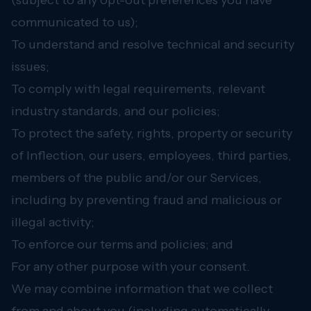
(subject to any opt-out preferences you have
communicated to us);
To understand and resolve technical and security
issues;
To comply with legal requirements, relevant
industry standards, and our policies;
To protect the safety, rights, property or security
of Inflection, our users, employees, third parties,
members of the public and/or our Services,
including by preventing fraud and malicious or
illegal activity;
To enforce our terms and policies; and
For any other purpose with your consent.
We may combine information that we collect