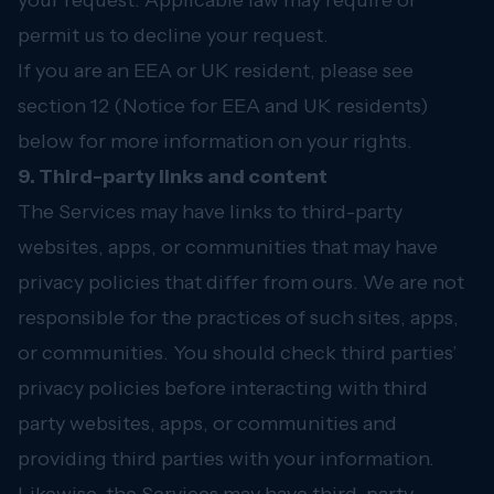
your request. Applicable law may require or
permit us to decline your request.
If you are an EEA or UK resident, please see
section 12 (Notice for EEA and UK residents)
below for more information on your rights.
9. Third-party links and content
The Services may have links to third-party
websites, apps, or communities that may have
privacy policies that differ from ours. We are not
responsible for the practices of such sites, apps,
or communities. You should check third parties’
privacy policies before interacting with third
party websites, apps, or communities and
providing third parties with your information.