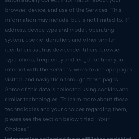
automatically collect information about your
browser, device, and use of the Services. This
information may include, but is not limited to, IP
address, device type and model, operating
system, cookie identifiers and other similar
identifiers such as device identifiers, browser
type, clicks, frequency and length of time you
interact with the Services, website and app pages
visited, and navigation through those pages.
Some of this data is collected using cookies and
similar technologies. To learn more about these
technologies and your choices regarding them,
please see the section below titled “Your
Choices.”