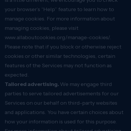
is a little different, we encourage you to check
your browser’s “Help” feature to learn how to
manage cookies. For more information about
managing cookies, please visit
www.allaboutcookies.org/manage-cookies/
.
Please note that if you block or otherwise reject
cookies or other similar technologies, certain
features of the Services may not function as
expected.
Tailored advertising.
We may engage third
parties to serve tailored advertisements for our
Services on our behalf on third-party websites
and applications. You have certain choices about
how your information is used for this purpose.