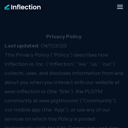
Privacy Policy
Last updated
: 04/11/2023
This Privacy Policy (“Policy”) describes how
Inflection.io, Inc. (“Inflection,” “we,” “us,” “our”)
collects, uses, and discloses information from and
about you when you interact with our website at
www.inflection.io
(the “Site”), the PLGTM
community at
www.plgtm.com/
(“Community”),
our mobile app (the “App”), or use any of our
services on which this Policy is posted