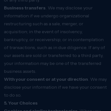
or any third party.
Business transfers
. We may disclose your
information if we undergo organizational
restructuring such as a sale, merger, or
acquisition; in the event of insolvency,
bankruptcy, or receivership; or in contemplation
of transactions, such as in due diligence. If any of
our assets are sold or transferred to a third party,
your information may be one of the transferred
business assets.
With your consent or at your direction
. We may
disclose your information if we have your consent
to do so.
5. Your Choices