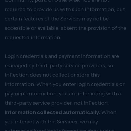
Community post, or otherwise. You are not
required to provide us with such information, but
certain features of the Services may not be
accessible or available, absent the provision of the
requested information.
Login credentials and payment information are
managed by third-party service providers, so
Inflection does not collect or store this
information. When you enter login credentials or
payment information, you are interacting with a
third-party service provider, not Inflection.
Information collected automatically.
When
you interact with the Services, we may