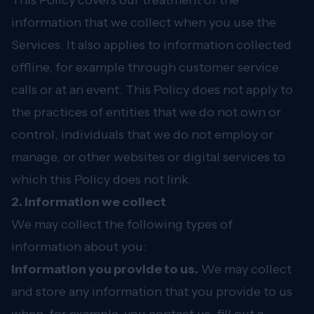
This Policy covers our treatment of the
information that we collect when you use the
Services. It also applies to information collected
offline, for example through customer service
calls or at an event. This Policy does not apply to
the practices of entities that we do not own or
control, individuals that we do not employ or
manage, or other websites or digital services to
which this Policy does not link.
2. Information we collect
We may collect the following types of
information about you:
Information you provide to us.
We may collect
and store any information that you provide to us