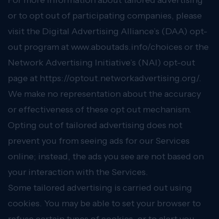
For more information about tailored advertising
or to opt out of participating companies, please
visit the Digital Advertising Alliance’s (DAA) opt-
out program at
www.aboutads.info/choices
or the
Network Advertising Initiative’s (NAI) opt-out
page at
https://optout.networkadvertising.org/.
We make no representation about the accuracy
or effectiveness of these opt out mechanism.
Opting out of tailored advertising does not
prevent you from seeing ads for our Services
online; instead, the ads you see are not based on
your interaction with the Services.
Some tailored advertising is carried out using
cookies. You may be able to set your browser to