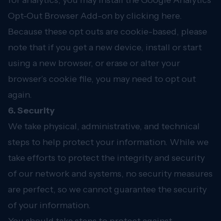
for analytics, you may install the Google Analytics
Opt-Out Browser Add-on by clicking
here
.
Because these opt outs are cookie-based, please
note that if you get a new device, install or start
using a new browser, or erase or alter your
browser’s cookie file, you may need to opt out
again.
6. Security
We take physical, administrative, and technical
steps to help protect your information. While we
take efforts to protect the integrity and security
of our network and systems, no security measures
are perfect, so we cannot guarantee the security
of your information.