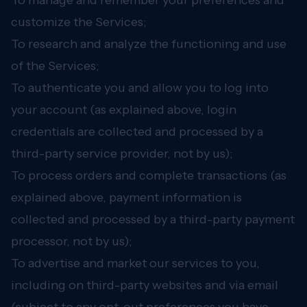
To manage and remember your preferences and
customize the Services;
To research and analyze the functioning and use
of the Services;
To authenticate you and allow you to log into
your account (as explained above, login
credentials are collected and processed by a
third-party service provider, not by us);
To process orders and complete transactions (as
explained above, payment information is
collected and processed by a third-party payment
processor, not by us);
To advertise and market our services to you,
including on third-party websites and via email