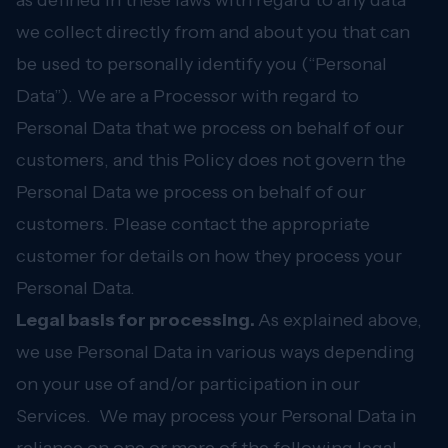
as defined in these laws with regard to any data
we collect directly from and about you that can
be used to personally identify you (“Personal
Data”). We are a Processor with regard to
Personal Data that we process on behalf of our
customers, and this Policy does not govern the
Personal Data we process on behalf of our
customers. Please contact the appropriate
customer for details on how they process your
Personal Data.
Legal basis for processing.
As explained above,
we use Personal Data in various ways depending
on your use of and/or participation in our
Services. We may process your Personal Data in