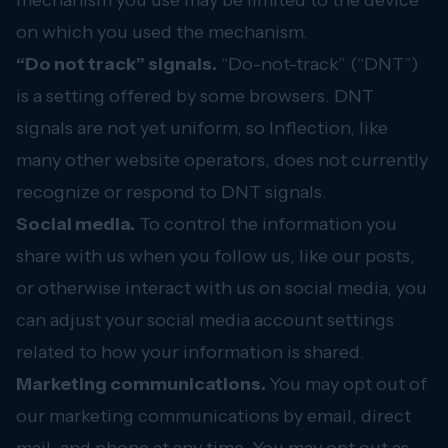
mechanism you use may be limited to the device
on which you used the mechanism.
“Do not track” signals.
“Do-not-track” (“DNT”)
is a setting offered by some browsers. DNT
signals are not yet uniform, so Inflection, like
many other website operators, does not currently
recognize or respond to DNT signals.
Social media.
To control the information you
share with us when you follow us, like our posts,
or otherwise interact with us on social media, you
can adjust your social media account settings
related to how your information is shared.
Marketing communications.
You may opt out of
our marketing communications by email, direct