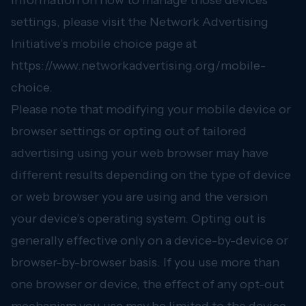
information on how to manage those devices
settings, please visit the Network Advertising
Initiative’s mobile choice page at
https://www.networkadvertising.org/mobile-
choice.
Please note that modifying your mobile device or
browser settings or opting out of tailored
advertising using your web browser may have
different results depending on the type of device
or web browser you are using and the version
your device’s operating system. Opting out is
generally effective only on a device-by-device or
browser-by-browser basis. If you use more than
one browser or device, the effect of any opt-out