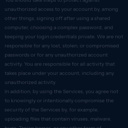
You should take steps to protect against
unauthorized access to your account by, among
other things, signing off after using a shared
computer, choosing a complex password, and
keeping your login credentials private. We are not
responsible for any lost, stolen, or compromised
passwords or for any unauthorized account
activity. You are responsible for all activity that
takes place under your account, including any
unauthorized activity.
In addition, by using the Services, you agree not
to knowingly or intentionally compromise the
security of the Services by, for example,
uploading files that contain viruses, malware,