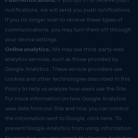
Push notifications.
If you opt in to receive push
notifications, we will send you push notifications.
If you no longer wish to receive these types of
communications, you may turn them off through
your device settings.
Online analytics.
We may use third-party web
analytics services, such as those provided by
Google Analytics. These service providers use
cookies and other technologies described in this
Policy to help us analyze how users use the Site.
For more information on how Google Analytics
uses data from our Site and how you can control
the information sent to Google,
click here
. To
prevent Google Analytics from using information