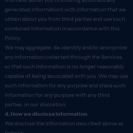
from and about you (including automatically
generated information) with information that we
obtain about you from third parties and use such
combined information in accordance with this
Policy.
We may aggregate, de-identify and/or anonymize
any information collected through the Services
so that such information is no longer reasonably
capable of being associated with you. We may use
such information for any purpose and share such
information for any purpose with any third
parties, in our discretion.
4. How we disclose information
We disclose the information described above as