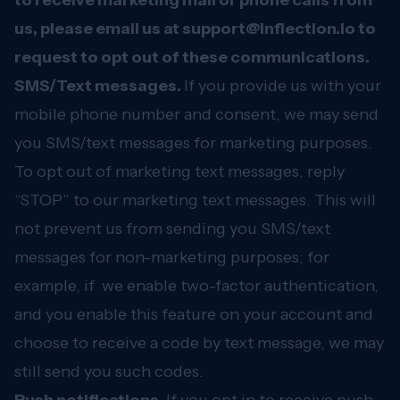
to receive marketing mail or phone calls from
us, please email us at
support@inflection.io
to
request to opt out of these communications.
SMS/Text messages.
If you provide us with your
mobile phone number and consent, we may send
you SMS/text messages for marketing purposes.
To opt out of marketing text messages, reply
“STOP” to our marketing text messages. This will
not prevent us from sending you SMS/text
messages for non-marketing purposes; for
example, if we enable two-factor authentication,
and you enable this feature on your account and
choose to receive a code by text message, we may
still send you such codes.