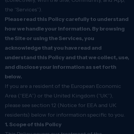
(collectively, with the Site, Community, and App,
the “Services”).
Please read this Policy carefully to understand
how we handle your information. By browsing
the Site or using the Services, you
acknowledge that you have read and
understand this Policy and that we collect, use,
and disclose your information as set forth
below.
If you are a resident of the European Economic
Area (“EEA”) or the United Kingdom (“UK”),
please see section 12 (Notice for EEA and UK
residents) below for information specific to you.
1. Scope of this Policy