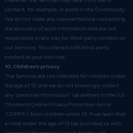
Likewise, the Services may have third-party
content, for example, in posts in the Community.
We do not make any representations concerning
the accuracy of such information and are not
responsible in any way for third-party content on
our Services. You interact with third-party
content at your own risk.
10. Children’s privacy
The Services are not intended for children under
the age of 13, and we do not knowingly collect
any “personal information” (as defined in the U.S.
Children’s Online Privacy Protection Act or
“COPPA”) from children under 13. If we learn that
a child under the age of 13 has provided us with