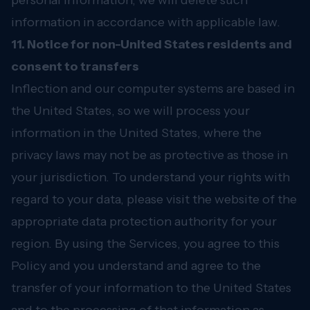
personal information, we will delete such
information in accordance with applicable law.
11. Notice for non-United States residents and
consent to transfers
Inflection and our computer systems are based in
the United States, so we will process your
information in the United States, where the
privacy laws may not be as protective as those in
your jurisdiction. To understand your rights with
regard to your data, please visit the website of the
appropriate data protection authority for your
region. By using the Services, you agree to this
Policy and you understand and agree to the
transfer of your information to the United States