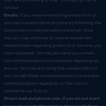
mail, and phone at any time. You may opt out as
follows:
Emails.
If you receive marketing emails from us,
you may unsubscribe at any time by following the
instructions contained within the email. Note
that you may continue to receive transaction-
related emails regarding products or Services you
have requested. We may also send you certain
non-promotional communications regarding us
and our Services and using the unsubscribe link
will not halt those communications (for example,
communications regarding our Services or
updates to our Policy).
Direct mail and phone calls. If you do not want