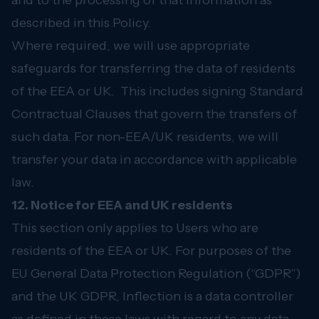
and to the processing of that information as
described in this Policy.
Where required, we will use appropriate
safeguards for transferring the data of residents
of the EEA or UK. This includes signing Standard
Contractual Clauses that govern the transfers of
such data. For non-EEA/UK residents, we will
transfer your data in accordance with applicable
law.
12. Notice for EEA and UK residents
This section only applies to Users who are
residents of the EEA or UK. For purposes of the
EU General Data Protection Regulation (“GDPR”)
and the UK GDPR, Inflection is a data controller