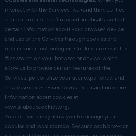
Cookies and similar technologies.
When you
interact with the Services, we (and third parties
acting on our behalf) may automatically collect
certain information about your browser, device,
and use of the Services through cookies and
other similar technologies. Cookies are small text
files stored on your browser or device, which
allow us to provide certain features of the
Services, personalize your user experience, and
advertise our Services to you. You can find more
information about cookies at
www.allaboutcookies.org
.
Your browser may allow you to manage your
cookies and local storage. Because each browser