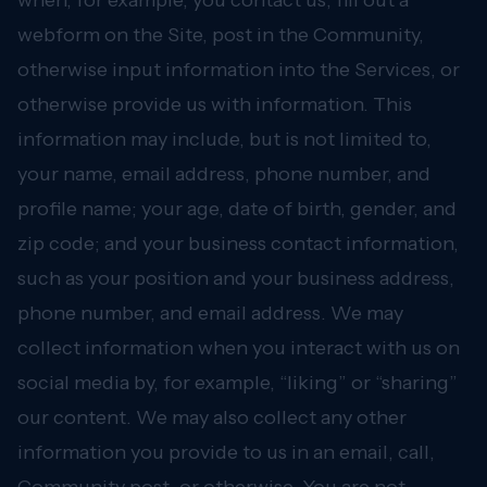
when, for example, you contact us, fill out a
webform on the Site, post in the Community,
otherwise input information into the Services, or
otherwise provide us with information. This
information may include, but is not limited to,
your name, email address, phone number, and
profile name; your age, date of birth, gender, and
zip code; and your business contact information,
such as your position and your business address,
phone number, and email address. We may
collect information when you interact with us on
social media by, for example, “liking” or “sharing”
our content. We may also collect any other
information you provide to us in an email, call,