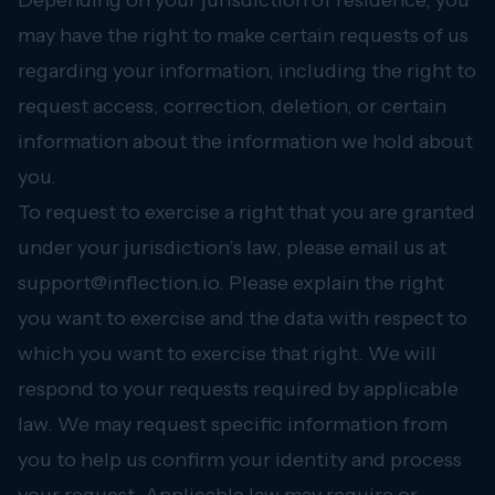
Depending on your jurisdiction of residence, you
may have the right to make certain requests of us
regarding your information, including the right to
request access, correction, deletion, or certain
information about the information we hold about
you.
To request to exercise a right that you are granted
under your jurisdiction’s law, please email us at
support@inflection.io
. Please explain the right
you want to exercise and the data with respect to
which you want to exercise that right. We will
respond to your requests required by applicable
law. We may request specific information from
you to help us confirm your identity and process