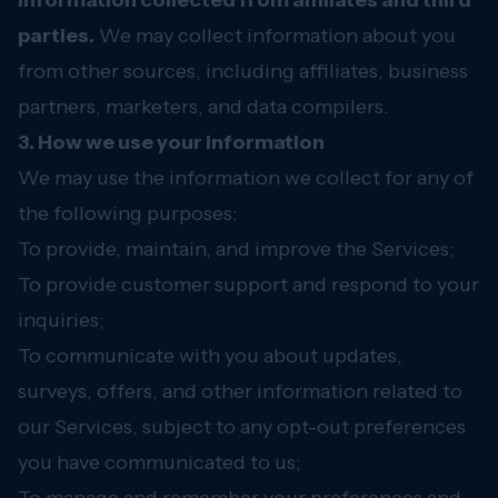
Information collected from affiliates and third
parties.
We may collect information about you
from other sources, including affiliates, business
partners, marketers, and data compilers.
3. How we use your information
We may use the information we collect for any of
the following purposes:
To provide, maintain, and improve the Services;
To provide customer support and respond to your
inquiries;
To communicate with you about updates,
surveys, offers, and other information related to
our Services, subject to any opt-out preferences
you have communicated to us;