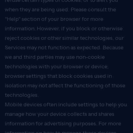
refuse certain types of cookies, or to alert you
when they are being used. Please consult the
"Help" section of your browser for more
information. However, if you block or otherwise
reject cookies or other similar technologies, our
Services may not function as expected. Because
we and third parties may use non-cookie
technologies with your browser or device,
browser settings that block cookies used in
isolation may not affect the functioning of those
technologies.
Mobile devices often include settings to help you
manage how your device collects and shares
information for advertising purposes. For more