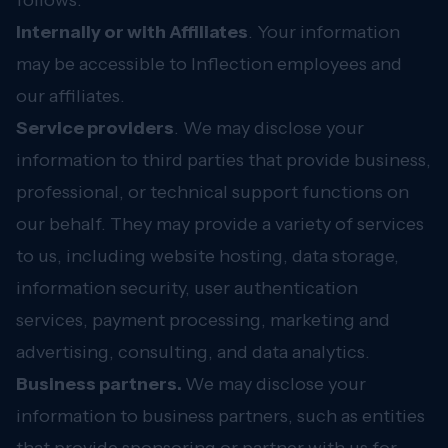
follows:
Internally or with Affiliates
. Your information
may be accessible to Inflection employees and
our affiliates.
Service providers
. We may disclose your
information to third parties that provide business,
professional, or technical support functions on
our behalf. They may provide a variety of services
to us, including website hosting, data storage,
information security, user authentication
services, payment processing, marketing and
advertising, consulting, and data analytics.
Business partners.
We may disclose your
information to business partners, such as entities