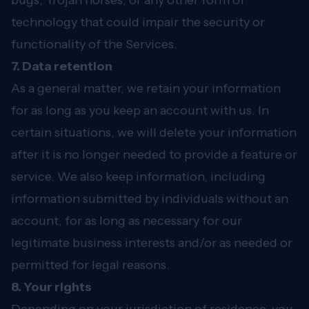
bugs, Trojan horses, or any other form of
technology that could impair the security or
functionality of the Services.
7. Data retention
As a general matter, we retain your information
for as long as you keep an account with us. In
certain situations, we will delete your information
after it is no longer needed to provide a feature or
service. We also keep information, including
information submitted by individuals without an
account, for as long as necessary for our
legitimate business interests and/or as needed or
permitted for legal reasons.
8. Your rights