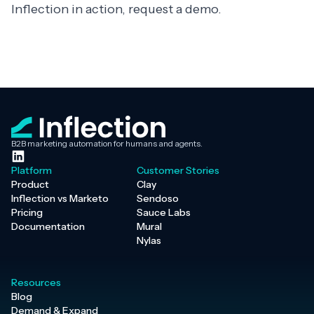
Inflection in action,
request a demo
.
B2B marketing automation for humans and agents.
Platform
Customer Stories
Product
Clay
Inflection vs Marketo
Sendoso
Pricing
Sauce Labs
Documentation
Mural
Nylas
Resources
Blog
Demand & Expand