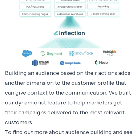
Building an audience based on their actions adds
another dimension to the customer profile that
can give context to the communication. We built
our dynamic list feature to help marketers get
their campaigns delivered to the most relevant
customers.
To find out more about audience building and see