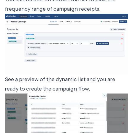
frequency range of campaign receipts.
See a preview of the dynamic list and you are
ready to create the campaign flow.