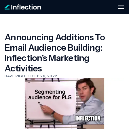
Announcing Additions To
Email Audience Building:
Inflection’s Marketing
Activities
DAVE RIGOTTI
·
SEP 26, 2022