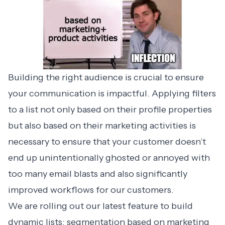
Building the right audience is crucial to ensure
your communication is impactful. Applying filters
to a list not only based on their profile properties
but also based on their marketing activities is
necessary to ensure that your customer doesn’t
end up unintentionally ghosted or annoyed with
too many email blasts and also significantly
improved workflows for our customers.
We are rolling out our latest feature to build
dynamic lists: segmentation based on marketing