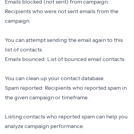
Emails blocked (not sent) from campaign:
Recipients who were not sent emails from the
campaign.
You can attempt sending the email again to this
list of contacts.
Emails bounced: List of bounced email contacts.
You can clean up your contact database.
Spam reported: Recipients who reported spam in
the given campaign or timeframe.
Listing contacts who reported spam can help you
analyze campaign performance.