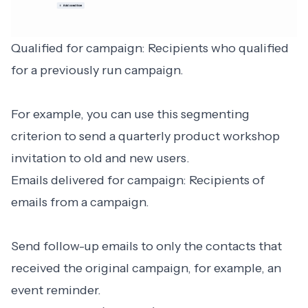
Qualified for campaign: Recipients who qualified
for a previously run campaign.
For example, you can use this segmenting
criterion to send a quarterly product workshop
invitation to old and new users.
Emails delivered for campaign: Recipients of
emails from a campaign.
Send follow-up emails to only the contacts that
received the original campaign, for example, an
event reminder.