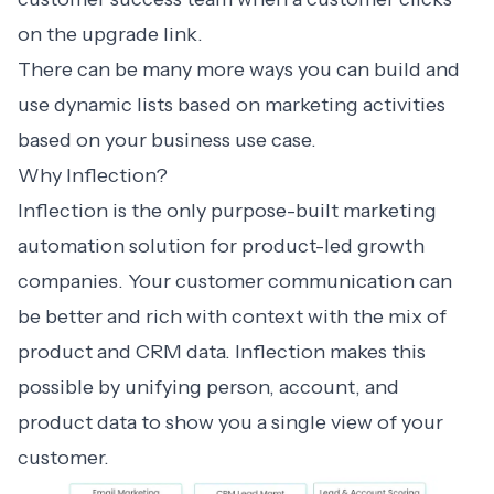
on the upgrade link.
There can be many more ways you can build and
use dynamic lists based on marketing activities
based on your business use case.
Why Inflection?
Inflection is the only purpose-built marketing
automation solution for product-led growth
companies. Your customer communication can
be better and rich with context with the mix of
product and CRM data. Inflection makes this
possible by unifying person, account, and
product data to show you a single view of your
customer.