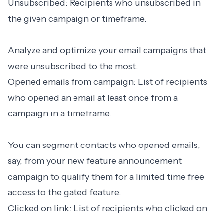
Unsubscribed: Recipients who unsubscribed in
the given campaign or timeframe.
Analyze and optimize your email campaigns that
were unsubscribed to the most.
Opened emails from campaign: List of recipients
who opened an email at least once from a
campaign in a timeframe.
You can segment contacts who opened emails,
say, from your new feature announcement
campaign to qualify them for a limited time free
access to the gated feature.
Clicked on link: List of recipients who clicked on