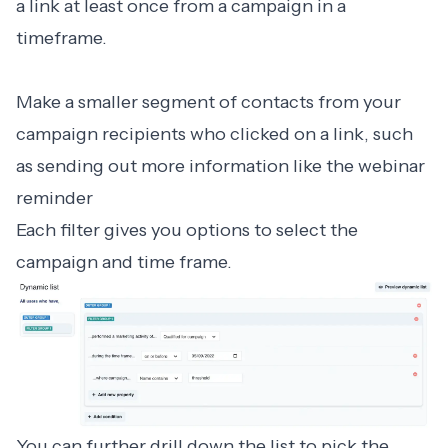
a link at least once from a campaign in a
timeframe.
Make a smaller segment of contacts from your
campaign recipients who clicked on a link, such
as sending out more information like the webinar
reminder
Each filter gives you options to select the
campaign and time frame.
You can further drill down the list to pick the