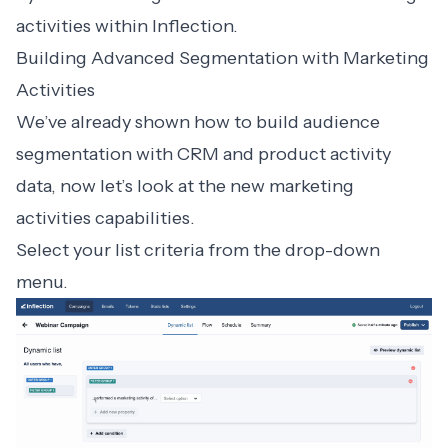
activities within Inflection.
Building Advanced Segmentation with Marketing
Activities
We’ve already shown how to build audience
segmentation with CRM and product activity
data, now let’s look at the new marketing
activities capabilities.
Select your list criteria from the drop-down
menu.