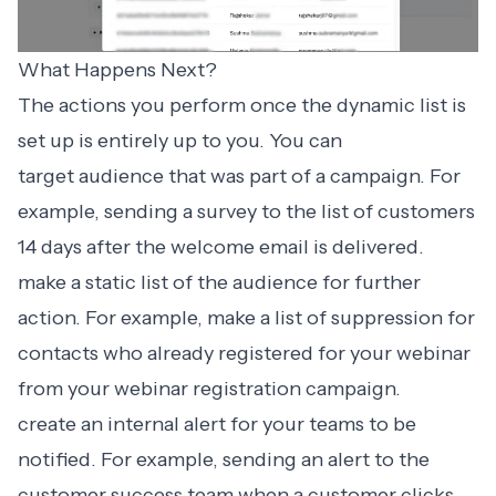
What Happens Next?
The actions you perform once the dynamic list is
set up is entirely up to you. You can
target audience that was part of a campaign. For
example, sending a survey to the list of customers
14 days after the welcome email is delivered.
make a
static list
of the audience for further
action. For example, make a list of suppression for
contacts who already registered for your webinar
from your webinar registration campaign.
create an
internal alert
for your teams to be
notified. For example, sending an alert to the
customer success team when a customer clicks