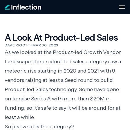
A Look At Product-Led Sales
DAVE RIGOTTI
·
MAR 30, 2023
As we looked at the
Product-led Growth Vendor
Landscape
, the product-led sales category saw a
meteoric rise starting in 2020 and 2021 with 9
vendors raising at least a Seed round to build
Product-led Sales technology. Some have gone
on to raise Series A with more than $20M in
funding, so it’s safe to say it will be around for at
least a while.
So just what is the category?