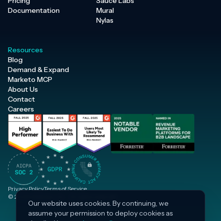
Pricing
Sauce Labs
Documentation
Mural
Nylas
Resources
Blog
Demand & Expand
Marketo MCP
About Us
Contact
Careers
Privacy Policy
Terms of Service
© 2026 Inflection, Inc. · All rights reserved.
Our website uses cookies. By continuing, we
assume your permission to deploy cookies as