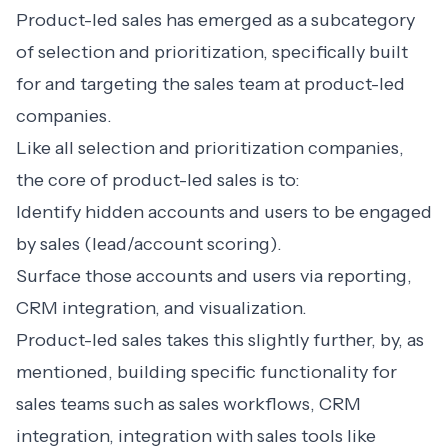
Product-led sales has emerged as a subcategory
of selection and prioritization, specifically built
for and targeting the sales team at product-led
companies.
Like all selection and prioritization companies,
the core of product-led sales is to:
Identify hidden accounts and users to be engaged
by sales (lead/account scoring).
Surface those accounts and users via reporting,
CRM integration, and visualization.
Product-led sales takes this slightly further, by, as
mentioned, building specific functionality for
sales teams such as sales workflows, CRM
integration, integration with sales tools like