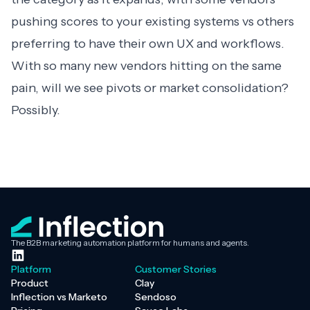
pushing scores to your existing systems vs others
preferring to have their own UX and workflows.
With so many new vendors hitting on the same
pain, will we see pivots or market consolidation?
Possibly.
The B2B marketing automation platform for humans and agents.
Platform
Customer Stories
Product
Clay
Inflection vs Marketo
Sendoso