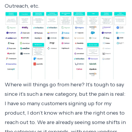
Outreach, etc.
Where will things go from here? It’s tough to say
since it’s such a new category, but the pain is real:
I have so many customers signing up for my
product, I don’t know which are the right ones to
reach out to. We are already seeing some shifts in
the category as it expands, with some vendors