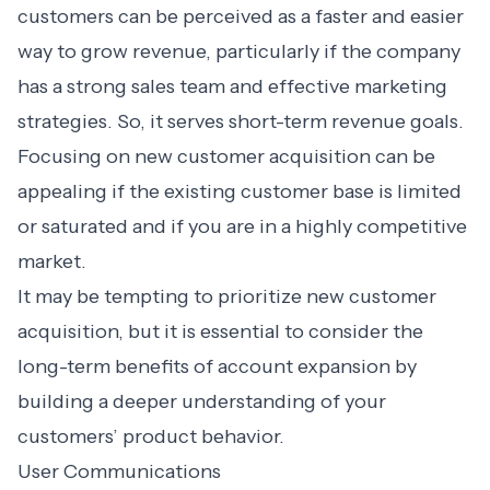
customers can be perceived as a faster and easier
way to grow revenue, particularly if the company
has a strong sales team and effective marketing
strategies. So, it serves short-term revenue goals.
Focusing on new customer acquisition can be
appealing if the existing customer base is limited
or saturated and if you are in a highly competitive
market.
It may be tempting to prioritize new customer
acquisition, but it is essential to consider the
long-term benefits of account expansion by
building a deeper understanding of your
customers’ product behavior.
User Communications