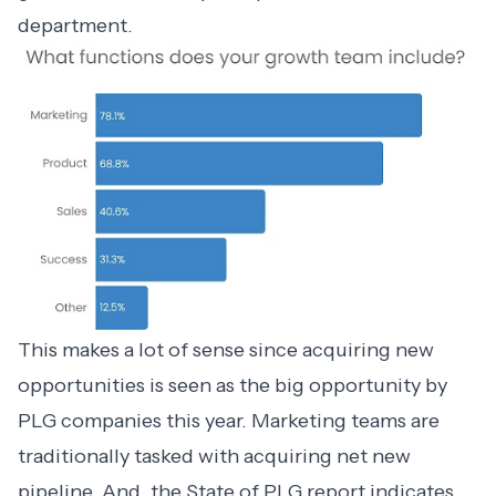
department.
This makes a lot of sense since acquiring new
opportunities is seen as the big opportunity by
PLG companies this year. Marketing teams are
traditionally tasked with acquiring net new
pipeline. And, the
State of PLG
report indicates