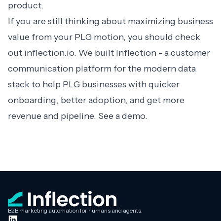
product.
If you are still thinking about maximizing business
value from your PLG motion, you should check
out inflection.io. We built Inflection - a customer
communication platform for the modern data
stack to help PLG businesses with quicker
onboarding, better adoption, and get more
revenue and pipeline.
See a demo
.
B2B marketing automation for humans and agents.