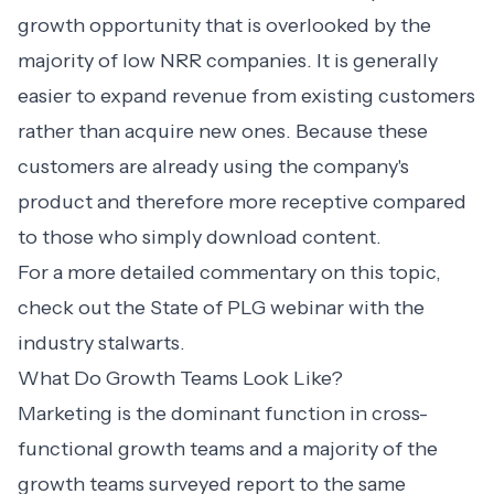
growth opportunity that is overlooked by the
majority of low NRR companies. It is generally
easier to expand revenue from existing customers
rather than acquire new ones. Because these
customers are already using the company's
product and therefore more receptive compared
to those who simply download content.
For a more detailed commentary on this topic,
check out
the State of PLG webinar
with the
industry stalwarts.
What Do Growth Teams Look Like?
Marketing is the dominant function in cross-
functional growth teams and a majority of the
growth teams surveyed report to the same