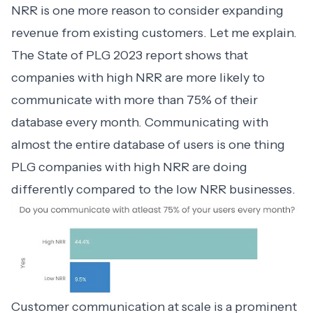
NRR is one more reason to consider expanding
revenue from existing customers. Let me explain.
The State of PLG 2023
report shows that
companies with high NRR
are more likely to
communicate with more than 75% of their
database every month. Communicating with
almost the entire database of users is one thing
PLG companies with high NRR are doing
differently compared to the low NRR businesses.
Customer communication at scale
is a prominent