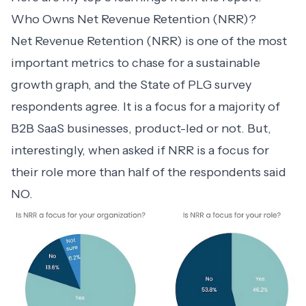
Who Owns Net Revenue Retention (NRR)?
Net Revenue Retention (NRR)
is one of the most
important metrics to chase for a sustainable
growth graph, and the State of PLG survey
respondents agree. It is a focus for a majority of
B2B SaaS businesses, product-led or not. But,
interestingly, when asked if NRR is a focus for
their role more than half of the respondents said
NO.