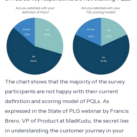
The chart shows that the majority of the survey
participants are not happy with their current
definition and scoring model of PQLs. As
expressed in
the State of PLG webinar
by Francis
Brero, VP of Product at MadKudu, the secret lies
in understanding the customer journey in your