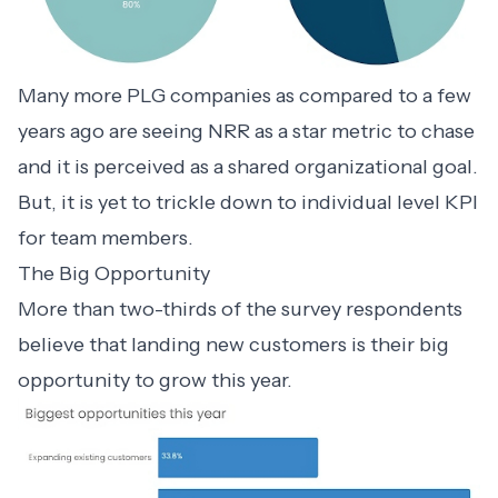
Many more PLG companies as compared to a few
years ago are seeing NRR as a star metric to chase
and it is perceived as a shared organizational goal.
But, it is yet to trickle down to individual level KPI
for team members.
The Big Opportunity
More than two-thirds of the survey respondents
believe that landing new customers is their big
opportunity to grow this year.