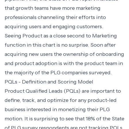
that growth teams have more marketing
professionals channeling their efforts into
acquiring users and engaging customers
.
Seeing Product as a close second to Marketing
function in this chart is no surprise. Soon after
acquiring new users the ownership of onboarding
and product adoption is with the product team in
the majority of the PLG companies surveyed.
PQLs - Definition and Scoring Model
Product Qualified Leads (PQLs)
are important to
define, track, and optimize for any product-led
business interested in monetizing their PLG
motion. It is surprising to see that 18% of the State
of PLG survey respondents are not tracking PQLs.