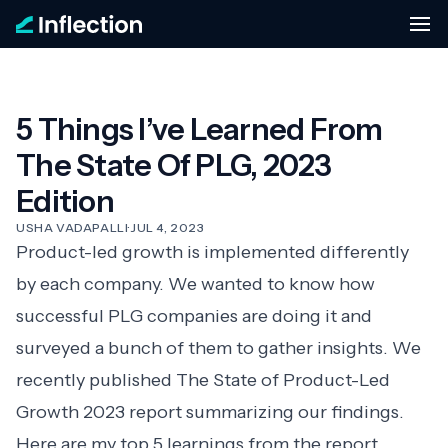
5 Things I’ve Learned From
The State Of PLG, 2023
Edition
USHA VADAPALLI
·
JUL 4, 2023
Product-led growth is implemented differently
by each company. We wanted to know how
successful PLG companies are doing it and
surveyed a bunch of them to gather insights. We
recently published
The State of Product-Led
Growth 2023
report summarizing our findings.
Here are my top 5 learnings from the report.