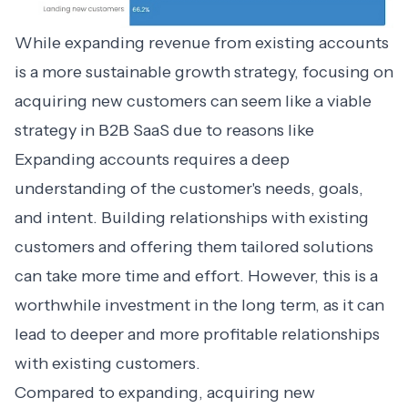
While
expanding revenue
from existing accounts
is a more sustainable growth strategy, focusing on
acquiring new customers can seem like a viable
strategy in B2B SaaS due to reasons like
Expanding accounts requires a deep
understanding of the customer's needs, goals,
and intent. Building relationships with existing
customers and offering them tailored solutions
can take more time and effort. However, this is a
worthwhile investment in the long term, as it can
lead to deeper and more profitable relationships
with existing customers.
Compared to expanding, acquiring new