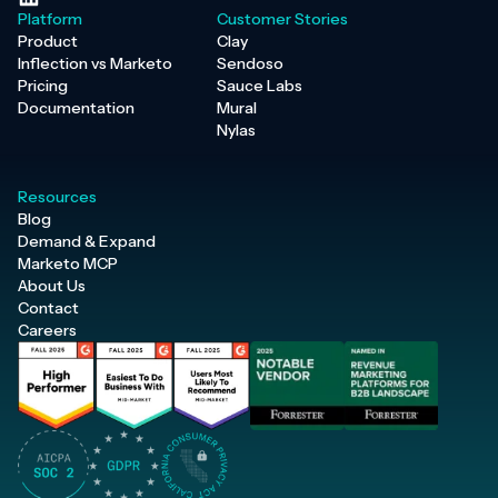
Platform
Customer Stories
Product
Clay
Inflection vs Marketo
Sendoso
Pricing
Sauce Labs
Documentation
Mural
Nylas
Resources
Blog
Demand & Expand
Marketo MCP
About Us
Contact
Careers