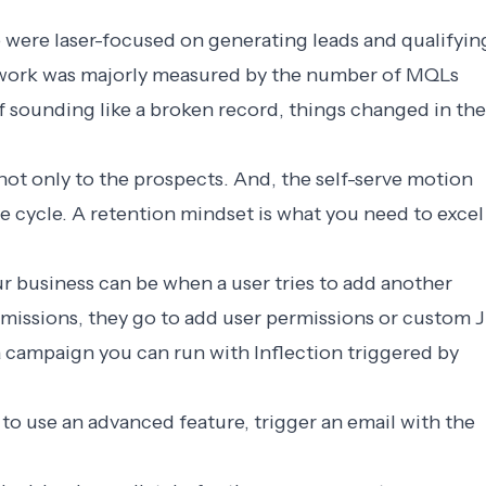
we were laser-focused on generating leads and qualifyin
r work was majorly measured by the number of MQLs
of sounding like a broken record, things changed in the
ot only to the prospects. And, the self-serve motion
fe cycle. A retention mindset is what you need to excel
ur business can be when a user tries to add another
rmissions, they go to add user permissions or custom J
 a campaign you can run with Inflection triggered by
 to use an advanced feature, trigger an email with the