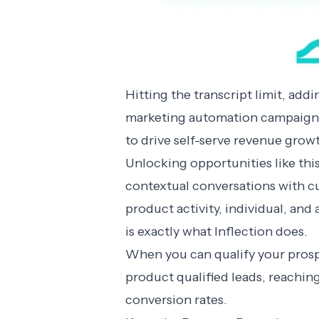
Hitting the transcript limit, ad
marketing automation campaigns 
to drive self-serve revenue grow
Unlocking opportunities like this
contextual conversations with c
product activity, individual, an
is exactly what Inflection does.
When you can qualify your prospe
product qualified leads
, reachin
conversion rates.