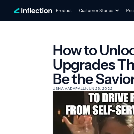
Product
Customer Stories
Pric
How to Unloc
Upgrades Th
Be the Savio
USHA VADAPALLI
·
JUN 23, 2022