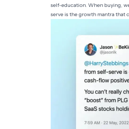
self-education. When buying, we
serve is the growth mantra that 