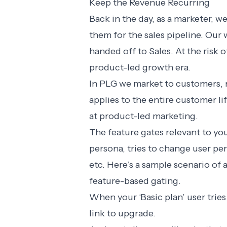
Keep the Revenue Recurring
Back in the day, as a marketer, 
them for the sales pipeline. Ou
handed off to Sales. At the risk 
product-led growth era.
In PLG we market to customers, n
applies to the entire customer li
at product-led marketing.
The feature gates relevant to yo
persona, tries to change user pe
etc. Here’s a sample scenario of
feature-based gating.
When your ‘Basic plan’ user tries
link to upgrade.