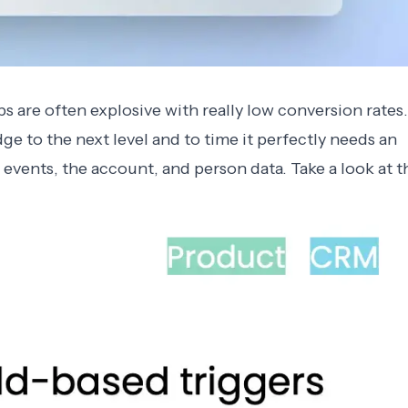
s are often explosive with really low conversion rates.
dge to the next level and to time it perfectly needs an
 events, the account, and person data. Take a look at t