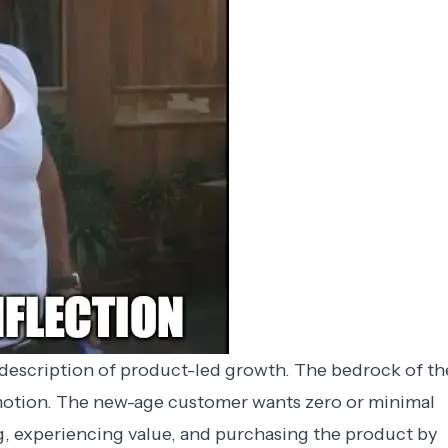
 description of product-led growth. The bedrock of th
 motion. The new-age customer wants zero or minimal
g, experiencing value, and purchasing the product by