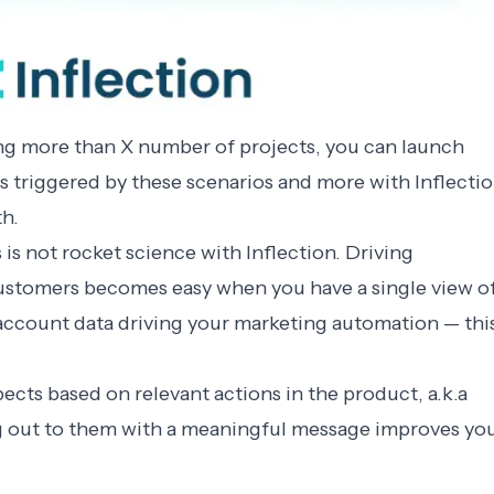
ding more than X number of projects, you can launch
triggered by these scenarios and more with Inflecti
th.
 is not rocket science with Inflection. Driving
ustomers becomes easy when you have a single view o
d account data driving your marketing automation — thi
cts based on relevant actions in the product, a.k.a
g out to them with a meaningful message improves yo