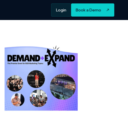
Login
Book a Demo