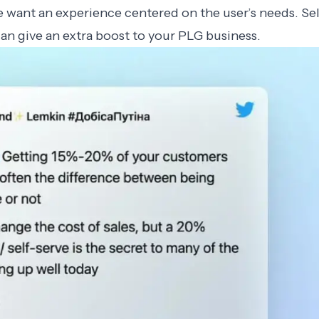
 want an experience centered on the user’s needs. Sel
can give an extra boost to your PLG business.