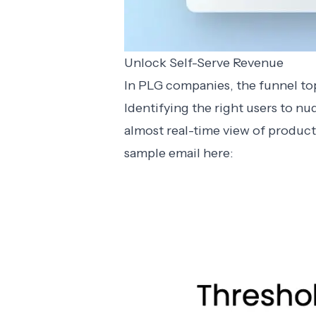
Unlock Self-Serve Revenue
In PLG companies, the funnel top
Identifying the right users to nu
almost real-time view of product
sample email here: