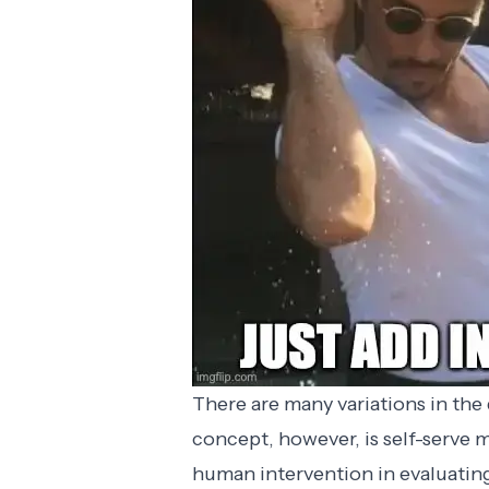
There are many variations in the
concept, however, is self-serve
human intervention in evaluatin