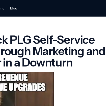
ing
Blog
k PLG Self-Service
rough Marketing and
r in a Downturn