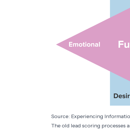
Source:
Experiencing Informati
The old lead scoring processes a