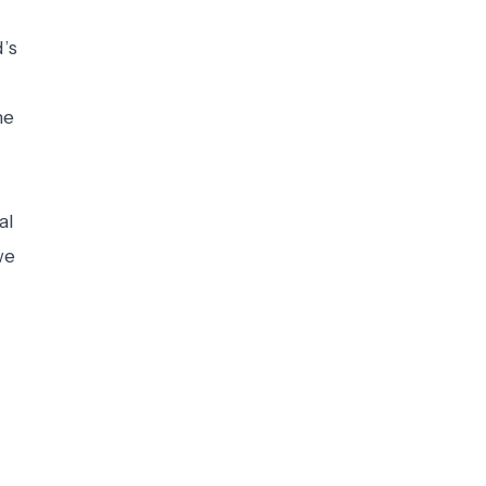
d’s
he
al
we