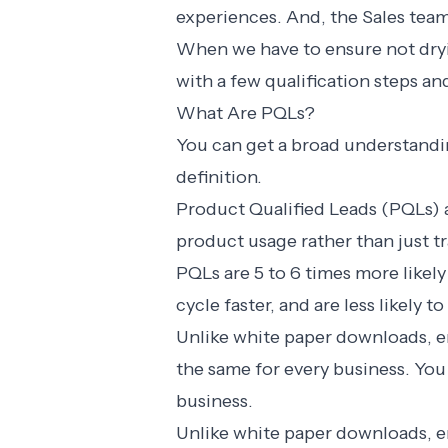
experiences. And, the Sales team
When we have to ensure not dry
with a few qualification steps and
What Are PQLs?
You can get a broad understandi
definition.
Product Qualified Leads (PQLs) a
product usage rather than just tr
PQLs are
5 to 6 times
more likely
cycle faster, and are less likely
Unlike white paper downloads, em
the same for every business. You 
business.
Unlike white paper downloads, em