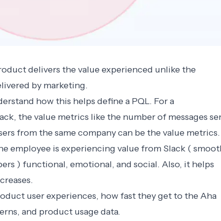
oduct delivers the value experienced unlike the
livered by marketing.
derstand how this helps define a PQL. For a
ack, the value metrics like the number of messages se
sers from the same company can be the value metrics.
e employee is experiencing value from Slack ( smoot
 ) functional, emotional, and social. Also, it helps
ncreases.
oduct user experiences, how fast they get to the Aha
rns, and product usage data.