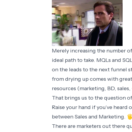
Merely increasing the number of
ideal path to take. MQLs and SQL
on the leads to the next funnel 
from drying up comes with great
resources (marketing, BD, sales, 
That brings us to the question o
Raise your hand if you’ve heard 
between Sales and Marketing. 
There are marketers out there q