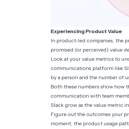
Experiencing Product Value
In product-led companies, the pr
promised (or perceived) value de
Look at your value metrics to un
communications platform like Sl
by a person and the number of u
Both these numbers show how th
communication with team members
Slack grow as the value metric i
Figure out the outcomes your pr
moment, the product usage patte