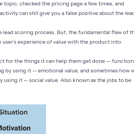
 topic, checked the pricing page a few times, and
activity can still give you a false positive about the lea
 lead scoring process. But, the fundamental flaw of t
e user’s experience of value with the product into
t for the things it can help them get done — function
ing by using it — emotional value, and sometimes how 
y using it — social value. Also known as the
jobs to be