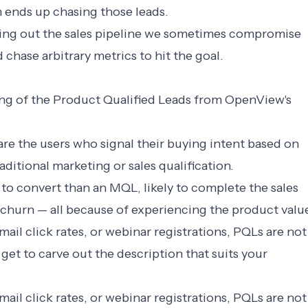
 ends up chasing those leads.
ing out the sales pipeline we sometimes compromise
 chase arbitrary metrics to hit the goal.
ng of the Product Qualified Leads from
OpenView
's
re the users who signal their buying intent based on
aditional marketing or sales qualification.
 to convert than an MQL, likely to complete the sales
 to churn — all because of experiencing the product valu
ail click rates, or webinar registrations, PQLs are not
get to carve out the description that suits your
ail click rates, or webinar registrations, PQLs are not