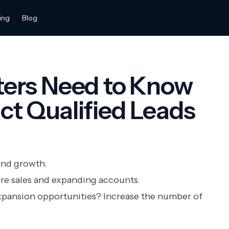
ing
Blog
ers Need to Know
t Qualified Leads
and growth.
re sales and expanding accounts.
xpansion opportunities? Increase the number of