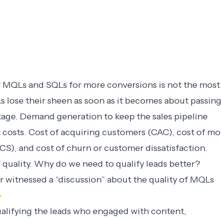
 MQLs and SQLs for more conversions is not the most
s lose their sheen as soon as it becomes about passin
stage. Demand generation to keep the sales pipeline
 costs. Cost of acquiring customers (CAC), cost of mo
CS), and cost of churn or customer dissatisfaction.
f quality. Why do we need to qualify leads better?
or witnessed a “discussion” about the quality of MQLs

ualifying the leads who engaged with content,