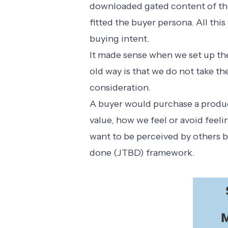
downloaded gated content of the
fitted the buyer persona. All this 
buying intent.
It made sense when we set up the
old way is that we do not take th
consideration.
A buyer would purchase a produc
value, how we feel or avoid feel
want to be perceived by others b
done (JTBD) framework
.