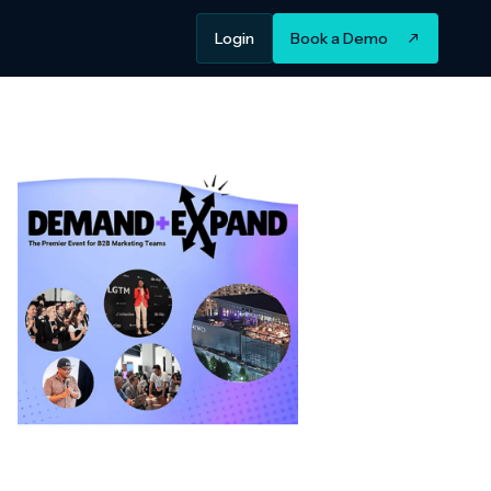
Login
Book a Demo