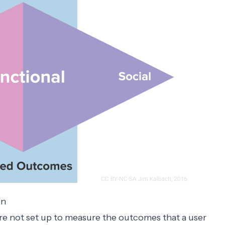
on
re not set up to measure the outcomes that a user