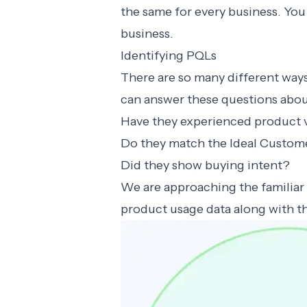
the same for every business. You 
business.
Identifying PQLs
There are so many different way
can answer these questions abou
Have they experienced product 
Do they match the Ideal Custome
Did they show buying intent?
We are approaching the familiar 
product usage data along with 