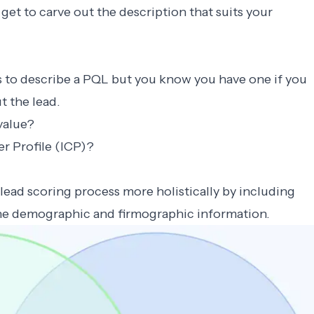
get to carve out the description that suits your
s to describe a PQL but you know you have one if you
t the lead.
value?
r Profile (ICP)?
lead scoring process more holistically by including
the demographic and firmographic information.