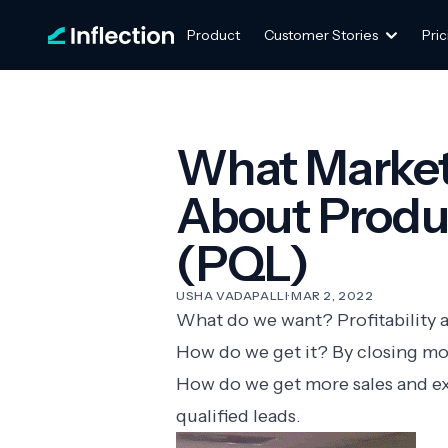
Product
Customer Stories
Pric
What Market
About Produc
(PQL)
USHA VADAPALLI
·
MAR 2, 2022
What do we want? Profitability 
How do we get it? By closing mo
How do we get more sales and e
qualified leads.