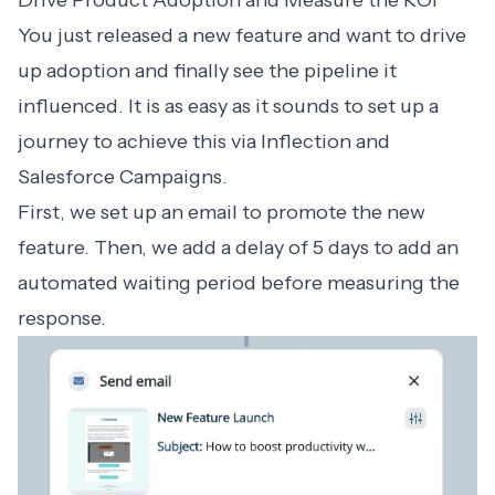
Drive Product Adoption and Measure the ROI
You just released a new feature and want to drive
up adoption and finally see the pipeline it
influenced. It is as easy as it sounds to set up a
journey to achieve this via Inflection and
Salesforce Campaigns.
First, we set up an email to promote the new
feature. Then, we add a delay of 5 days to add an
automated waiting period before measuring the
response.