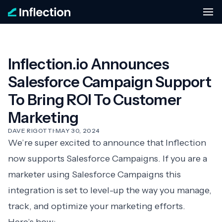
Inflection.io Announces
Salesforce Campaign Support
To Bring ROI To Customer
Marketing
DAVE RIGOTTI
·
MAY 30, 2024
We’re super excited to announce that Inflection
now supports Salesforce Campaigns. If you are a
marketer using Salesforce Campaigns this
integration is set to level-up the way you manage,
track, and optimize your marketing efforts.