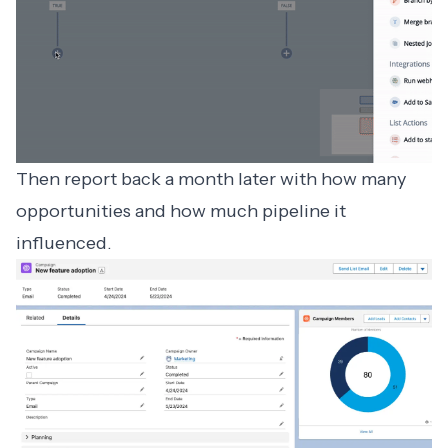
Then report back a month later with how many
opportunities and how much pipeline it
influenced.