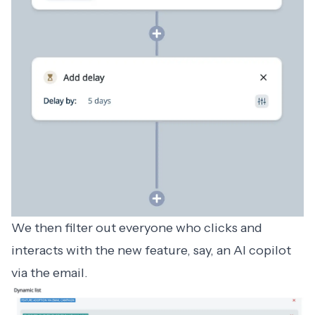
We then filter out everyone who clicks and
interacts with the new feature, say, an AI copilot
via the email.