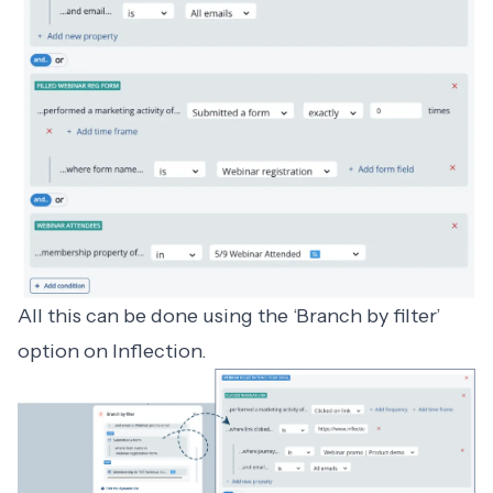
All this can be done using the ‘Branch by filter’
option on Inflection.