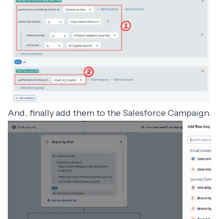
And, finally add them to the Salesforce Campaign.