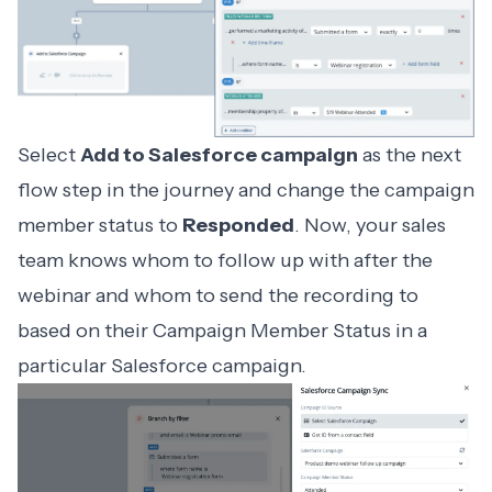
Select
Add to Salesforce campaign
as the next
flow step in the journey and change the campaign
member status to
Responded
. Now, your sales
team knows whom to follow up with after the
webinar and whom to send the recording to
based on their Campaign Member Status in a
particular Salesforce campaign.