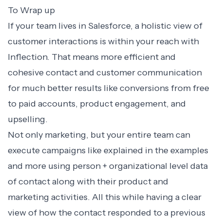
To Wrap up
If your team lives in Salesforce, a holistic view of
customer interactions is within your reach with
Inflection. That means more efficient and
cohesive contact and customer communication
for much better results like conversions from free
to paid accounts, product engagement, and
upselling.
Not only marketing, but your entire team can
execute campaigns like explained in the examples
and more using person + organizational level data
of contact along with their product and
marketing activities. All this while having a clear
view of how the contact responded to a previous