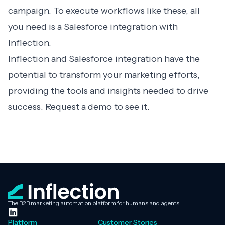
campaign. To execute workflows like these, all
you need is a Salesforce integration with
Inflection.
Inflection and Salesforce integration have the
potential to transform your marketing efforts,
providing the tools and insights needed to drive
success.
Request a demo
to see it.
The B2B marketing automation platform for humans and agents.
Platform
Customer Stories