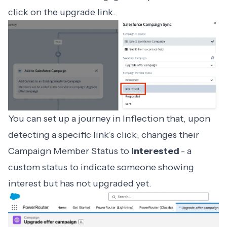
click on the upgrade link.
You can set up a journey in Inflection that, upon
detecting a specific link’s click, changes their
Campaign Member Status to
Interested
- a
custom status to indicate someone showing
interest but has not upgraded yet.