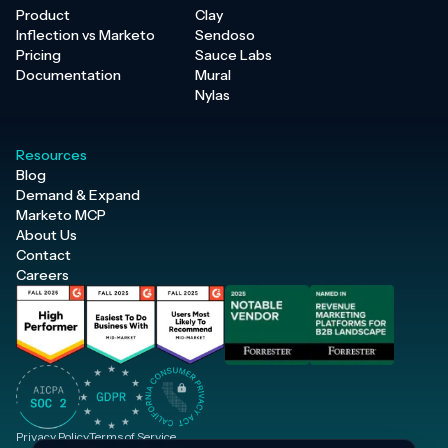
Product
Clay
Inflection vs Marketo
Sendoso
Pricing
Sauce Labs
Documentation
Mural
Nylas
Resources
Blog
Demand & Expand
Marketo MCP
About Us
Contact
Careers
Privacy Policy
Terms of Service