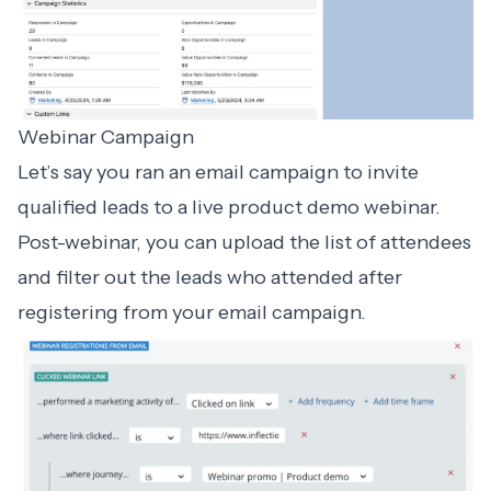
Webinar Campaign
Let’s say you ran an email campaign to invite
qualified leads to a live product demo webinar.
Post-webinar, you can upload the list of attendees
and filter out the leads who attended after
registering from your email campaign.