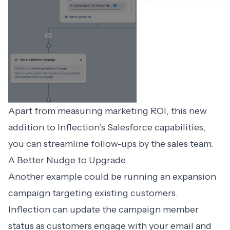
Apart from measuring marketing ROI, this new
addition to Inflection’s Salesforce capabilities,
you can streamline follow-ups by the sales team.
A Better Nudge to Upgrade
Another example could be running an expansion
campaign targeting existing customers.
Inflection can update the campaign member
status as customers engage with your email and