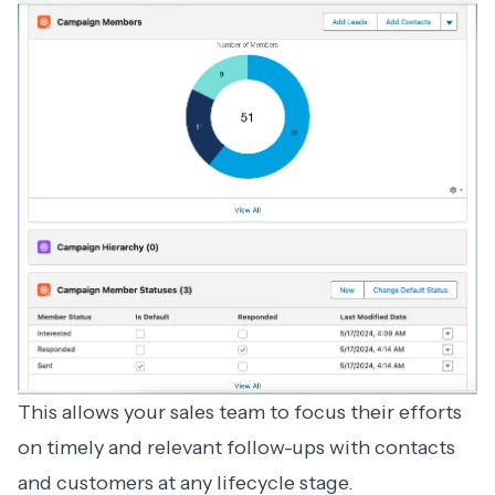
This allows your sales team to focus their efforts
on timely and relevant follow-ups with contacts
and customers at any lifecycle stage.