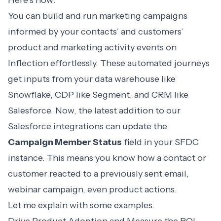
Here’s how:
You can build and run marketing campaigns
informed by your contacts’ and customers’
product and marketing activity events on
Inflection effortlessly. These automated journeys
get inputs from your data warehouse like
Snowflake, CDP like Segment, and CRM like
Salesforce. Now, the latest addition to our
Salesforce integrations
can update the
Campaign Member Status
field in your SFDC
instance. This means you know how a contact or
customer reacted to a previously sent email,
webinar campaign, even product actions.
Let me explain with some examples.