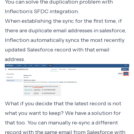
You can solve the duplication problem with
Inflection’s SFDC integration.
When establishing the sync for the first time, if
there are duplicate email addresses in salesforce,
Inflection automatically syncs the most recently
updated Salesforce record with that email
address.
What if you decide that the latest record is not
what you want to keep? We have a solution for
that too. You can manually re-sync a different
record with the same email from Salesforce with