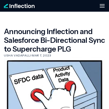
Announcing Inflection and
Salesforce Bi-Directional Sync
to Supercharge PLG
USHA VADAPALLI
·
MAR 7, 2023