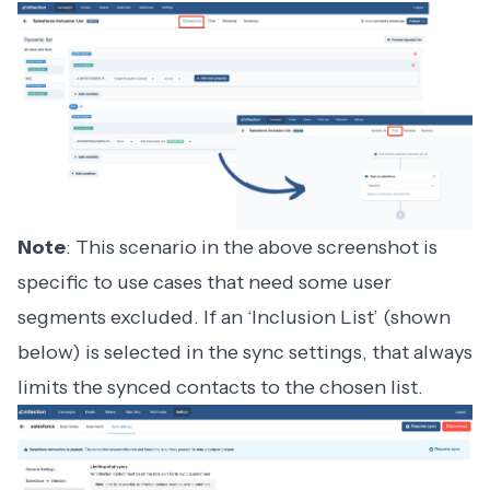
Note
: This scenario in the above screenshot is
specific to use cases that need some user
segments excluded. If an ‘Inclusion List’ (shown
below) is selected in the sync settings, that always
limits the synced contacts to the chosen list.