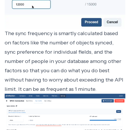
The sync frequency is smartly calculated based
on factors like the number of objects synced,
sync preference for individual fields, and the
number of people in your database among other
factors so that you can do what you do best
without having to worry about exceeding the API
limit. It can be as frequent as 1 minute.