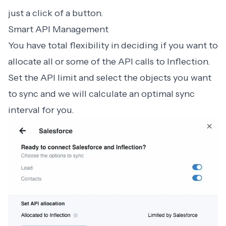
just a click of a button.
Smart API Management
You have total flexibility in deciding if you want to
allocate all or some of the API calls to Inflection.
Set the API limit and select the objects you want
to sync and we will calculate an optimal sync
interval for you.