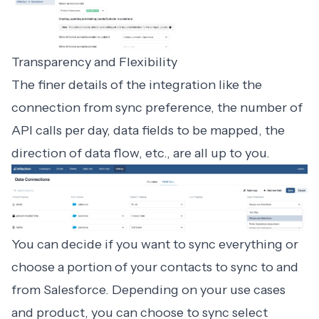
Transparency and Flexibility
The finer details of the integration like the
connection from sync preference, the number of
API calls per day, data fields to be mapped, the
direction of data flow, etc., are all up to you.
You can decide if you want to sync everything or
choose a portion of your contacts to sync to and
from Salesforce. Depending on your use cases
and product, you can choose to sync select