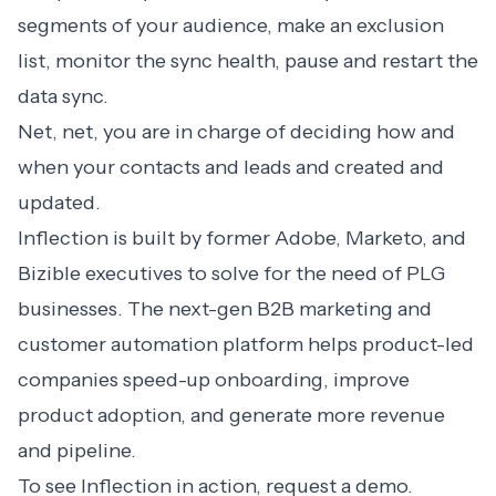
segments of your audience, make an exclusion
list, monitor the sync health, pause and restart the
data sync.
Net, net, you are in charge of deciding how and
when your contacts and leads and created and
updated.
Inflection is built by former Adobe, Marketo, and
Bizible executives to solve for the need of PLG
businesses. The next-gen B2B marketing and
customer automation platform helps product-led
companies speed-up onboarding, improve
product adoption, and generate more revenue
and pipeline.
To see Inflection in action,
request a demo
.