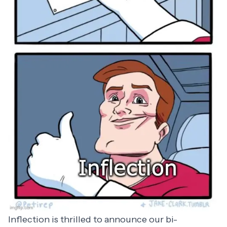
Inflection is thrilled to announce our bi-