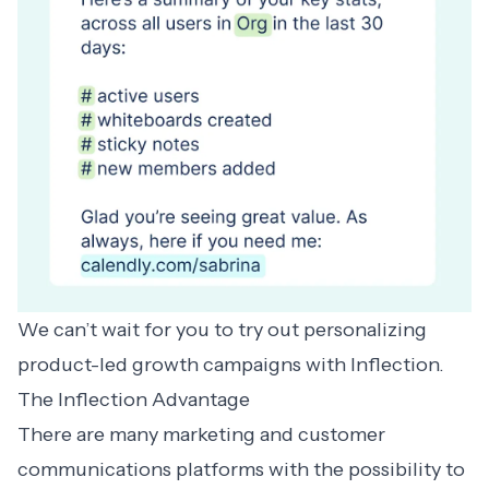
We can’t wait for you to try out
personalizing
product-led growth campaigns
with Inflection.
The Inflection Advantage
There are many marketing and customer
communications platforms with the possibility to