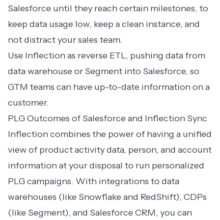
Salesforce until they reach certain milestones, to
keep data usage low, keep a clean instance, and
not distract your sales team.
Use Inflection as reverse ETL, pushing data from
data warehouse or Segment into Salesforce, so
GTM teams can have up-to-date information on a
customer.
PLG Outcomes of Salesforce and Inflection Sync
Inflection combines the power of having a unified
view of product activity data, person, and account
information at your disposal to run personalized
PLG campaigns. With integrations to data
warehouses (like
Snowflake
and
RedShift
), CDPs
(like
Segment
), and Salesforce CRM, you can