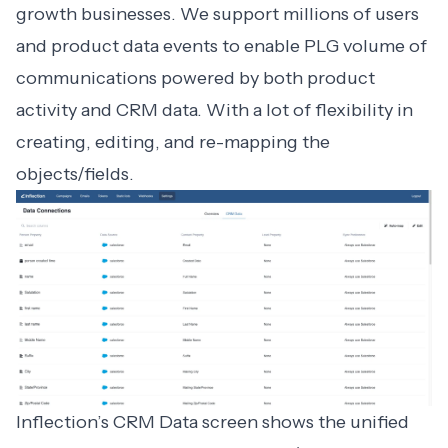
growth businesses. We support millions of users
and product data events to enable PLG volume of
communications powered by both product
activity and CRM data. With a lot of flexibility in
creating, editing, and re-mapping the
objects/fields.
Inflection’s CRM Data screen shows the unified