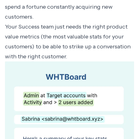
spend a fortune constantly acquiring new
customers.
Your Success team just needs the right product
value metrics (the most valuable stats for your
customers) to be able to strike up a conversation
with the right customer.