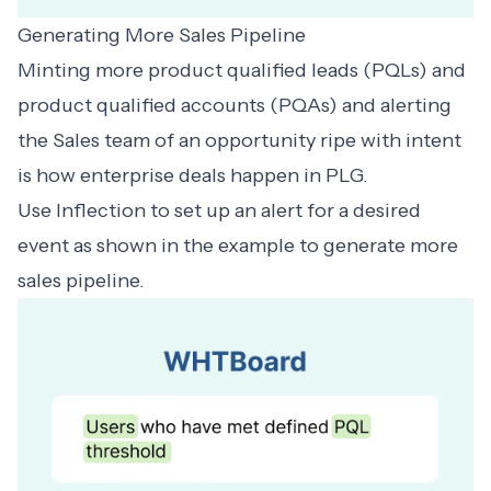
Generating More Sales Pipeline
Minting more
product qualified leads
(PQLs) and
product qualified accounts
(PQAs) and alerting
the Sales team of an opportunity ripe with intent
is how enterprise deals happen in PLG.
Use Inflection to set up an alert for a desired
event as shown in the example to generate more
sales pipeline.