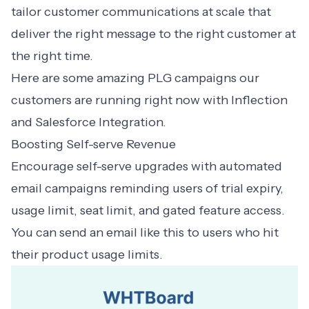
tailor customer communications at scale that
deliver the right message to the right customer at
the right time.
Here are some amazing PLG campaigns our
customers are running right now with Inflection
and Salesforce Integration.
Boosting Self-serve Revenue
Encourage self-serve upgrades with automated
email campaigns reminding users of trial expiry,
usage limit, seat limit, and gated feature access.
You can send an email like this to users who hit
their product usage limits.