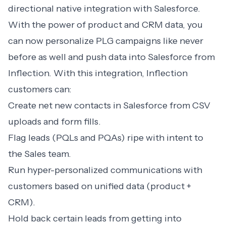
directional native integration with Salesforce.
With the power of product and CRM data, you
can now personalize PLG campaigns like never
before as well and push data into Salesforce from
Inflection. With this integration, Inflection
customers can:
Create net new contacts in Salesforce from CSV
uploads and form fills.
Flag leads (PQLs and PQAs) ripe with intent to
the Sales team.
Run hyper-personalized communications with
customers based on unified data (product +
CRM).
Hold back certain leads from getting into