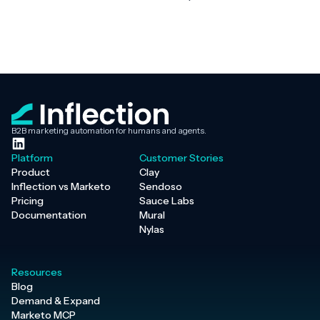
B2B marketing automation for humans and agents.
Platform
Customer Stories
Product
Clay
Inflection vs Marketo
Sendoso
Pricing
Sauce Labs
Documentation
Mural
Nylas
Resources
Blog
Demand & Expand
Marketo MCP