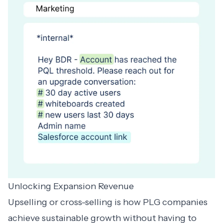
Unlocking Expansion Revenue
Upselling or cross-selling is how PLG companies
achieve sustainable growth without having to