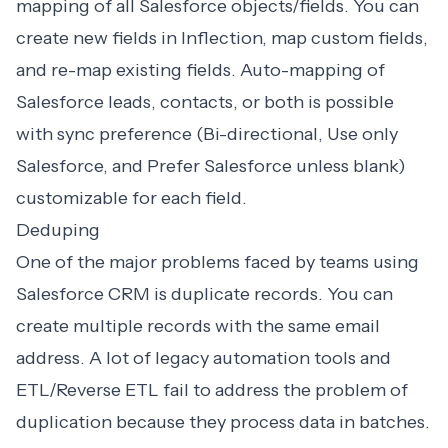
mapping of all Salesforce objects/fields. You can
create new fields in Inflection, map custom fields,
and re-map existing fields. Auto-mapping of
Salesforce leads, contacts, or both is possible
with sync preference (Bi-directional, Use only
Salesforce, and Prefer Salesforce unless blank)
customizable for each field.
Deduping
One of the major problems faced by teams using
Salesforce CRM is duplicate records. You can
create multiple records with the same email
address. A lot of legacy automation tools and
ETL/Reverse ETL fail to address the problem of
duplication because they process data in batches.