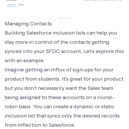
Managing Contacts
Building Salesforce inclusion lists can help you
stay more in control of the contacts getting
synced into your SFDC account. Let’s explore this
with an example.
Imagine getting an influx of sign-ups for your
product from students. It’s great for your product
but you don’t necessarily want the Sales team
being assigned to these accounts on a round-
robin basis. You can create a dynamic or static
inclusion list that syncs only the desired records
from Inflection to Salesforce.