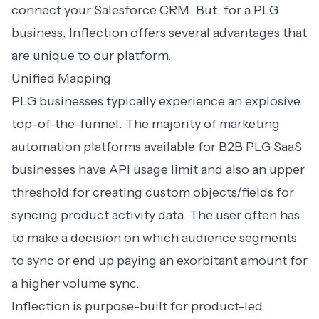
connect your Salesforce CRM. But, for a PLG
business, Inflection offers several advantages that
are unique to our platform.
Unified Mapping
PLG businesses typically experience an explosive
top-of-the-funnel. The majority of marketing
automation platforms available for B2B PLG SaaS
businesses have API usage limit and also an upper
threshold for creating custom objects/fields for
syncing product activity data. The user often has
to make a decision on which audience segments
to sync or end up paying an exorbitant amount for
a higher volume sync.
Inflection is purpose-built for product-led