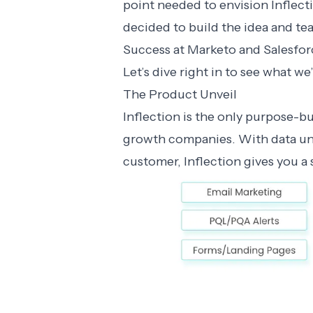
point needed to envision Inflect
decided to build the idea and te
Success at Marketo and Salesforc
Let’s dive right in to see what we’
The Product Unveil
Inflection is the only purpose-b
growth companies. With data uni
customer, Inflection gives you a 