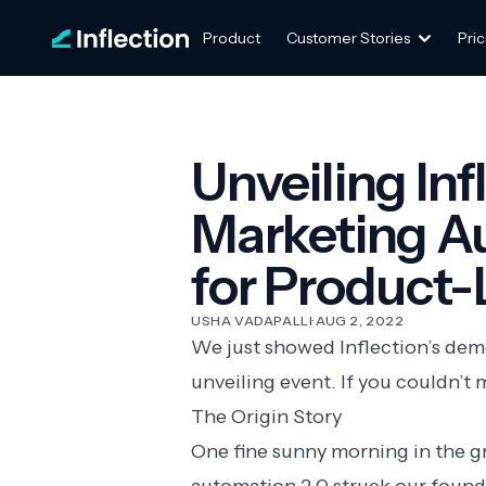
Product
Customer Stories
Pric
Unveiling Inf
Marketing A
for Product
USHA VADAPALLI
·
AUG 2, 2022
We just showed Inflection’s demo
unveiling event. If you couldn’t 
The Origin Story
One fine sunny morning in the gre