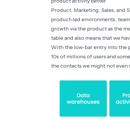
product activity better
Product, Marketing, Sales, and S
product-led environments, team
growth via the product as the ma
table and also means that we ha
With the low-bar entry into the
10s of millions of users and some
the contacts we might not even