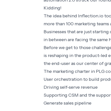
automation 2.0 struck our founde
Kidding!
The idea behind
Inflection.io
too
more than 100 marketing teams a
Businesses that are just startin
in between are facing the same 
Before we get to those challenge
is reshaping in the product-led 
the end-user as our center of gr
The marketing charter in PLG co
User orchestration to build pro
Driving self-serve revenue
Supporting CSM and the support
Generate sales pipeline