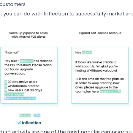
n customers.
 you can do with Inflection to successfully market an
uct activity are one of the most popular campaigns r