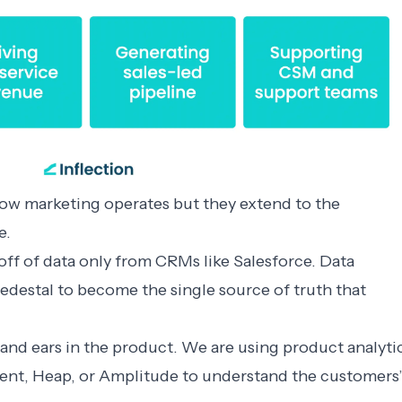
how marketing operates but they extend to the
e.
ff of data only from CRMs like Salesforce. Data
destal to become the single source of truth that
and ears in the product. We are using product analyti
ment, Heap, or Amplitude to understand the customers