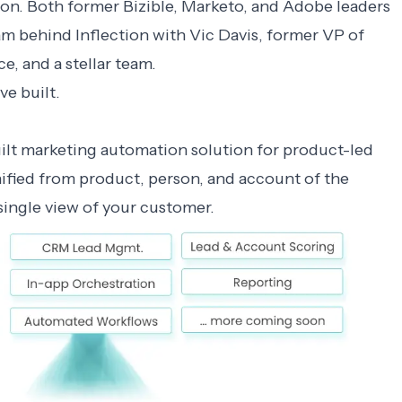
ion. Both former Bizible, Marketo, and Adobe leaders
am behind Inflection with Vic Davis, former VP of
e, and a stellar team.
ve built.
uilt marketing automation solution for product-led
fied from product, person, and account of the
single view of your customer.