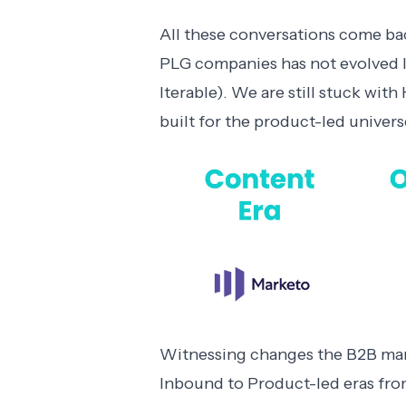
All these conversations come ba
PLG companies has not evolved lik
Iterable). We are still stuck wi
built for the product-led univers
Witnessing changes the B2B mar
Inbound to Product-led eras fro