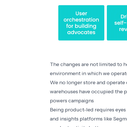
The changes are not limited to 
environment in which we operat
We no longer store and operate o
warehouses have occupied the pe
powers campaigns
Being product-led requires eyes 
and insights platforms like Seg