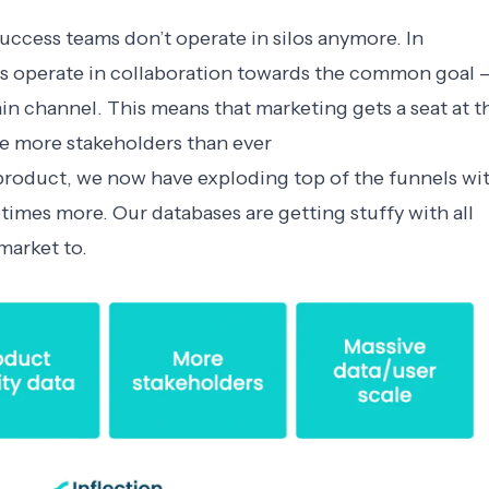
uccess teams don’t operate in silos anymore. In
s operate in collaboration towards the common goal 
in channel. This means that marketing gets a seat at t
ve more stakeholders than ever
 product, we now have exploding top of the funnels wi
times more. Our databases are getting stuffy with all
 market to.