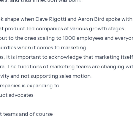
rs, and thus Inflection was born.
k shape when Dave Rigotti and Aaron Bird spoke with
t product-led companies at various growth stages.
g out to the ones scaling to 1000 employees and everyo
hurdles when it comes to marketing.
s, it is important to acknowledge that marketing itsel
era. The functions of marketing teams are changing wi
avity and not supporting sales motion.
mpanies is expanding to
duct advocates
 teams and of course