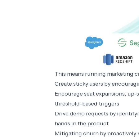
This means running marketing ca
Create sticky users by encouragi
Encourage seat expansions, up-se
threshold-based triggers
Drive demo requests by identifyin
hands in the product
Mitigating churn by proactively 