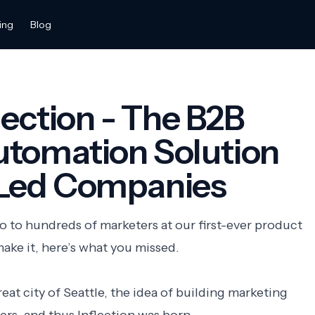
ing
Blog
lection - The B2B
utomation Solution
-Led Companies
 to hundreds of marketers at our first-ever product
make it, here’s what you missed.
at city of Seattle, the idea of building marketing