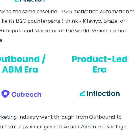
ck to the same baseline - B2B marketing automation f
e its B2C counterparts ( think - Klaviyo, Braze, or
th Hubspots and Marketos of the world, which are not
e.
keting industry went through from Outbound to
m front-row seats gave Dave and Aaron the vantage