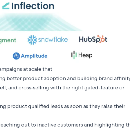
mpaigns at scale that
ng better product adoption and building brand affinit
ll, and cross-selling with the right gated-feature or
g product qualified leads as soon as they raise their
reaching out to inactive customers and highlighting t