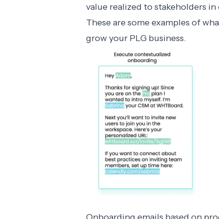
value realized to stakeholders i
These are some examples of what
grow your PLG business.
Onboarding emails based on prod