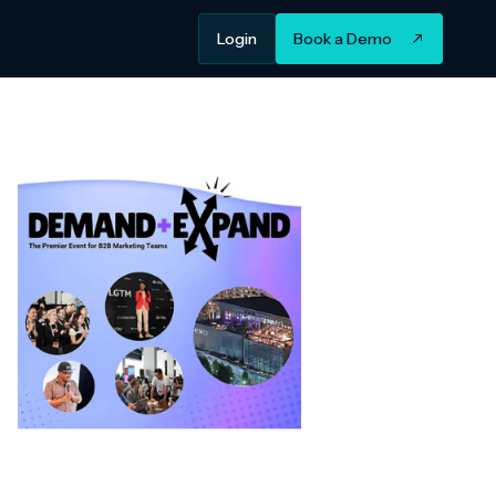
Login
Book a Demo