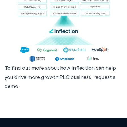
To find out more about how Inflection can help
you drive more growth PLG business,
request a
demo
.