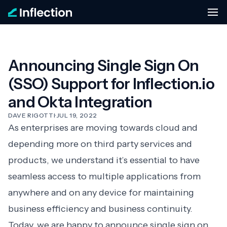
Announcing Single Sign On
(SSO) Support for Inflection.io
and Okta Integration
DAVE RIGOTTI
·
JUL 19, 2022
As enterprises are moving towards cloud and
depending more on third party services and
products, we understand it’s essential to have
seamless access to multiple applications from
anywhere and on any device for maintaining
business efficiency and business continuity.
Today, we are happy to announce single sign on