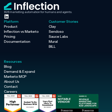
B2B marketing automation for humans and agents.
Platform
Customer Stories
Product
Clay
Inflection vs Marketo
Sendoso
Pricing
Sauce Labs
Documentation
Mural
BILL
Resources
Blog
Demand & Expand
Marketo MCP
About Us
Contact
Careers