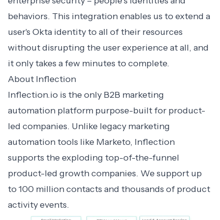
enterprise security – people’s identities and
behaviors. This integration enables us to extend a
user's Okta identity to all of their resources
without disrupting the user experience at all, and
it only takes a few minutes to complete.
About Inflection
Inflection.io
is the only
B2B marketing
automation
platform purpose-built for product-
led companies. Unlike legacy marketing
automation tools like Marketo, Inflection
supports the exploding top-of-the-funnel
product-led growth companies. We support up
to 100 million contacts and thousands of product
activity events.