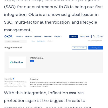
(SSO) for our customers with Okta being our first
integration. Okta is a renowned global leader in
SSO, multi-factor authentication, and lifecycle
management.
With this
integration
, Inflection assures
protection against the biggest threats to