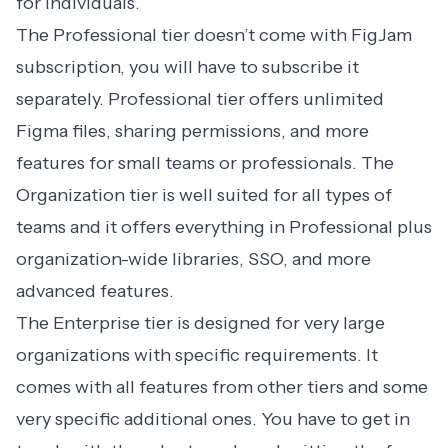
for individuals.
The Professional tier doesn’t come with FigJam
subscription, you will have to subscribe it
separately. Professional tier offers unlimited
Figma files, sharing permissions, and more
features for small teams or professionals. The
Organization tier is well suited for all types of
teams and it offers everything in Professional plus
organization-wide libraries, SSO, and more
advanced features.
The Enterprise tier is designed for very large
organizations with specific requirements. It
comes with all features from other tiers and some
very specific additional ones. You have to get in