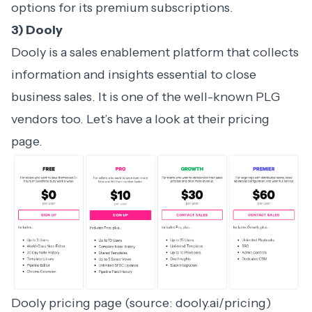
options for its premium subscriptions.
3) Dooly
Dooly is a sales enablement platform that collects
information and insights essential to close
business sales. It is one of the well-known PLG
vendors too. Let’s have a look at their pricing
page.
Dooly pricing page (source: dooly.ai/pricing)