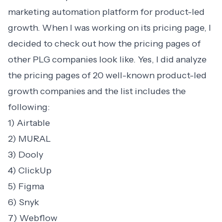
marketing automation platform for product-led
growth. When I was working on its pricing page, I
decided to check out how the pricing pages of
other PLG companies look like. Yes, I did analyze
the pricing pages of 20 well-known product-led
growth companies and the list includes the
following:
1) Airtable
2) MURAL
3) Dooly
4) ClickUp
5) Figma
6) Snyk
7) Webflow