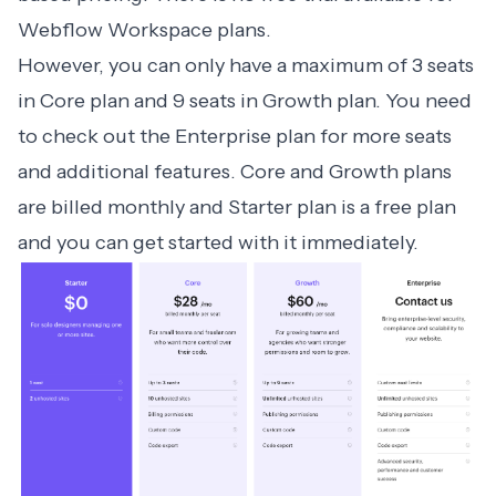
Webflow Workspace plans.
However, you can only have a maximum of 3 seats
in Core plan and 9 seats in Growth plan. You need
to check out the Enterprise plan for more seats
and additional features. Core and Growth plans
are billed monthly and Starter plan is a free plan
and you can get started with it immediately.