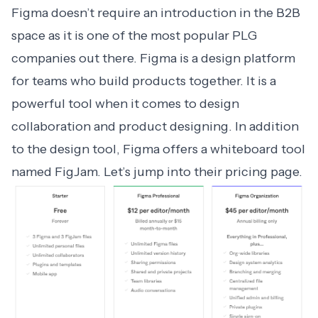
Figma doesn’t require an introduction in the B2B
space as it is one of the most popular PLG
companies out there. Figma is a design platform
for teams who build products together. It is a
powerful tool when it comes to design
collaboration and product designing. In addition
to the design tool, Figma offers a whiteboard tool
named FigJam. Let’s jump into their pricing page.