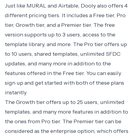
Just like MURAL and Airtable,
Dooly
also offers 4
different pricing tiers. It includes a Free tier, Pro
tier, Growth tier, and a Premier tier. The free
version supports up to 3 users, access to the
template library, and more. The Pro tier offers up
to 10 users, shared templates, unlimited SFDC
updates, and many more in addition to the
features offered in the Free tier. You can easily
sign up and get started with both of these plans
instantly.
The Growth tier offers up to 25 users, unlimited
templates, and many more features in addition to
the ones from Pro tier. The Premier tier can be
considered as the enterprise option, which offers