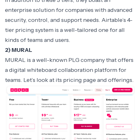
In addition to these 3 tiers, they boast an
enterprise solution for companies with advanced
security, control, and support needs. Airtable’s 4-
tier pricing system is a well-tailored one for all
kinds of teams and users.
2) MURAL
MURAL is a well-known PLG company that offers
a digital whiteboard collaboration platform for
teams. Let’s look at its pricing page and offerings.