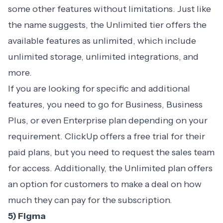
some other features without limitations. Just like
the name suggests, the Unlimited tier offers the
available features as unlimited, which include
unlimited storage, unlimited integrations, and
more.
If you are looking for specific and additional
features, you need to go for Business, Business
Plus, or even Enterprise plan depending on your
requirement. ClickUp offers a free trial for their
paid plans, but you need to request the sales team
for access. Additionally, the Unlimited plan offers
an option for customers to make a deal on how
much they can pay for the subscription.
5) Figma