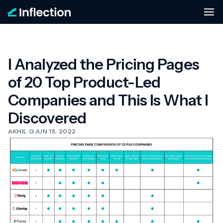
I Analyzed the Pricing Pages
of 20 Top Product-Led
Companies and This Is What I
Discovered
AKHIL G
·
JUN 15, 2022