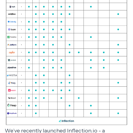
We’ve recently launched
Inflection.io
- a