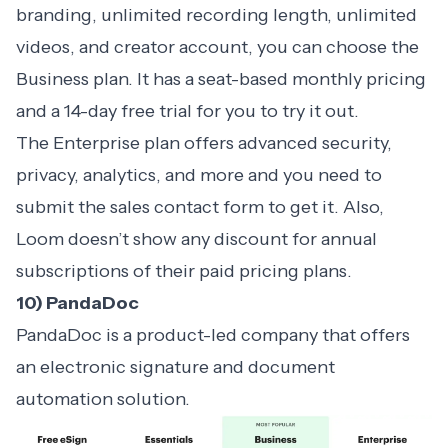
branding, unlimited recording length, unlimited
videos, and creator account, you can choose the
Business plan. It has a seat-based monthly pricing
and a 14-day free trial for you to try it out.
The Enterprise plan offers advanced security,
privacy, analytics, and more and you need to
submit the sales contact form to get it. Also,
Loom doesn’t show any discount for annual
subscriptions of their paid pricing plans.
10) PandaDoc
PandaDoc is a product-led company that offers
an electronic signature and document
automation solution.