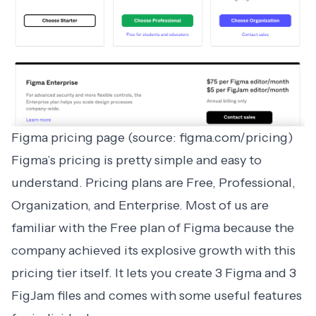
Figma pricing page (source: figma.com/pricing)
Figma
’s pricing is pretty simple and easy to
understand. Pricing plans are Free, Professional,
Organization, and Enterprise. Most of us are
familiar with the Free plan of Figma because the
company achieved its explosive growth with this
pricing tier itself. It lets you create 3 Figma and 3
FigJam files and comes with some useful features