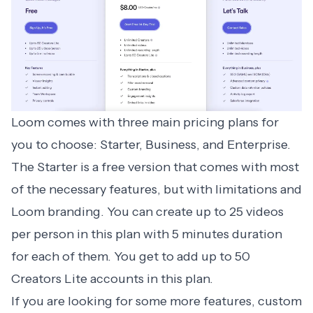
Loom comes with
three main pricing plans
for
you to choose: Starter, Business, and Enterprise.
The Starter is a free version that comes with most
of the necessary features, but with limitations and
Loom branding. You can create up to 25 videos
per person in this plan with 5 minutes duration
for each of them. You get to add up to 50
Creators Lite accounts in this plan.
If you are looking for some more features, custom