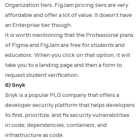
Organization tiers. FigJam pricing tiers are very
affordable and offer a lot of value. It doesn’t have
an Enterprise tier though.
It is worth mentioning that the Professional plans
of Figma and FigJam are free for students and
educators. When you click on that option, it will
take you to a landing page and then a form to
request student verification.
6) Snyk
Snyk is a popular PLG company that offers a
developer security platform that helps developers
to find, prioritize, and fix security vulnerabilities
in code, dependencies, containers, and
infrastructure as code.