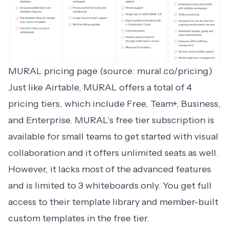
MURAL pricing page (source: mural.co/pricing)
Just like Airtable,
MURAL
offers a total of 4
pricing tiers, which include Free, Team+, Business,
and Enterprise. MURAL’s free tier subscription is
available for small teams to get started with visual
collaboration and it offers unlimited seats as well.
However, it lacks most of the advanced features
and is limited to 3 whiteboards only. You get full
access to their template library and member-built
custom templates in the free tier.