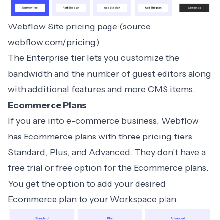
Webflow Site pricing page (source:
webflow.com/pricing)
The Enterprise tier lets you customize the
bandwidth and the number of guest editors along
with additional features and more CMS items.
Ecommerce Plans
If you are into e-commerce business, Webflow
has Ecommerce plans with three pricing tiers:
Standard, Plus, and Advanced. They don’t have a
free trial or free option for the Ecommerce plans.
You get the option to add your desired
Ecommerce plan to your Workspace plan.