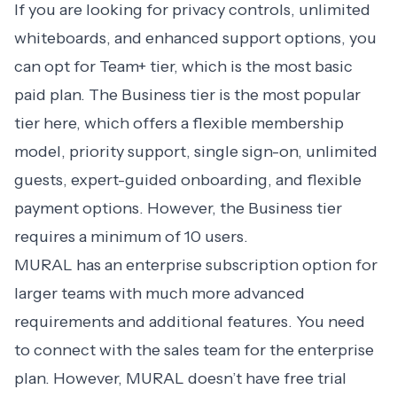
If you are looking for privacy controls, unlimited
whiteboards, and enhanced support options, you
can opt for Team+ tier, which is the most basic
paid plan. The Business tier is the most popular
tier here, which offers a flexible membership
model, priority support, single sign-on, unlimited
guests, expert-guided onboarding, and flexible
payment options. However, the Business tier
requires a minimum of 10 users.
MURAL has an enterprise subscription option for
larger teams with much more advanced
requirements and additional features. You need
to connect with the sales team for the enterprise
plan. However, MURAL doesn’t have free trial