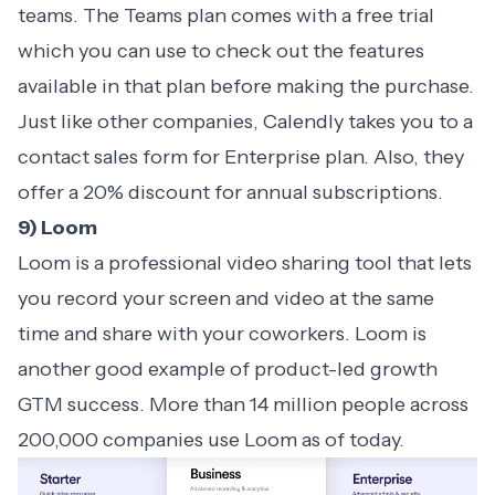
teams. The Teams plan comes with a free trial
which you can use to check out the features
available in that plan before making the purchase.
Just like other companies, Calendly takes you to a
contact sales form for Enterprise plan. Also, they
offer a 20% discount for annual subscriptions.
9) Loom
Loom is a professional video sharing tool that lets
you record your screen and video at the same
time and share with your coworkers. Loom is
another good example of product-led growth
GTM success. More than 14 million people across
200,000 companies use Loom as of today.