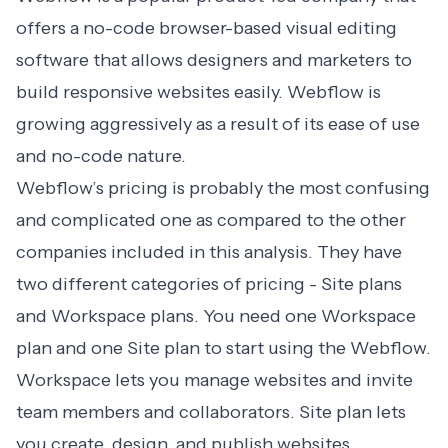
offers a no-code browser-based visual editing
software that allows designers and marketers to
build responsive websites easily. Webflow is
growing aggressively as a result of its ease of use
and no-code nature.
Webflow’s pricing is probably the most confusing
and complicated one as compared to the other
companies included in this analysis. They have
two different categories of pricing - Site plans
and Workspace plans. You need one Workspace
plan and one Site plan to start using the Webflow.
Workspace lets you manage websites and invite
team members and collaborators. Site plan lets
you create, design, and publish websites.