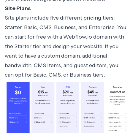
Site Plans
Site plans
include five different pricing tiers:
Starter, Basic, CMS, Business, and Enterprise. You
can start for free with a Webflow.io domain with
the Starter tier and design your website. If you
want to have a custom domain, additional
bandwidth, CMS items, and guest editors, you
can opt for Basic, CMS, or Business tiers.