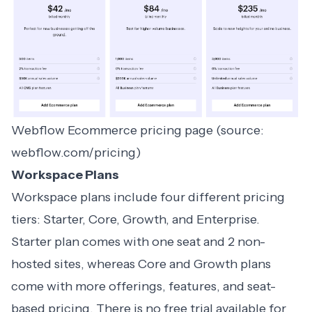
Webflow Ecommerce pricing page (source:
webflow.com/pricing)
Workspace Plans
Workspace plans include four different pricing
tiers: Starter, Core, Growth, and Enterprise.
Starter plan comes with one seat and 2 non-
hosted sites, whereas Core and Growth plans
come with more offerings, features, and seat-
based pricing. There is no free trial available for