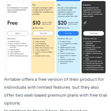
Airtable
offers a free version of their product for
individuals with limited features, but they also
offer two seat-based premium plans with free trial
options.