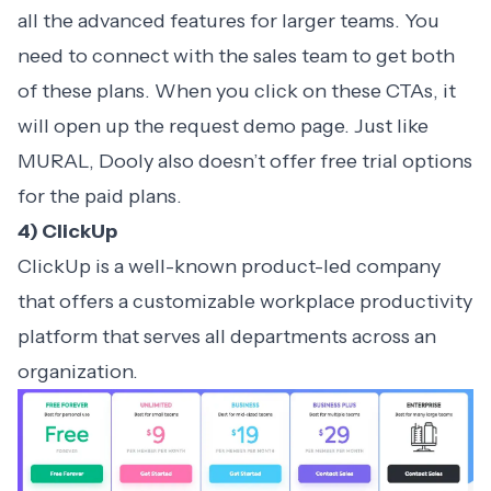
all the advanced features for larger teams. You
need to connect with the sales team to get both
of these plans. When you click on these CTAs, it
will open up the request demo page. Just like
MURAL, Dooly also doesn’t offer free trial options
for the paid plans.
4) ClickUp
ClickUp is a well-known product-led company
that offers a customizable workplace productivity
platform that serves all departments across an
organization.