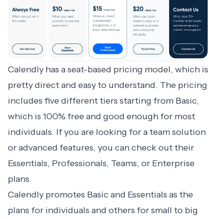
Calendly has a seat-based pricing model
, which is
pretty direct and easy to understand. The pricing
includes five different tiers starting from Basic,
which is 100% free and good enough for most
individuals. If you are looking for a team solution
or advanced features, you can check out their
Essentials, Professionals, Teams, or Enterprise
plans.
Calendly promotes Basic and Essentials as the
plans for individuals and others for small to big