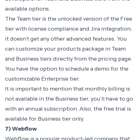
available options.
The Team tier is the unlocked version of the Free
tier with license compliance and Jira integration;
it doesn’t get any other advanced features. You
can customize your products package in Team
and Business tiers directly from the pricing page.
You have the option to schedule a demo for the
customizable Enterprise tier.
It is important to mention that monthly billing is
not available in the Business tier, you’ll have to go
with an annual subscription. Also, the free trial is
available for Business tier only.
7) Webflow
Webflow is a popular product-led company that