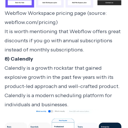
Webflow Workspace pricing page (source:
webflow.com/pricing)
It is worth mentioning that Webflow offers great
discounts if you go with annual subscriptions
instead of monthly subscriptions.
8) Calendly
Calendly is a growth rockstar that gained
explosive growth in the past few years with its
product-led approach and well-crafted product.
Calendly is a modern scheduling platform for
individuals and businesses.