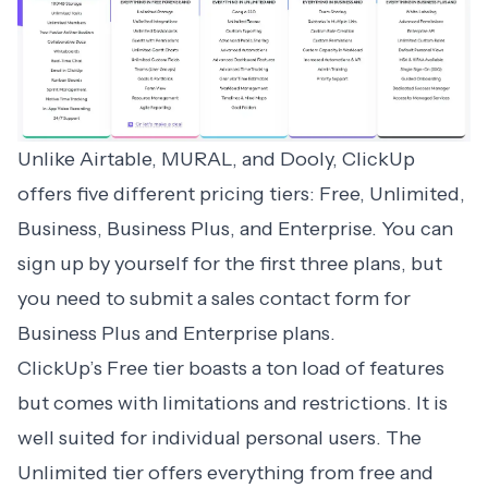
Unlike Airtable, MURAL, and Dooly,
ClickUp
offers five different pricing tiers: Free, Unlimited,
Business, Business Plus, and Enterprise. You can
sign up by yourself for the first three plans, but
you need to submit a sales contact form for
Business Plus and Enterprise plans.
ClickUp’s Free tier boasts a ton load of features
but comes with limitations and restrictions. It is
well suited for individual personal users. The
Unlimited tier offers everything from free and