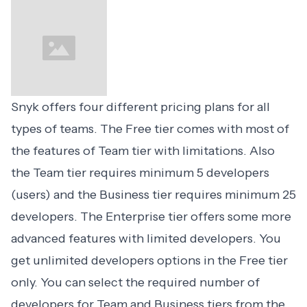
Snyk offers
four different pricing plans
for all
types of teams. The Free tier comes with most of
the features of Team tier with limitations. Also
the Team tier requires minimum 5 developers
(users) and the Business tier requires minimum 25
developers. The Enterprise tier offers some more
advanced features with limited developers. You
get unlimited developers options in the Free tier
only. You can select the required number of
developers for Team and Business tiers from the