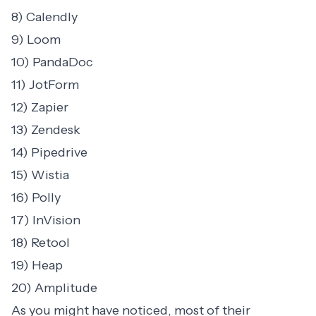
8) Calendly
9) Loom
10) PandaDoc
11) JotForm
12) Zapier
13) Zendesk
14) Pipedrive
15) Wistia
16) Polly
17) InVision
18) Retool
19) Heap
20) Amplitude
As you might have noticed, most of their