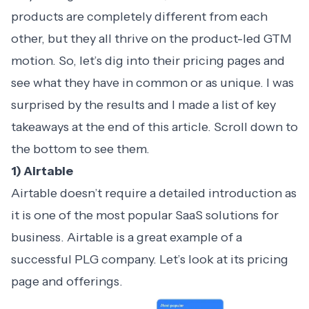
products are completely different from each
other, but they all thrive on the product-led GTM
motion. So, let’s dig into their pricing pages and
see what they have in common or as unique. I was
surprised by the results and I made a list of key
takeaways at the end of this article. Scroll down to
the bottom to see them.
1) Airtable
Airtable doesn’t require a detailed introduction as
it is one of the most popular SaaS solutions for
business. Airtable is a great example of a
successful PLG company. Let’s look at its pricing
page and offerings.