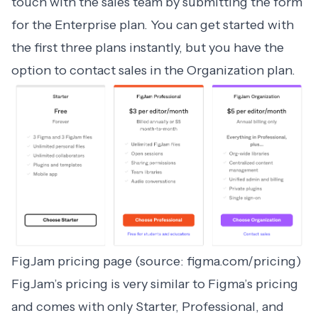
touch with the sales team by submitting the form
for the Enterprise plan. You can get started with
the first three plans instantly, but you have the
option to contact sales in the Organization plan.
FigJam pricing page (source: figma.com/pricing)
FigJam
’s pricing is very similar to Figma’s pricing
and comes with only Starter, Professional, and