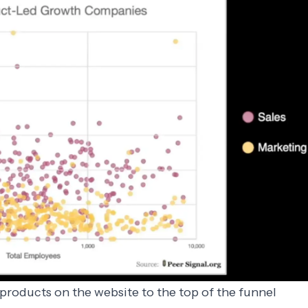
 products on the website to the top of the funnel