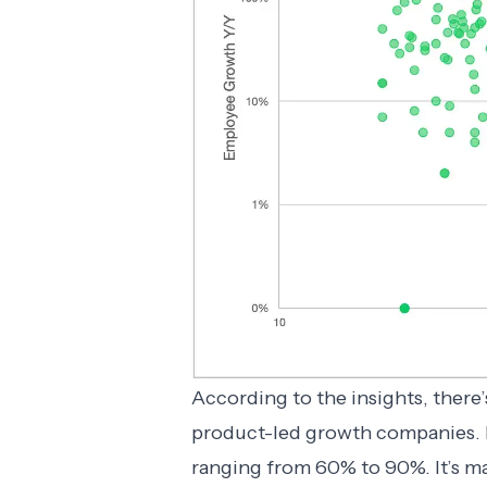
According to the insights, there
product-led growth companies.
ranging from 60% to 90%. It’s m