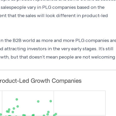
f salespeople vary in PLG companies based on the
dent that the sales will look different in product-led
e in the B2B world as more and more PLG companies ar
ttracting investors in the very early stages. It’s still
rowth, but that doesn’t mean people are not welcoming