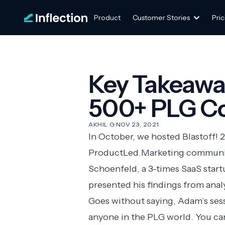
Product
Customer Stories
Pric
Key Takeawa
500+ PLG C
AKHIL G
·
NOV 23, 2021
In October, we hosted Blastoff! 
ProductLed.Marketing
community
Schoenfeld
, a 3-times SaaS sta
presented his findings from an
Goes without saying, Adam’s sessi
anyone in the PLG world. You ca