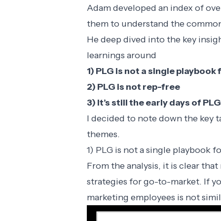
Adam developed
an index of ov
them to understand the common
He deep dived into the key insi
learnings around
1) PLG is not a single playboo
2) PLG is not rep-free
3) It’s still the early days of PLG
I decided to note down the key 
themes.
1) PLG is not a single playbook 
From the analysis, it is clear th
strategies for go-to-market. If y
marketing employees is not simil