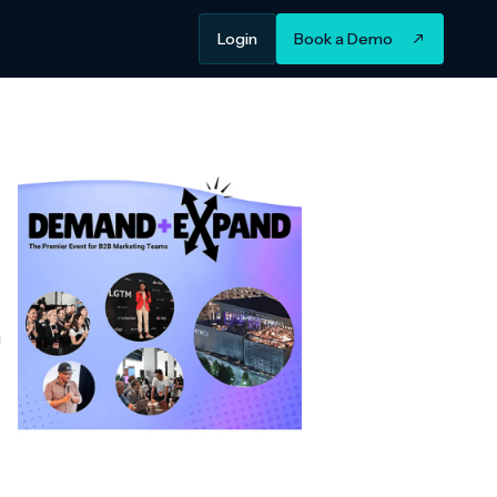
Login
Book a Demo
m