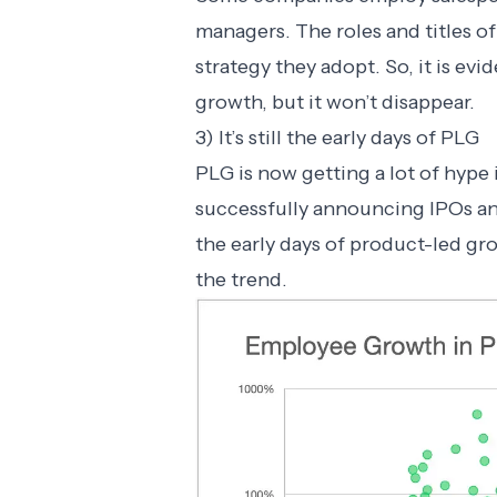
managers. The roles and titles o
strategy they adopt. So, it is evi
growth, but it won’t disappear.
3) It’s still the early days of PLG
PLG is now getting a lot of hyp
successfully announcing IPOs and a
the early days of product-led g
the trend.