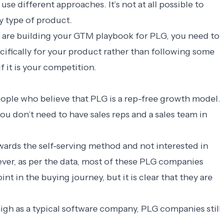
se different approaches. It’s not at all possible to
ry type of product.
are building your GTM playbook for PLG, you need to
ecifically for your product rather than following some
 it is your competition.
eople who believe that PLG is a rep-free growth model
ou don’t need to have sales reps and a sales team in
wards the self-serving method and not interested in
ever, as per the data, most of these PLG companies
nt in the buying journey, but it is clear that they are
igh as a typical software company, PLG companies stil