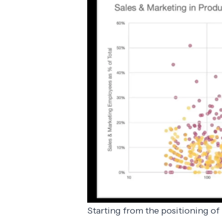
Starting from the positioning of