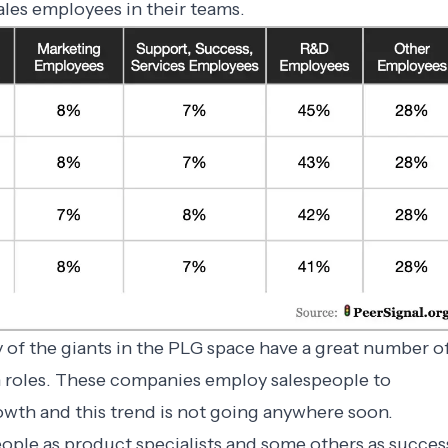
ales employees in their teams.
y of the giants in the PLG space have a great number o
n roles. These companies employ salespeople to
growth and this trend is not going anywhere soon.
le as product specialists and some others as succes