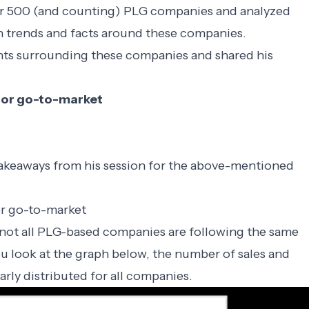
er 500 (and counting) PLG companies
and analyzed
 trends and facts around these companies.
ghts surrounding these companies and shared his
k for go-to-market
takeaways from his session for the above-mentioned
for go-to-market
at not all PLG-based companies are following the same
ou look at the graph below, the number of sales and
arly distributed for all companies.