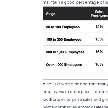
maintain a good percentage of s
Also, it is worth noting that man
employees in enterprise solutio
facilitate enterprise sales and 
Some companies employ salespeop