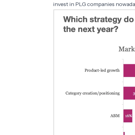
invest in PLG companies nowada