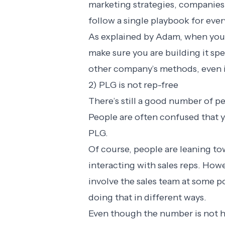
marketing strategies, companies u
follow a single playbook for eve
As explained by Adam, when you 
make sure you are building it sp
other company’s methods, even if
2) PLG is not rep-free
There’s still a good number of p
People are often confused that y
PLG.
Of course, people are leaning to
interacting with sales reps. How
involve the sales team at some poi
doing that in different ways.
Even though the number is not h