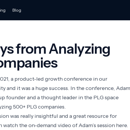
ing
Blog
ys from Analyzing
ompanies
2021, a product-led growth conference in our
 and it was a huge success. In the conference,
Ada
rtup founder and a thought leader in the PLG space
alyzing 500+ PLG companies.
on was really insightful and a great resource for
n watch the on-demand video of Adam’s session here.