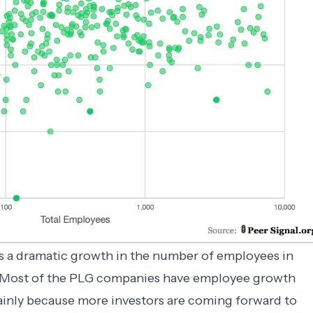
’s a dramatic growth in the number of employees in
 Most of the PLG companies have employee growth
ainly because more investors are coming forward to