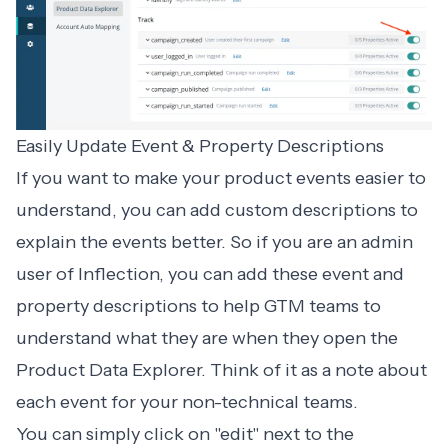
Easily Update Event & Property Descriptions
If you want to make your product events easier to
understand, you can add custom descriptions to
explain the events better. So if you are an admin
user of Inflection, you can add these event and
property descriptions to help GTM teams to
understand what they are when they open the
Product Data Explorer. Think of it as a note about
each event for your non-technical teams.
You can simply click on "edit" next to the