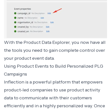
With the Product Data Explorer, you now have all
the tools you need to gain complete control over
your product event data.
Using Product Events to Build Personalized PLG
Campaigns
Inflection is a powerful platform that empowers
product-led companies to use product activity
data to communicate with their customers
efficiently and in a highly personalized way. Once