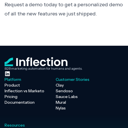
Request a demo
today to get a personalized demo
of all the new features we just shipped.
B2B marketing automation for humans and agents.
Platform
Customer Stories
Product
Clay
Inflection vs Marketo
Sendoso
Pricing
Sauce Labs
Documentation
Mural
Nylas
Resources