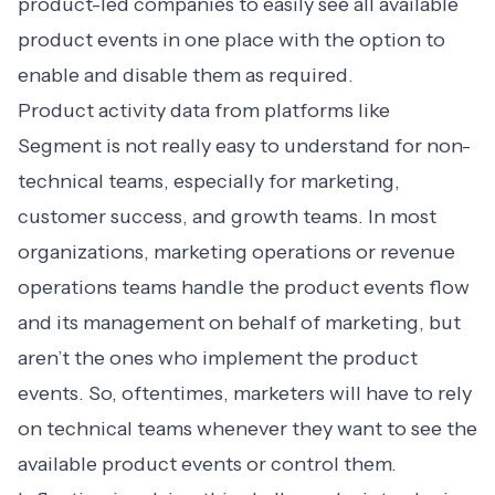
product-led companies to easily see all available
product events in one place with the option to
enable and disable them as required.
Product activity data from platforms like
Segment
is not really easy to understand for non-
technical teams, especially for marketing,
customer success, and growth teams. In most
organizations, marketing operations or revenue
operations teams handle the product events flow
and its management on behalf of marketing, but
aren’t the ones who implement the product
events. So, oftentimes, marketers will have to rely
on technical teams whenever they want to see the
available product events or control them.