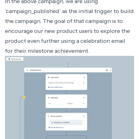
In the above campaign, we are using
‘campaign_published’ as the initial trigger to build
the campaign. The goal of that campaign is to
encourage our new product users to explore the
product even further using a celebration email
for their milestone achievement.