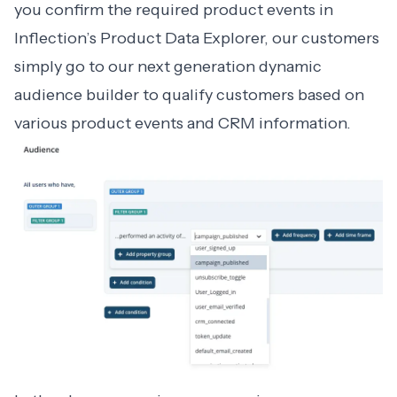
you confirm the required product events in
Inflection’s Product Data Explorer, our customers
simply go to our next generation dynamic
audience builder to qualify customers based on
various product events and CRM information.