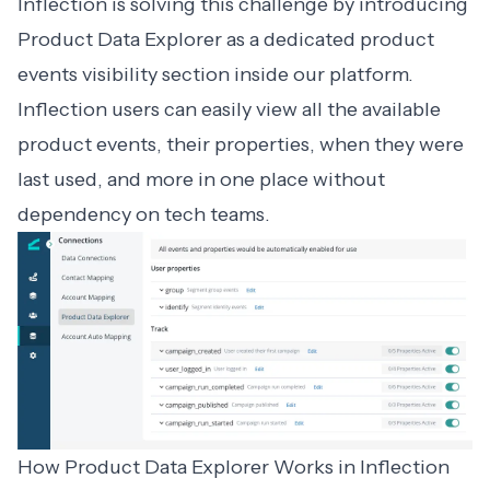
Inflection is solving this challenge by introducing
Product Data Explorer as a dedicated product
events visibility section inside our platform.
Inflection users can easily view all the available
product events, their properties, when they were
last used, and more in one place without
dependency on tech teams.
How Product Data Explorer Works in Inflection