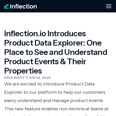
Inflection.io Introduces
Product Data Explorer: One
Place to See and Understand
Product Events & Their
Properties
DAVE RIGOTTI
·
JUN 23, 2023
We are excited to introduce Product Data
Explorer to our platform to help our customers
easily understand and manage product events.
This new feature enables non-technical teams at