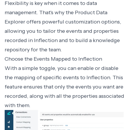
Flexibility is key when it comes to data
management. That's why the Product Data
Explorer offers powerful customization options,
allowing you to tailor the events and properties
recorded in Inflection and to build a knowledge
repository for the team.
Choose the Events Mapped to Inflection
With a simple toggle, you can enable or disable
the mapping of specific events to Inflection. This
feature ensures that only the events you want are
recorded, along with all the properties associated
with them.