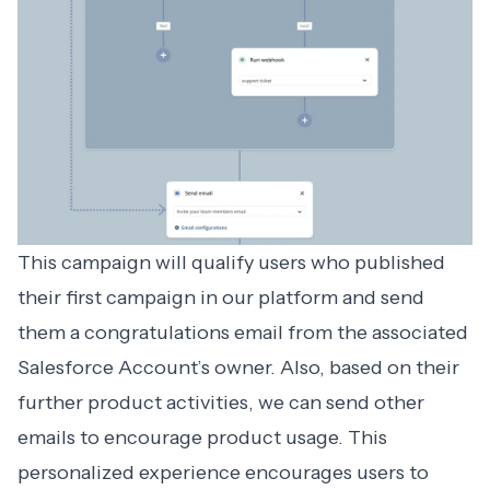
This campaign will qualify users who published
their first campaign in our platform and send
them a congratulations email from the associated
Salesforce Account’s owner. Also, based on their
further product activities, we can send other
emails to encourage product usage. This
personalized experience encourages users to