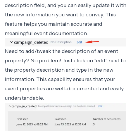
description field, and you can easily update it with
the new information you want to convey. This
feature helps you maintain accurate and
meaningful event documentation.
Need to add/tweak the description of an event
property? No problem! Just click on "edit" next to
the property description and type in the new
information. This capability ensures that your
event properties are well-documented and easily
understandable.