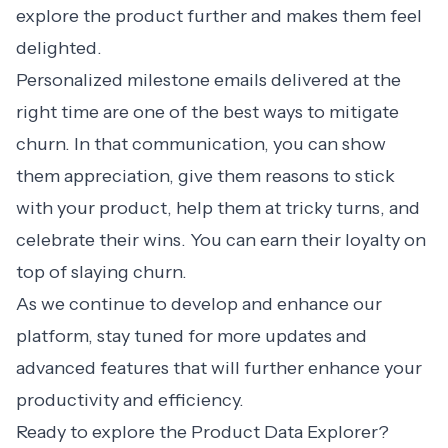
explore the product further and makes them feel
delighted.
Personalized milestone emails
delivered at the
right time are one of the best ways to mitigate
churn. In that communication, you can show
them appreciation, give them reasons to stick
with your product, help them at tricky turns, and
celebrate their wins. You can earn their loyalty on
top of slaying churn.
As we continue to develop and enhance our
platform, stay tuned for more updates and
advanced features that will further enhance your
productivity and efficiency.
Ready to explore the Product Data Explorer?