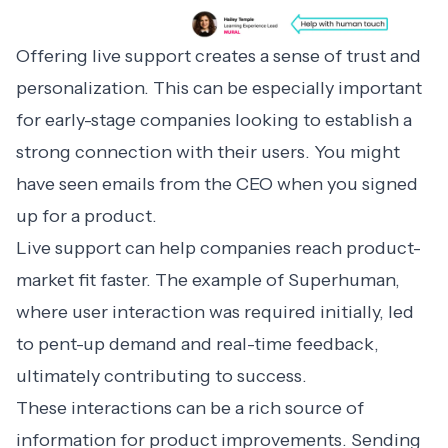
Offering live support creates a sense of trust and
personalization. This can be especially important
for early-stage companies looking to establish a
strong connection with their users. You might
have seen emails from the CEO when you signed
up for a product.
Live support can help companies reach product-
market fit faster. The example of
Superhuman
,
where user interaction was required initially, led
to pent-up demand and real-time feedback,
ultimately contributing to success.
These interactions can be a rich source of
information for product improvements. Sending