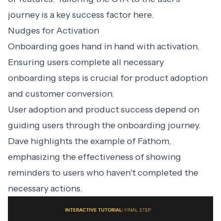
journey is a key success factor here.
Nudges for Activation
Onboarding goes hand in hand with activation.
Ensuring users complete all necessary
onboarding steps is crucial for product adoption
and customer conversion.
User adoption and product success depend on
guiding users through the onboarding journey.
Dave highlights the example of
Fathom
,
emphasizing the effectiveness of showing
reminders to users who haven't completed the
necessary actions.