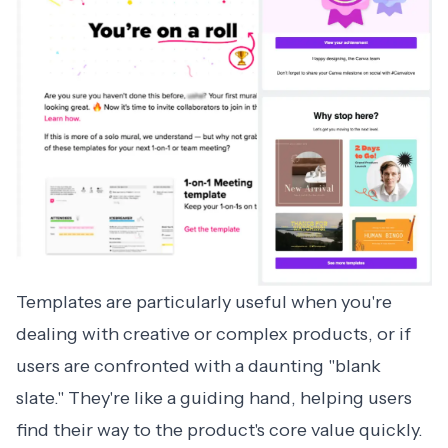
Templates are particularly useful when you're
dealing with creative or complex products, or if
users are confronted with a daunting "blank
slate." They're like a guiding hand, helping users
find their way to the product's core value quickly.