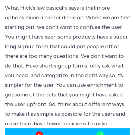
What Hick’s law basically says is that more
options mean a harder decision. When we are first
starting out, we don’t want to confuse the user.
You might have seen some products have a super
long signup form that could put people off or
there are too many questions. We don't want to
do that. Have short signup forms, only ask what
you need, and categorize in the right way so it's
simpler for the user. You can use enrichment to
get some of the data that you might have asked
the user upfront. So, think about different ways
to make it as simple as possible for the users and
make them have fewer decisions to make.