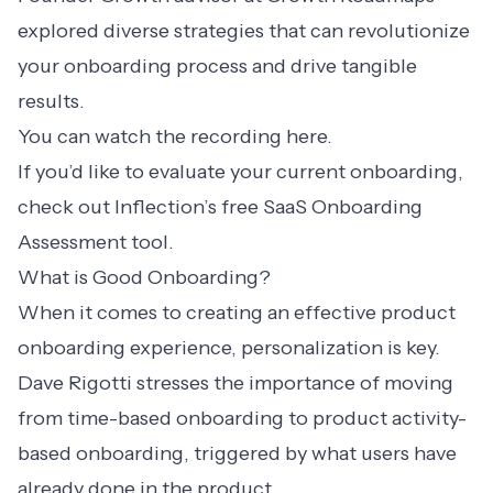
explored diverse strategies that can revolutionize
your onboarding process and drive tangible
results.
You can watch the recording here.
If you’d like to evaluate your current onboarding,
check out Inflection’s free
SaaS Onboarding
Assessment
tool.
What is Good Onboarding?
When it comes to creating an effective product
onboarding experience, personalization is key.
Dave Rigotti stresses the importance of moving
from time-based onboarding to
product activity-
based onboarding
, triggered by what users have
already done in the product.