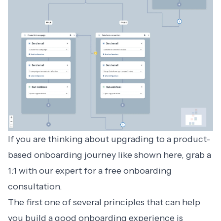
If you are thinking about upgrading to a product-
based onboarding journey like shown here, grab a
1:1 with our expert for a
free onboarding
consultation
.
The first one of several principles that can help
you build a
good onboarding experience
is