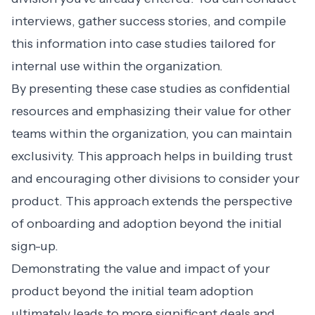
interviews, gather success stories, and compile
this information into case studies tailored for
internal use within the organization.
By presenting these case studies as confidential
resources and emphasizing their value for other
teams within the organization, you can maintain
exclusivity. This approach helps in building trust
and encouraging other divisions to consider your
product. This approach extends the perspective
of onboarding and adoption beyond the initial
sign-up.
Demonstrating the value and impact of your
product beyond the initial team adoption
ultimately leads to more significant deals and