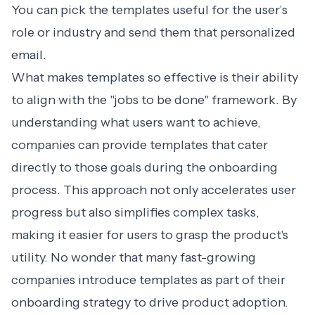
You can pick the templates useful for the user’s
role or industry and send them that
personalized
email
.
What makes templates so effective is their ability
to align with the "jobs to be done" framework. By
understanding what users want to achieve,
companies can provide templates that cater
directly to those goals during the onboarding
process. This approach not only accelerates user
progress but also simplifies complex tasks,
making it easier for users to grasp the product's
utility. No wonder that many fast-growing
companies introduce templates as part of their
onboarding strategy
to drive product adoption.