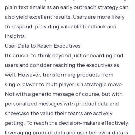
plain text emails as an early outreach strategy can
also yield excellent results. Users are more likely
to respond, providing valuable feedback and
insights.
User Data to Reach Executives
It's crucial to think beyond just onboarding end-
users and consider reaching the executives as
well. However, transforming products from
single-player to multiplayer is a strategic move.
Not with a generic message of course, but with
personalized messages with product data
and
showcase the value their teams are actively
getting. To reach the decision-makers effectively,
leveraging product data
and user behavior data is