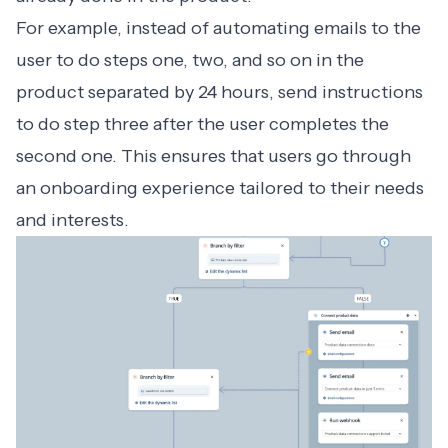
For example, instead of automating emails to the
user to do steps one, two, and so on in the
product separated by 24 hours, send instructions
to do step three after the user completes the
second one. This ensures that users go through
an onboarding experience tailored to their needs
and interests.