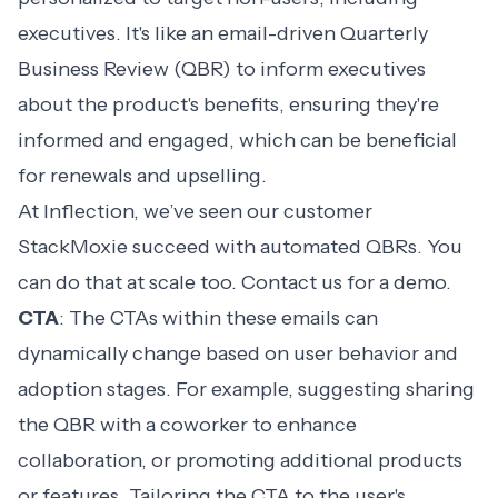
executives. It's like an
email-driven Quarterly
Business Review (QBR)
to inform executives
about the product's benefits, ensuring they're
informed and engaged, which can be beneficial
for renewals and upselling.
At Inflection, we’ve seen our customer
StackMoxie succeed with automated QBRs. You
can do that at scale too. Contact us for a demo.
CTA
: The CTAs within these emails can
dynamically change based on user behavior and
adoption stages. For example, suggesting sharing
the QBR with a coworker to enhance
collaboration, or promoting additional products
or features. Tailoring the CTA to the user's