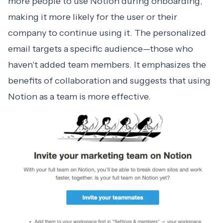
more people to use Notion during onboarding,
making it more likely for the user or their
company to continue using it. The
personalized
email
targets a specific audience—those who
haven't added team members. It emphasizes the
benefits of collaboration and suggests that using
Notion as a team is more effective.