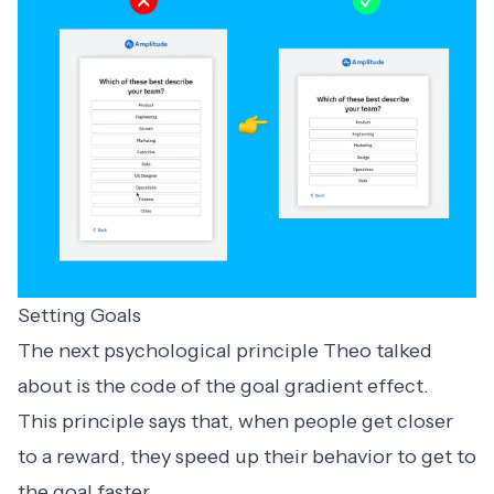
Setting Goals
The next psychological principle Theo talked
about is the code of the goal gradient effect.
This principle says that, when people get closer
to a reward, they speed up their behavior to get to
the goal faster.