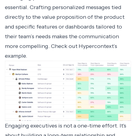
essential. Crafting personalized messages tied
directly to the value proposition of the product
and specific features or dashboards tailored to
their team’s needs makes the communication
more compelling. Check out
Hypercontext
’s
example.
Engaging executives is not a one-time effort. It's
about building a long-term relationship and