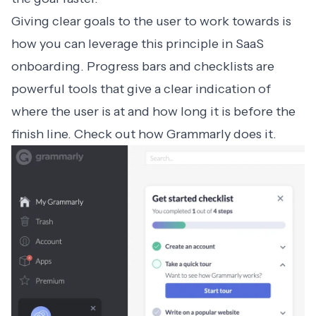
Giving clear goals to the user to work towards is
how you can leverage this principle in
SaaS
onboarding
. Progress bars and checklists are
powerful tools that give a clear indication of
where the user is at and how long it is before the
finish line. Check out how
Grammarly
does it.