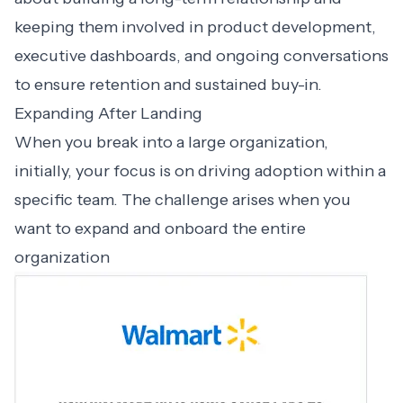
keeping them involved in product development,
executive dashboards, and ongoing conversations
to ensure retention and sustained buy-in.
Expanding After Landing
When you break into a large organization,
initially, your focus is on driving adoption within a
specific team. The challenge arises when you
want to expand and onboard the entire
organization