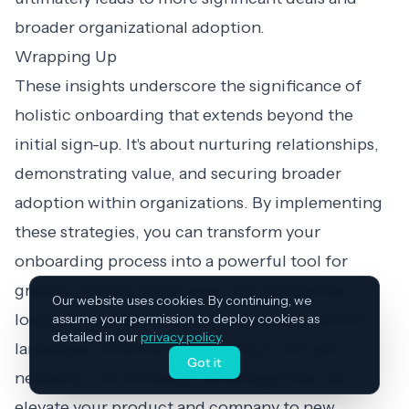
broader organizational adoption.
Wrapping Up
These insights underscore the significance of
holistic onboarding that extends beyond the
initial sign-up. It's about nurturing relationships,
demonstrating value, and securing broader
adoption within organizations. By implementing
these strategies, you can transform your
onboarding process into a powerful tool for
growth, turning initial deals into substantial,
Our website uses cookies. By continuing, we
long-term partnerships. In today's competitive
assume your permission to deploy cookies as
detailed in our
privacy policy
.
landscape, effective onboarding is not just a
Got it
necessity—it's a strategic advantage that can
elevate your product and company to new