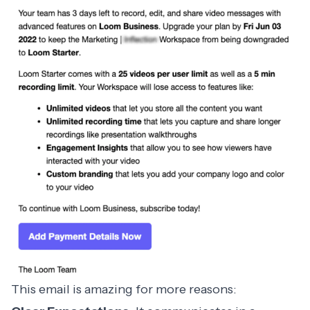
This email is amazing for more reasons: