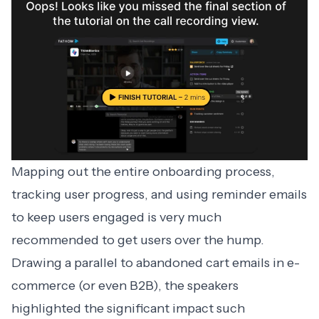
Mapping out the entire onboarding process,
tracking user progress, and using reminder emails
to keep users engaged is very much
recommended to get users over the hump.
Drawing a parallel to abandoned cart emails in e-
commerce (or even B2B), the speakers
highlighted the significant impact such