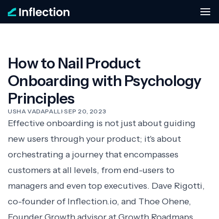
How to Nail Product
Onboarding with Psychology
Principles
USHA VADAPALLI
·
SEP 20, 2023
Effective onboarding is not just about guiding
new users through your product; it's about
orchestrating a journey that encompasses
customers at all levels, from end-users to
managers and even top executives. Dave Rigotti,
co-founder of
Inflection.io
, and Thoe Ohene,
Founder Growth advisor at
Growth Roadmaps