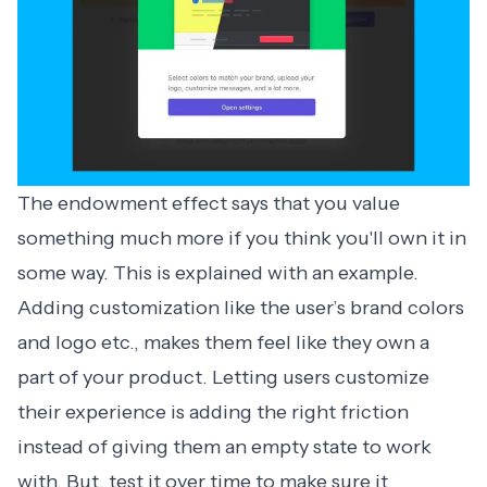
The endowment effect says that you value
something much more if you think you'll own it in
some way. This is explained with an example.
Adding customization like the user’s brand colors
and logo etc., makes them feel like they own a
part of your product. Letting users customize
their experience is adding the right friction
instead of giving them an empty state to work
with. But, test it over time to make sure it