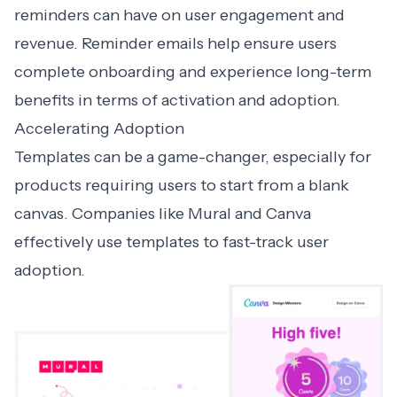
reminders can have on user engagement and
revenue. Reminder emails help ensure users
complete onboarding and experience long-term
benefits in terms of activation and adoption.
Accelerating Adoption
Templates can be a game-changer, especially for
products requiring users to start from a blank
canvas. Companies like
Mural
and
Canva
effectively use templates to fast-track user
adoption.