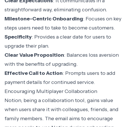
Clear Expectations
: It communicates in a
straightforward way, eliminating confusion.
Milestone-Centric Onboarding
: Focuses on key
steps users need to take to become customers.
Specificity
: Provides a clear date for users to
upgrade their plan.
Clear Value Proposition
: Balances loss aversion
with the benefits of upgrading.
Effective Call to Action
: Prompts users to add
payment details for continued service.
Encouraging Multiplayer Collaboration
Notion
, being a collaboration tool, gains value
when users share it with colleagues, friends, and
family members. The email aims to encourage