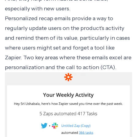
especially with new users.
Personalized recap emails
provide a way to
regularly update users on the product's activity
and remind them of its value, particularly in cases
where users might set and forget a tool like
Zapier
. Two key areas where these emails excel are
personalization and the call to action (CTA).