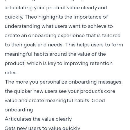
articulating your product value clearly and
quickly. Theo highlights the importance of
understanding what users want to achieve to
create an onboarding experience that is tailored
to their goals and needs. This helps users to form
meaningful habits around the value of the
product, which is key to improving retention
rates.
The more you
personalize onboarding messages
,
the quicker new users see your product’s core
value and create meaningful habits. Good
onboarding
Articulates the value clearly
Gets new users to value quickly