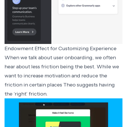
Endowment Effect for Customizing Experience
When we talk about user onboarding, we often
hear about less friction being the best. While we
want to increase motivation and reduce the
friction in certain places Theo suggests having
the ‘right’ friction.