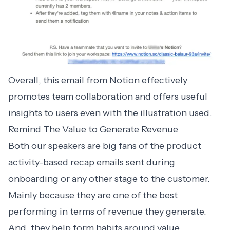
Overall, this email from Notion effectively
promotes team collaboration and offers useful
insights to users even with the illustration used.
Remind The Value to Generate Revenue
Both our speakers are big fans of the
product
activity-based recap emails
sent during
onboarding or any other stage to the customer.
Mainly because they are one of the best
performing in terms of revenue they generate.
And, they help form habits around value,