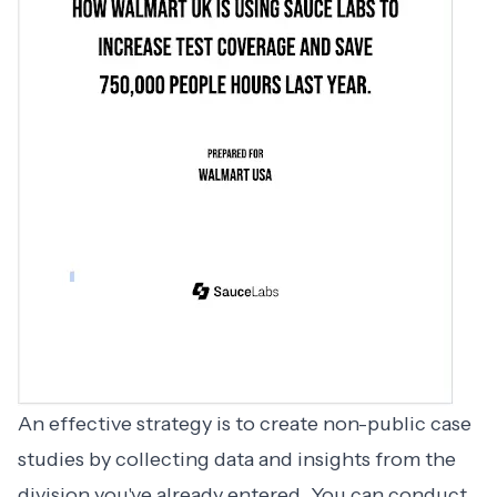
An effective strategy is to create non-public case
studies by collecting data and insights from the
division you've already entered. You can conduct