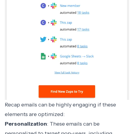
Recap emails can be highly engaging if these
elements are optimized:
Personalization
: These emails can be
personalized to target non-users, including