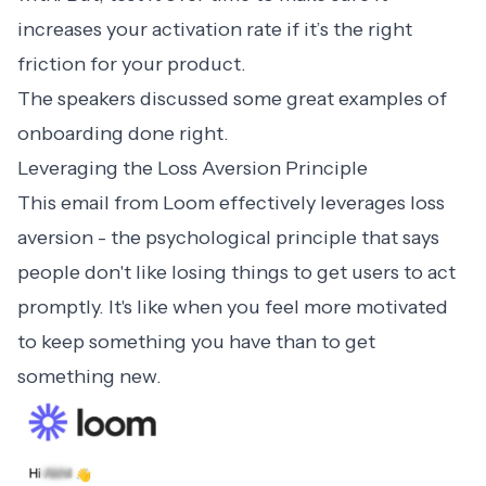
increases your activation rate if it’s the right
friction for your product.
The speakers discussed some great
examples of
onboarding
done right.
Leveraging the Loss Aversion Principle
This email from
Loom
effectively leverages loss
aversion - the psychological principle that says
people don't like losing things to get users to act
promptly. It's like when you feel more motivated
to keep something you have than to get
something new.