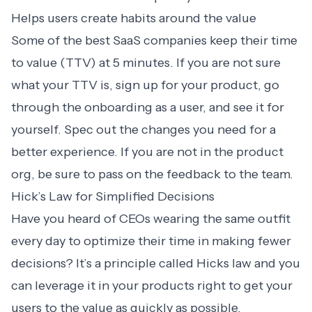
Helps users create habits around the value
Some of the best SaaS companies keep their time
to value (TTV) at 5 minutes. If you are not sure
what your TTV is, sign up for your product, go
through the onboarding as a user, and see it for
yourself. Spec out the changes you need for a
better experience. If you are not in the product
org, be sure to pass on the feedback to the team.
Hick’s Law for Simplified Decisions
Have you heard of CEOs wearing the same outfit
every day to optimize their time in making fewer
decisions? It’s a principle called Hicks law and you
can leverage it in your products right to get your
users to the value as quickly as possible.