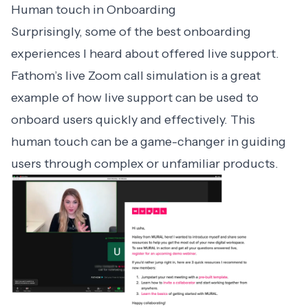
Human touch in Onboarding
Surprisingly, some of the
best onboarding
experiences
I heard about offered live support.
Fathom’s live Zoom call simulation is a great
example of how live support can be used to
onboard users quickly and effectively. This
human touch can be a game-changer in guiding
users through complex or unfamiliar products.