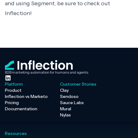
and using Segment, be sure to check out
Inflection
!
B2B marketing automation for humans and agents.
Platform
Customer Stories
Product
Clay
Inflection vs Marketo
Sendoso
Pricing
Sauce Labs
Documentation
Mural
Nylas
Resources