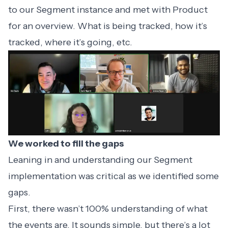
to our Segment instance and met with Product
for an overview. What is being tracked, how it’s
tracked, where it’s going, etc.
We worked to fill the gaps
Leaning in and understanding our Segment
implementation was critical as we identified some
gaps.
First, there wasn’t 100% understanding of what
the events are. It sounds simple, but there’s a lot