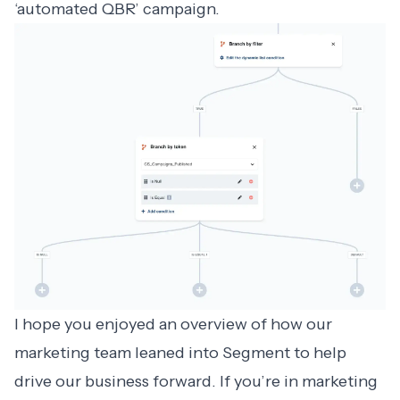
‘automated QBR’
campaign.
I hope you enjoyed an overview of how our
marketing team leaned into Segment to help
drive our business forward. If you’re in marketing