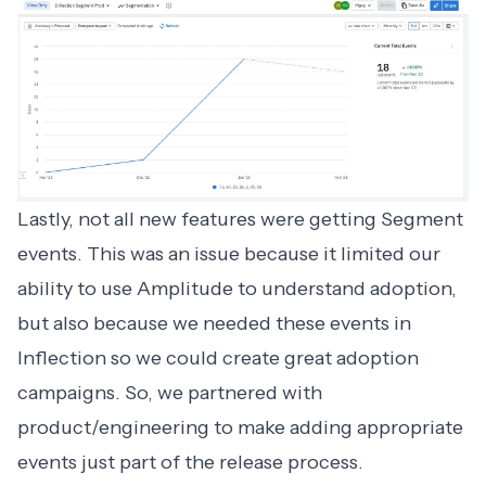
Lastly, not all new features were getting Segment
events. This was an issue because it limited our
ability to use Amplitude to understand adoption,
but also because we needed these events in
Inflection so we could create great adoption
campaigns. So, we partnered with
product/engineering to make adding appropriate
events just part of the release process.