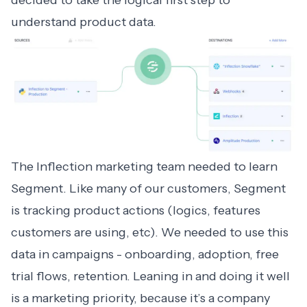
decided to take the logical first step to
understand product data.
The Inflection marketing team needed to learn
Segment. Like many of our customers, Segment
is tracking product actions (logics, features
customers are using, etc). We needed to use this
data in campaigns - onboarding, adoption, free
trial flows, retention. Leaning in and doing it well
is a marketing priority, because it’s a company