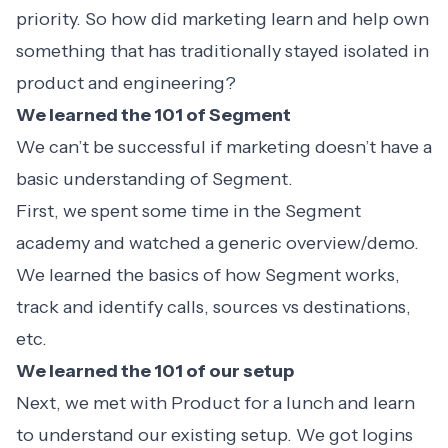
priority. So how did marketing learn and help own
something that has traditionally stayed isolated in
product and engineering?
We learned the 101 of Segment
We can’t be successful if marketing doesn’t have a
basic understanding of Segment.
First, we spent some time in the
Segment
academy
and watched a generic
overview/demo
.
We learned the basics of how Segment works,
track and identify calls, sources vs destinations,
etc.
We learned the 101 of our setup
Next, we met with Product for a lunch and learn
to understand our existing setup. We got logins