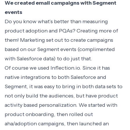
We created email campaigns with Segment
events
Do you know what’s better than measuring
product adoption and PQAs? Creating more of
them! Marketing set out to create campaigns
based on our Segment events (complimented
with Salesforce data) to do just that.
Of course we used
Inflection.io
. Since it has
native integrations to both Salesforce and
Segment, it was easy to bring in both data sets to
not only build the audiences, but have product
activity based personalization. We started with
product onboarding
, then rolled out
aha/adoption campaigns, then launched an