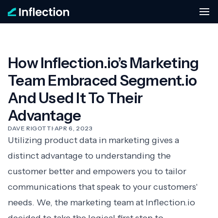
How Inflection.io’s Marketing
Team Embraced Segment.io
And Used It To Their
Advantage
DAVE RIGOTTI
·
APR 6, 2023
Utilizing product data in marketing gives a
distinct advantage to understanding the
customer better and empowers you to tailor
communications that speak to your customers'
needs. We, the marketing team at Inflection.io