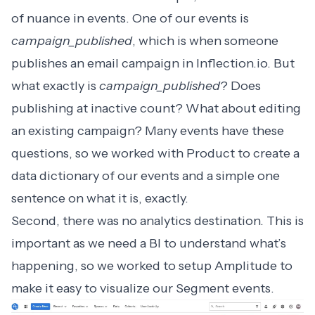
of nuance in events. One of our events is
campaign_published
, which is when someone
publishes an email campaign in
Inflection.io
. But
what exactly is
campaign_published
? Does
publishing at inactive count? What about editing
an existing campaign? Many events have these
questions, so we worked with Product to create a
data dictionary of our events and a simple one
sentence on what it is, exactly.
Second, there was no analytics destination. This is
important as we need a BI to understand what’s
happening, so we worked to setup Amplitude to
make it easy to visualize our Segment events.