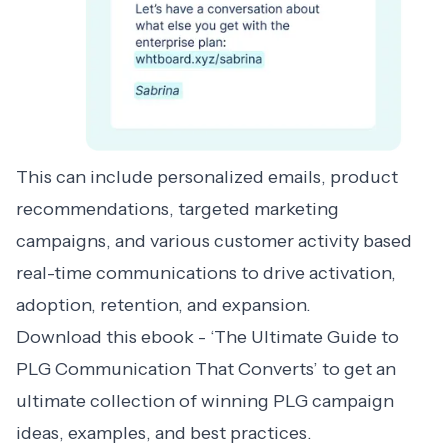
This can include personalized emails, product
recommendations, targeted marketing
campaigns, and various customer activity based
real-time communications to drive activation,
adoption, retention, and expansion.
Download this ebook - ‘
The Ultimate Guide to
PLG Communication That Converts
’ to get an
ultimate collection of winning PLG campaign
ideas, examples, and best practices.