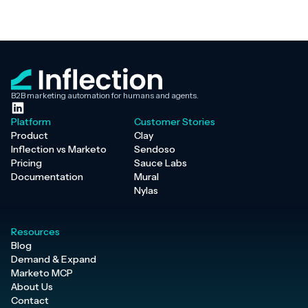
B2B marketing automation for humans and agents.
Platform
Customer Stories
Product
Clay
Inflection vs Marketo
Sendoso
Pricing
Sauce Labs
Documentation
Mural
Nylas
Resources
Blog
Demand & Expand
Marketo MCP
About Us
Contact