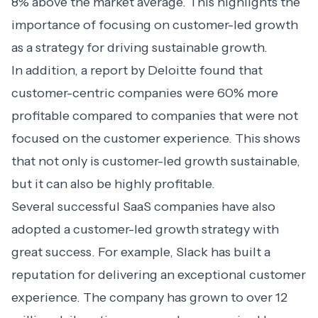
8% above the market average. This highlights the
importance of focusing on customer-led growth
as a strategy for driving sustainable growth.
In addition, a report by Deloitte found that
customer-centric companies
were 60% more
profitable compared to companies that were not
focused on the customer experience. This shows
that not only is customer-led growth sustainable,
but it can also be highly profitable.
Several successful SaaS companies have also
adopted a customer-led growth strategy with
great success. For example, Slack has built a
reputation for delivering an exceptional customer
experience. The company has grown to over 12