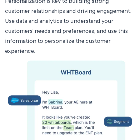
Personalization is key to building strong
customer relationships and driving engagement.
Use data and analytics to understand your
customers' needs and preferences, and use this
information to personalize the customer
experience.