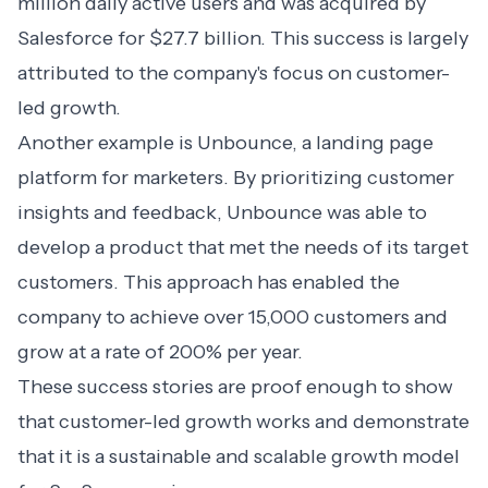
million daily active users and was acquired by
Salesforce for $27.7 billion. This success is largely
attributed to the company's focus on customer-
led growth.
Another example is Unbounce, a landing page
platform for marketers. By prioritizing customer
insights and feedback, Unbounce was able to
develop a product that met the needs of its target
customers. This approach has enabled the
company to achieve over 15,000 customers and
grow at a rate of 200% per year.
These success stories are proof enough to show
that customer-led growth works and demonstrate
that it is a sustainable and scalable growth model