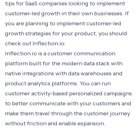
tips for SaaS companies looking to implement
customer-led growth in their own businesses. If
you are planning to implement customer-led
growth strategies for your product, you should
check out Inflection.io
.
Inflection.io is a customer communication
platform built for the modern data stack with
native integrations with data warehouses and
product analytics platforms. You can run
customer activity-based personalized campaigns
to better communicate with your customers and
make them travel through the customer journey
without friction and enable expansion.