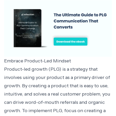
Embrace Product-Led Mindset
Product-led growth (PLG) is a strategy that
involves using your product as a primary driver of
growth. By creating a product that is easy to use,
intuitive, and solves a real customer problem, you
can drive word-of-mouth referrals and organic
growth. To implement PLG, focus on creating a