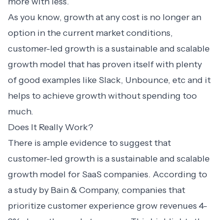
more with less.
As you know, growth at any cost is no longer an
option in the current market conditions,
customer-led growth is a sustainable and scalable
growth model that has proven itself with plenty
of good examples like Slack, Unbounce, etc and it
helps to achieve growth without spending too
much.
Does It Really Work?
There is ample evidence to suggest that
customer-led growth is a sustainable and scalable
growth model for SaaS companies. According to
a study by Bain & Company, companies that
prioritize
customer experience grow revenues
4-