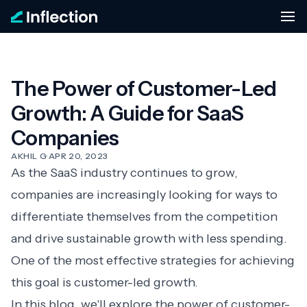
The Power of Customer-Led
Growth: A Guide for SaaS
Companies
AKHIL G
·
APR 20, 2023
As the SaaS industry continues to grow,
companies are increasingly looking for ways to
differentiate themselves from the competition
and drive sustainable growth with less spending.
One of the most effective strategies for achieving
this goal is customer-led growth.
In this blog, we'll explore the power of customer-