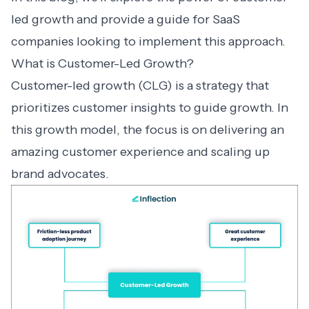
led growth and provide a guide for SaaS
companies looking to implement this approach.
What is Customer-Led Growth?
Customer-led growth (CLG) is a strategy that
prioritizes customer insights to guide growth. In
this growth model, the focus is on delivering an
amazing customer experience and scaling up
brand advocates.