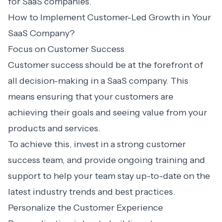
for SaaS companies.
How to Implement Customer-Led Growth in Your
SaaS Company?
Focus on Customer Success
Customer success should be at the forefront of
all decision-making in a SaaS company. This
means ensuring that your customers are
achieving their goals and seeing value from your
products and services.
To achieve this, invest in a strong customer
success team, and provide ongoing training and
support to help your team stay up-to-date on the
latest industry trends and best practices.
Personalize the Customer Experience