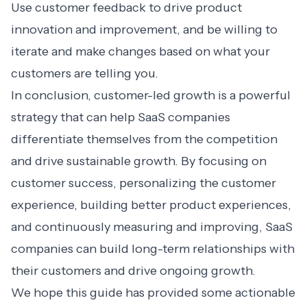
Use customer feedback to drive product
innovation and improvement, and be willing to
iterate and make changes based on what your
customers are telling you.
In conclusion, customer-led growth is a powerful
strategy that can help SaaS companies
differentiate themselves from the competition
and drive sustainable growth. By focusing on
customer success, personalizing the customer
experience, building better product experiences,
and continuously measuring and improving, SaaS
companies can build long-term relationships with
their customers and drive ongoing growth.
We hope this guide has provided some actionable