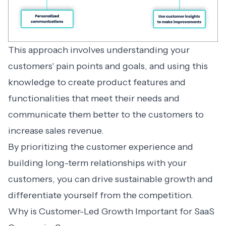
This approach involves understanding your
customers' pain points and goals, and using this
knowledge to create product features and
functionalities that meet their needs and
communicate them better to the customers to
increase sales revenue.
By prioritizing the customer experience and
building long-term relationships with your
customers, you can drive sustainable growth and
differentiate yourself from the competition.
Why is Customer-Led Growth Important for SaaS