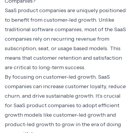
Companies?
SaaS product companies are uniquely positioned
to benefit from customer-led growth. Unlike
traditional software companies, most of the SaaS
companies rely on recurring revenue from
subscription, seat, or usage based models. This
means that
customer retention
and satisfaction
are critical to long-term success.
By focusing on customer-led growth, SaaS
companies can increase customer loyalty, reduce
churn, and drive sustainable growth. It’s crucial
for SaaS product companies to adopt efficient
growth models like customer-led growth and
product-led growth to grow in the era of doing