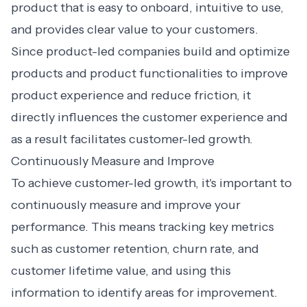
product that is easy to onboard, intuitive to use,
and provides clear value to your customers.
Since product-led companies build and optimize
products and product functionalities to improve
product experience and reduce friction, it
directly influences the customer experience and
as a result facilitates customer-led growth.
Continuously Measure and Improve
To achieve customer-led growth, it's important to
continuously measure and improve your
performance. This means tracking key metrics
such as customer retention, churn rate, and
customer lifetime value, and using this
information to identify areas for improvement.