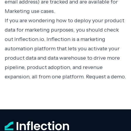
email address) are tracked and are available for
Marketing use cases.
If you are wondering how to deploy your product
data for marketing purposes, you should check
out
Inflection.io
. Inflection is a marketing
automation platform that lets you activate your
product data and data warehouse to drive more
pipeline, product adoption, and revenue
expansion, all from one platform.
Request a demo
.