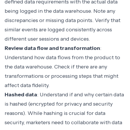
defined data requirements with the actual data
being logged in the data warehouse. Note any
discrepancies or missing data points. Verify that
similar events are logged consistently across
different user sessions and devices.
Review data flow and transformation
:
Understand how data flows from the product to
the data warehouse. Check if there are any
transformations or processing steps that might
affect data fidelity.
Hashed data
: Understand if and why certain data
is hashed (encrypted for privacy and security
reasons). While hashing is crucial for data
security, marketers need to collaborate with data