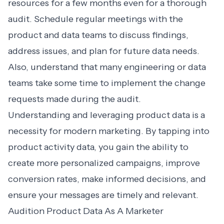
resources for a few months even for a thorough
audit. Schedule regular meetings with the
product and data teams to discuss findings,
address issues, and plan for future data needs.
Also, understand that many engineering or data
teams take some time to implement the change
requests made during the audit.
Understanding and leveraging product data is a
necessity for modern marketing. By tapping into
product activity data, you gain the ability to
create more personalized campaigns, improve
conversion rates, make informed decisions, and
ensure your messages are timely and relevant.
Audition Product Data As A Marketer