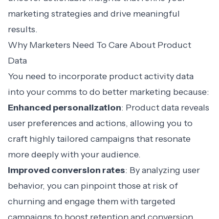
marketing strategies and drive meaningful
results.
Why Marketers Need To Care About Product
Data
You need to incorporate product activity data
into your comms to do better marketing because:
Enhanced personalization
: Product data reveals
user preferences and actions, allowing you to
craft highly tailored campaigns that resonate
more deeply with your audience.
Improved conversion rates
: By analyzing user
behavior, you can pinpoint those at risk of
churning and engage them with targeted
campaigns to boost retention and conversion.