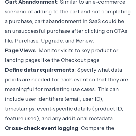
Cart Abandonment
: Similar to an e-commerce
scenario of adding to the cart and not completing
a purchase,
cart abandonment in SaaS
could be
an unsuccessful purchase after clicking on CTAs
like Purchase, Upgrade, and Renew.
Page Views
: Monitor visits to key product or
landing pages like the Checkout page.
Define data requirements
: Specify what data
points are needed for each event so that they are
meaningful for marketing use cases. This can
include user identifiers (email, user ID),
timestamps, event-specific details (product ID,
feature used), and any additional metadata.
Cross-check event logging
: Compare the