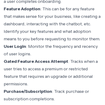
a user completes onboarding.
Feature Adoption
: This can be for any feature
that makes sense for your business, like creating a
dashboard, interacting with the chatbot, etc.
Identify your key features and what adoption
means to you before requesting to monitor them.
User Login
: Monitor the frequency and recency
of user logins.
Gated Feature Access Attempt
: Tracks when a
user tries to access a premium or restricted
feature that requires an upgrade or additional
permissions.
Purchase/Subscription
: Track purchase or
subscription completions.