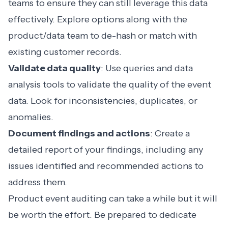
teams to ensure they can still leverage this data
effectively. Explore options along with the
product/data team to de-hash or match with
existing customer records.
Validate data quality
: Use queries and data
analysis tools to validate the quality of the event
data. Look for inconsistencies, duplicates, or
anomalies.
Document findings and actions
: Create a
detailed report of your findings, including any
issues identified and recommended actions to
address them.
Product event auditing can take a while but it will
be worth the effort. Be prepared to dedicate