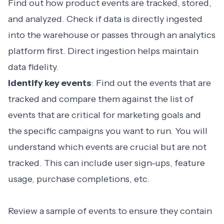
Find out how product events are tracked, stored,
and analyzed. Check if data is directly ingested
into the warehouse or passes through an analytics
platform first. Direct ingestion helps maintain
data fidelity.
Identify key events
: Find out the events that are
tracked and compare them against the list of
events that are critical for marketing goals and
the specific campaigns you want to run. You will
understand which events are crucial but are not
tracked. This can include user sign-ups, feature
usage, purchase completions, etc.
Review a sample of events to ensure they contain