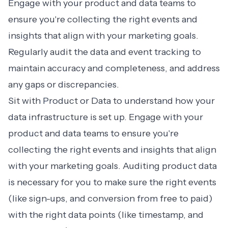
Engage with your product and data teams to
ensure you're collecting the right events and
insights that align with your marketing goals.
Regularly audit the data and event tracking to
maintain accuracy and completeness, and address
any gaps or discrepancies.
Sit with Product or Data to understand how your
data infrastructure is set up. Engage with your
product and data teams to ensure you're
collecting the right events and insights that align
with your marketing goals. Auditing product data
is necessary for you to make sure the right events
(like sign-ups, and conversion from free to paid)
with the right data points (like timestamp, and