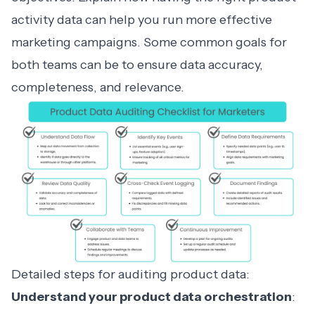
activity data can help you run more effective
marketing campaigns. Some common goals for
both teams can be to ensure data accuracy,
completeness, and relevance.
Detailed steps for auditing product data:
Understand your product data orchestration
: