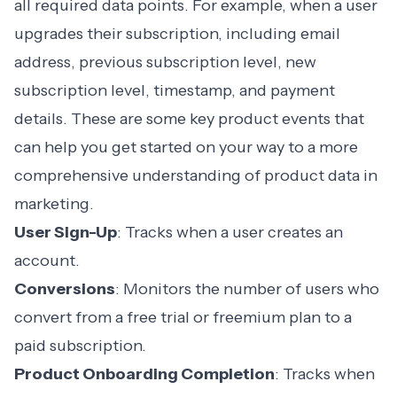
all required data points. For example, when a user
upgrades their subscription, including email
address, previous subscription level, new
subscription level, timestamp, and payment
details. These are some key product events that
can help you get started on your way to a more
comprehensive understanding of product data in
marketing.
User Sign-Up
: Tracks when a user creates an
account.
Conversions
: Monitors the number of users who
convert from a free trial or freemium plan to a
paid subscription.
Product Onboarding
Completion
: Tracks when