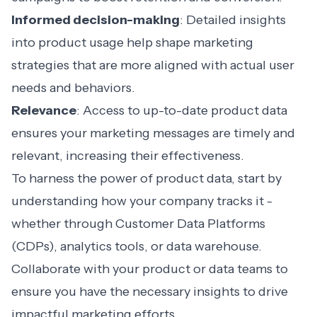
Informed decision-making
: Detailed insights
into product usage help shape marketing
strategies that are more aligned with actual user
needs and behaviors.
Relevance
: Access to up-to-date product data
ensures your marketing messages are timely and
relevant, increasing their effectiveness.
To harness the power of product data, start by
understanding how your company tracks it -
whether through Customer Data Platforms
(CDPs), analytics tools, or data warehouse.
Collaborate with your product or data teams to
ensure you have the necessary insights to drive
impactful marketing efforts.