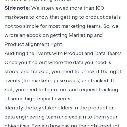
Side note
: We interviewed more than 100
marketers to know that getting to product data is
not too simple for most marketing teams. So, we
wrote an ebook on getting
Marketing and
Product alignment
right.
Auditing the Events with Product and Data Teams
Once you find out where the data you need is
stored and tracked, you need to check if the right
events (for marketing use cases) are tracked. If
not, you need to figure out and request tracking
of some high-impact events.
Identify the key stakeholders in the product or
data engineering team and explain to them your
objectives. Explain how having the right product