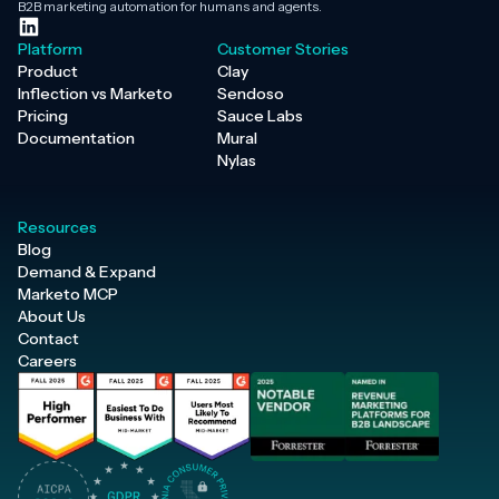
B2B marketing automation for humans and agents.
Platform
Customer Stories
Product
Clay
Inflection vs Marketo
Sendoso
Pricing
Sauce Labs
Documentation
Mural
Nylas
Resources
Blog
Demand & Expand
Marketo MCP
About Us
Contact
Careers