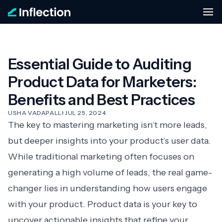
Essential Guide to Auditing
Product Data for Marketers:
Benefits and Best Practices
USHA VADAPALLI
·
JUL 25, 2024
The key to mastering marketing isn’t more leads,
but deeper insights into your product’s user data.
While traditional marketing often focuses on
generating a high volume of leads, the real game-
changer lies in understanding how users engage
with your product. Product data is your key to
uncover actionable insights that refine your