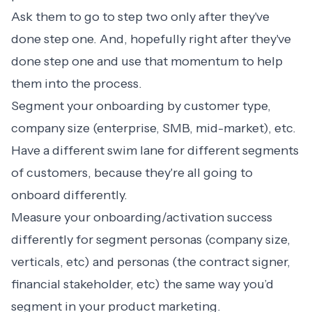
Ask them to go to step two only after they've
done step one. And, hopefully right after they've
done step one and use that momentum to help
them into the process.
Segment your onboarding by customer type,
company size (enterprise, SMB, mid-market), etc.
Have a different swim lane for different segments
of customers, because they're all going to
onboard differently.
Measure your onboarding/activation success
differently for segment personas (company size,
verticals, etc) and personas (the contract signer,
financial stakeholder, etc) the same way you’d
segment in your product marketing.