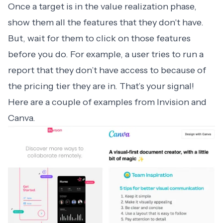
Once a target is in the value realization phase,
show them all the features that they don't have.
But, wait for them to click on those features
before you do. For example, a user tries to run a
report that they don’t have access to because of
the pricing tier they are in. That’s your signal!
Here are a couple of examples from Invision and
Canva.