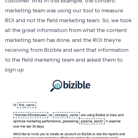
customer. And in this example, the content
marketing team was using our tool to measure
ROI and not the field marketing team. So, we took
all the great information from what the content
marketing team has done, and the ROI they're
receiving from Bizible and sent that information
to the field marketing team and asked them to
sign up.