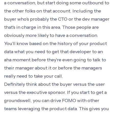
a conversation, but start doing some outbound to
the other folks on that account. Including the
buyer who's probably the CTO or the dev manager
that's in charge in this area. Those people are
obviously more likely to have a conversation.
You'll know based on the history of your product
data what you need to get that developer to an
aha moment before they're even going to talk to
their manager about it or before the managers
really need to take your call.
Definitely think about the buyer versus the user
versus the executive sponsor. If you start to get a
groundswell, you can drive FOMO with other
teams leveraging the product data. This gives you