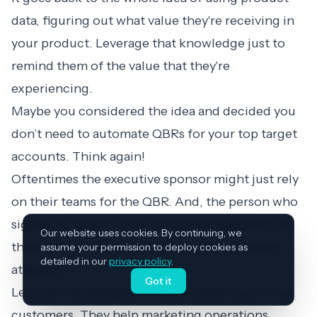
data, figuring out what value they're receiving in
your product. Leverage that knowledge just to
remind them of the value that they're
experiencing.
Maybe you considered the idea and decided you
don’t need to automate QBRs for your top target
accounts. Think again!
Oftentimes the executive sponsor might just rely
on their teams for the QBR. And, the person who
signed up doesn’t have the budget authority. So,
Our website uses cookies. By continuing, we
this email is a great tactic to get the sponsor’s
assume your permission to deploy cookies as
detailed in our
privacy policy
.
attention.
Got it
Let’s see the example of Stack Moxie, one of our
customers. They help marketing operations