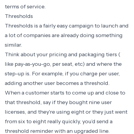
terms of service.
Thresholds
Thresholds is a fairly easy campaign to launch and
a lot of companies are already doing something
similar.
Think about your pricing and packaging tiers (
like pay-as-you-go, per seat, etc) and where the
step-up is. For example, if you charge per user,
adding another user becomes a threshold.
When a customer starts to come up and close to
that threshold, say if they bought nine user
licenses, and they're using eight or they just went
from six to eight really quickly, you’d send a
threshold reminder with an upgraded line.