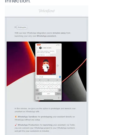
Inflection.