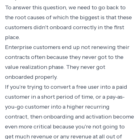
To answer this question, we need to go back to
the root causes of which the biggest is that these
customers didn't onboard correctly in the first
place.
Enterprise customers end up not renewing their
contracts often because they never got to the
value realization phase. They never got
onboarded properly.
If you're trying to convert a free user into a paid
customer in a short period of time, or a pay-as-
you-go customer into a higher recurring
contract, then onboarding and activation become
even more critical because you're not going to
get much revenue or any revenue at all out of