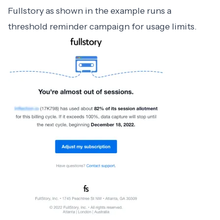
Fullstory as shown in the example runs a
threshold reminder campaign for usage limits.