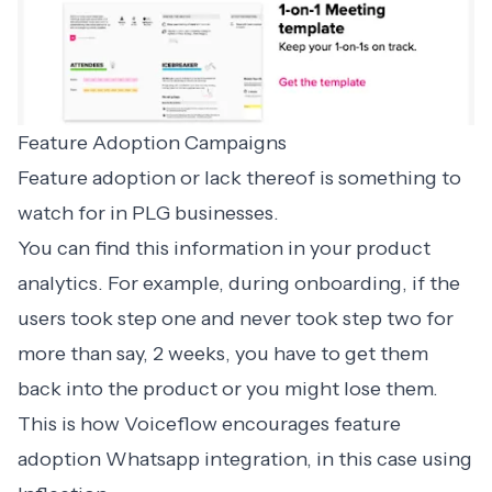
Feature Adoption Campaigns
Feature adoption or lack thereof is something to
watch for in PLG businesses.
You can find this information in your product
analytics. For example, during onboarding, if the
users took step one and never took step two for
more than say, 2 weeks, you have to get them
back into the product or you might lose them.
This is how Voiceflow encourages feature
adoption Whatsapp integration, in this case using