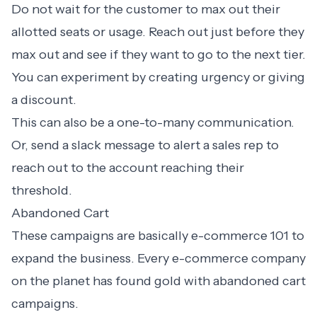
Do not wait for the customer to max out their
allotted seats or usage. Reach out just before they
max out and see if they want to go to the next tier.
You can experiment by creating urgency or giving
a discount.
This can also be a one-to-many communication.
Or, send a slack message to alert a sales rep to
reach out to the account reaching their
threshold.
Abandoned Cart
These campaigns are basically e-commerce 101 to
expand the business. Every e-commerce company
on the planet has found gold with
abandoned cart
campaigns
.