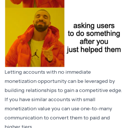
Letting accounts with no immediate
monetization opportunity can be leveraged by
building relationships to gain a competitive edge.
If you have similar accounts with small
monetization value you can use one-to-many
communication to convert them to paid and
higher tiers.