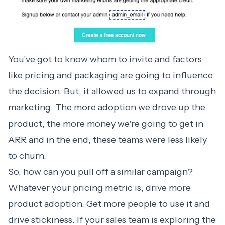
You’ve got to know whom to invite and factors
like pricing and packaging are going to influence
the decision. But, it allowed us to expand through
marketing. The more adoption we drove up the
product, the more money we're going to get in
ARR and in the end, these teams were less likely
to churn.
So, how can you pull off a similar campaign?
Whatever your pricing metric is, drive more
product adoption. Get more people to use it and
drive stickiness. If your sales team is exploring the