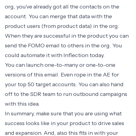
org, you've already got all the contacts on the
account. You can merge that data with the
product users (from product data) in the org.
When they are successful in the product you can
send the FOMO email to others in the org. You
could automate it with Inflection today.
You can launch one-to-many or one-to-one
versions of this email. Even rope in the AE for
your top 50 target accounts. You can also hand
off to the SDR team to run outbound campaigns
with this idea.
In summary, make sure that you are using what
success looks like in your product to drive sales
and expansion. And, also this fits in with your