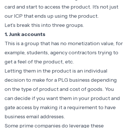
card and start to access the product. It's not just
our ICP that ends up using the product.
Let’s break this into three groups.
1. Junk accounts
This is a group that has no monetization value, for
example, students, agency contractors trying to
get a feel of the product, etc.
Letting them in the product is an individual
decision to make for a PLG business depending
on the type of product and cost of goods. You
can decide if you want them in your product and
gate access by making it a requirement to have
business email addresses.
Some prime companies do leverage these