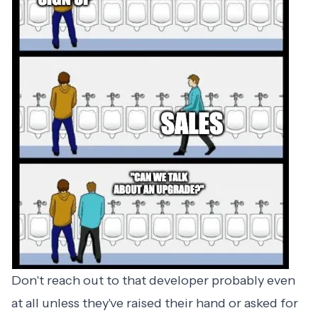
Don't reach out to that developer probably even
at all unless they've raised their hand or asked for