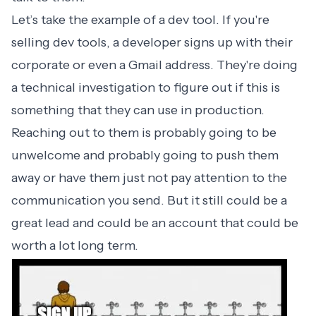
Let’s take the example of a dev tool. If you're
selling dev tools, a developer signs up with their
corporate or even a Gmail address. They're doing
a technical investigation to figure out if this is
something that they can use in production.
Reaching out to them is probably going to be
unwelcome and probably going to push them
away or have them just not pay attention to the
communication you send. But it still could be a
great lead and could be an account that could be
worth a lot long term.