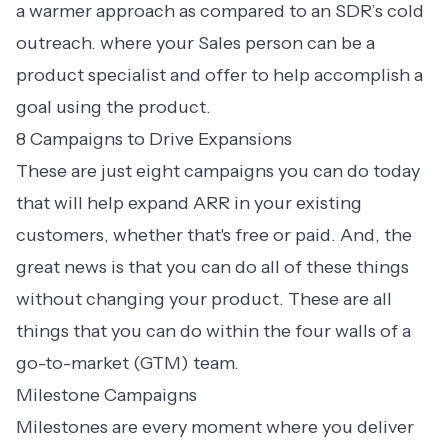
a warmer approach as compared to an SDR’s cold
outreach. where your Sales person can be a
product specialist and offer to help accomplish a
goal using the product.
8 Campaigns to Drive Expansions
These are just eight campaigns you can do today
that will help expand ARR in your existing
customers, whether that's free or paid. And, the
great news is that you can do all of these things
without changing your product. These are all
things that you can do within the four walls of a
go-to-market (GTM) team.
Milestone Campaigns
Milestones are every moment where you deliver