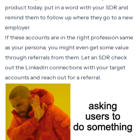
product today, put in a word with your SDR and
remind them to follow up where they go to a new
employer.
If these accounts are in the right profession same
as your persona, you might even get some value
through referrals from them. Let an SDR check
out the LinkedIn connections with your target
accounts and reach out for a referral.