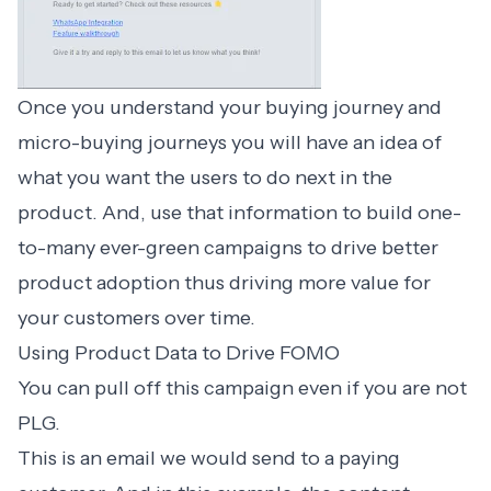
Once you understand your buying journey and
micro-buying journeys you will have an idea of
what you want the users to do next in the
product. And, use that information to build one-
to-many ever-green campaigns to drive better
product adoption thus driving more value for
your customers over time.
Using Product Data to Drive FOMO
You can pull off this campaign even if you are not
PLG.
This is an email we would send to a paying