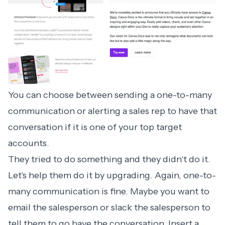
You can choose between sending a one-to-many
communication or alerting a sales rep to have that
conversation if it is one of your top target
accounts.
They tried to do something and they didn't do it.
Let's help them do it by upgrading. Again, one-to-
many communication is fine. Maybe you want to
email the salesperson or slack the salesperson to
tell them to go have the conversation. Insert a