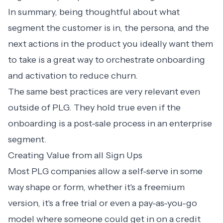
In summary, being thoughtful about what
segment the customer is in, the persona, and the
next actions in the product you ideally want them
to take is a great way to orchestrate onboarding
and activation to reduce churn.
The same best practices are very relevant even
outside of PLG. They hold true even if the
onboarding is a post-sale process in an enterprise
segment.
Creating Value from all Sign Ups
Most PLG companies allow a self-serve in some
way shape or form, whether it's a freemium
version, it's a free trial or even a pay-as-you-go
model where someone could get in on a credit