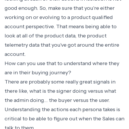
good enough. So, make sure that you're either
working on or evolving to a product qualified
account perspective. That means being able to
look at all of the product data, the product
telemetry data that you've got around the entire
account.
How can you use that to understand where they
are in their buying journey?
There are probably some really great signals in
there like, what is the signer doing versus what
the admin doing… the buyer versus the user.
Understanding the actions each persona takes is
critical to be able to figure out when the Sales can
talk to them.