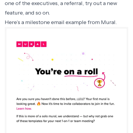
one of the executives, a referral, try out a new
feature, and so on.
Here’s a milestone email example from Mural.