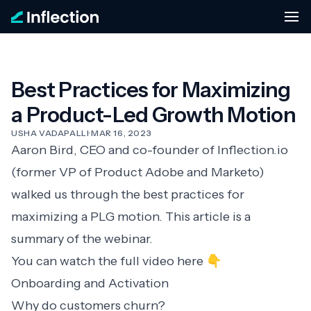
Best Practices for Maximizing
a Product-Led Growth Motion
USHA VADAPALLI
·
MAR 16, 2023
Aaron Bird, CEO and co-founder of Inflection.io
(former VP of Product Adobe and Marketo)
walked us through the best practices for
maximizing a PLG motion. This article is a
summary of the webinar.
You can watch the full video here 👇
Onboarding and Activation
Why do customers churn?