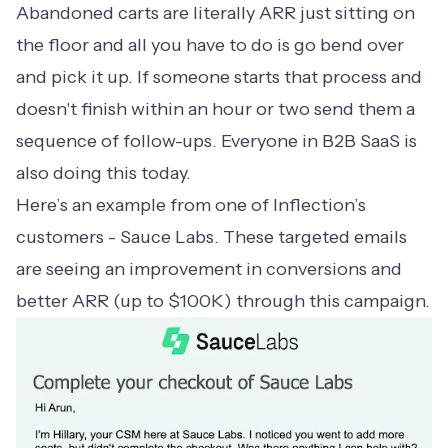
Abandoned carts are literally ARR just sitting on
the floor and all you have to do is go bend over
and pick it up. If someone starts that process and
doesn't finish within an hour or two send them a
sequence of follow-ups. Everyone in B2B SaaS is
also doing this today.
Here’s an example from one of Inflection’s
customers - Sauce Labs. These targeted emails
are seeing an improvement in conversions and
better ARR (up to $100K) through this campaign.