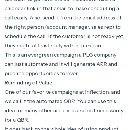
calendar link in that email to make scheduling a
call easily. Also, send it from the email address of
the right person (account manager, sales rep) to
schedule the call. If the customer is not ready yet,
they might at least reply with a question.
This is an evergreen campaign a PLG company
can just automate and it will generate ARR and
pipeline opportunities forever.
Reminding of Value
One of our favorite campaigns at Inflection, and
we call it the
automated QBR
. You can use this
idea for many other use cases and not necessarily
for a QBR.
It goes back to the whole idea of using product