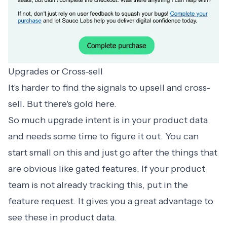
Upgrades or Cross-sell
It's harder to find the signals to upsell and cross-
sell. But there's gold here.
So much upgrade intent is in your product data
and needs some time to figure it out. You can
start small on this and just go after the things that
are obvious like gated features. If your product
team is not already tracking this, put in the
feature request. It gives you a great advantage to
see these in product data.