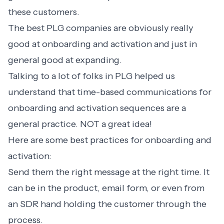
these customers.
The best PLG companies are obviously really
good at
onboarding and activation
and just in
general good at expanding.
Talking to a lot of folks in PLG helped us
understand that time-based communications for
onboarding and activation sequences are a
general practice. NOT a great idea!
Here are some
best practices for onboarding
and
activation:
Send them the right message at the right time. It
can be in the product, email form, or even from
an SDR hand holding the customer through the
process.