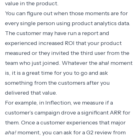
value in the product.
You can figure out when those moments are for
every single person using product analytics data.
The customer may have run a report and
experienced increased ROI that your product
measured or they invited the third user from the
team who just joined. Whatever the aha! moment
is, it is a great time for you to go and ask
something from the customers after you
delivered that value.
For example, in Inflection, we measure if a
customer’s campaign drove a significant ARR for
them. Once a customer experiences that major
aha!
moment, you can ask for a G2 review from