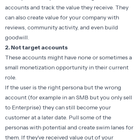
accounts and track the value they receive. They
can also create value for your company with
reviews, community activity, and even build
goodwill.
2. Not target accounts
These accounts might have none or sometimes a
small monetization opportunity in their current
role.
If the user is the right persona but the wrong
account (for example in an SMB but you only sell
to Enterprise) they can still become your
customer at a later date. Pull some of the
personas with potential and create swim lanes for
them. If they've received value out of your