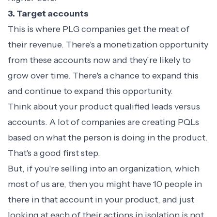
3. Target accounts
This is where PLG companies get the meat of
their revenue. There's a monetization opportunity
from these accounts now and they’re likely to
grow over time. There's a chance to expand this
and continue to expand this opportunity.
Think about your product qualified leads versus
accounts. A lot of companies are creating PQLs
based on what the person is doing in the product.
That's a good first step.
But, if you're selling into an organization, which
most of us are, then you might have 10 people in
there in that account in your product, and just
looking at each of their actions in isolation is not