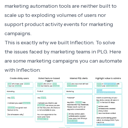
marketing automation tools are neither built to
scale up to exploding volumes of users nor
support product activity events for marketing
campaigns.
This is exactly why we built Inflection. To solve
the issues faced by marketing teams in PLG. Here
are some marketing campaigns you can automate
with Inflection: