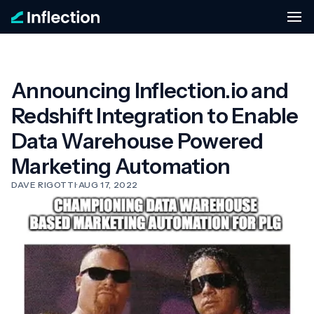
Announcing Inflection.io and
Redshift Integration to Enable
Data Warehouse Powered
Marketing Automation
DAVE RIGOTTI
·
AUG 17, 2022