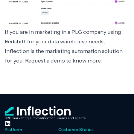
If you are in marketing in a PLG company using
Redshift for your data warehouse needs,
Inflection is the marketing automation solution
for you.
Request a demo
to know more.
B2B marketing automation for humans and agents.
Platform
Customer Stories