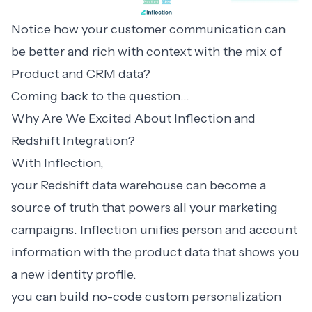
Notice how your customer communication can
be better and rich with context with the mix of
Product and CRM data?
Coming back to the question…
Why Are We Excited About Inflection and
Redshift Integration?
With Inflection,
your Redshift data warehouse can become a
source of truth that powers all your marketing
campaigns. Inflection unifies person and account
information with the product data that shows you
a new identity profile.
you can build no-code custom personalization