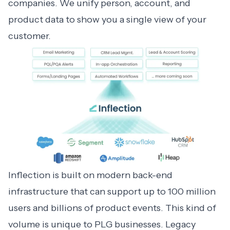
companies. We unify person, account, and
product data to show you a single view of your
customer.
Inflection is built on modern back-end
infrastructure that can support up to 100 million
users and billions of product events. This kind of
volume is unique to PLG businesses. Legacy