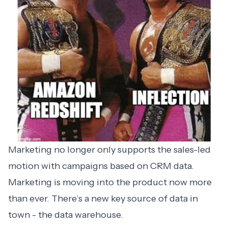
Marketing no longer only supports the sales-led
motion with campaigns based on CRM data.
Marketing is moving into the product now more
than ever. There’s a new key source of data in
town - the data warehouse.