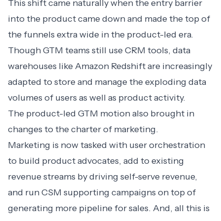
This shift came naturally when the entry barrier
into the product came down and made the top of
the funnels extra wide in the product-led era.
Though GTM teams still use CRM tools, data
warehouses like Amazon Redshift are increasingly
adapted to store and manage the exploding data
volumes of users as well as product activity.
The product-led GTM motion also brought in
changes to the charter of marketing.
Marketing is now tasked with user orchestration
to build product advocates, add to existing
revenue streams by driving self-serve revenue,
and run CSM supporting campaigns on top of
generating more pipeline for sales. And, all this is