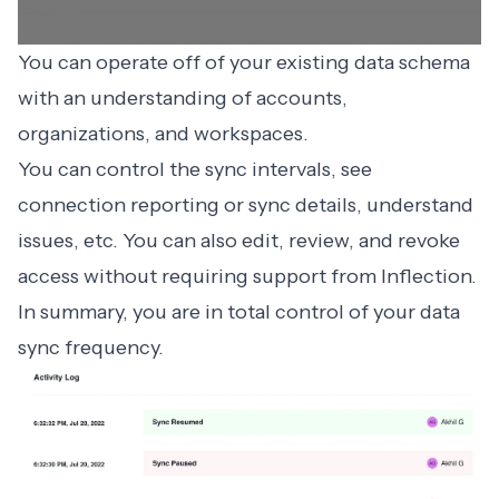
You can operate off of your existing data schema
with an understanding of accounts,
organizations, and workspaces.
You can control the sync intervals, see
connection reporting or sync details, understand
issues, etc. You can also edit, review, and revoke
access without requiring support from Inflection.
In summary, you are in total control of your data
sync frequency.