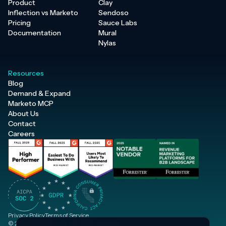
Product
Clay
Inflection vs Marketo
Sendoso
Pricing
Sauce Labs
Documentation
Mural
Nylas
Resources
Blog
Demand & Expand
Marketo MCP
About Us
Contact
Careers
Privacy Policy
Terms of Service
© 2026 Inflection, Inc. · All rights reserved.