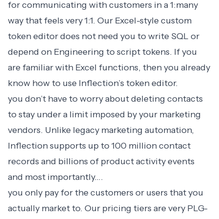
for communicating with customers in a 1:many
way that feels very 1:1. Our Excel-style custom
token editor does not need you to write SQL or
depend on Engineering to script tokens. If you
are familiar with Excel functions, then you already
know how to use Inflection’s token editor.
you don’t have to worry about deleting contacts
to stay under a limit imposed by your marketing
vendors. Unlike legacy marketing automation,
Inflection supports up to 100 million contact
records and billions of product activity events
and most importantly….
you only pay for the customers or users that you
actually market to. Our
pricing
tiers are very PLG-