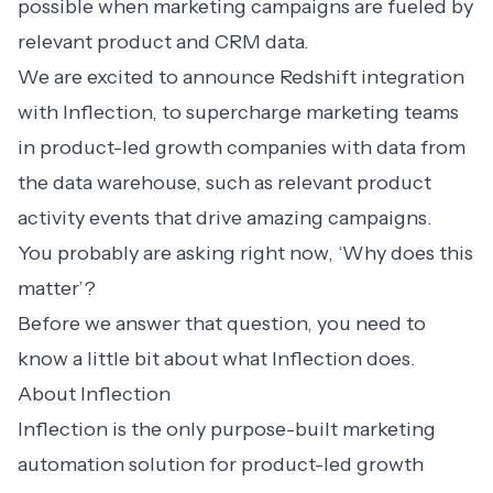
possible when marketing campaigns are fueled by
relevant product and CRM data.
We are excited to announce Redshift integration
with Inflection, to supercharge marketing teams
in product-led growth companies with data from
the data warehouse, such as relevant product
activity events that drive amazing campaigns.
You probably are asking right now, ‘Why does this
matter’?
Before we answer that question, you need to
know a little bit about what Inflection does.
About Inflection
Inflection is the only purpose-built marketing
automation solution for product-led growth