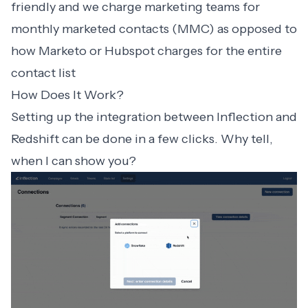
friendly and we charge marketing teams for
monthly marketed contacts (MMC) as opposed to
how Marketo or Hubspot charges for the entire
contact list
How Does It Work?
Setting up the integration between Inflection and
Redshift can be done in a few clicks. Why tell,
when I can show you?