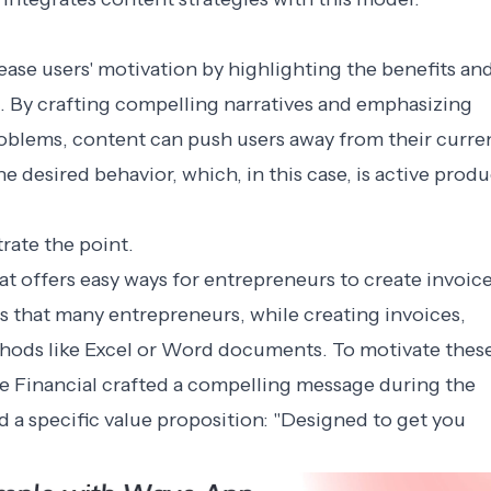
ase users' motivation by highlighting the benefits an
. By crafting compelling narratives and emphasizing
roblems, content can push users away from their curre
e desired behavior, which, in this case, is active produ
rate the point.
hat offers easy ways for entrepreneurs to create invoice
s that many entrepreneurs, while creating invoices,
ethods like Excel or Word documents. To motivate thes
ve Financial crafted a compelling message during the
a specific value proposition: "Designed to get you