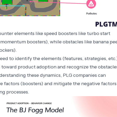
ounter elements like speed boosters like turbo start
 (momentum boosters), while obstacles like banana pee
ckers).
ed to identify the elements (features, strategies, etc.
 toward product adoption and recognize the obstacle
understanding these dynamics, PLG companies can
ve factors (boosters) and mitigate the negative factors
ing processes.