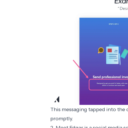
This messaging tapped into the c
promptly.
2. Meet Edgar is a social media 