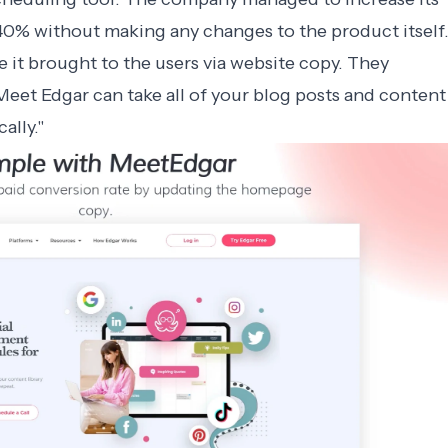
40% without making any changes to the product itself
it brought to the users via website copy. They
eet Edgar can take all of your blog posts and content
ally."