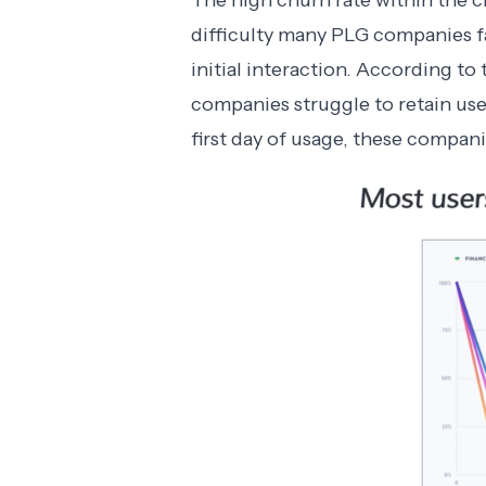
The high churn rate within the c
difficulty many PLG companies fa
initial interaction. According t
companies struggle to retain users
first day of usage, these compani