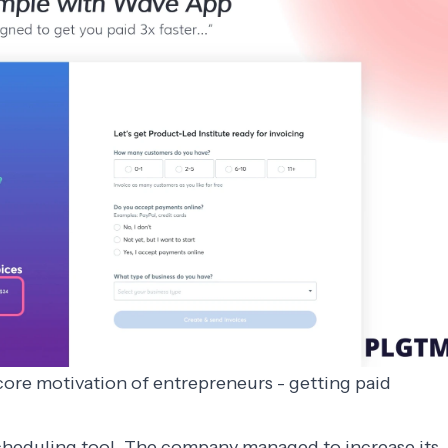
ore motivation of entrepreneurs - getting paid
scheduling tool. The company managed to increase its