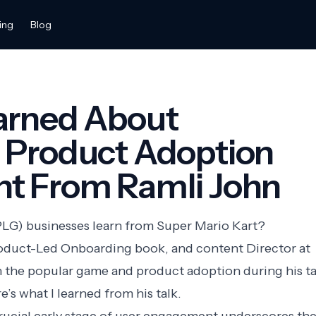
ing
Blog
earned About
g Product Adoption
nt From Ramli John
LG) businesses learn from Super Mario Kart?
roduct-Led Onboarding book, and content Director at
n the popular game and product adoption during his ta
e’s what I learned from his talk.