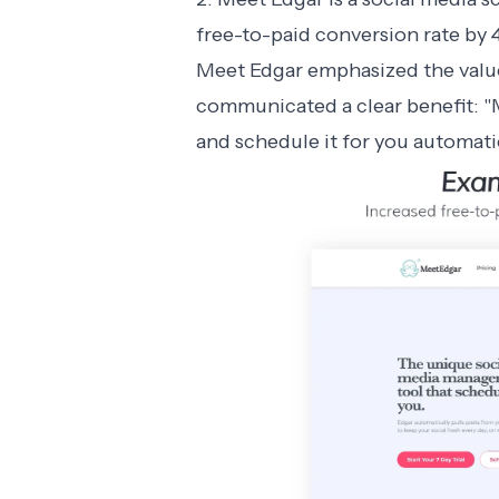
free-to-paid conversion rate by 
Meet Edgar emphasized the value 
communicated a clear benefit: "M
and schedule it for you automatic