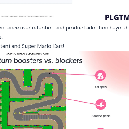
 enhance user retention and product adoption beyond
e
.
ntent and Super Mario Kart!