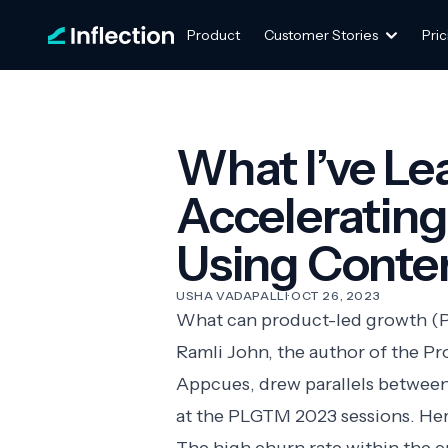
Product
Customer Stories
Pric
What I’ve L
Acceleratin
Using Conte
USHA VADAPALLI
·
OCT 26, 2023
What can product-led growth (P
Ramli John, the author of the P
Appcues
, drew parallels betwee
at the
PLGTM 2023
sessions. Her