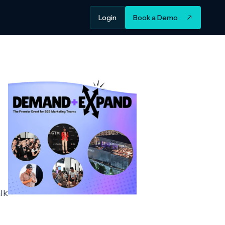
Login
Book a Demo
lk