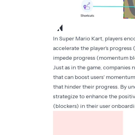
In Super Mario Kart, players enc
accelerate the player's progress
impede progress (momentum blo
Just as in the game, companies ne
that can boost users' momentum
that hinder their progress. By 
strategize to enhance the positi
(blockers) in their user onboard