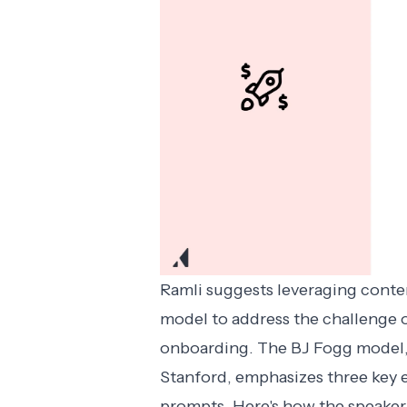
Ramli suggests leveraging conten
model to address the challenge o
onboarding. The BJ Fogg model,
Stanford, emphasizes three key e
prompts. Here's how the speaker 