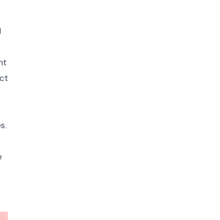
d
nt
ct
s.
e