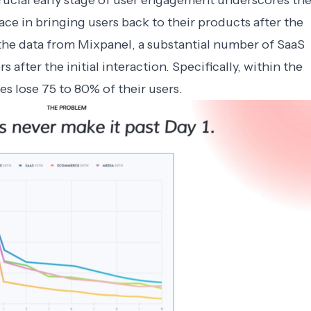
rucial early stage of user engagement underscores th
ce in bringing users back to their products after the
o the data from Mixpanel, a substantial number of SaaS
 after the initial interaction. Specifically, within the
es lose 75 to 80% of their users.