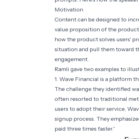
Motivation
Content can be designed to incre
value proposition of the product
how the product solves users' p
situation and pull them toward th
engagement.
Ramli gave two examples to illust
1. Wave Financial is a platform t
The challenge they identified wa
often resorted to traditional m
users to adopt their service, Wa
signup process. They emphasized 
paid three times faster.”