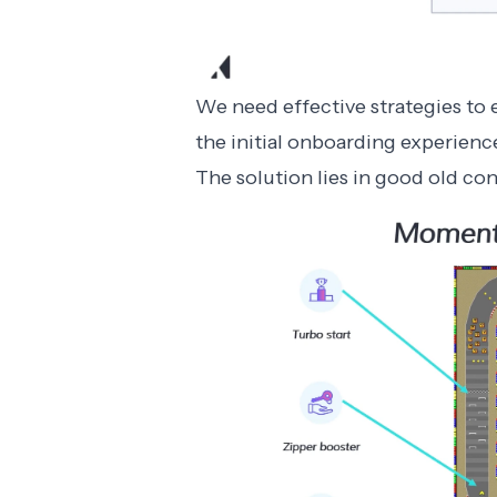
We need effective strategies to
the initial
onboarding experienc
The solution lies in good old co