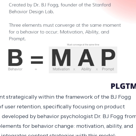
t strategically within the framework of the BJ Fogg
f user retention, specifically focusing on product
 developed by behavior psychologist Dr. BJ Fogg fro
lements for behavior change: motivation, ability, and
integrates content strategies with this model: