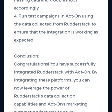
missing data and troubleshoot
accordingly.
4. Run test campaigns in Act-On using
the data collected from Rudderstack to
ensure that the integration is working as
expected.
Conclusion:
Congratulations! You have successfully
integrated Rudderstack with Act-On. By
integrating these platforms, you can
now leverage the power of
Rudderstack's data collection
capabilities and Act-On's marketing