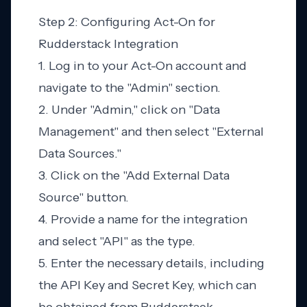
Step 2: Configuring Act-On for
Rudderstack Integration
1. Log in to your Act-On account and
navigate to the "Admin" section.
2. Under "Admin," click on "Data
Management" and then select "External
Data Sources."
3. Click on the "Add External Data
Source" button.
4. Provide a name for the integration
and select "API" as the type.
5. Enter the necessary details, including
the API Key and Secret Key, which can