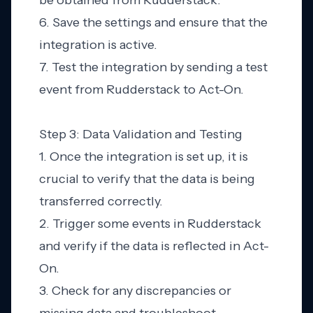
be obtained from Rudderstack.
6. Save the settings and ensure that the
integration is active.
7. Test the integration by sending a test
event from Rudderstack to Act-On.
Step 3: Data Validation and Testing
1. Once the integration is set up, it is
crucial to verify that the data is being
transferred correctly.
2. Trigger some events in Rudderstack
and verify if the data is reflected in Act-
On.
3. Check for any discrepancies or