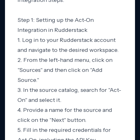
Integration Steps:
Step 1: Setting up the Act-On
Integration in Rudderstack
1. Log in to your Rudderstack account
and navigate to the desired workspace.
2. From the left-hand menu, click on
"Sources" and then click on "Add
Source."
3. In the source catalog, search for "Act-
On" and select it.
4. Provide a name for the source and
click on the "Next" button.
5. Fill in the required credentials for