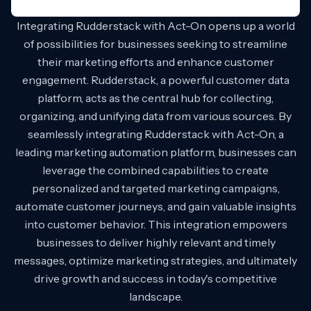
Integrating Rudderstack with Act-On opens up a world
of possibilities for businesses seeking to streamline
their marketing efforts and enhance customer
engagement. Rudderstack, a powerful customer data
platform, acts as the central hub for collecting,
organizing, and unifying data from various sources. By
seamlessly integrating Rudderstack with Act-On, a
leading marketing automation platform, businesses can
leverage the combined capabilities to create
personalized and targeted marketing campaigns,
automate customer journeys, and gain valuable insights
into customer behavior. This integration empowers
businesses to deliver highly relevant and timely
messages, optimize marketing strategies, and ultimately
drive growth and success in today's competitive
landscape.