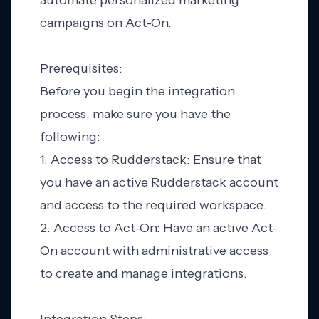
automate personalized marketing
campaigns on Act-On.
Prerequisites:
Before you begin the integration
process, make sure you have the
following:
1. Access to Rudderstack: Ensure that
you have an active Rudderstack account
and access to the required workspace.
2. Access to Act-On: Have an active Act-
On account with administrative access
to create and manage integrations.