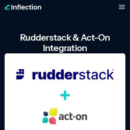
Rudderstack & Act-On
Integration