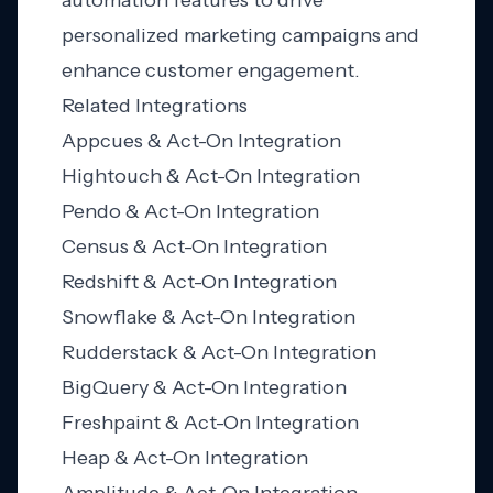
automation features to drive
personalized marketing campaigns and
enhance customer engagement.
Related Integrations
Appcues & Act-On Integration
Hightouch & Act-On Integration
Pendo & Act-On Integration
Census & Act-On Integration
Redshift & Act-On Integration
Snowflake & Act-On Integration
Rudderstack & Act-On Integration
BigQuery & Act-On Integration
Freshpaint & Act-On Integration
Heap & Act-On Integration