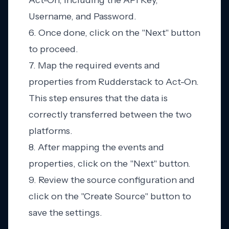
Act-On, including the API Key,
Username, and Password.
6. Once done, click on the "Next" button
to proceed.
7. Map the required events and
properties from Rudderstack to Act-On.
This step ensures that the data is
correctly transferred between the two
platforms.
8. After mapping the events and
properties, click on the "Next" button.
9. Review the source configuration and
click on the "Create Source" button to
save the settings.