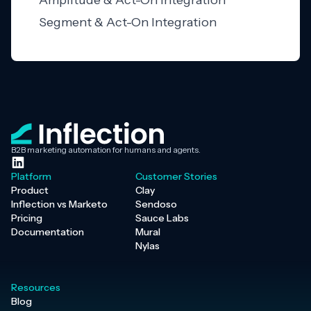
Amplitude & Act-On Integration
Segment & Act-On Integration
B2B marketing automation for humans and agents.
Platform
Customer Stories
Product
Clay
Inflection vs Marketo
Sendoso
Pricing
Sauce Labs
Documentation
Mural
Nylas
Resources
Blog