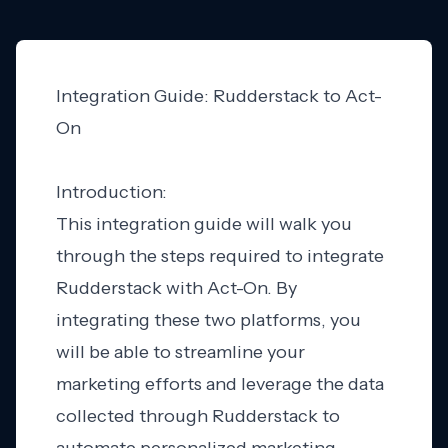
Integration Guide: Rudderstack to Act-
On
Introduction:
This integration guide will walk you
through the steps required to integrate
Rudderstack with Act-On. By
integrating these two platforms, you
will be able to streamline your
marketing efforts and leverage the data
collected through Rudderstack to