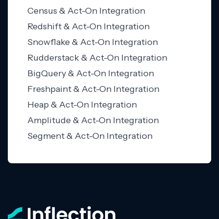
Census & Act-On Integration
Redshift & Act-On Integration
Snowflake & Act-On Integration
Rudderstack & Act-On Integration
BigQuery & Act-On Integration
Freshpaint & Act-On Integration
Heap & Act-On Integration
Amplitude & Act-On Integration
Segment & Act-On Integration