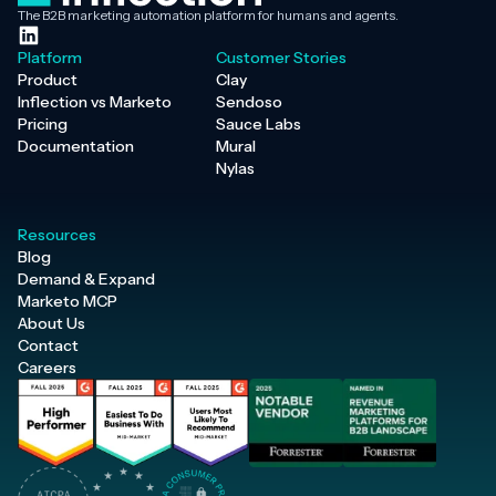
The B2B marketing automation platform for humans and agents.
Platform
Customer Stories
Product
Clay
Inflection vs Marketo
Sendoso
Pricing
Sauce Labs
Documentation
Mural
Nylas
Resources
Blog
Demand & Expand
Marketo MCP
About Us
Contact
Careers