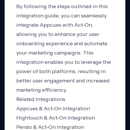
By following the steps outlined in this
integration guide, you can seamlessly
integrate Appcues with Act-On,
allowing you to enhance your user
onboarding experience and automate
your marketing campaigns. This
integration enables you to leverage the
power of both platforms, resulting in
better user engagement and increased
marketing efficiency.
Related Integrations
Appcues & Act-On Integration
Hightouch & Act-On Integration
Pendo & Act-On Integration