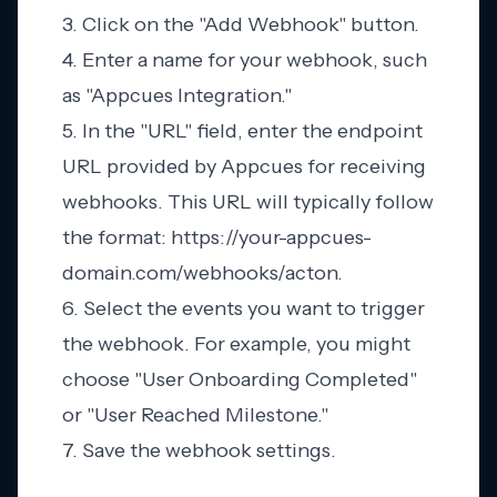
3. Click on the "Add Webhook" button.
4. Enter a name for your webhook, such
as "Appcues Integration."
5. In the "URL" field, enter the endpoint
URL provided by Appcues for receiving
webhooks. This URL will typically follow
the format: https://your-appcues-
domain.com/webhooks/acton.
6. Select the events you want to trigger
the webhook. For example, you might
choose "User Onboarding Completed"
or "User Reached Milestone."
7. Save the webhook settings.