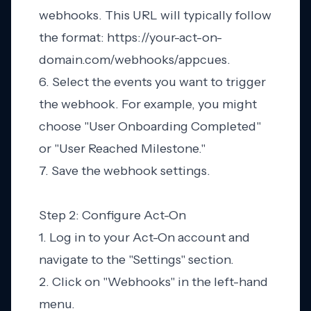
webhooks. This URL will typically follow
the format: https://your-act-on-
domain.com/webhooks/appcues.
6. Select the events you want to trigger
the webhook. For example, you might
choose "User Onboarding Completed"
or "User Reached Milestone."
7. Save the webhook settings.
Step 2: Configure Act-On
1. Log in to your Act-On account and
navigate to the "Settings" section.
2. Click on "Webhooks" in the left-hand
menu.