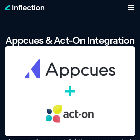
Appcues & Act-On Integration