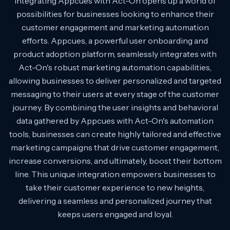
Integrating Appcues with Act-On opens up a world of
possibilities for businesses looking to enhance their
customer engagement and marketing automation
efforts. Appcues, a powerful user onboarding and
product adoption platform, seamlessly integrates with
Act-On's robust marketing automation capabilities,
allowing businesses to deliver personalized and targeted
messaging to their users at every stage of the customer
journey. By combining the user insights and behavioral
data gathered by Appcues with Act-On's automation
tools, businesses can create highly tailored and effective
marketing campaigns that drive customer engagement,
increase conversions, and ultimately, boost their bottom
line. This unique integration empowers businesses to
take their customer experience to new heights,
delivering a seamless and personalized journey that
keeps users engaged and loyal.