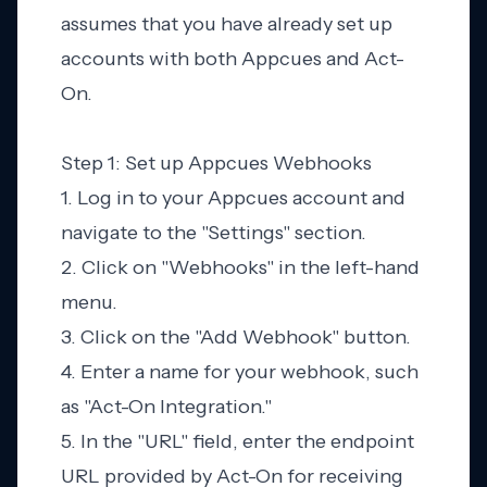
assumes that you have already set up
accounts with both Appcues and Act-
On.
Step 1: Set up Appcues Webhooks
1. Log in to your Appcues account and
navigate to the "Settings" section.
2. Click on "Webhooks" in the left-hand
menu.
3. Click on the "Add Webhook" button.
4. Enter a name for your webhook, such
as "Act-On Integration."
5. In the "URL" field, enter the endpoint
URL provided by Act-On for receiving