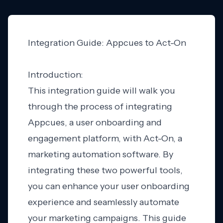
Integration Guide: Appcues to Act-On
Introduction:
This integration guide will walk you
through the process of integrating
Appcues, a user onboarding and
engagement platform, with Act-On, a
marketing automation software. By
integrating these two powerful tools,
you can enhance your user onboarding
experience and seamlessly automate
your marketing campaigns. This guide