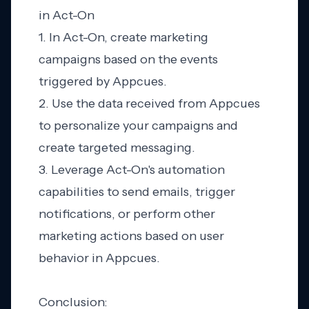
in Act-On
1. In Act-On, create marketing
campaigns based on the events
triggered by Appcues.
2. Use the data received from Appcues
to personalize your campaigns and
create targeted messaging.
3. Leverage Act-On's automation
capabilities to send emails, trigger
notifications, or perform other
marketing actions based on user
behavior in Appcues.
Conclusion: