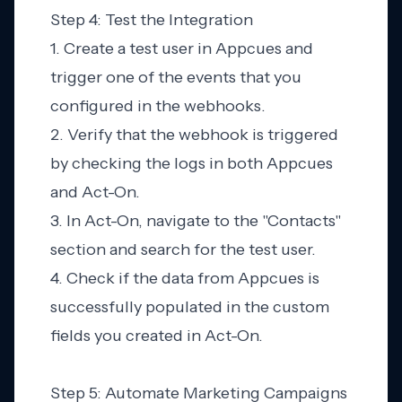
Step 4: Test the Integration
1. Create a test user in Appcues and
trigger one of the events that you
configured in the webhooks.
2. Verify that the webhook is triggered
by checking the logs in both Appcues
and Act-On.
3. In Act-On, navigate to the "Contacts"
section and search for the test user.
4. Check if the data from Appcues is
successfully populated in the custom
fields you created in Act-On.
Step 5: Automate Marketing Campaigns