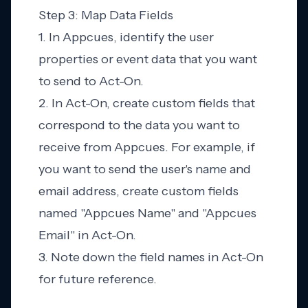
Step 3: Map Data Fields
1. In Appcues, identify the user
properties or event data that you want
to send to Act-On.
2. In Act-On, create custom fields that
correspond to the data you want to
receive from Appcues. For example, if
you want to send the user's name and
email address, create custom fields
named "Appcues Name" and "Appcues
Email" in Act-On.
3. Note down the field names in Act-On
for future reference.