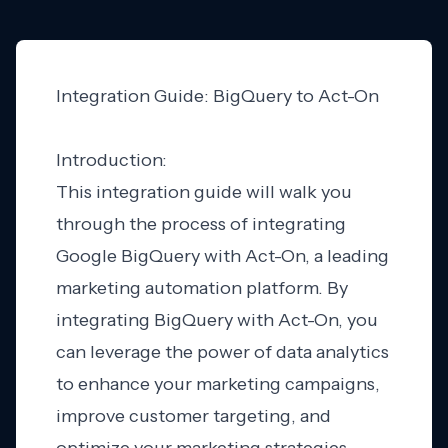
Integration Guide: BigQuery to Act-On
Introduction:
This integration guide will walk you
through the process of integrating
Google BigQuery with Act-On, a leading
marketing automation platform. By
integrating BigQuery with Act-On, you
can leverage the power of data analytics
to enhance your marketing campaigns,
improve customer targeting, and