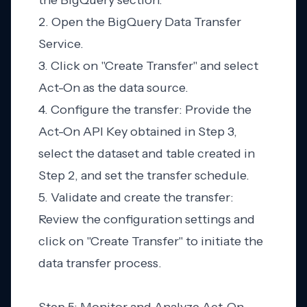
the BigQuery section.
2. Open the BigQuery Data Transfer
Service.
3. Click on "Create Transfer" and select
Act-On as the data source.
4. Configure the transfer: Provide the
Act-On API Key obtained in Step 3,
select the dataset and table created in
Step 2, and set the transfer schedule.
5. Validate and create the transfer:
Review the configuration settings and
click on "Create Transfer" to initiate the
data transfer process.