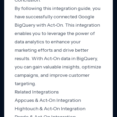
Conclusion:
By following this integration guide, you
have successfully connected Google
BigQuery with Act-On. This integration
enables you to leverage the power of
data analytics to enhance your
marketing efforts and drive better
results. With Act-On data in BigQuery,
you can gain valuable insights, optimize
campaigns, and improve customer
targeting.
Related Integrations
Appcues & Act-On Integration
Hightouch & Act-On Integration