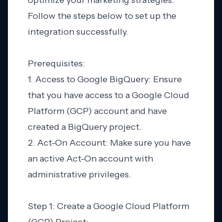
optimize your marketing strategies.
Follow the steps below to set up the
integration successfully.
Prerequisites:
1. Access to Google BigQuery: Ensure
that you have access to a Google Cloud
Platform (GCP) account and have
created a BigQuery project.
2. Act-On Account: Make sure you have
an active Act-On account with
administrative privileges.
Step 1: Create a Google Cloud Platform