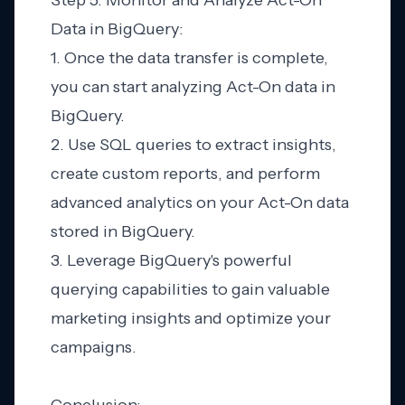
Step 5: Monitor and Analyze Act-On
Data in BigQuery:
1. Once the data transfer is complete,
you can start analyzing Act-On data in
BigQuery.
2. Use SQL queries to extract insights,
create custom reports, and perform
advanced analytics on your Act-On data
stored in BigQuery.
3. Leverage BigQuery's powerful
querying capabilities to gain valuable
marketing insights and optimize your
campaigns.