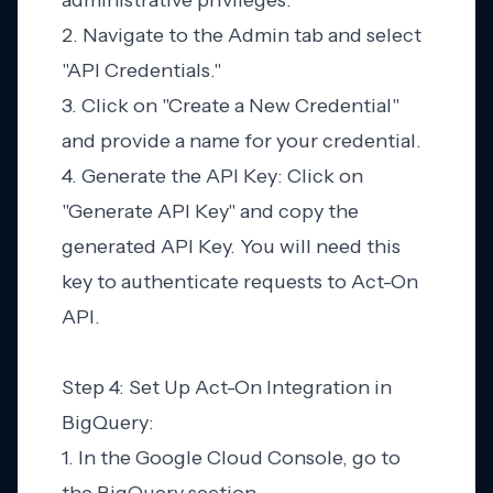
administrative privileges.
2. Navigate to the Admin tab and select
"API Credentials."
3. Click on "Create a New Credential"
and provide a name for your credential.
4. Generate the API Key: Click on
"Generate API Key" and copy the
generated API Key. You will need this
key to authenticate requests to Act-On
API.
Step 4: Set Up Act-On Integration in
BigQuery:
1. In the Google Cloud Console, go to