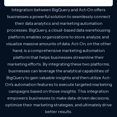
Integration between BigQuery and Act-On offers
businesses a powerful solution to seamlessly connect
their data analytics and marketing automation
processes. BigQuery, a cloud-based data warehousing
platform, enables organizations to store, analyze, and
visualize massive amounts of data. Act-On, on the other
hand, is a comprehensive marketing automation
platform that helps businesses streamline their
marketing efforts. By integrating these two platforms,
businesses can leverage the analytical capabilities of
BigQuery to gain valuable insights and then utilize Act-
On's automation features to execute targeted marketing
campaigns based on those insights. This integration
empowers businesses to make data-driven decisions,
optimize their marketing strategies, and ultimately drive
better results.