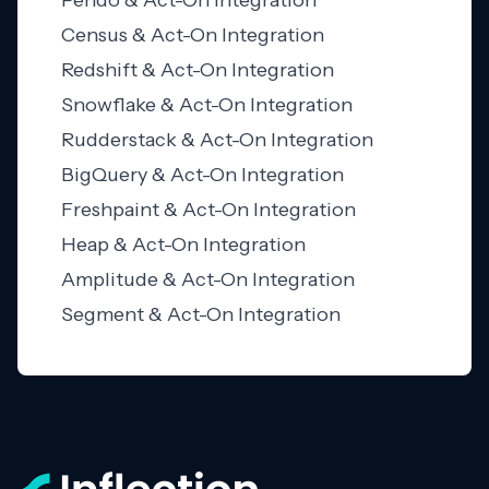
Pendo & Act-On Integration
Census & Act-On Integration
Redshift & Act-On Integration
Snowflake & Act-On Integration
Rudderstack & Act-On Integration
BigQuery & Act-On Integration
Freshpaint & Act-On Integration
Heap & Act-On Integration
Amplitude & Act-On Integration
Segment & Act-On Integration