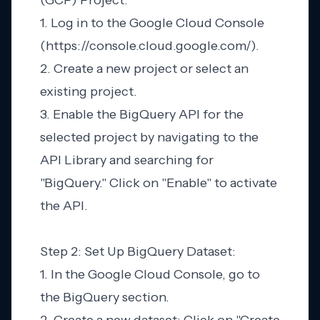
(GCP) Project:
1. Log in to the Google Cloud Console
(https://console.cloud.google.com/).
2. Create a new project or select an
existing project.
3. Enable the BigQuery API for the
selected project by navigating to the
API Library and searching for
"BigQuery." Click on "Enable" to activate
the API.
Step 2: Set Up BigQuery Dataset:
1. In the Google Cloud Console, go to
the BigQuery section.