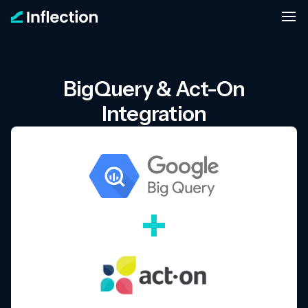
BigQuery & Act-On
Integration