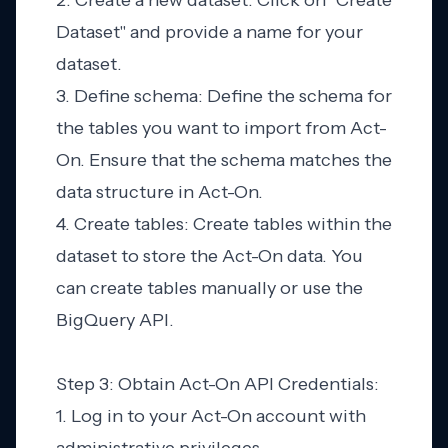
2. Create a new dataset: Click on "Create
Dataset" and provide a name for your
dataset.
3. Define schema: Define the schema for
the tables you want to import from Act-
On. Ensure that the schema matches the
data structure in Act-On.
4. Create tables: Create tables within the
dataset to store the Act-On data. You
can create tables manually or use the
BigQuery API.
Step 3: Obtain Act-On API Credentials:
1. Log in to your Act-On account with