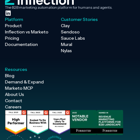
The B2B marketing automation platform for humans and agents.
Platform
Customer Stories
Product
Clay
Inflection vs Marketo
Sendoso
Pricing
Sauce Labs
Documentation
Mural
Nylas
Resources
Blog
Demand & Expand
Marketo MCP
About Us
Contact
Careers