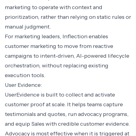
marketing to operate with context and
prioritization, rather than relying on static rules or
manual judgment.
For marketing leaders, Inflection enables
customer marketing to move from reactive
campaigns to intent-driven, AI-powered lifecycle
orchestration, without replacing existing
execution tools.
User Evidence:
UserEvidence is built to collect and activate
customer proof at scale. It helps teams capture
testimonials and quotes, run advocacy programs,
and equip Sales with credible customer evidence.
Advocacy is most effective when it is triggered at