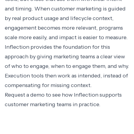
and timing. When customer marketing is guided
by real product usage and lifecycle context,
engagement becomes more relevant, programs
scale more easily, and impact is easier to measure.
Inflection provides the foundation for this
approach by giving marketing teams a clear view
of who to engage, when to engage them, and why.
Execution tools then work as intended, instead of
compensating for missing context.
Request a demo
to see how Inflection supports
customer marketing teams in practice.