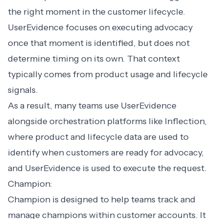
the right moment in the customer lifecycle.
UserEvidence focuses on executing advocacy
once that moment is identified, but does not
determine timing on its own. That context
typically comes from product usage and lifecycle
signals.
As a result, many teams use UserEvidence
alongside orchestration platforms like Inflection,
where product and lifecycle data are used to
identify when customers are ready for advocacy,
and UserEvidence is used to execute the request.
Champion:
Champion is designed to help teams track and
manage champions within customer accounts. It