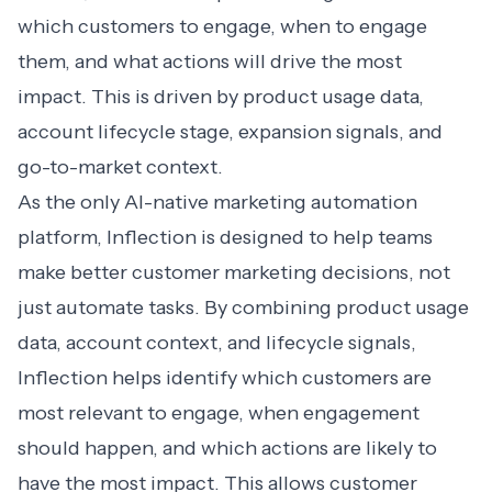
which customers to engage, when to engage
them, and what actions will drive the most
impact. This is driven by product usage data,
account lifecycle stage, expansion signals, and
go-to-market context.
As the only
AI-native marketing automation
platform, Inflection is designed to help teams
make better customer marketing decisions, not
just automate tasks. By combining product usage
data, account context, and lifecycle signals,
Inflection helps identify which customers are
most relevant to engage, when engagement
should happen, and which actions are likely to
have the most impact. This allows customer