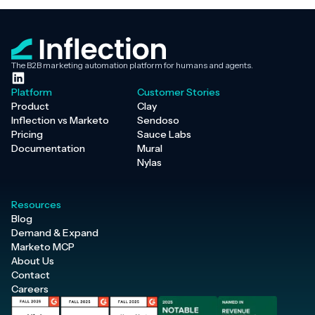
The B2B marketing automation platform for humans and agents.
Platform
Customer Stories
Product
Clay
Inflection vs Marketo
Sendoso
Pricing
Sauce Labs
Documentation
Mural
Nylas
Resources
Blog
Demand & Expand
Marketo MCP
About Us
Contact
Careers