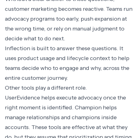
customer marketing becomes reactive. Teams run
advocacy programs too early, push expansion at
the wrong time, or rely on manual judgment to
decide what to do next.
Inflection is built to answer these questions. It
uses product usage and lifecycle context to help
teams decide who to engage and why, across the
entire customer journey.
Other tools play a different role.
UserEvidence helps execute advocacy once the
right moment is identified. Champion helps
manage relationships and champions inside
accounts. These tools are effective at what they
do, but they assume that prioritization and timing