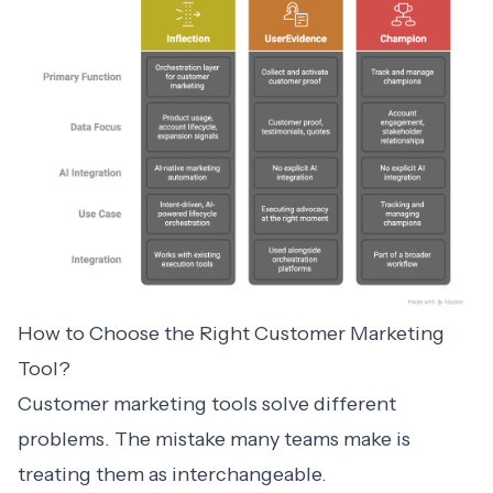
How to Choose the Right Customer Marketing
Tool?
Customer marketing
tools solve different
problems. The mistake many teams make is
treating them as interchangeable.