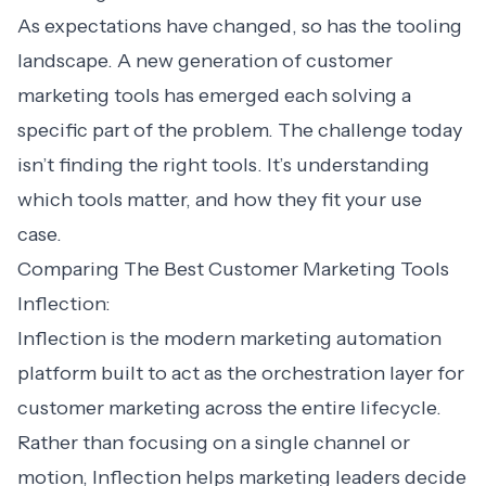
As expectations have changed, so has the tooling
landscape. A new generation of customer
marketing tools has emerged each solving a
specific part of the problem. The challenge today
isn’t finding the right tools. It’s understanding
which tools matter, and how they fit your use
case.
Comparing The Best Customer Marketing Tools
Inflection:
Inflection is the modern
marketing automation
platform
built to act as the orchestration layer for
customer marketing across the entire lifecycle.
Rather than focusing on a single channel or
motion, Inflection helps marketing leaders decide