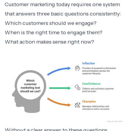
Customer marketing today requires one system
that answers three basic questions consistently:
Which customers should we engage?
When is the right time to engage them?
What action makes sense right now?
Without a clear answer to these questions,