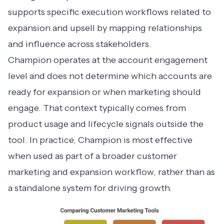
supports specific execution workflows related to
expansion and upsell by mapping relationships
and influence across stakeholders.
Champion operates at the account engagement
level and does not determine which accounts are
ready for expansion or when marketing should
engage. That context typically comes from
product usage and lifecycle signals outside the
tool. In practice, Champion is most effective
when used as part of a broader customer
marketing and expansion workflow, rather than as
a standalone system for driving growth.