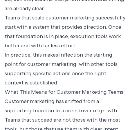
are already clear.
Teams that scale customer marketing successfully
start with a system that provides direction. Once
that foundation is in place, execution tools work
better and with far less effort.
In practice, this makes Inflection the starting
point for customer marketing, with other tools
supporting specific actions once the right
context is established.
What This Means for Customer Marketing Teams
Customer marketing has shifted from a
supporting function to a core driver of growth.
Teams that succeed are not those with the most
tools, but those that use them with clear intent