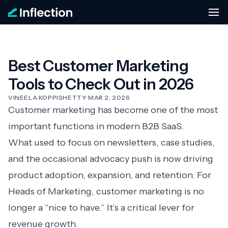
Best Customer Marketing
Tools to Check Out in 2026
VINEELA KOPPISHETTY
·
MAR 2, 2026
Customer marketing has become one of the most
important functions in modern B2B SaaS.
What used to focus on newsletters, case studies,
and the occasional advocacy push is now driving
product adoption, expansion, and retention. For
Heads of Marketing, customer marketing is no
longer a “nice to have.” It’s a critical lever for
revenue growth.