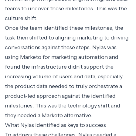
teams to uncover these milestones. This was the
culture shift.
Once the team identified these milestones, the
task then shifted to aligning marketing to driving
conversations against these steps. Nylas was
using Marketo for marketing automation and
found the infrastructure didn’t support the
increasing volume of users and data, especially
the product data needed to truly orchestrate a
product-led approach against the identified
milestones. This was the technology shift and
they needed a
Marketo alternative
.
What Nylas identified as keys to success
To address these challenges, Nylas needed a