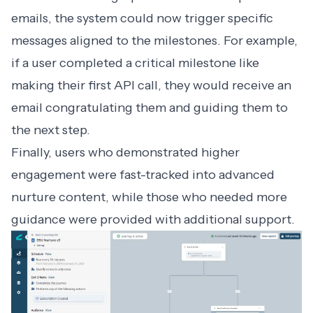
emails, the system could now trigger specific
messages aligned to the milestones. For example,
if a user completed a critical milestone like
making their first API call, they would receive an
email congratulating them and guiding them to
the next step.
Finally, users who demonstrated higher
engagement were fast-tracked into advanced
nurture content, while those who needed more
guidance were provided with additional support.