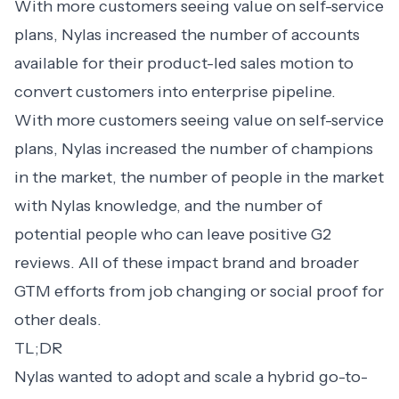
With more customers seeing value on self-service
plans, Nylas increased the number of accounts
available for their product-led sales motion to
convert customers into enterprise pipeline.
With more customers seeing value on self-service
plans, Nylas increased the number of champions
in the market, the number of people in the market
with Nylas knowledge, and the number of
potential people who can leave positive G2
reviews. All of these impact brand and broader
GTM efforts from job changing or social proof for
other deals.
TL;DR
Nylas wanted to adopt and scale a hybrid go-to-