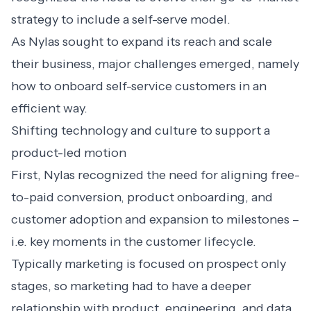
strategy to include a self-serve model.
As Nylas sought to expand its reach and scale
their business, major challenges emerged, namely
how to onboard self-service customers in an
efficient way.
Shifting technology and culture to support a
product-led motion
First, Nylas recognized the need for aligning free-
to-paid conversion, product onboarding, and
customer adoption and expansion to milestones –
i.e. key moments in the customer lifecycle.
Typically marketing is focused on prospect only
stages, so marketing had to have a deeper
relationship with product, engineering, and data