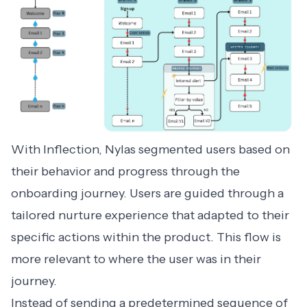
With Inflection, Nylas segmented users based on
their behavior and progress through the
onboarding journey. Users are guided through a
tailored nurture experience that adapted to their
specific actions within the product. This flow is
more relevant to where the user was in their
journey.
Instead of sending a predetermined sequence of