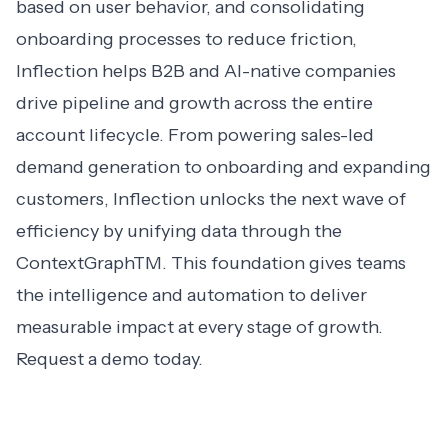
based on user behavior, and consolidating
onboarding processes to reduce friction,
Inflection helps B2B and AI-native companies
drive pipeline and growth across the entire
account lifecycle. From powering sales-led
demand generation to onboarding and expanding
customers, Inflection unlocks the next wave of
efficiency by unifying data through the
ContextGraphTM. This foundation gives teams
the intelligence and automation to deliver
measurable impact at every stage of growth.
Request a demo
today.