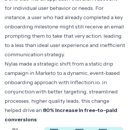
for individual user behavior or needs. For
instance, a user who had already completed a key
onboarding milestone might still receive an email
prompting them to take that very action, leading
to a less than ideal user experience and inefficient
communication strategy.
Nylas made a strategic shift from a static drip
campaign in Marketo to a dynamic, event-based
onboarding approach with Inflection.io. in
conjunction with better targeting, streamlined
processes, higher quality leads, this change
helped drive an
80% increase in free-to-paid
conversions
: