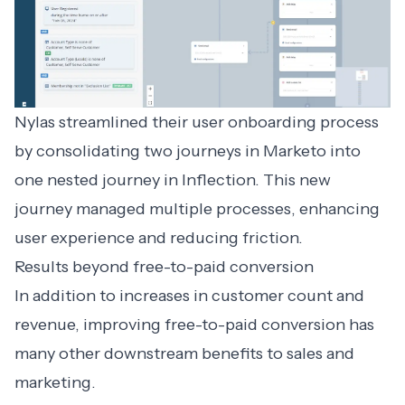
Nylas streamlined their user onboarding process
by consolidating two journeys in Marketo into
one nested journey in Inflection. This new
journey managed multiple processes, enhancing
user experience and reducing friction.
Results beyond free-to-paid conversion
In addition to increases in customer count and
revenue, improving free-to-paid conversion has
many other downstream benefits to sales and
marketing.