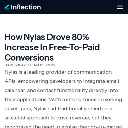
How Nylas Drove 80%
Increase In Free-To-Paid
Conversions
DAVE RIGOTTI
·
JAN 13, 2025
Nylas
is a leading provider of communication
APIs, empowering developers to integrate email,
calendar, and contact functionality directly into
their applications. With a strong focus on serving
developers, Nylas had traditionally relied on a
sales-led approach to drive revenue, but they
recognized the need to evolve their go-to-market