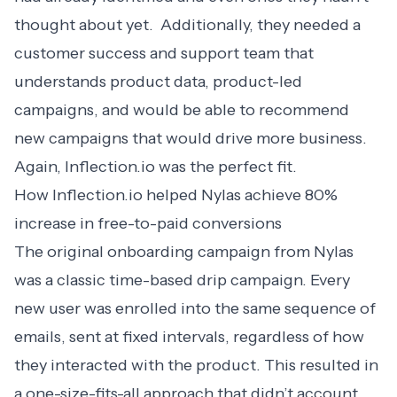
thought about yet. Additionally, they needed a
customer success and support team that
understands product data, product-led
campaigns, and would be able to recommend
new campaigns that would drive more business.
Again, Inflection.io was the perfect fit.
How Inflection.io helped Nylas achieve 80%
increase in free-to-paid conversions
The original onboarding campaign from Nylas
was a classic time-based drip campaign. Every
new user was enrolled into the same sequence of
emails, sent at fixed intervals, regardless of how
they interacted with the product. This resulted in
a one-size-fits-all approach that didn’t account