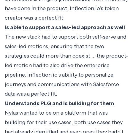
have done in the product. Inflection.io’s token
creator was a perfect fit.
Is able to support a sales-led approach as well
:
The new stack had to support both self-serve and
sales-led motions, ensuring that the two
strategies could more than coexist… the product-
led motion had to also drive the enterprise
pipeline. Inflection.io’s ability to personalize
journeys and communications with Salesforce
data was a perfect fit.
Understands PLG and is building for them
.
Nylas wanted to be on a platform that was
building for their use cases, both use cases they
had already identified and even ones they hadn't