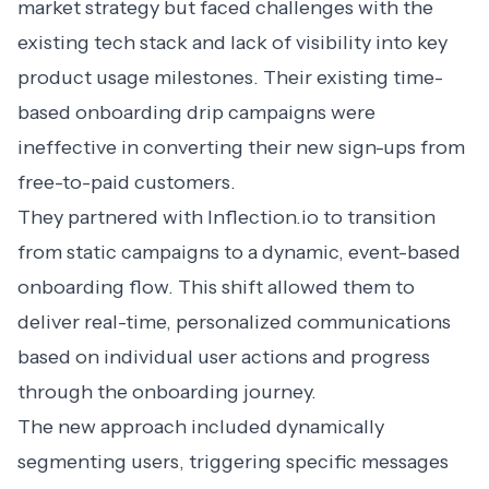
market strategy but faced challenges with the
existing tech stack and lack of visibility into key
product usage milestones. Their existing time-
based onboarding drip campaigns were
ineffective in converting their new sign-ups from
free-to-paid customers.
They partnered with Inflection.io to transition
from static campaigns to a dynamic, event-based
onboarding flow. This shift allowed them to
deliver real-time, personalized communications
based on individual user actions and progress
through the onboarding journey.
The new approach included dynamically
segmenting users, triggering specific messages