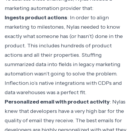
marketing automation provider that:
Ingests product actions
: In order to align
marketing to milestones, Nylas needed to know
exactly what someone has (or hasn’t) done in the
product. This includes hundreds of product
actions and all their properties. Stuffing
summarized data into fields in legacy
marketing
automation
wasn’t going to solve the problem.
Inflection.io’s native integrations with CDPs and
data warehouses was a perfect fit.
Personalized email with product activity
: Nylas
knew that developers have a very high bar for the
quality of email they receive. The best emails for
developers are highly personalized with what they