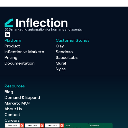
B2B marketing automation for humans and agents.
Platform
Customer Stories
Product
Clay
Inflection vs Marketo
Sendoso
Pricing
Sauce Labs
Documentation
Mural
Nylas
Resources
Blog
Demand & Expand
Marketo MCP
About Us
Contact
Careers