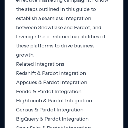
effective marketing campaigns. Follow
the steps outlined in this guide to
establish a seamless integration
between Snowflake and Pardot, and
leverage the combined capabilities of
these platforms to drive business
growth.
Related Integrations
Redshift & Pardot Integration
Appcues & Pardot Integration
Pendo & Pardot Integration
Hightouch & Pardot Integration
Census & Pardot Integration
BigQuery & Pardot Integration