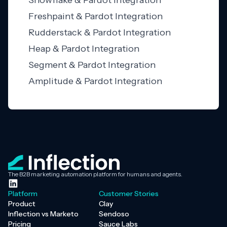
Snowflake & Pardot Integration
Freshpaint & Pardot Integration
Rudderstack & Pardot Integration
Heap & Pardot Integration
Segment & Pardot Integration
Amplitude & Pardot Integration
The B2B marketing automation platform for humans and agents.
Platform
Customer Stories
Product
Clay
Inflection vs Marketo
Sendoso
Pricing
Sauce Labs