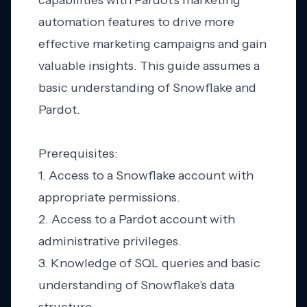
capabilities with Pardot's marketing
automation features to drive more
effective marketing campaigns and gain
valuable insights. This guide assumes a
basic understanding of Snowflake and
Pardot.
Prerequisites:
1. Access to a Snowflake account with
appropriate permissions.
2. Access to a Pardot account with
administrative privileges.
3. Knowledge of SQL queries and basic
understanding of Snowflake's data