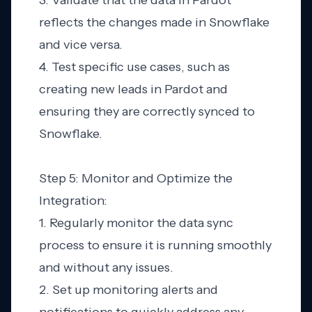
3. Validate that the data in Pardot
reflects the changes made in Snowflake
and vice versa.
4. Test specific use cases, such as
creating new leads in Pardot and
ensuring they are correctly synced to
Snowflake.
Step 5: Monitor and Optimize the
Integration:
1. Regularly monitor the data sync
process to ensure it is running smoothly
and without any issues.
2. Set up monitoring alerts and