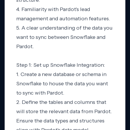
structure.
4. Familiarity with Pardot's lead
management and automation features.
5. A clear understanding of the data you
want to sync between Snowflake and
Pardot.
Step 1: Set up Snowflake Integration:
1. Create a new database or schema in
Snowflake to house the data you want
to sync with Pardot.
2. Define the tables and columns that
will store the relevant data from Pardot.
Ensure the data types and structures