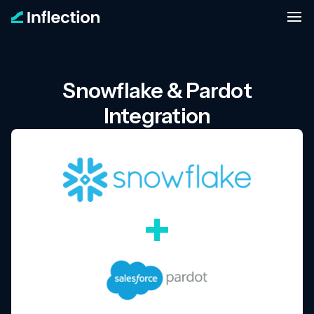
Snowflake & Pardot
Integration