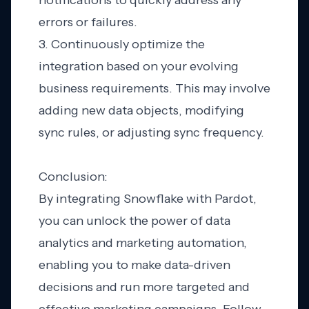
notifications to quickly address any
errors or failures.
3. Continuously optimize the
integration based on your evolving
business requirements. This may involve
adding new data objects, modifying
sync rules, or adjusting sync frequency.
Conclusion:
By integrating Snowflake with Pardot,
you can unlock the power of data
analytics and marketing automation,
enabling you to make data-driven
decisions and run more targeted and