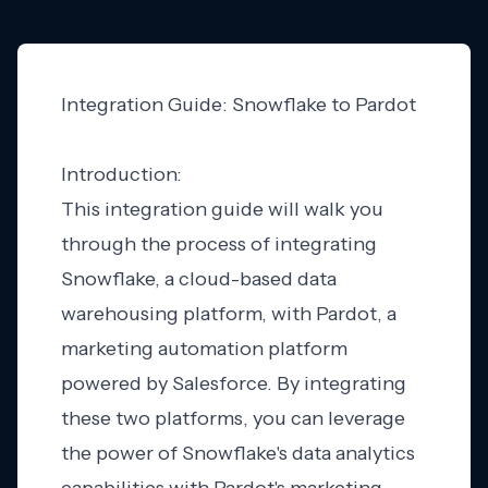
Integration Guide: Snowflake to Pardot
Introduction:
This integration guide will walk you
through the process of integrating
Snowflake, a cloud-based data
warehousing platform, with Pardot, a
marketing automation platform
powered by Salesforce. By integrating
these two platforms, you can leverage
the power of Snowflake's data analytics