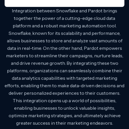
Integration between Snowflake and Pardot brings
together the power of a cutting-edge cloud data
platform and a robust marketing automation tool.
Snowflake, known for its scalability and performance,
allows businesses to store and analyze vast amounts of
data in real-time. On the other hand, Pardot empowers
marketers to streamline their campaigns, nurture leads,
and drive revenue growth. By integrating these two
platforms, organizations can seamlessly combine their
data analytics capabilities with targeted marketing
efforts, enabling them to make data-driven decisions and
deliver personalized experiences to their customers.
This integration opens up a world of possibilities,
enabling businesses to unlock valuable insights,
optimize marketing strategies, and ultimately achieve
greater success in their marketing endeavors.