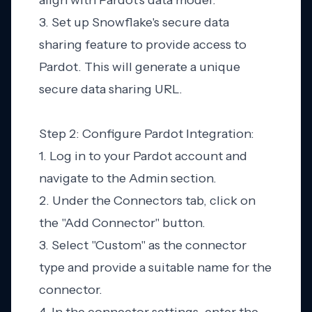
align with Pardot's data model.
3. Set up Snowflake's secure data
sharing feature to provide access to
Pardot. This will generate a unique
secure data sharing URL.
Step 2: Configure Pardot Integration:
1. Log in to your Pardot account and
navigate to the Admin section.
2. Under the Connectors tab, click on
the "Add Connector" button.
3. Select "Custom" as the connector
type and provide a suitable name for the
connector.