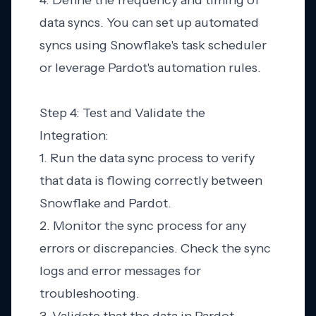
4. Define the frequency and timing of
data syncs. You can set up automated
syncs using Snowflake's task scheduler
or leverage Pardot's automation rules.
Step 4: Test and Validate the
Integration:
1. Run the data sync process to verify
that data is flowing correctly between
Snowflake and Pardot.
2. Monitor the sync process for any
errors or discrepancies. Check the sync
logs and error messages for
troubleshooting.