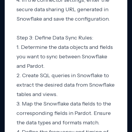
4. In the connector settings, enter the
secure data sharing URL generated in
Snowflake and save the configuration.
Step 3: Define Data Sync Rules:
1. Determine the data objects and fields
you want to sync between Snowflake
and Pardot.
2. Create SQL queries in Snowflake to
extract the desired data from Snowflake
tables and views.
3. Map the Snowflake data fields to the
corresponding fields in Pardot. Ensure
the data types and formats match.