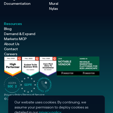
Documentation
Mural
Nylas
Resources
Blog
Demand & Expand
Marketo MCP
About Us
Contact
Careers
Privacy Policy
Terms of Service
© 2026 Inflection, Inc. · All rights reserved.
Our website uses cookies. By continuing, we
assume your permission to deploy cookies as
detailed in our
privacy policy
.