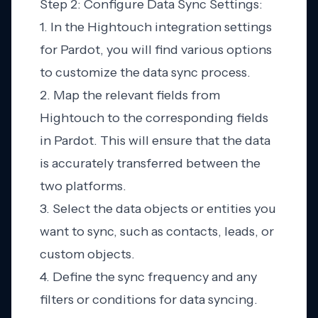
Step 2: Configure Data Sync Settings:
1. In the Hightouch integration settings
for Pardot, you will find various options
to customize the data sync process.
2. Map the relevant fields from
Hightouch to the corresponding fields
in Pardot. This will ensure that the data
is accurately transferred between the
two platforms.
3. Select the data objects or entities you
want to sync, such as contacts, leads, or
custom objects.
4. Define the sync frequency and any
filters or conditions for data syncing.