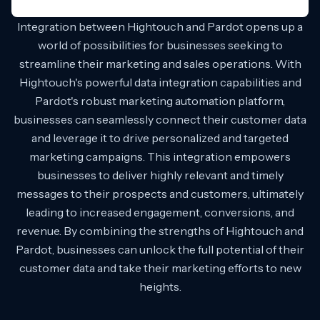
Integration between Hightouch and Pardot opens up a
world of possibilities for businesses seeking to
streamline their marketing and sales operations. With
Hightouch's powerful data integration capabilities and
Pardot's robust marketing automation platform,
businesses can seamlessly connect their customer data
and leverage it to drive personalized and targeted
marketing campaigns. This integration empowers
businesses to deliver highly relevant and timely
messages to their prospects and customers, ultimately
leading to increased engagement, conversions, and
revenue. By combining the strengths of Hightouch and
Pardot, businesses can unlock the full potential of their
customer data and take their marketing efforts to new
heights.