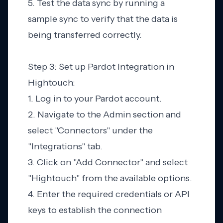
5. Test the data sync by running a
sample sync to verify that the data is
being transferred correctly.
Step 3: Set up Pardot Integration in
Hightouch:
1. Log in to your Pardot account.
2. Navigate to the Admin section and
select "Connectors" under the
"Integrations" tab.
3. Click on "Add Connector" and select
"Hightouch" from the available options.
4. Enter the required credentials or API
keys to establish the connection