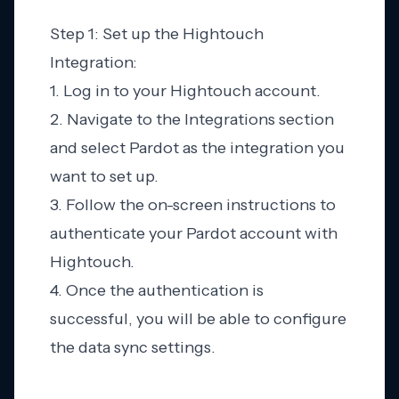
Step 1: Set up the Hightouch
Integration:
1. Log in to your Hightouch account.
2. Navigate to the Integrations section
and select Pardot as the integration you
want to set up.
3. Follow the on-screen instructions to
authenticate your Pardot account with
Hightouch.
4. Once the authentication is
successful, you will be able to configure
the data sync settings.