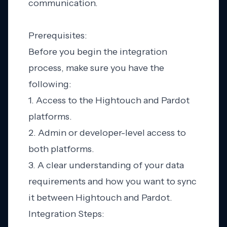
communication.
Prerequisites:
Before you begin the integration
process, make sure you have the
following:
1. Access to the Hightouch and Pardot
platforms.
2. Admin or developer-level access to
both platforms.
3. A clear understanding of your data
requirements and how you want to sync
it between Hightouch and Pardot.
Integration Steps: