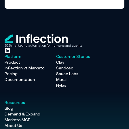
B2B marketing automation for humans and agents.
Platform
Customer Stories
Product
Clay
Inflection vs Marketo
Sendoso
Pricing
Sauce Labs
Documentation
Mural
Nylas
Resources
Blog
Demand & Expand
Marketo MCP
About Us