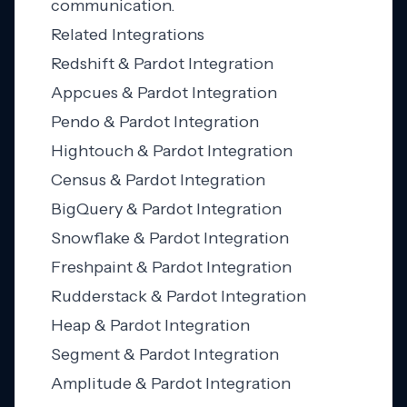
communication.
Related Integrations
Redshift & Pardot Integration
Appcues & Pardot Integration
Pendo & Pardot Integration
Hightouch & Pardot Integration
Census & Pardot Integration
BigQuery & Pardot Integration
Snowflake & Pardot Integration
Freshpaint & Pardot Integration
Rudderstack & Pardot Integration
Heap & Pardot Integration
Segment & Pardot Integration
Amplitude & Pardot Integration