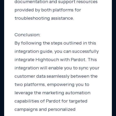
documentation and support resources
provided by both platforms for
troubleshooting assistance.
Conclusion:
By following the steps outlined in this
integration guide, you can successfully
integrate Hightouch with Pardot. This
integration will enable you to sync your
customer data seamlessly between the
two platforms, empowering you to
leverage the marketing automation
capabilities of Pardot for targeted
campaigns and personalized