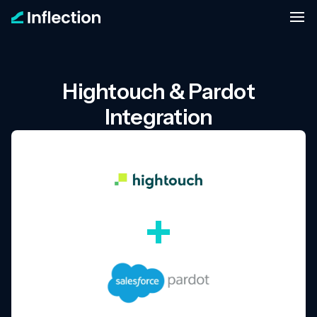
Hightouch & Pardot
Integration