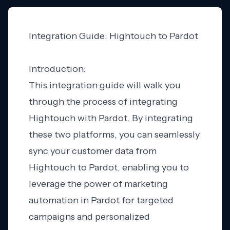
Integration Guide: Hightouch to Pardot
Introduction:
This integration guide will walk you
through the process of integrating
Hightouch with Pardot. By integrating
these two platforms, you can seamlessly
sync your customer data from
Hightouch to Pardot, enabling you to
leverage the power of marketing
automation in Pardot for targeted
campaigns and personalized