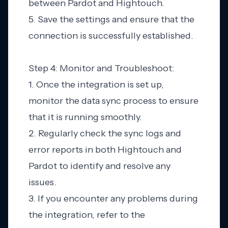
between Pardot and Hightouch.
5. Save the settings and ensure that the
connection is successfully established.
Step 4: Monitor and Troubleshoot:
1. Once the integration is set up,
monitor the data sync process to ensure
that it is running smoothly.
2. Regularly check the sync logs and
error reports in both Hightouch and
Pardot to identify and resolve any
issues.
3. If you encounter any problems during
the integration, refer to the