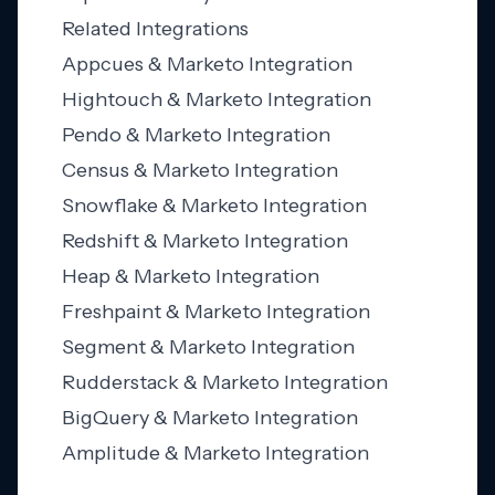
Related Integrations
Appcues & Marketo Integration
Hightouch & Marketo Integration
Pendo & Marketo Integration
Census & Marketo Integration
Snowflake & Marketo Integration
Redshift & Marketo Integration
Heap & Marketo Integration
Freshpaint & Marketo Integration
Segment & Marketo Integration
Rudderstack & Marketo Integration
BigQuery & Marketo Integration
Amplitude & Marketo Integration