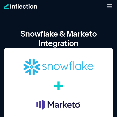
Snowflake & Marketo
Integration