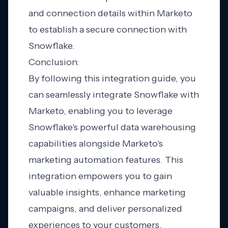
and connection details within Marketo
to establish a secure connection with
Snowflake.
Conclusion:
By following this integration guide, you
can seamlessly integrate Snowflake with
Marketo, enabling you to leverage
Snowflake's powerful data warehousing
capabilities alongside Marketo's
marketing automation features. This
integration empowers you to gain
valuable insights, enhance marketing
campaigns, and deliver personalized
experiences to your customers.