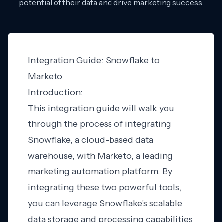
potential of their data and drive marketing success.
Integration Guide: Snowflake to
Marketo
Introduction:
This integration guide will walk you
through the process of integrating
Snowflake, a cloud-based data
warehouse, with Marketo, a leading
marketing automation platform. By
integrating these two powerful tools,
you can leverage Snowflake's scalable
data storage and processing capabilities