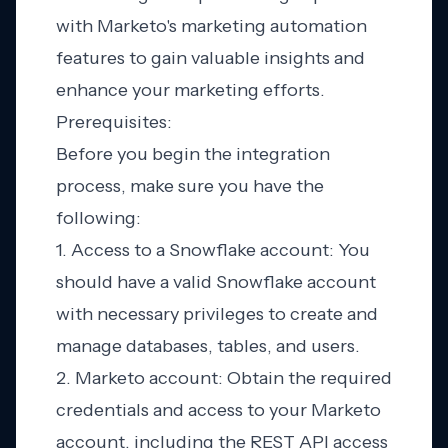
with Marketo's marketing automation
features to gain valuable insights and
enhance your marketing efforts.
Prerequisites:
Before you begin the integration
process, make sure you have the
following:
1. Access to a Snowflake account: You
should have a valid Snowflake account
with necessary privileges to create and
manage databases, tables, and users.
2. Marketo account: Obtain the required
credentials and access to your Marketo
account, including the REST API access