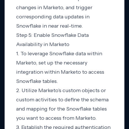
changes in Marketo, and trigger
corresponding data updates in
Snowflake in near real-time.
Step 5: Enable Snowflake Data
Availability in Marketo
1. To leverage Snowflake data within
Marketo, set up the necessary
integration within Marketo to access
Snowflake tables.
2. Utilize Marketo's custom objects or
custom activities to define the schema
and mapping for the Snowflake tables
you want to access from Marketo.
3. Establish the required authentication