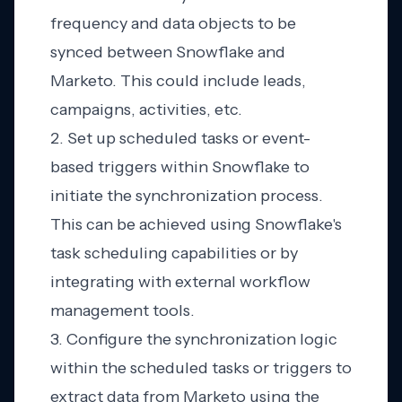
frequency and data objects to be
synced between Snowflake and
Marketo. This could include leads,
campaigns, activities, etc.
2. Set up scheduled tasks or event-
based triggers within Snowflake to
initiate the synchronization process.
This can be achieved using Snowflake's
task scheduling capabilities or by
integrating with external workflow
management tools.
3. Configure the synchronization logic
within the scheduled tasks or triggers to
extract data from Marketo using the