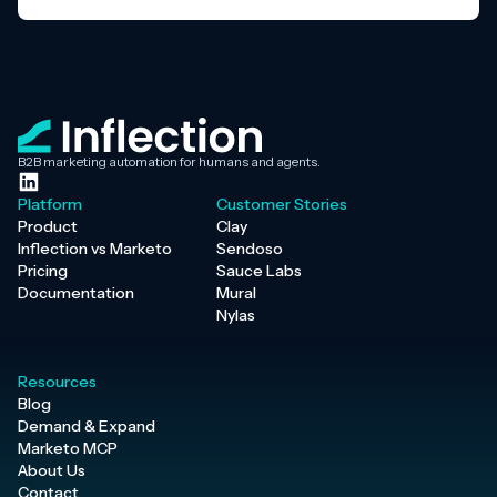
B2B marketing automation for humans and agents.
Platform
Customer Stories
Product
Clay
Inflection vs Marketo
Sendoso
Pricing
Sauce Labs
Documentation
Mural
Nylas
Resources
Blog
Demand & Expand
Marketo MCP
About Us
Contact