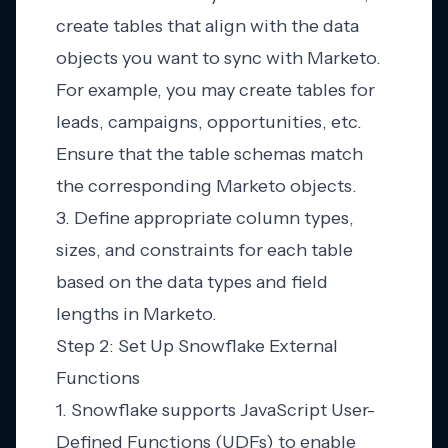
create tables that align with the data
objects you want to sync with Marketo.
For example, you may create tables for
leads, campaigns, opportunities, etc.
Ensure that the table schemas match
the corresponding Marketo objects.
3. Define appropriate column types,
sizes, and constraints for each table
based on the data types and field
lengths in Marketo.
Step 2: Set Up Snowflake External
Functions
1. Snowflake supports JavaScript User-
Defined Functions (UDFs) to enable