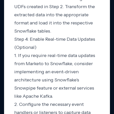
UDFs created in Step 2. Transform the
extracted data into the appropriate
format and load it into the respective
Snowflake tables.
Step 4: Enable Real-time Data Updates
(Optional)
1. If you require real-time data updates
from Marketo to Snowflake, consider
implementing an event-driven
architecture using Snowflake's
Snowpipe feature or external services
like Apache Kafka.
2. Configure the necessary event
handlers or listeners to capture data