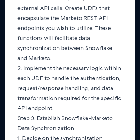
external API calls. Create UDFs that
encapsulate the Marketo REST API
endpoints you wish to utilize. These
functions will facilitate data
synchronization between Snowflake
and Marketo.
2. Implement the necessary logic within
each UDF to handle the authentication,
request/response handling, and data
transformation required for the specific
API endpoint.
Step 3: Establish Snowflake-Marketo
Data Synchronization
1. Decide on the synchronization