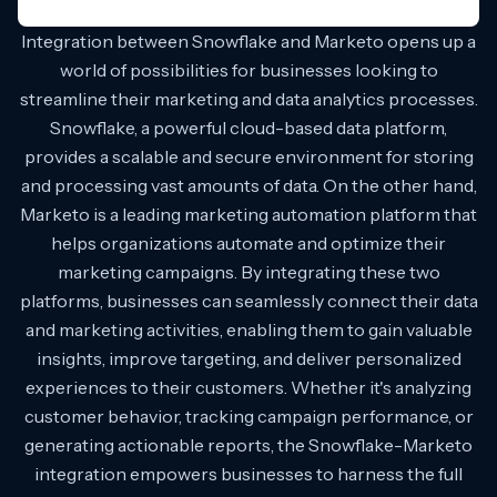
Integration between Snowflake and Marketo opens up a
world of possibilities for businesses looking to
streamline their marketing and data analytics processes.
Snowflake, a powerful cloud-based data platform,
provides a scalable and secure environment for storing
and processing vast amounts of data. On the other hand,
Marketo is a leading marketing automation platform that
helps organizations automate and optimize their
marketing campaigns. By integrating these two
platforms, businesses can seamlessly connect their data
and marketing activities, enabling them to gain valuable
insights, improve targeting, and deliver personalized
experiences to their customers. Whether it's analyzing
customer behavior, tracking campaign performance, or
generating actionable reports, the Snowflake-Marketo
integration empowers businesses to harness the full