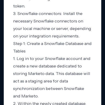
token.
3. Snowflake connectors: Install the
necessary Snowflake connectors on
your local machine or server, depending
on your integration requirements.
Step 1: Create a Snowflake Database and
Tables
1. Log in to your Snowflake account and
create a new database dedicated to
storing Marketo data. This database will
act as a staging area for data
synchronization between Snowflake
and Marketo.
2. Within the newly created database,