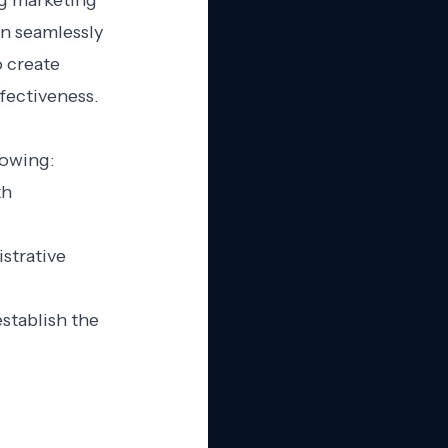
ng marketing
an seamlessly
 create
fectiveness.
lowing:
th
strative
stablish the