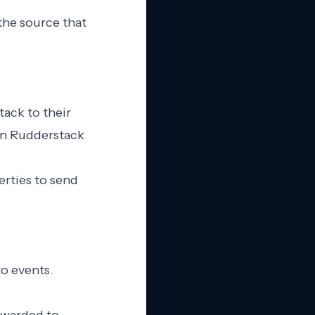
the source that
tack to their
in Rudderstack
erties to send
to events.