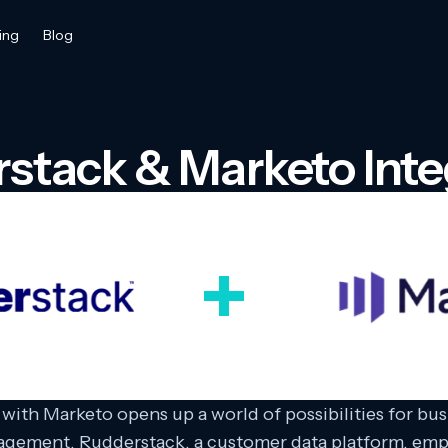
ing
Blog
stack & Marketo Inte
with Marketo opens up a world of possibilities for bu
nagement. Rudderstack, a customer data platform, emp