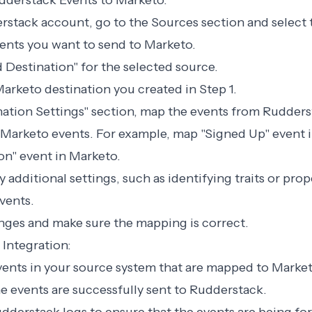
dderstack Events to Marketo:
erstack account, go to the Sources section and select 
ents you want to send to Marketo.
d Destination" for the selected source.
arketo destination you created in Step 1.
ination Settings" section, map the events from Rudders
Marketo events. For example, map "Signed Up" event 
on" event in Marketo.
 additional settings, such as identifying traits or prop
vents.
nges and make sure the mapping is correct.
 Integration:
events in your source system that are mapped to Marke
the events are successfully sent to Rudderstack.