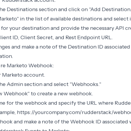
ur Rudderstack account.
the Destinations section and click on "Add Destination.
arketo" in the list of available destinations and select i
 for your destination and provide the necessary API cr
lient ID, Client Secret, and Rest Endpoint URL.
nges and make a note of the Destination ID associated
ation.
gure Marketo Webhook:
ur Marketo account.
 the Admin section and select "Webhooks."
ew Webhook" to create a new webhook.
ame for the webhook and specify the URL where Rudder
example, https://yourcompany.com/rudderstack/webho
bhook and make a note of the Webhook ID associated w