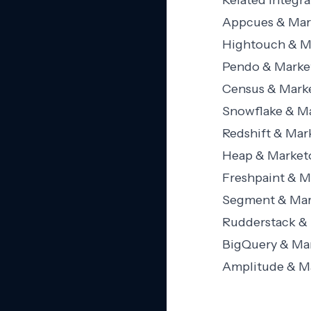
Related Integra
Appcues & Mark
Hightouch & Ma
Pendo & Market
Census & Marke
Snowflake & Ma
Redshift & Mar
Heap & Marketo
Freshpaint & M
Segment & Mark
Rudderstack & 
BigQuery & Mar
Amplitude & Ma