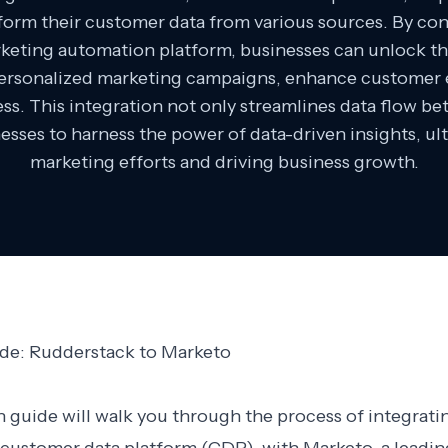
nsform their customer data from various sources. By c
keting automation platform, businesses can unlock the 
personalized marketing campaigns, enhance customer 
ss. This integration not only streamlines data flow b
esses to harness the power of data-driven insights, ul
marketing efforts and driving business growth.
ide: Rudderstack to Marketo
n guide will walk you through the process of integrati