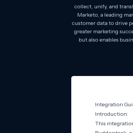
collect, unify, and tra
Marketo, a leading mar
customer data to drive 
greater marketing succe
but also enables busin
Integration Gu
Introduction:
This integratio