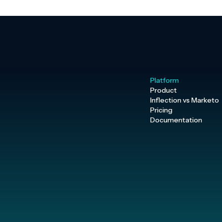
Platform
Product
Inflection vs Marketo
Pricing
Documentation