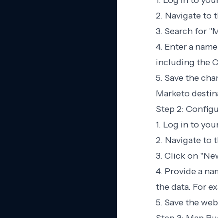
1. Log in to yo
2. Navigate to 
3. Search for "M
4. Enter a name
including the C
5. Save the cha
Marketo destin
Step 2: Confi
1. Log in to yo
2. Navigate to
3. Click on "N
4. Provide a n
the data. For 
5. Save the we