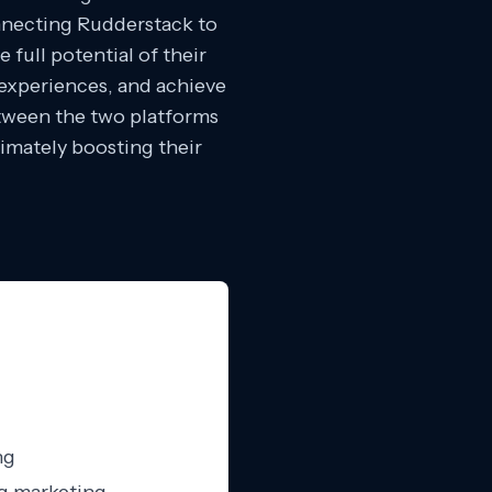
onnecting Rudderstack to
full potential of their
experiences, and achieve
etween the two platforms
timately boosting their
ng