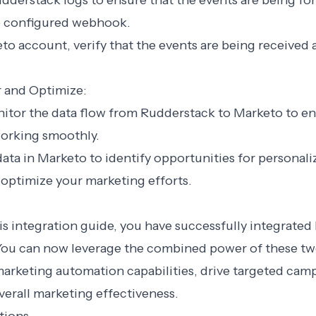
dderstack logs to ensure that the events are being fo
e configured webhook.
eto account, verify that the events are being received
r and Optimize:
nitor the data flow from Rudderstack to Marketo to e
working smoothly.
data in Marketo to identify opportunities for personal
optimize your marketing efforts.
is integration guide, you have successfully integrate
You can now leverage the combined power of these tw
arketing automation capabilities, drive targeted cam
erall marketing effectiveness.