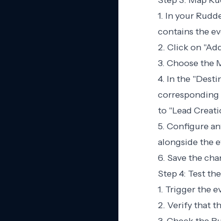
Step 3: Map Ru
1. In your Rudd
contains the ev
2. Click on "Ad
3. Choose the M
4. In the "Dest
corresponding 
to "Lead Creati
5. Configure any
alongside the e
6. Save the cha
Step 4: Test the
1. Trigger the 
2. Verify that 