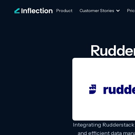
Product
Customer Stories
Pric
Rudder
Integrating Rudderstack 
and efficient data ma