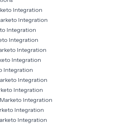
tions
eto Integration
rketo Integration
o Integration
to Integration
rketo Integration
keto Integration
 Integration
arketo Integration
eto Integration
Marketo Integration
keto Integration
rketo Integration