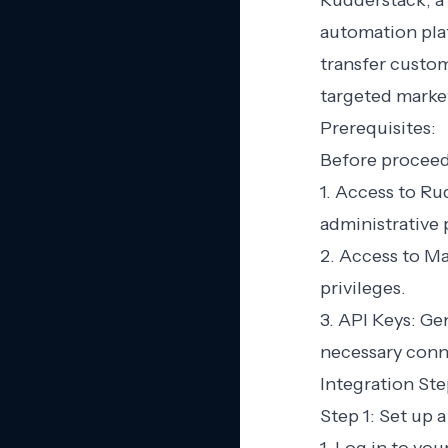
Rudderstack, a
automation plat
transfer custo
targeted marke
Prerequisites:
Before proceedi
1. Access to R
administrative 
2. Access to M
privileges.
3. API Keys: Ge
necessary conn
Integration Ste
Step 1: Set up 