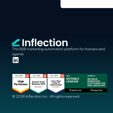
The B2B marketing automation platform for humans and
agents.
© 2026 Inflection, Inc. · All rights reserved.