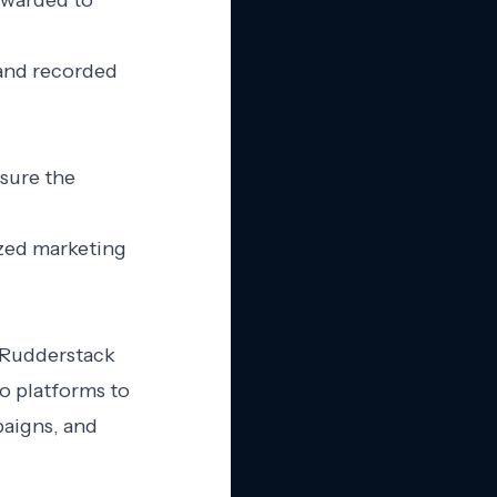
rwarded to
 and recorded
nsure the
ized marketing
d Rudderstack
o platforms to
paigns, and