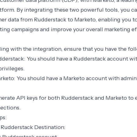
 customer data platform (CDP), with Marketo, a leadi
form. By integrating these two powerful tools, you c
mer data from Rudderstack to Marketo, enabling you to
ting campaigns and improve your overall marketing ef
ng with the integration, ensure that you have the fol
udderstack: You should have a Rudderstack account wi
privileges.
arketo: You should have a Marketo account with admini
nerate API keys for both Rudderstack and Marketo to e
ections.
ps:
a Rudderstack Destination: