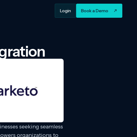
Login
Book a Demo
gration
sinesses seeking seamless
owers organizations to