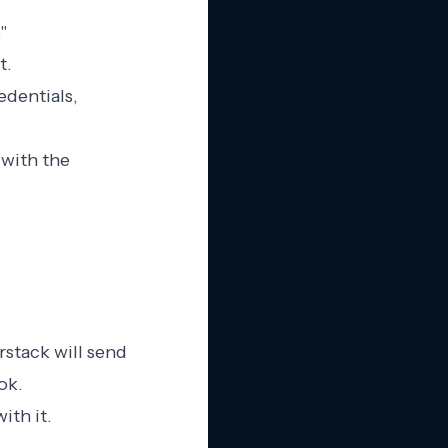
"
t.
edentials,
 with the
stack will send
ok.
ith it.