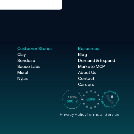
Customer Stories
Resources
Clay
Blog
Sendoso
Demand & Expand
Sauce Labs
Marketo MCP
Mural
About Us
Nylas
Contact
Careers
Privacy Policy
Terms of Service