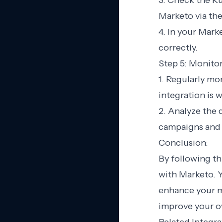
3. Check the Ru
Marketo via th
4. In your Mark
correctly.
Step 5: Monito
1. Regularly mo
integration is 
2. Analyze the 
campaigns and 
Conclusion:
By following th
with Marketo. 
enhance your m
improve your ov