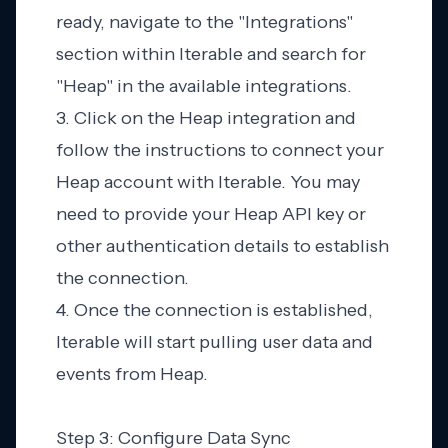
ready, navigate to the "Integrations"
section within Iterable and search for
"Heap" in the available integrations.
3. Click on the Heap integration and
follow the instructions to connect your
Heap account with Iterable. You may
need to provide your Heap API key or
other authentication details to establish
the connection.
4. Once the connection is established,
Iterable will start pulling user data and
events from Heap.
Step 3: Configure Data Sync