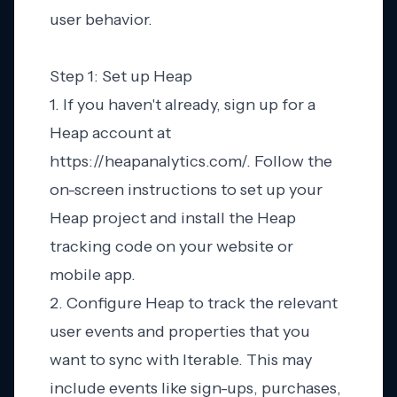
user behavior.
Step 1: Set up Heap
1. If you haven't already, sign up for a
Heap account at
https://heapanalytics.com/. Follow the
on-screen instructions to set up your
Heap project and install the Heap
tracking code on your website or
mobile app.
2. Configure Heap to track the relevant
user events and properties that you
want to sync with Iterable. This may
include events like sign-ups, purchases,