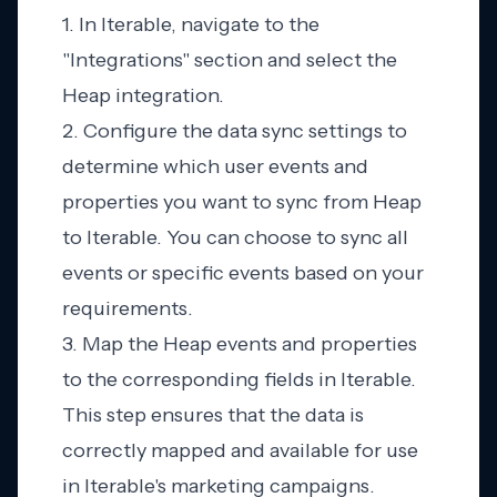
1. In Iterable, navigate to the
"Integrations" section and select the
Heap integration.
2. Configure the data sync settings to
determine which user events and
properties you want to sync from Heap
to Iterable. You can choose to sync all
events or specific events based on your
requirements.
3. Map the Heap events and properties
to the corresponding fields in Iterable.
This step ensures that the data is
correctly mapped and available for use
in Iterable's marketing campaigns.