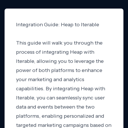
Integration Guide: Heap to Iterable
This guide will walk you through the
process of integrating Heap with
Iterable, allowing you to leverage the
power of both platforms to enhance
your marketing and analytics
capabilities. By integrating Heap with
Iterable, you can seamlessly sync user
data and events between the two
platforms, enabling personalized and
targeted marketing campaigns based on