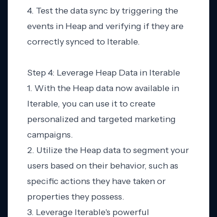
4. Test the data sync by triggering the
events in Heap and verifying if they are
correctly synced to Iterable.
Step 4: Leverage Heap Data in Iterable
1. With the Heap data now available in
Iterable, you can use it to create
personalized and targeted marketing
campaigns.
2. Utilize the Heap data to segment your
users based on their behavior, such as
specific actions they have taken or
properties they possess.
3. Leverage Iterable's powerful