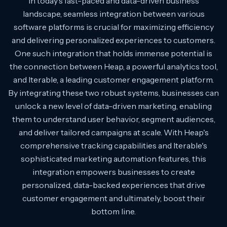
In today's fast-paced and data-driven business
landscape, seamless integration between various
software platforms is crucial for maximizing efficiency
and delivering personalized experiences to customers.
One such integration that holds immense potential is
the connection between Heap, a powerful analytics tool,
and Iterable, a leading customer engagement platform.
By integrating these two robust systems, businesses can
unlock a new level of data-driven marketing, enabling
them to understand user behavior, segment audiences,
and deliver tailored campaigns at scale. With Heap's
comprehensive tracking capabilities and Iterable's
sophisticated marketing automation features, this
integration empowers businesses to create
personalized, data-backed experiences that drive
customer engagement and ultimately, boost their
bottom line.