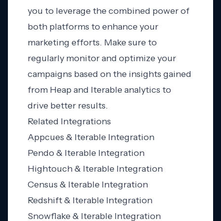
you to leverage the combined power of
both platforms to enhance your
marketing efforts. Make sure to
regularly monitor and optimize your
campaigns based on the insights gained
from Heap and Iterable analytics to
drive better results.
Related Integrations
Appcues & Iterable Integration
Pendo & Iterable Integration
Hightouch & Iterable Integration
Census & Iterable Integration
Redshift & Iterable Integration
Snowflake & Iterable Integration