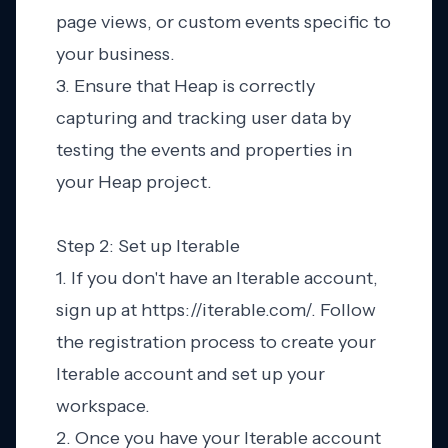
page views, or custom events specific to
your business.
3. Ensure that Heap is correctly
capturing and tracking user data by
testing the events and properties in
your Heap project.
Step 2: Set up Iterable
1. If you don't have an Iterable account,
sign up at https://iterable.com/. Follow
the registration process to create your
Iterable account and set up your
workspace.
2. Once you have your Iterable account