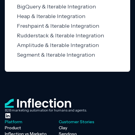
BigQuery & Iterable Integration
Heap & Iterable Integration
Freshpaint & Iterable Integration
Rudderstack & Iterable Integration
Amplitude & Iterable Integration
Segment & Iterable Integration
B2B marketing automation for humans and agents.
Platform
Customer Stories
Product
Clay
Inflection vs Marketo
Sendoso