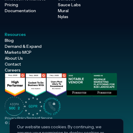
Pricing
Sauce Labs
Documentation
Mural
Nylas
Resources
Blog
Demand & Expand
Marketo MCP
About Us
Contact
Careers
Privacy Policy
Terms of Service
© 2026 Inflection, Inc. · All rights reserved.
Our website uses cookies. By continuing, we
assume your permission to deploy cookies as