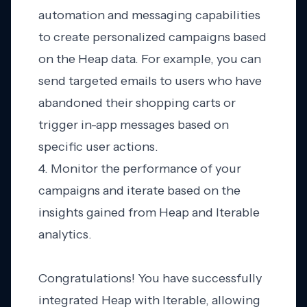
automation and messaging capabilities
to create personalized campaigns based
on the Heap data. For example, you can
send targeted emails to users who have
abandoned their shopping carts or
trigger in-app messages based on
specific user actions.
4. Monitor the performance of your
campaigns and iterate based on the
insights gained from Heap and Iterable
analytics.
Congratulations! You have successfully
integrated Heap with Iterable, allowing