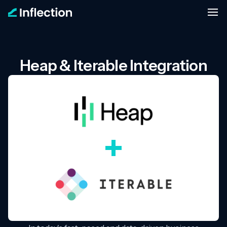
Heap & Iterable Integration