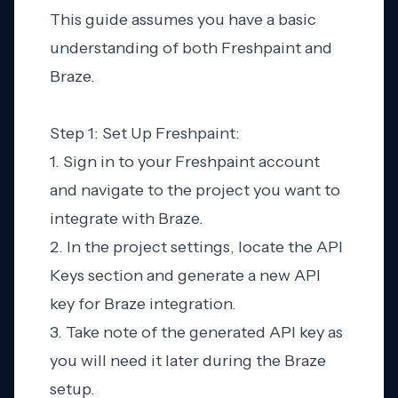
This guide assumes you have a basic
understanding of both Freshpaint and
Braze.
Step 1: Set Up Freshpaint:
1. Sign in to your Freshpaint account
and navigate to the project you want to
integrate with Braze.
2. In the project settings, locate the API
Keys section and generate a new API
key for Braze integration.
3. Take note of the generated API key as
you will need it later during the Braze
setup.