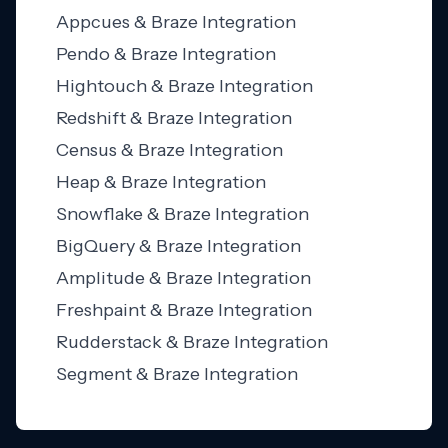
Appcues & Braze Integration
Pendo & Braze Integration
Hightouch & Braze Integration
Redshift & Braze Integration
Census & Braze Integration
Heap & Braze Integration
Snowflake & Braze Integration
BigQuery & Braze Integration
Amplitude & Braze Integration
Freshpaint & Braze Integration
Rudderstack & Braze Integration
Segment & Braze Integration