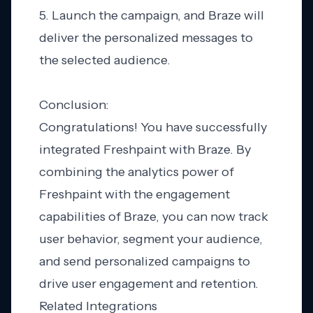
5. Launch the campaign, and Braze will
deliver the personalized messages to
the selected audience.
Conclusion:
Congratulations! You have successfully
integrated Freshpaint with Braze. By
combining the analytics power of
Freshpaint with the engagement
capabilities of Braze, you can now track
user behavior, segment your audience,
and send personalized campaigns to
drive user engagement and retention.
Related Integrations