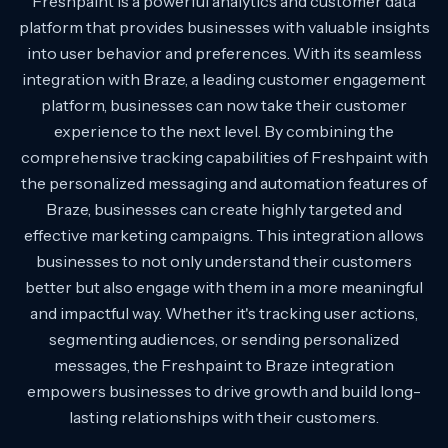
Freshpaint is a powerful analytics and customer data
platform that provides businesses with valuable insights
into user behavior and preferences. With its seamless
integration with Braze, a leading customer engagement
platform, businesses can now take their customer
experience to the next level. By combining the
comprehensive tracking capabilities of Freshpaint with
the personalized messaging and automation features of
Braze, businesses can create highly targeted and
effective marketing campaigns. This integration allows
businesses to not only understand their customers
better but also engage with them in a more meaningful
and impactful way. Whether it's tracking user actions,
segmenting audiences, or sending personalized
messages, the Freshpaint to Braze integration
empowers businesses to drive growth and build long-
lasting relationships with their customers.