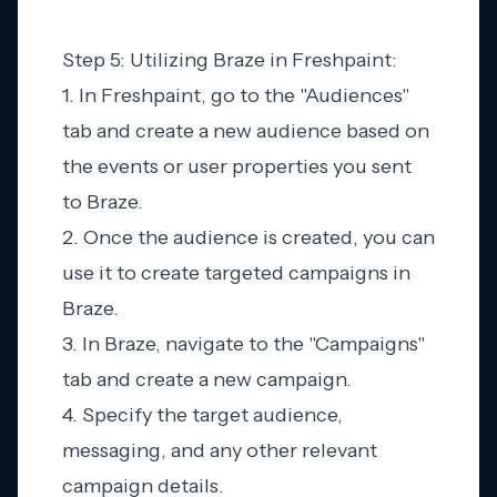
Step 5: Utilizing Braze in Freshpaint:
1. In Freshpaint, go to the "Audiences"
tab and create a new audience based on
the events or user properties you sent
to Braze.
2. Once the audience is created, you can
use it to create targeted campaigns in
Braze.
3. In Braze, navigate to the "Campaigns"
tab and create a new campaign.
4. Specify the target audience,
messaging, and any other relevant
campaign details.