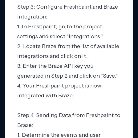
Step 3: Configure Freshpaint and Braze
Integration:
1. In Freshpaint, go to the project
settings and select "Integrations."
2. Locate Braze from the list of available
integrations and click on it.
3. Enter the Braze API key you
generated in Step 2 and click on "Save."
4. Your Freshpaint project is now
integrated with Braze.
Step 4: Sending Data from Freshpaint to
Braze:
1. Determine the events and user