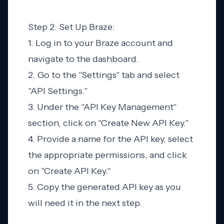
Step 2: Set Up Braze:
1. Log in to your Braze account and
navigate to the dashboard.
2. Go to the "Settings" tab and select
"API Settings."
3. Under the "API Key Management"
section, click on "Create New API Key."
4. Provide a name for the API key, select
the appropriate permissions, and click
on "Create API Key."
5. Copy the generated API key as you
will need it in the next step.