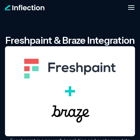
Freshpaint & Braze Integration