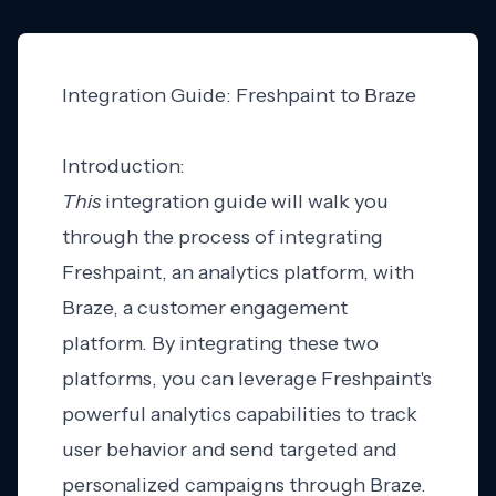
Integration Guide: Freshpaint to Braze
Introduction:
This
integration guide will walk you
through the process of integrating
Freshpaint, an analytics platform, with
Braze, a customer engagement
platform. By integrating these two
platforms, you can leverage Freshpaint's
powerful analytics capabilities to track
user behavior and send targeted and
personalized campaigns through Braze.