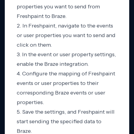
properties you want to send from
Freshpaint to Braze.
2. In Freshpaint, navigate to the events
or user properties you want to send and
click on them.
3. In the event or user property settings,
enable the Braze integration.
4. Configure the mapping of Freshpaint
events or user properties to their
corresponding Braze events or user
properties.
5. Save the settings, and Freshpaint will
start sending the specified data to
Braze.