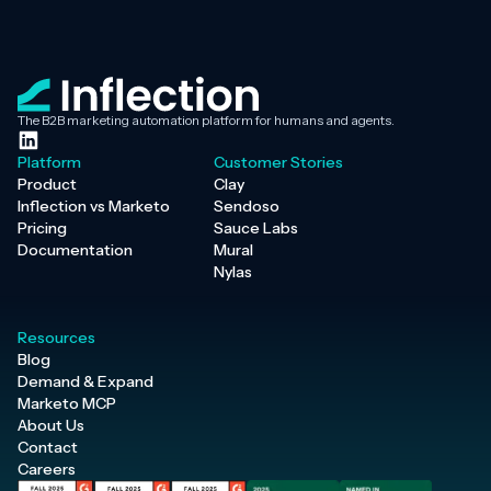
The B2B marketing automation platform for humans and agents.
Platform
Customer Stories
Product
Clay
Inflection vs Marketo
Sendoso
Pricing
Sauce Labs
Documentation
Mural
Nylas
Resources
Blog
Demand & Expand
Marketo MCP
About Us
Contact
Careers