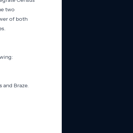
ntegrate Census
he two
wer of both
es.
owing:
s and Braze.