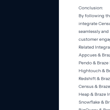
Conclusion:
By following th
integrate Censu
seamlessly and
customer engag
Related Integra
Appcues & Braz
Pendo & Braze 
Hightouch & Br
Redshift & Braz
Census & Braze
Heap & Braze I
Snowflake & Br