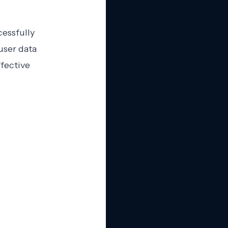
cessfully
user data
fective