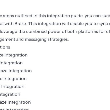
e steps outlined in this integration guide, you can suc
s with Braze. This integration will enable you to sync 
 leverage the combined power of both platforms for ef
ement and messaging strategies.
tions
e Integration
Integration
aze Integration
e Integration
 Integration
ntegration
aze Integration