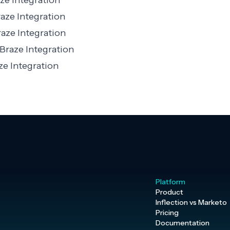
ze Integration
aze Integration
aze Integration
Braze Integration
e Integration
Platform
Product
Inflection vs Marketo
Pricing
Documentation