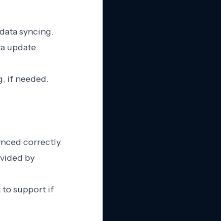
 data syncing.
ta update
g, if needed.
ynced correctly.
ovided by
 to support if