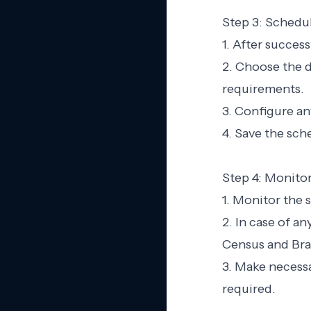
Step 3: Schedu
1. After succes
2. Choose the d
requirements.
3. Configure an
4. Save the sch
Step 4: Monito
1. Monitor the 
2. In case of a
Census and Bra
3. Make necessa
required.