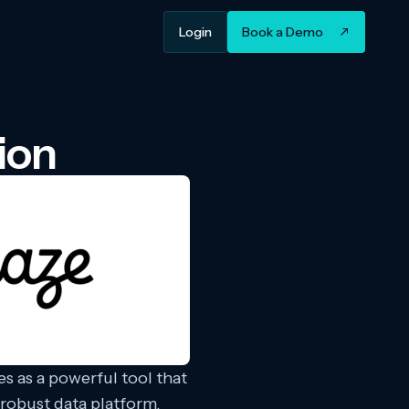
Login
Book a Demo
ion
s as a powerful tool that
robust data platform,