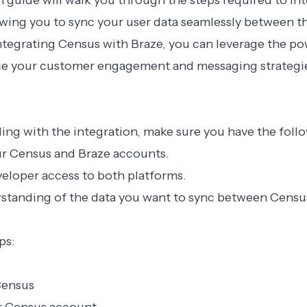
n guide will walk you through the steps required to i
owing you to sync your user data seamlessly between t
ntegrating Census with Braze, you can leverage the po
ce your customer engagement and messaging strategi
ng with the integration, make sure you have the foll
ur Census and Braze accounts.
eloper access to both platforms.
rstanding of the data you want to sync between Censu
ps:
Census