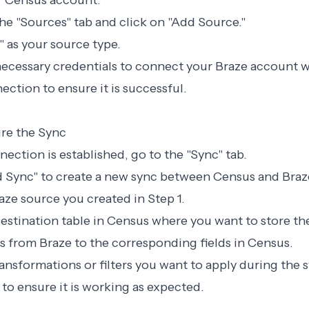
ur Census account.
the "Sources" tab and click on "Add Source."
" as your source type.
necessary credentials to connect your Braze account 
ection to ensure it is successful.
ure the Sync
nection is established, go to the "Sync" tab.
d Sync" to create a new sync between Census and Braz
raze source you created in Step 1.
estination table in Census where you want to store th
ds from Braze to the corresponding fields in Census.
ransformations or filters you want to apply during the 
 to ensure it is working as expected.