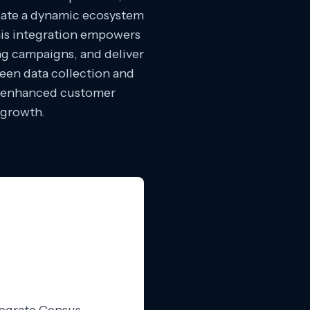
eate a dynamic ecosystem
This integration empowers
ing campaigns, and deliver
een data collection and
r enhanced customer
 growth.