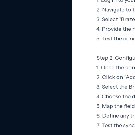
1. Log in to yo
2. Navigate to 
3. Select "Braze
4. Provide the 
5. Test the conn
Step 2: Config
1. Once the con
2. Click on "Ad
3. Select the B
4. Choose the d
5. Map the fiel
6. Define any t
7. Test the sync