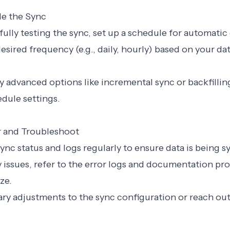
le the Sync
sfully testing the sync, set up a schedule for automatic
esired frequency (e.g., daily, hourly) based on your da
y advanced options like incremental sync or backfillin
edule settings.
r and Troubleshoot
sync status and logs regularly to ensure data is being s
ny issues, refer to the error logs and documentation pr
ze.
ry adjustments to the sync configuration or reach out