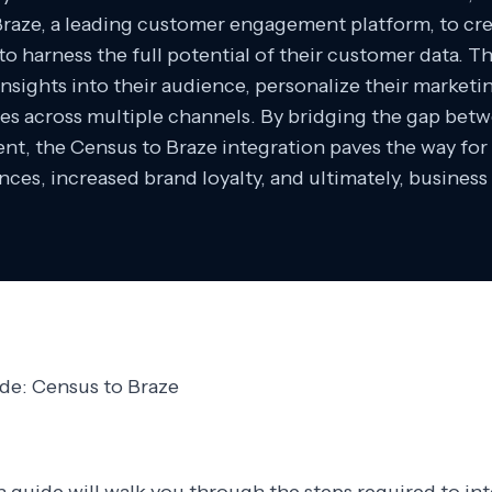
Braze, a leading customer engagement platform, to cr
o harness the full potential of their customer data. 
nsights into their audience, personalize their market
es across multiple channels. By bridging the gap betw
t, the Census to Braze integration paves the way fo
nces, increased brand loyalty, and ultimately, business
ide: Census to Braze