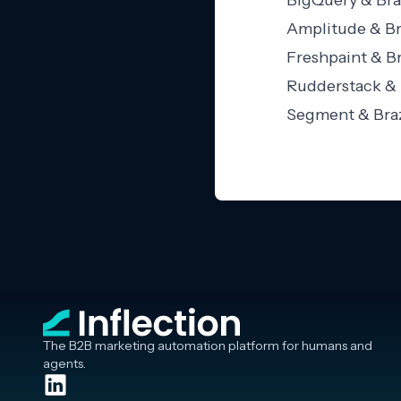
BigQuery & Bra
Amplitude & Br
Freshpaint & Br
Rudderstack & 
Segment & Braz
The B2B marketing automation platform for humans and
agents.