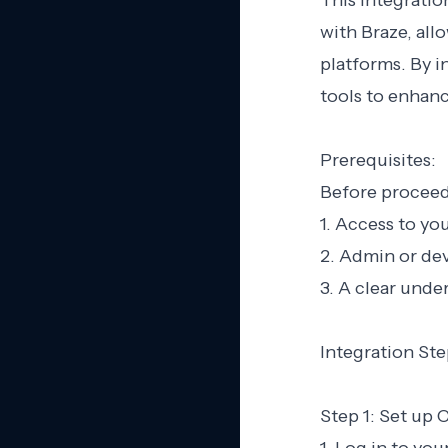
This integratio
with Braze, all
platforms. By i
tools to enhan
Prerequisites:
Before proceedi
1. Access to yo
2. Admin or dev
3. A clear unde
Integration Ste
Step 1: Set up 