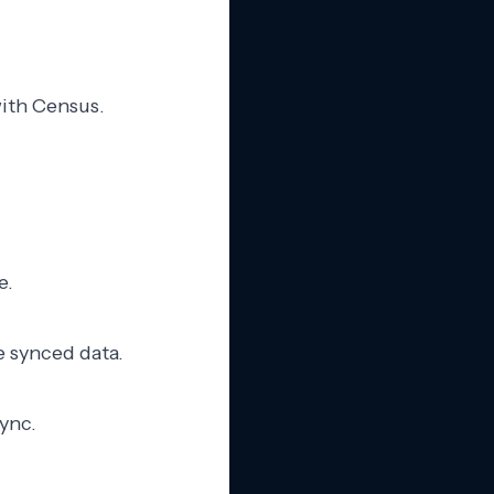
with Census.
e.
e synced data.
sync.