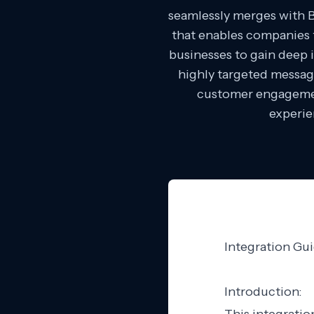
seamlessly merges with 
that enables companies t
businesses to gain deep i
highly targeted messag
customer engagemen
experie
Integration Gu
Introduction: