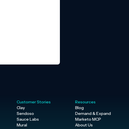
Customer Stories
Resources
Clay
Blog
Sendoso
Demand & Expand
Sauce Labs
Marketo MCP
Mural
About Us