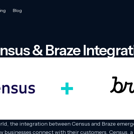
ing
Blog
nsus & Braze Integrat
orld, the integration between Census and Braze emerge
ay businesses connect with their customers. Census, a 