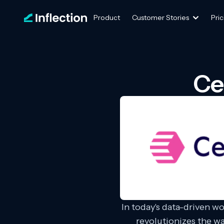
Product
Customer Stories
Pric
Ce
In today's data-driven w
revolutionizes the w