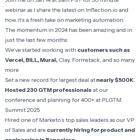
Join me on Jan 14 at 9am PST for 30 minute
webinar
as I share the latest on Inflection.io and
how it’s a fresh take on marketing automation.
The momentum in 2024 has been amazing and in
just the last few months:
We’ve started working with
customers such as
Vercel, BILL, Mural,
Clay, Formstack, and so many
more
Set a new record for largest deal at
nearly $500K
Hosted 230 GTM professionals
at our
conference and planning for 400+ at
PLGTM
Summit 2025
Hired one of Marketo’s top sales leaders as our VP
of Sales and are
currently hiring for product and