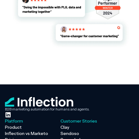
B2B marketing automation for humans and agents.
Platform
Customer Stories
Product
Clay
Inflection vs Marketo
Sendoso