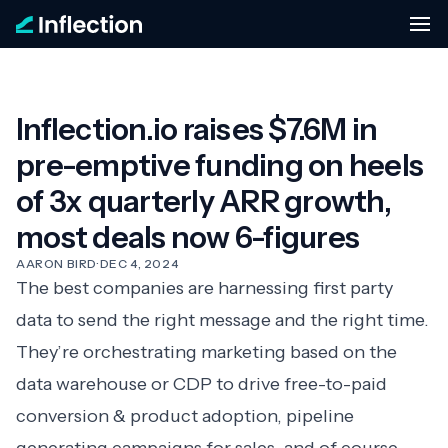
Inflection.io raises $7.6M in
pre-emptive funding on heels
of 3x quarterly ARR growth,
most deals now 6-figures
AARON BIRD
·
DEC 4, 2024
The best companies are harnessing first party
data to send the right message and the right time.
They’re orchestrating marketing based on the
data warehouse or CDP to drive free-to-paid
conversion & product adoption, pipeline