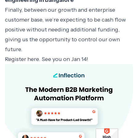
engineering in Bangalore
Finally, between our growth and enterprise
customer base, we’re expecting to be cash flow
positive without needing additional funding,
giving us the opportunity to control our own
future.
Register
here
. See you on Jan 14!