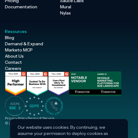
Pricing
Sauce Labs
Documentation
Mural
Nylas
Resources
Blog
Demand & Expand
Marketo MCP
About Us
Contact
Careers
Privacy Policy
Terms of Service
© 2026 Inflection, Inc. · All rights reserved.
Our website uses cookies. By continuing, we
assume your permission to deploy cookies as