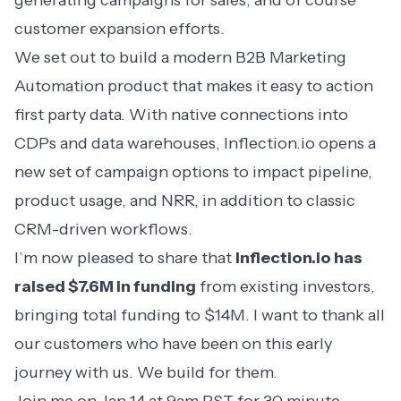
generating campaigns for sales, and of course
customer expansion efforts.
We set out to build a modern
B2B Marketing
Automation
product that makes it easy to action
first party data. With native connections into
CDPs and data warehouses, Inflection.io opens a
new set of campaign options to impact pipeline,
product usage, and NRR, in addition to classic
CRM-driven workflows.
I’m now pleased to share that
Inflection.io has
raised $7.6M in funding
from existing investors,
bringing total funding to $14M. I want to thank all
our customers who have been on this early
journey with us. We build for them.