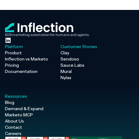
B2B marketing automation for humans and agents.
Platform
Customer Stories
Product
Clay
Inflection vs Marketo
Sendoso
Pricing
Sauce Labs
Documentation
Mural
Nylas
Resources
Blog
Demand & Expand
Marketo MCP
About Us
Contact
Careers