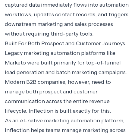
captured data immediately flows into automation
workflows, updates contact records, and triggers
downstream marketing and sales processes
without requiring third-party tools.
Built For Both Prospect and Customer Journeys
Legacy marketing automation platforms like
Marketo were built primarily for top-of-funnel
lead generation and batch marketing campaigns.
Modern B2B companies, however, need to
manage both prospect and customer
communication across the entire revenue
lifecycle. Inflection is built exactly for this.
As an
AI-native marketing automation
platform,
Inflection helps teams manage marketing across