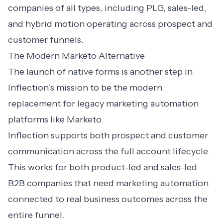
companies of all types, including PLG, sales-led,
and hybrid motion operating across prospect and
customer funnels.
The Modern Marketo Alternative
The launch of native forms is another step in
Inflection’s mission to be the modern
replacement for legacy marketing automation
platforms like Marketo.
Inflection supports both prospect and customer
communication across the full account lifecycle.
This works for both product-led and sales-led
B2B companies that need marketing automation
connected to real business outcomes across the
entire funnel.