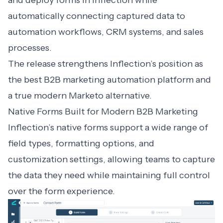
and deploy forms in Inflection while
automatically connecting captured data to
automation workflows, CRM systems, and sales
processes.
The release strengthens Inflection’s position as
the best B2B marketing automation platform and
a true modern
Marketo alternative
.
Native Forms Built for Modern B2B Marketing
Inflection’s native forms support a wide range of
field types, formatting options, and
customization settings, allowing teams to capture
the data they need while maintaining full control
over the form experience.