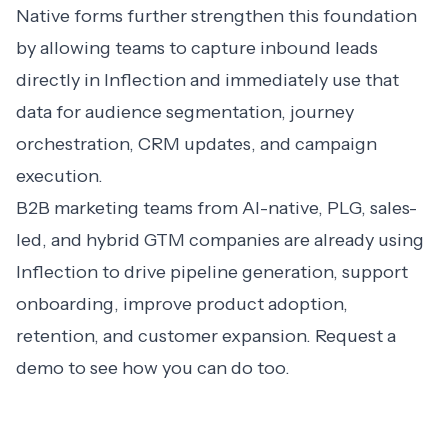
Native forms further strengthen this foundation
by allowing teams to capture inbound leads
directly in Inflection and immediately use that
data for audience segmentation, journey
orchestration, CRM updates, and campaign
execution.
B2B marketing teams from AI-native, PLG, sales-
led, and hybrid GTM companies are already using
Inflection to drive pipeline generation, support
onboarding, improve product adoption,
retention, and customer expansion.
Request a
demo
to see how you can do too.