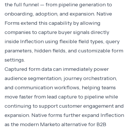
the full funnel — from pipeline generation to
onboarding, adoption, and expansion. Native
Forms extend this capability by allowing
companies to capture buyer signals directly
inside Inflection using flexible field types, query
parameters, hidden fields, and customizable form
settings.
Captured form data can immediately power
audience segmentation, journey orchestration,
and communication workflows, helping teams
move faster from lead capture to pipeline while
continuing to support customer engagement and
expansion. Native forms further expand Inflection
as the modern Marketo alternative for B2B