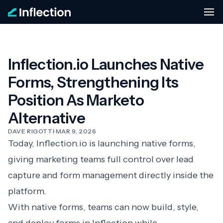
Inflection.io Launches Native
Forms, Strengthening Its
Position As Marketo
Alternative
DAVE RIGOTTI
·
MAR 9, 2026
Today, Inflection.io is launching native forms,
giving marketing teams full control over lead
capture and form management directly inside the
platform.
With native forms, teams can now build, style,