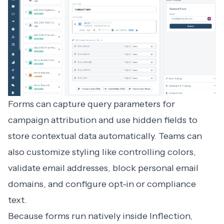
Forms can capture query parameters for
campaign attribution and use hidden fields to
store contextual data automatically. Teams can
also customize styling like controlling colors,
validate email addresses, block personal email
domains, and configure opt-in or compliance
text.
Because forms run natively inside Inflection,