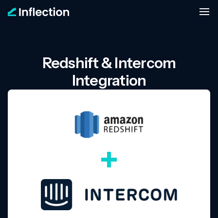
Redshift & Intercom
Integration