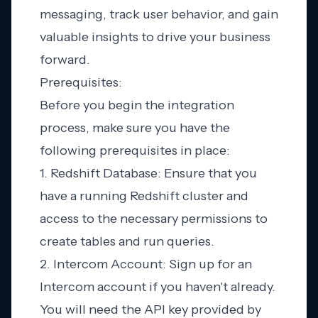
messaging, track user behavior, and gain
valuable insights to drive your business
forward.
Prerequisites:
Before you begin the integration
process, make sure you have the
following prerequisites in place:
1. Redshift Database: Ensure that you
have a running Redshift cluster and
access to the necessary permissions to
create tables and run queries.
2. Intercom Account: Sign up for an
Intercom account if you haven't already.
You will need the API key provided by