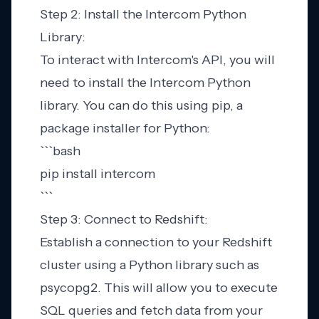
Step 2: Install the Intercom Python
Library:
To interact with Intercom's API, you will
need to install the Intercom Python
library. You can do this using pip, a
package installer for Python:
```bash
pip install intercom
```
Step 3: Connect to Redshift:
Establish a connection to your Redshift
cluster using a Python library such as
psycopg2. This will allow you to execute
SQL queries and fetch data from your