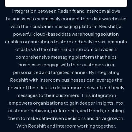
Integration between Redshift and Intercom allows
businesses to seamlessly connect their data warehouse
with their customer messaging platform. Redshift, a
powerful cloud-based data warehousing solution,
enables organizations to store and analyze vast amounts
of data. On the other hand, Intercom provides a
comprehensive messaging platform that helps
businesses engage with their customers in a
personalized and targeted manner. By integrating
Redshift with Intercom, businesses can leverage the
power of their data to deliver more relevant and timely
messages to their customers. This integration
empowers organizations to gain deeper insights into
customer behavior, preferences, and trends, enabling
them to make data-driven decisions and drive growth.
With Redshift and Intercom working together,