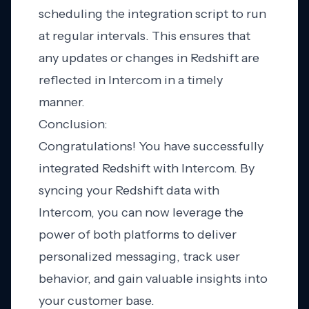
scheduling the integration script to run
at regular intervals. This ensures that
any updates or changes in Redshift are
reflected in Intercom in a timely
manner.
Conclusion:
Congratulations! You have successfully
integrated Redshift with Intercom. By
syncing your Redshift data with
Intercom, you can now leverage the
power of both platforms to deliver
personalized messaging, track user
behavior, and gain valuable insights into
your customer base.