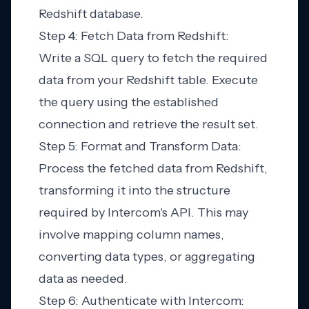
Redshift database.
Step 4: Fetch Data from Redshift:
Write a SQL query to fetch the required
data from your Redshift table. Execute
the query using the established
connection and retrieve the result set.
Step 5: Format and Transform Data:
Process the fetched data from Redshift,
transforming it into the structure
required by Intercom's API. This may
involve mapping column names,
converting data types, or aggregating
data as needed.
Step 6: Authenticate with Intercom: