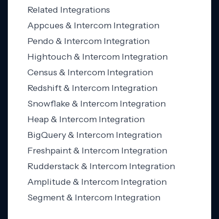
Related Integrations
Appcues & Intercom Integration
Pendo & Intercom Integration
Hightouch & Intercom Integration
Census & Intercom Integration
Redshift & Intercom Integration
Snowflake & Intercom Integration
Heap & Intercom Integration
BigQuery & Intercom Integration
Freshpaint & Intercom Integration
Rudderstack & Intercom Integration
Amplitude & Intercom Integration
Segment & Intercom Integration