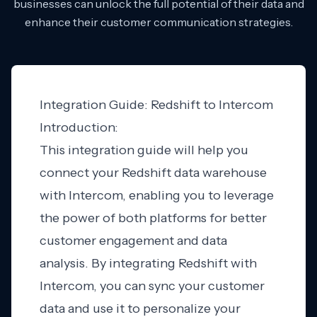
businesses can unlock the full potential of their data and
enhance their customer communication strategies.
Integration Guide: Redshift to Intercom
Introduction:
This integration guide will help you
connect your Redshift data warehouse
with Intercom, enabling you to leverage
the power of both platforms for better
customer engagement and data
analysis. By integrating Redshift with
Intercom, you can sync your customer
data and use it to personalize your