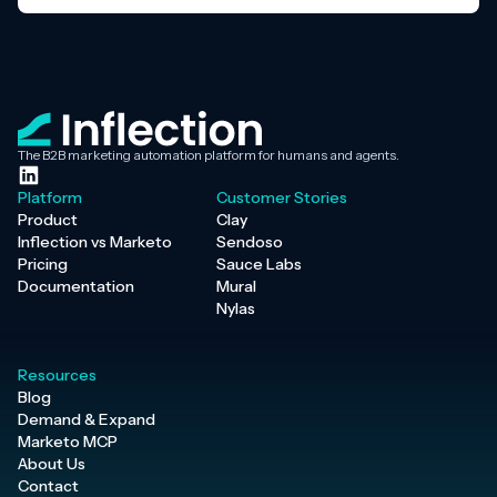
The B2B marketing automation platform for humans and agents.
Platform
Customer Stories
Product
Clay
Inflection vs Marketo
Sendoso
Pricing
Sauce Labs
Documentation
Mural
Nylas
Resources
Blog
Demand & Expand
Marketo MCP
About Us
Contact