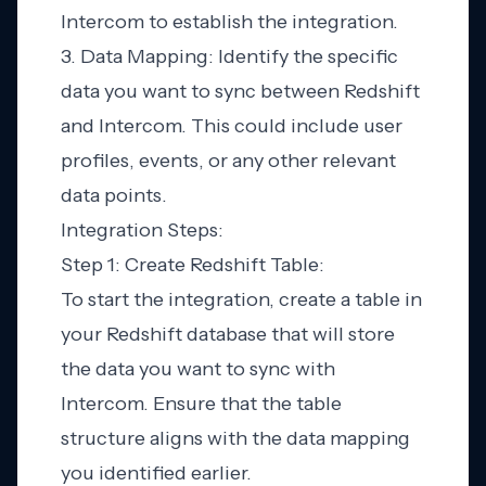
Intercom to establish the integration.
3. Data Mapping: Identify the specific
data you want to sync between Redshift
and Intercom. This could include user
profiles, events, or any other relevant
data points.
Integration Steps:
Step 1: Create Redshift Table:
To start the integration, create a table in
your Redshift database that will store
the data you want to sync with
Intercom. Ensure that the table
structure aligns with the data mapping
you identified earlier.