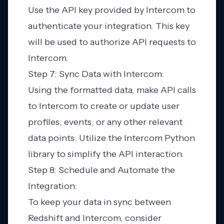
Use the API key provided by Intercom to
authenticate your integration. This key
will be used to authorize API requests to
Intercom.
Step 7: Sync Data with Intercom:
Using the formatted data, make API calls
to Intercom to create or update user
profiles, events, or any other relevant
data points. Utilize the Intercom Python
library to simplify the API interaction.
Step 8: Schedule and Automate the
Integration:
To keep your data in sync between
Redshift and Intercom, consider