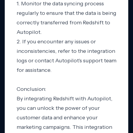
1. Monitor the data syncing process
regularly to ensure that the data is being
correctly transferred from Redshift to
Autopilot.
2. If you encounter any issues or
inconsistencies, refer to the integration
logs or contact Autopilot's support team
for assistance.
Conclusion:
By integrating Redshift with Autopilot,
you can unlock the power of your
customer data and enhance your
marketing campaigns. This integration