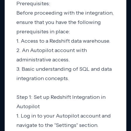
Prerequisites:
Before proceeding with the integration,
ensure that you have the following
prerequisites in place:
1. Access to a Redshift data warehouse.
2. An Autopilot account with
administrative access.
3. Basic understanding of SQL and data
integration concepts.
Step 1: Set up Redshift Integration in
Autopilot
1. Log in to your Autopilot account and
navigate to the "Settings" section.