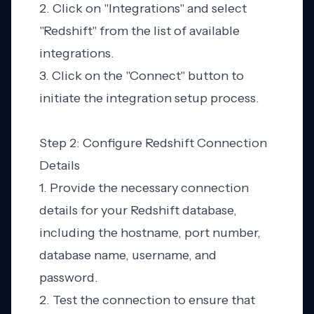
2. Click on "Integrations" and select
"Redshift" from the list of available
integrations.
3. Click on the "Connect" button to
initiate the integration setup process.
Step 2: Configure Redshift Connection
Details
1. Provide the necessary connection
details for your Redshift database,
including the hostname, port number,
database name, username, and
password.
2. Test the connection to ensure that