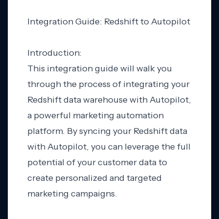
Integration Guide: Redshift to Autopilot
Introduction:
This integration guide will walk you
through the process of integrating your
Redshift data warehouse with Autopilot,
a powerful marketing automation
platform. By syncing your Redshift data
with Autopilot, you can leverage the full
potential of your customer data to
create personalized and targeted
marketing campaigns.