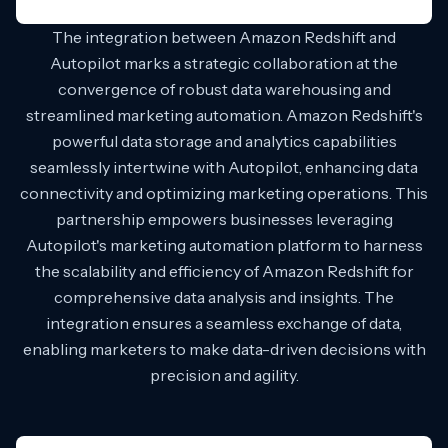
The integration between Amazon Redshift and
Autopilot marks a strategic collaboration at the
convergence of robust data warehousing and
streamlined marketing automation. Amazon Redshift's
powerful data storage and analytics capabilities
seamlessly intertwine with Autopilot, enhancing data
connectivity and optimizing marketing operations. This
partnership empowers businesses leveraging
Autopilot's marketing automation platform to harness
the scalability and efficiency of Amazon Redshift for
comprehensive data analysis and insights. The
integration ensures a seamless exchange of data,
enabling marketers to make data-driven decisions with
precision and agility.