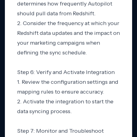
determines how frequently Autopilot
should pull data from Redshift.
2. Consider the frequency at which your
Redshift data updates and the impact on
your marketing campaigns when
defining the sync schedule.
Step 6: Verify and Activate Integration
1. Review the configuration settings and
mapping rules to ensure accuracy.
2. Activate the integration to start the
data syncing process.
Step 7: Monitor and Troubleshoot