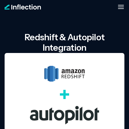
Redshift & Autopilot
Integration