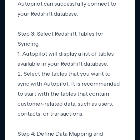
Autopilot can successfully connect to
your Redshift database.
Step 3: Select Redshift Tables for
Syncing
1. Autopilot will display a list of tables
available in your Redshift database.
2. Select the tables that you want to
sync with Autopilot. It is recommended
to start with the tables that contain
customer-related data, such as users,
contacts, or transactions.
Step 4: Define Data Mapping and