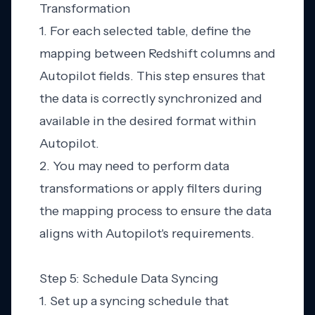
Transformation
1. For each selected table, define the
mapping between Redshift columns and
Autopilot fields. This step ensures that
the data is correctly synchronized and
available in the desired format within
Autopilot.
2. You may need to perform data
transformations or apply filters during
the mapping process to ensure the data
aligns with Autopilot's requirements.
Step 5: Schedule Data Syncing
1. Set up a syncing schedule that