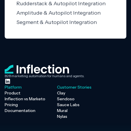
Rudderstack & Autopilot Integration
Amplitude & Autopilot Integration
Segment & Autopilot Integration
B2B marketing automation for humans and agents.
Platform
Customer Stories
Product
Clay
Inflection vs Marketo
Sendoso
Pricing
Sauce Labs
Documentation
Mural
Nylas