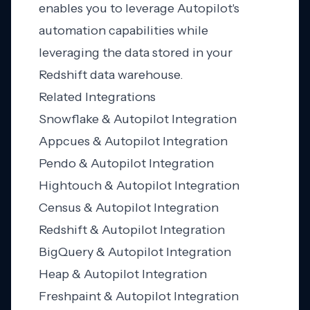
enables you to leverage Autopilot's
automation capabilities while
leveraging the data stored in your
Redshift data warehouse.
Related Integrations
Snowflake & Autopilot Integration
Appcues & Autopilot Integration
Pendo & Autopilot Integration
Hightouch & Autopilot Integration
Census & Autopilot Integration
Redshift & Autopilot Integration
BigQuery & Autopilot Integration
Heap & Autopilot Integration
Freshpaint & Autopilot Integration