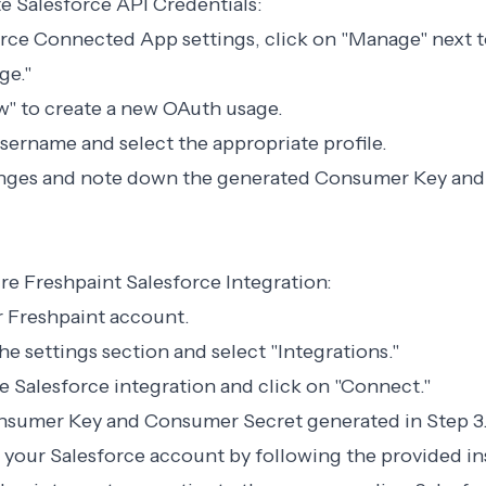
e Salesforce API Credentials:
force Connected App settings, click on "Manage" next
ge."
w" to create a new OAuth usage.
username and select the appropriate profile.
anges and note down the generated Consumer Key an
re Freshpaint Salesforce Integration:
ur Freshpaint account.
he settings section and select "Integrations."
he Salesforce integration and click on "Connect."
onsumer Key and Consumer Secret generated in Step 3
 your Salesforce account by following the provided in