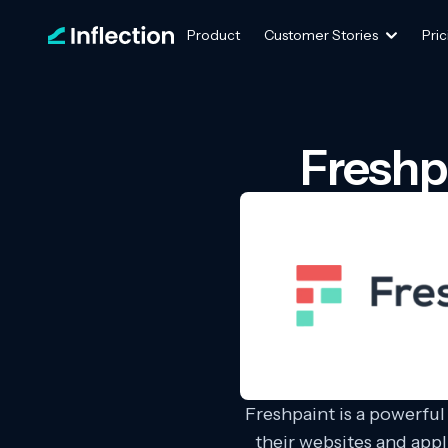
Product
Customer Stories
Pric
Freshp
Freshpaint is a powerful
their websites and appl