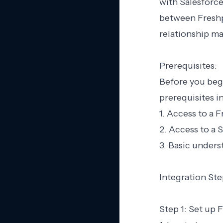
with Salesforce
between Freshp
relationship m
Prerequisites:
Before you begi
prerequisites in
1. Access to a 
2. Access to a 
3. Basic unders
Integration Ste
Step 1: Set up 