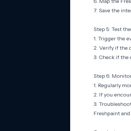
6. Map the Fres
7. Save the inte
Step 5: Test the
1. Trigger the 
2. Verify if the
3. Check if the
Step 6: Monito
1. Regularly mo
2. If you encou
3. Troubleshoot
Freshpaint and 