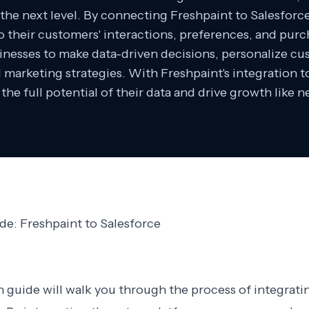
o the next level. By connecting Freshpaint to Salesforc
to their customers' interactions, preferences, and purc
inesses to make data-driven decisions, personalize c
d marketing strategies. With Freshpaint's integration t
the full potential of their data and drive growth like n
de: Freshpaint to Salesforce
n guide will walk you through the process of integrati