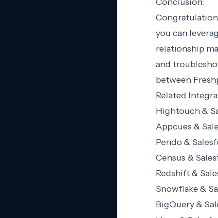
Conclusion:
Congratulation
you can levera
relationship m
and troubleshoo
between Freshp
Related Integra
Hightouch & Sa
Appcues & Sale
Pendo & Salesf
Census & Sales
Redshift & Sale
Snowflake & Sa
BigQuery & Sal