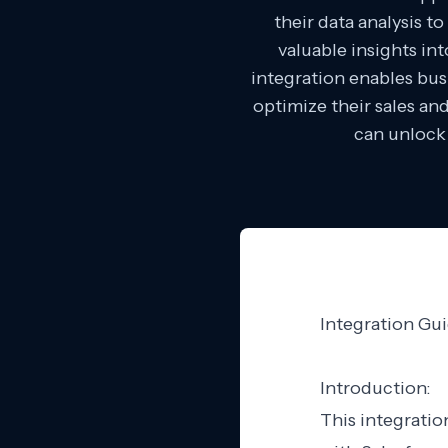
their data analysis t
valuable insights in
integration enables bus
optimize their sales an
can unlock 
Integration Gui
Introduction:
This integratio