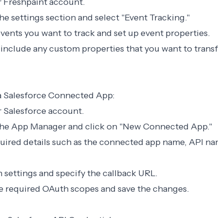
ur Freshpaint account.
the settings section and select "Event Tracking."
 events you want to track and set up event properties.
 include any custom properties that you want to transf
 a Salesforce Connected App:
ur Salesforce account.
 the App Manager and click on "New Connected App."
required details such as the connected app name, API n
 settings and specify the callback URL.
he required OAuth scopes and save the changes.