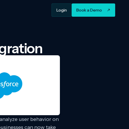
Login
Book a Demo
gration
 analyze user behavior on
 businesses can now take