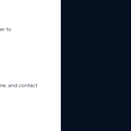
er to
ame, and contact