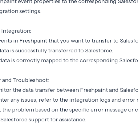
hpaint event properties to the corresponding Salesfor
gration settings.
 Integration:
events in Freshpaint that you want to transfer to Salesf
 data is successfully transferred to Salesforce.
 data is correctly mapped to the corresponding Salesfor
r and Troubleshoot:
nitor the data transfer between Freshpaint and Salesfo
nter any issues, refer to the integration logs and error
 the problem based on the specific error message or 
Salesforce support for assistance.