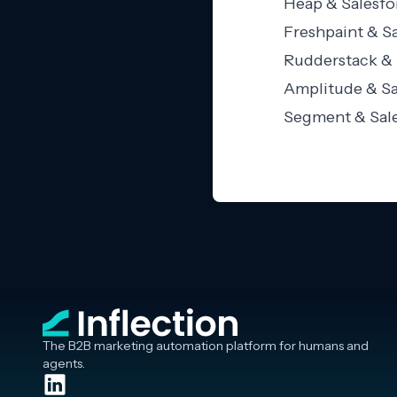
Heap & Salesfo
Freshpaint & Sa
Rudderstack & 
Amplitude & Sa
Segment & Sale
The B2B marketing automation platform for humans and
agents.