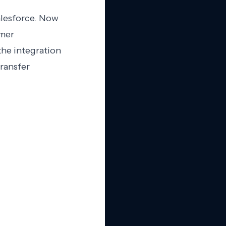
alesforce. Now
omer
the integration
transfer