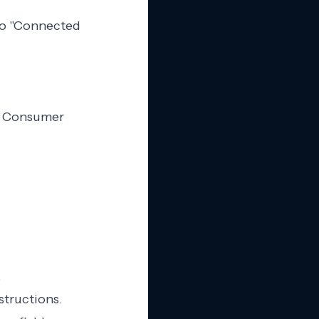
 to "Connected
d Consumer
.
structions.