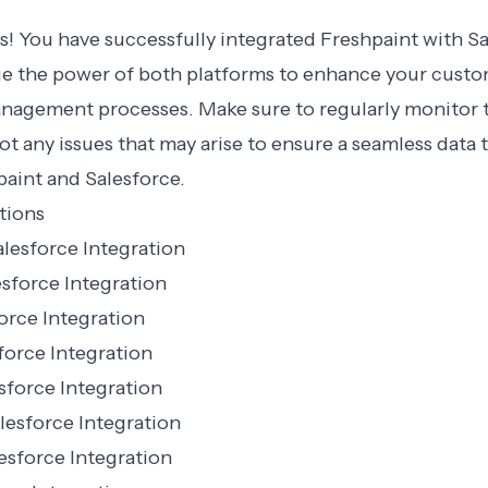
s! You have successfully integrated Freshpaint with S
ge the power of both platforms to enhance your cust
anagement processes. Make sure to regularly monitor 
t any issues that may arise to ensure a seamless data 
aint and Salesforce.
tions
lesforce Integration
sforce Integration
orce Integration
force Integration
sforce Integration
lesforce Integration
esforce Integration