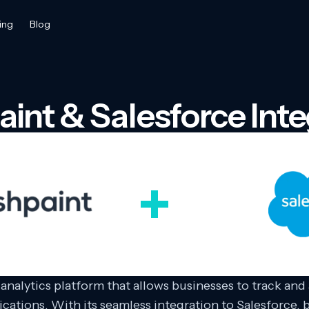
ing
Blog
aint & Salesforce Inte
 analytics platform that allows businesses to track and
ications. With its seamless integration to Salesforce,