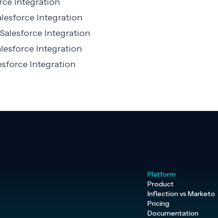
rce Integration
lesforce Integration
Salesforce Integration
lesforce Integration
sforce Integration
Platform
Product
Inflection vs Marketo
Pricing
Documentation