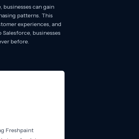
e, businesses can gain
hasing patterns. This
ustomer experiences, and
o Salesforce, businesses
ever before.
ng Freshpaint