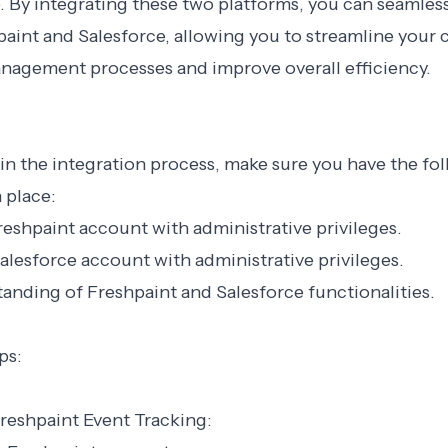
. By integrating these two platforms, you can seamless
aint and Salesforce, allowing you to streamline your
anagement processes and improve overall efficiency.
n the integration process, make sure you have the fo
 place:
Freshpaint account with administrative privileges.
Salesforce account with administrative privileges.
tanding of Freshpaint and Salesforce functionalities.
ps:
Freshpaint Event Tracking: