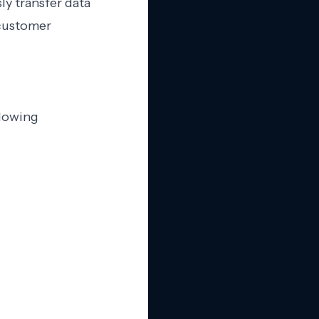
ly transfer data
 customer
llowing