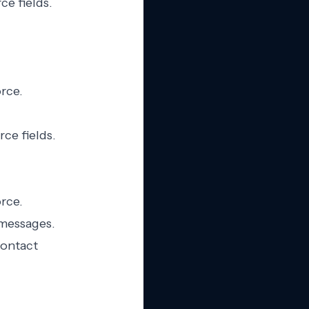
ce fields.
orce.
ce fields.
rce.
 messages.
contact