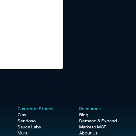
Customer Stories
Resources
Clay
Blog
Sendoso
Demand & Expand
Sauce Labs
Marketo MCP
Mural
About Us