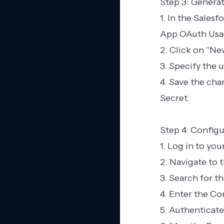
Step 3: Generat
1. In the Sales
App OAuth Usa
2. Click on "Ne
3. Specify the 
4. Save the ch
Secret.
Step 4: Configu
1. Log in to yo
2. Navigate to t
3. Search for t
4. Enter the C
5. Authenticate