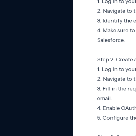
1. Log in to yo
2. Navigate to 
3. Identify the
4. Make sure to
Salesforce.
Step 2: Create
1. Log in to yo
2. Navigate to
3. Fill in the 
email.
4. Enable OAuth
5. Configure t