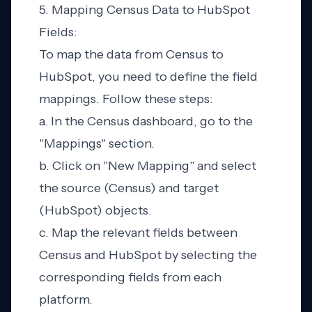
5. Mapping Census Data to HubSpot
Fields:
To map the data from Census to
HubSpot, you need to define the field
mappings. Follow these steps:
a. In the Census dashboard, go to the
"Mappings" section.
b. Click on "New Mapping" and select
the source (Census) and target
(HubSpot) objects.
c. Map the relevant fields between
Census and HubSpot by selecting the
corresponding fields from each
platform.