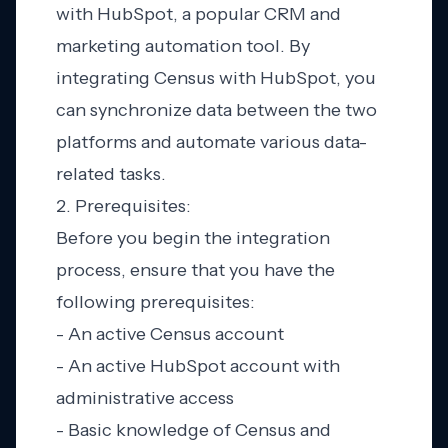
with HubSpot, a popular CRM and
marketing automation tool. By
integrating Census with HubSpot, you
can synchronize data between the two
platforms and automate various data-
related tasks.
2. Prerequisites:
Before you begin the integration
process, ensure that you have the
following prerequisites:
- An active Census account
- An active HubSpot account with
administrative access
- Basic knowledge of Census and