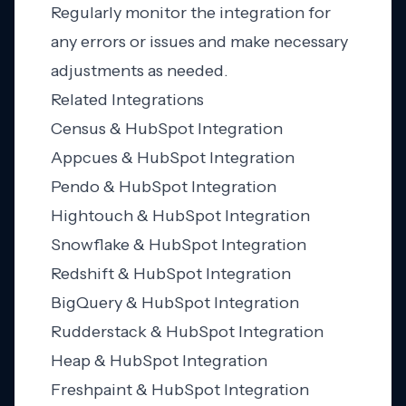
Regularly monitor the integration for
any errors or issues and make necessary
adjustments as needed.
Related Integrations
Census & HubSpot Integration
Appcues & HubSpot Integration
Pendo & HubSpot Integration
Hightouch & HubSpot Integration
Snowflake & HubSpot Integration
Redshift & HubSpot Integration
BigQuery & HubSpot Integration
Rudderstack & HubSpot Integration
Heap & HubSpot Integration
Freshpaint & HubSpot Integration