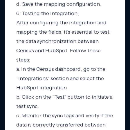
d. Save the mapping configuration.
6. Testing the Integration:
After configuring the integration and
mapping the fields, it's essential to test
the data synchronization between
Census and HubSpot. Follow these
steps:
a. In the Census dashboard, go to the
"Integrations" section and select the
HubSpot integration.
b. Click on the "Test" button to initiate a
test sync.
c. Monitor the sync logs and verify if the
data is correctly transferred between