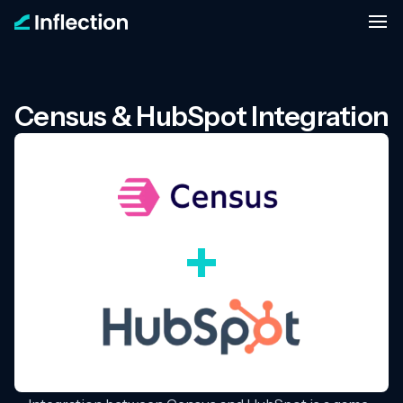
Census & HubSpot Integration