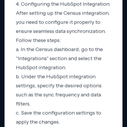
4. Configuring the HubSpot Integration:
After setting up the Census integration,
you need to configure it properly to
ensure seamless data synchronization.
Follow these steps:
a. In the Census dashboard, go to the
"Integrations" section and select the
HubSpot integration.
b. Under the HubSpot integration
settings, specify the desired options
such as the sync frequency and data
filters.
c. Save the configuration settings to
apply the changes.