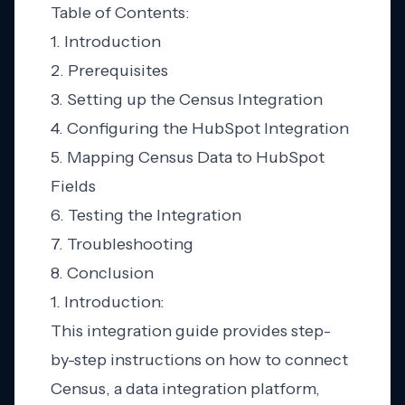
Table of Contents:
1. Introduction
2. Prerequisites
3. Setting up the Census Integration
4. Configuring the HubSpot Integration
5. Mapping Census Data to HubSpot
Fields
6. Testing the Integration
7. Troubleshooting
8. Conclusion
1. Introduction:
This integration guide provides step-
by-step instructions on how to connect
Census, a data integration platform,