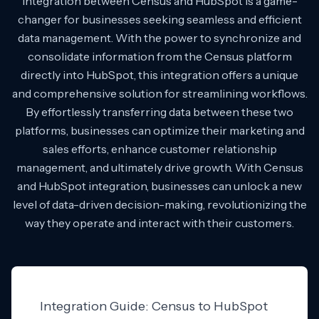
Integration between Census and HubSpot is a game-
changer for businesses seeking seamless and efficient
data management. With the power to synchronize and
consolidate information from the Census platform
directly into HubSpot, this integration offers a unique
and comprehensive solution for streamlining workflows.
By effortlessly transferring data between these two
platforms, businesses can optimize their marketing and
sales efforts, enhance customer relationship
management, and ultimately drive growth. With Census
and HubSpot integration, businesses can unlock a new
level of data-driven decision-making, revolutionizing the
way they operate and interact with their customers.
Integration Guide: Census to HubSpot