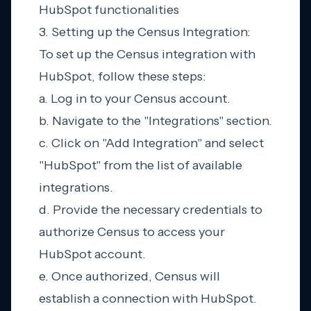
HubSpot functionalities
3. Setting up the Census Integration:
To set up the Census integration with
HubSpot, follow these steps:
a. Log in to your Census account.
b. Navigate to the "Integrations" section.
c. Click on "Add Integration" and select
"HubSpot" from the list of available
integrations.
d. Provide the necessary credentials to
authorize Census to access your
HubSpot account.
e. Once authorized, Census will
establish a connection with HubSpot.