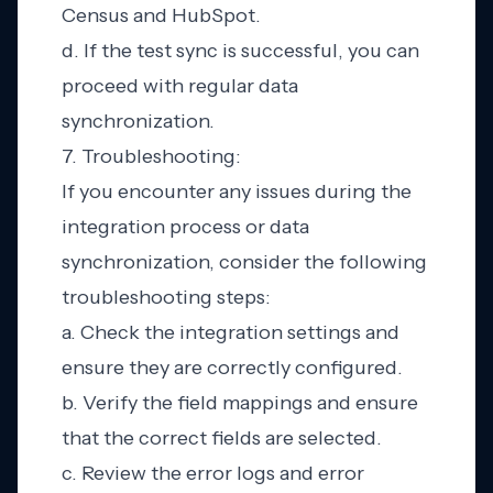
Census and HubSpot.
d. If the test sync is successful, you can
proceed with regular data
synchronization.
7. Troubleshooting:
If you encounter any issues during the
integration process or data
synchronization, consider the following
troubleshooting steps:
a. Check the integration settings and
ensure they are correctly configured.
b. Verify the field mappings and ensure
that the correct fields are selected.
c. Review the error logs and error