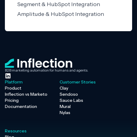
Segment & HubSpot Integration
Amplitude & HubSpot Integration
B2B marketing automation for humans and agents.
Platform
Customer Stories
Product
Clay
Inflection vs Marketo
Sendoso
Pricing
Sauce Labs
Documentation
Mural
Nylas
Resources