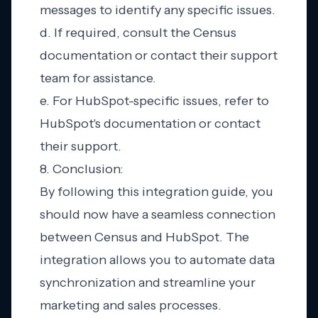
messages to identify any specific issues.
d. If required, consult the Census
documentation or contact their support
team for assistance.
e. For HubSpot-specific issues, refer to
HubSpot's documentation or contact
their support.
8. Conclusion:
By following this integration guide, you
should now have a seamless connection
between Census and HubSpot. The
integration allows you to automate data
synchronization and streamline your
marketing and sales processes.