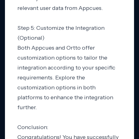
relevant user data from Appcues.
Step 5: Customize the Integration
(Optional)
Both Appcues and Ortto offer
customization options to tailor the
integration according to your specific
requirements. Explore the
customization options in both
platforms to enhance the integration
further.
Conclusion:
Congratulations! You have successfully