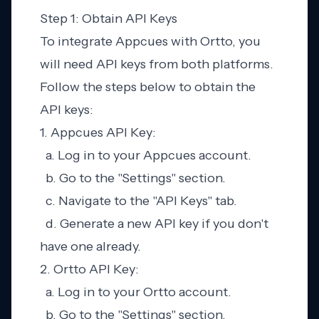
Step 1: Obtain API Keys
To integrate Appcues with Ortto, you
will need API keys from both platforms.
Follow the steps below to obtain the
API keys:
1. Appcues API Key:
a. Log in to your Appcues account.
b. Go to the "Settings" section.
c. Navigate to the "API Keys" tab.
d. Generate a new API key if you don't
have one already.
2. Ortto API Key:
a. Log in to your Ortto account.
b. Go to the "Settings" section.