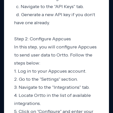
c. Navigate to the "API Keys" tab.
d. Generate a new API key if you don't
have one already.
Step 2: Configure Appcues
In this step, you will configure Appcues
to send user data to Ortto. Follow the
steps below:
1. Log in to your Appcues account.
2. Go to the "Settings" section.
3. Navigate to the "Integrations" tab.
4. Locate Ortto in the list of available
integrations.
5. Click on "Configure" and enter your