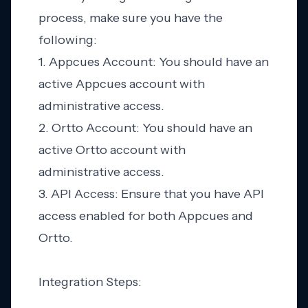
process, make sure you have the
following:
1. Appcues Account: You should have an
active Appcues account with
administrative access.
2. Ortto Account: You should have an
active Ortto account with
administrative access.
3. API Access: Ensure that you have API
access enabled for both Appcues and
Ortto.
Integration Steps: