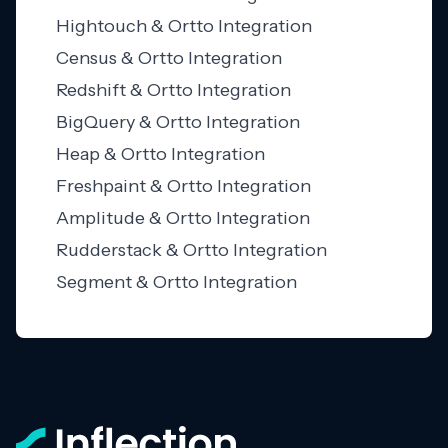
Hightouch & Ortto Integration
Census & Ortto Integration
Redshift & Ortto Integration
BigQuery & Ortto Integration
Heap & Ortto Integration
Freshpaint & Ortto Integration
Amplitude & Ortto Integration
Rudderstack & Ortto Integration
Segment & Ortto Integration