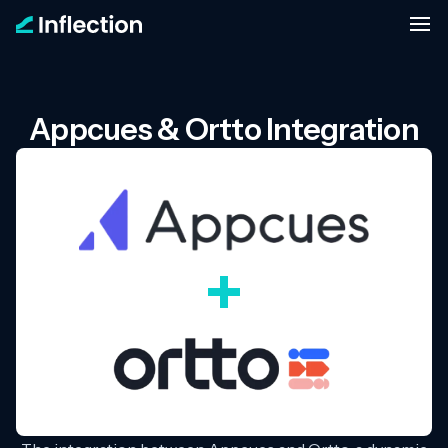
Appcues & Ortto Integration