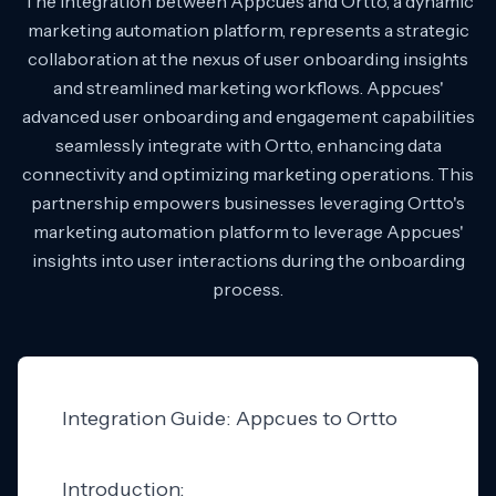
The integration between Appcues and Ortto, a dynamic
marketing automation platform, represents a strategic
collaboration at the nexus of user onboarding insights
and streamlined marketing workflows. Appcues'
advanced user onboarding and engagement capabilities
seamlessly integrate with Ortto, enhancing data
connectivity and optimizing marketing operations. This
partnership empowers businesses leveraging Ortto's
marketing automation platform to leverage Appcues'
insights into user interactions during the onboarding
process.
Integration Guide: Appcues to Ortto
Introduction: