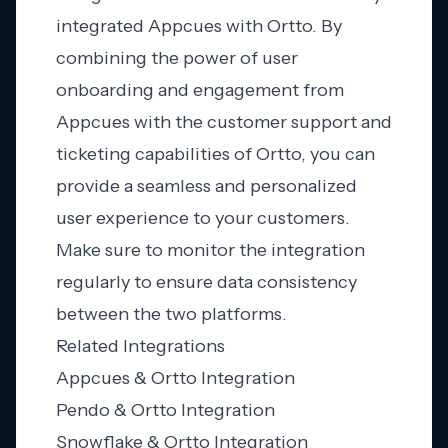
integrated Appcues with Ortto. By
combining the power of user
onboarding and engagement from
Appcues with the customer support and
ticketing capabilities of Ortto, you can
provide a seamless and personalized
user experience to your customers.
Make sure to monitor the integration
regularly to ensure data consistency
between the two platforms.
Related Integrations
Appcues & Ortto Integration
Pendo & Ortto Integration
Snowflake & Ortto Integration