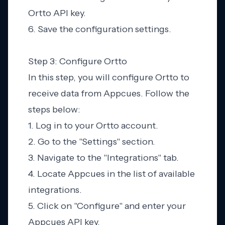
Ortto API key.
6. Save the configuration settings.
Step 3: Configure Ortto
In this step, you will configure Ortto to
receive data from Appcues. Follow the
steps below:
1. Log in to your Ortto account.
2. Go to the "Settings" section.
3. Navigate to the "Integrations" tab.
4. Locate Appcues in the list of available
integrations.
5. Click on "Configure" and enter your
Appcues API key.