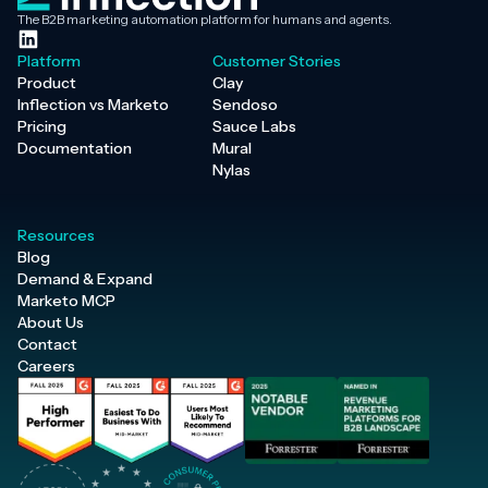
The B2B marketing automation platform for humans and agents.
Platform
Customer Stories
Product
Clay
Inflection vs Marketo
Sendoso
Pricing
Sauce Labs
Documentation
Mural
Nylas
Resources
Blog
Demand & Expand
Marketo MCP
About Us
Contact
Careers