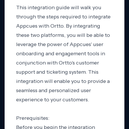
This integration guide will walk you
through the steps required to integrate
Appcues with Ortto. By integrating
these two platforms, you will be able to
leverage the power of Appcues' user
onboarding and engagement tools in
conjunction with Ortto's customer
support and ticketing system. This
integration will enable you to provide a
seamless and personalized user
experience to your customers.
Prerequisites:
Before you begin the integration