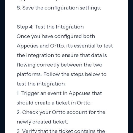
6. Save the configuration settings.
Step 4: Test the Integration
Once you have configured both
Appcues and Ortto, it's essential to test
the integration to ensure that data is
flowing correctly between the two
platforms. Follow the steps below to
test the integration:
1. Trigger an event in Appcues that
should create a ticket in Ortto.
2. Check your Ortto account for the
newly created ticket.
3. Verify that the ticket contains the