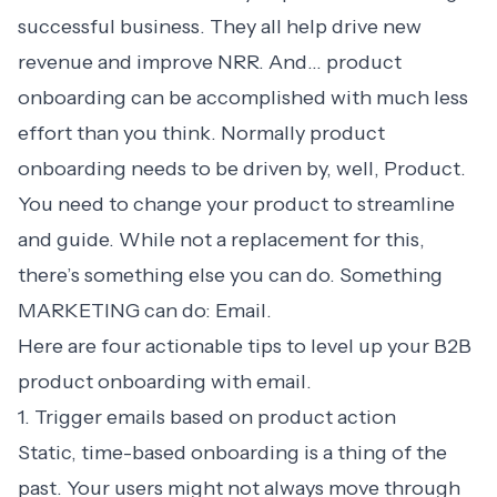
successful business. They all help drive new
revenue and improve NRR. And… product
onboarding can be accomplished with much less
effort than you think. Normally product
onboarding needs to be driven by, well, Product.
You need to change your product to streamline
and guide. While not a replacement for this,
there’s something else you can do. Something
MARKETING can do: Email.
Here are four actionable tips to level up your B2B
product onboarding with email.
1. Trigger emails based on product action
Static, time-based onboarding is a thing of the
past. Your users might not always move through