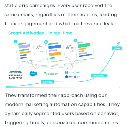
static drip campaigns. Every user received the
same emails, regardless of their actions, leading
to disengagement and what I call revenue leak.
They transformed their approach using our
modern
marketing automation
capabilities. They
dynamically segmented users based on behavior,
triggering timely, personalized communications