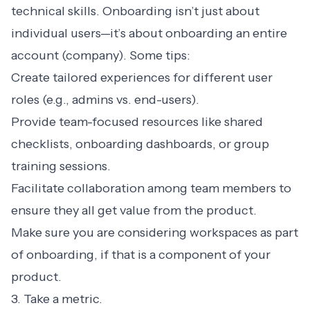
technical skills. Onboarding isn’t just about
individual users—it’s about onboarding an entire
account (company). Some tips:
Create tailored experiences for different user
roles (e.g., admins vs. end-users).
Provide team-focused resources like shared
checklists, onboarding dashboards, or group
training sessions.
Facilitate collaboration among team members to
ensure they all get value from the product.
Make sure you are considering workspaces as part
of onboarding, if that is a component of your
product.
3. Take a metric.