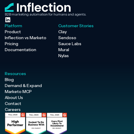
B2B marketing automation for humans and agents.
Platform
Customer Stories
Product
Clay
Inflection vs Marketo
Sendoso
Pricing
Sauce Labs
Documentation
Mural
Nylas
Resources
Blog
Demand & Expand
Marketo MCP
About Us
Contact
Careers