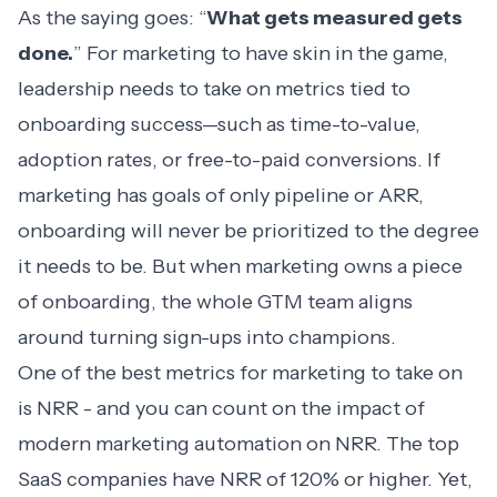
As the saying goes: “
What gets measured gets
done.
” For marketing to have skin in the game,
leadership needs to take on metrics tied to
onboarding success—such as time-to-value,
adoption rates, or free-to-paid conversions. If
marketing has goals of only pipeline or ARR,
onboarding will never be prioritized to the degree
it needs to be. But when marketing owns a piece
of onboarding, the whole GTM team aligns
around turning sign-ups into champions.
One of the best metrics for marketing to take on
is NRR - and you can count on the impact of
modern marketing automation on NRR. The top
SaaS companies have NRR of 120% or higher. Yet,