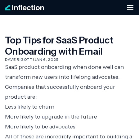
Top Tips for SaaS Product
Onboarding with Email
DAVE RIGOTTI
·
JAN 6, 2025
SaaS product onboarding
when done well can
transform new users into lifelong advocates.
Companies that successfully onboard your
product are:
Less likely to churn
More likely to upgrade in the future
More likely to be advocates
All of these are incredibly important to building a