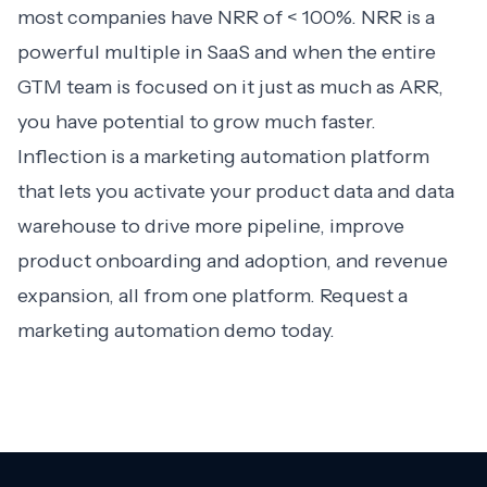
most companies have NRR of < 100%. NRR is a
powerful multiple in SaaS and when the entire
GTM team is focused on it just as much as ARR,
you have potential to grow much faster.
Inflection is a marketing automation platform
that lets you activate your product data and data
warehouse to drive more pipeline, improve
product onboarding and adoption, and revenue
expansion, all from one platform. Request a
marketing automation demo
today.