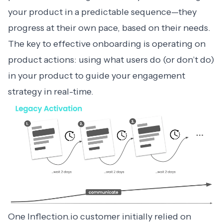
your product in a predictable sequence—they
progress at their own pace, based on their needs.
The key to effective onboarding is operating on
product actions: using what users do (or don’t do)
in your product to guide your engagement
strategy in real-time.
One Inflection.io customer initially relied on