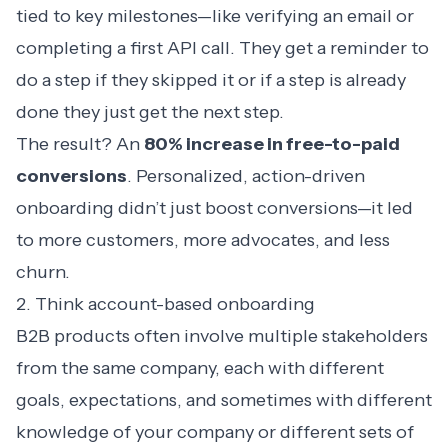
tied to key milestones—like verifying an email or
completing a first API call. They get a reminder to
do a step if they skipped it or if a step is already
done they just get the next step.
The result? An
80% increase in free-to-paid
conversions
. Personalized, action-driven
onboarding didn’t just boost conversions—it led
to more customers, more advocates, and less
churn.
2. Think account-based onboarding
B2B products often involve multiple stakeholders
from the same company, each with different
goals, expectations, and sometimes with different
knowledge of your company or different sets of