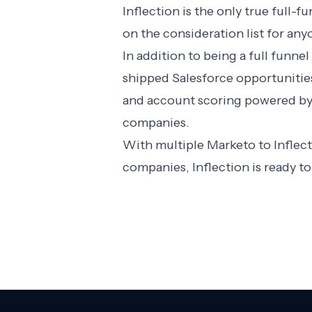
Inflection is the only true full
on the consideration list for any
In addition to being a full funn
shipped Salesforce opportunitie
and account scoring powered by K
companies.
With multiple Marketo to Inflec
companies, Inflection is ready 