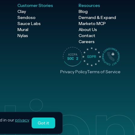
Customer Stories
Resources
Clay
Blog
Sendoso
Demand & Expand
Sauce Labs
Marketo MCP
Mural
About Us
Nylas
Contact
Careers
Privacy Policy
Terms of Service
d in our
privacy
Got it