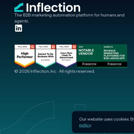
The B2B marketing automation platform for humans and
agents.
© 2026 Inflection, Inc. · All rights reserved.
Our website uses cookies. B
policy
.