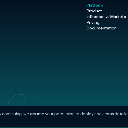
Platform
Product
Inflection vs Marketo
Pricing
Documentation
y continuing, we assume your permission to deploy cookies as detaile