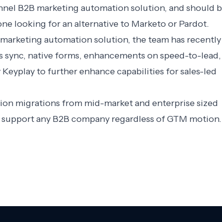
-funnel B2B marketing automation solution, and should 
one looking for an alternative to Marketo or Pardot.
el marketing automation solution, the team has recently
s sync, native forms, enhancements on speed-to-lead,
eyplay to further enhance capabilities for sales-led
tion migrations from mid-market and enterprise sized
to support any B2B company regardless of GTM motion.