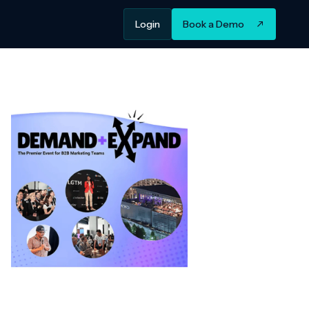
Login
Book a Demo