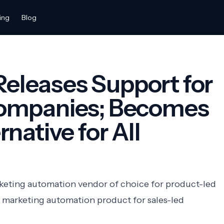
ing
Blog
 Releases Support for
ompanies; Becomes
native for All
rketing automation vendor of choice for product-led
 marketing automation product for sales-led