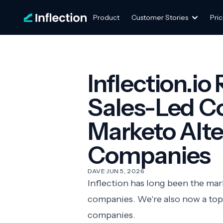
Product
Customer Stories
Pric
Inflection.io
Sales-Led C
Marketo Alter
Companies
DAVE
·
JUN 5, 2026
Inflection has long been the ma
companies. We're also now a top
companies.