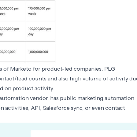
sts of Marketo for product-led companies. PLG
ntact/lead counts and also high volume of activity du
 on product activity.
 automation vendor, has public
marketing automation
n activities, API, Salesforce sync, or even contact