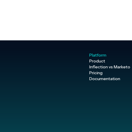
Platform
Product
Inflection vs Marketo
Pricing
Documentation