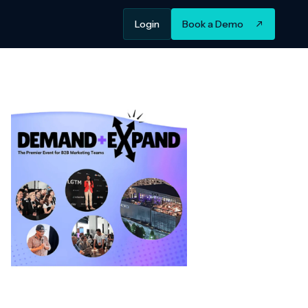
Login
Book a Demo