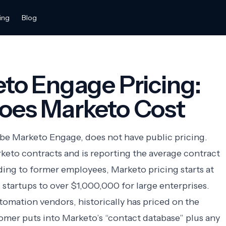
ing
Blog
to Engage Pricing:
es Marketo Cost
obe Marketo Engage, does not have public pricing.
keto contracts and is reporting the average contract
rding to former employees, Marketo pricing starts at
 startups to over $1,000,000 for large enterprises.
utomation
vendors, historically has priced on the
omer puts into Marketo’s “contact database” plus any