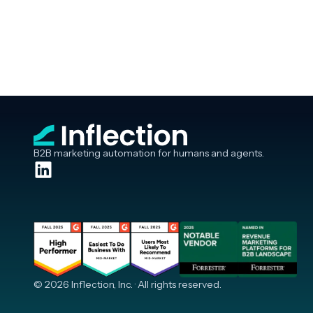
B2B marketing automation for humans and agents.
© 2026 Inflection, Inc. · All rights reserved.