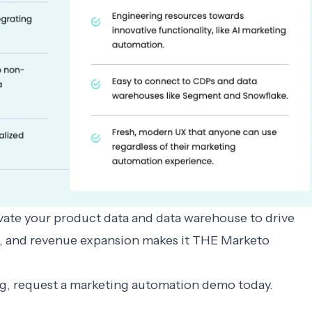
tivate your product data and data warehouse to drive
n, and revenue expansion makes it THE
Marketo
ng, request a
marketing automation demo
today.