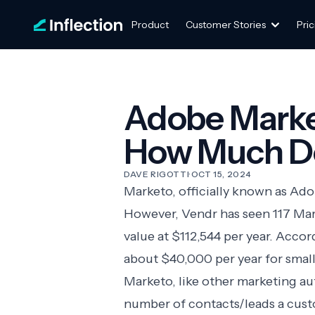
Product
Customer Stories
Pric
Adobe Marke
How Much Do
DAVE RIGOTTI
·
OCT 15, 2024
Marketo, officially known as Ad
However, Vendr has seen 117 Mar
value at $112,544 per year. Acco
about $40,000 per year for small
Marketo, like other
marketing a
number of contacts/leads a cust