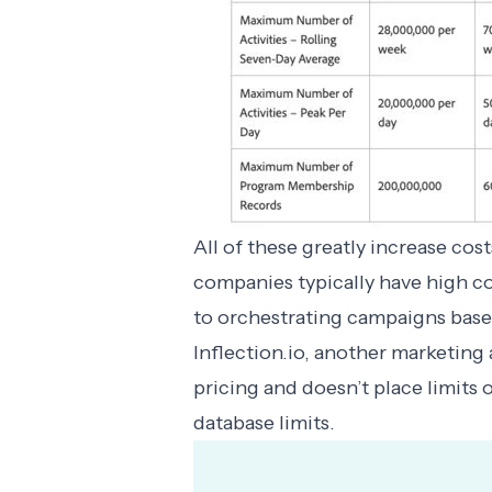
All of these greatly increase co
companies typically have high co
to orchestrating campaigns based
Inflection.io, another marketing
pricing
and doesn’t place limits o
database limits.