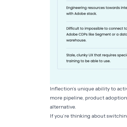
Inflection’s unique ability to ac
more pipeline, product adoptio
alternative
.
If you’re thinking about switchi