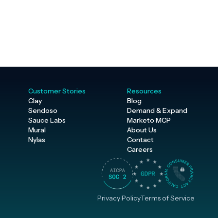
Customer Stories
Resources
Clay
Blog
Sendoso
Demand & Expand
Sauce Labs
Marketo MCP
Mural
About Us
Nylas
Contact
Careers
Privacy Policy
Terms of Service