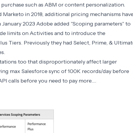
purchase such as ABM or content personalization.
 Marketo in 2018, additional pricing mechanisms hav
in January 2023 Adobe added "Scoping parameters" to
de limits on Activities and to introduce the
s Tiers. Previously they had Select, Prime, & Ultimat
es.
ations too that disproportionately affect larger
ing max Salesforce sync of 100K records/day before
I calls before you need to pay more....