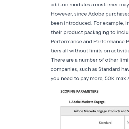
add-on modules a customer may 
However, since Adobe purchased
been introduced. For example, 
their product packaging to inclu
Performance and Performance Plu
tiers all without limits on activiti
There are a number of other limit
companies, such as Standard hav
you need to pay more, 50K max AP