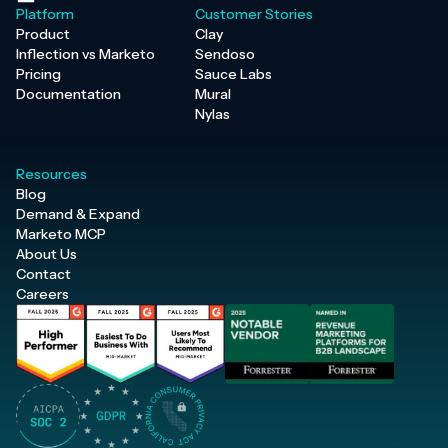
Platform
Customer Stories
Product
Clay
Inflection vs Marketo
Sendoso
Pricing
Sauce Labs
Documentation
Mural
Nylas
Resources
Blog
Demand & Expand
Marketo MCP
About Us
Contact
Careers