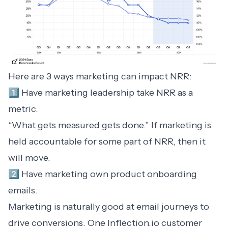
Here are 3 ways marketing can impact NRR:
1️⃣ Have marketing leadership take NRR as a
metric.
“What gets measured gets done.” If marketing is
held accountable for some part of NRR, then it
will move.
2️⃣ Have marketing own product onboarding
emails.
Marketing is naturally good at email journeys to
drive conversions. One Inflection.io customer