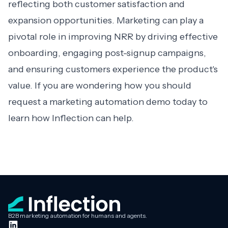
reflecting both customer satisfaction and
expansion opportunities. Marketing can play a
pivotal role in improving NRR by driving effective
onboarding, engaging post-signup campaigns,
and ensuring customers experience the product's
value. If you are wondering how you should
request a
marketing automation demo
today to
learn how Inflection can help.
B2B marketing automation for humans and agents.