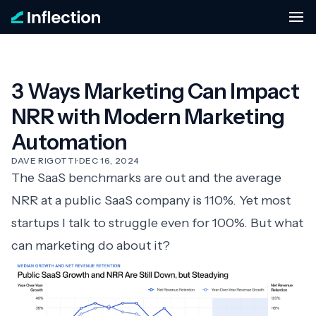
3 Ways Marketing Can Impact
NRR with Modern Marketing
Automation
DAVE RIGOTTI
·
DEC 16, 2024
The
SaaS benchmarks
are out and the average
NRR at a public SaaS company is 110%. Yet most
startups I talk to struggle even for 100%. But what
can marketing do about it?