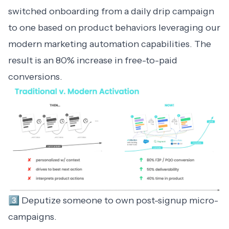
switched onboarding from a daily drip campaign
to one based on product behaviors leveraging our
modern marketing automation
capabilities. The
result is an 80% increase in free-to-paid
conversions.
3️⃣ Deputize someone to own post-signup micro-
campaigns.