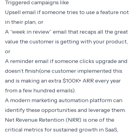
Triggered campaigns like
Upsell email if someone tries to use a feature not
in their plan, or
A “week in review” email that recaps all the great
value the customer is getting with your product,
or
A reminder email if someone clicks upgrade and
doesn’t finish(one customer implemented this
and is making an extra $100K+ ARR every year
from a few hundred emails).
A modern
marketing automation platform
can
identify these opportunities and leverage them.
Net Revenue Retention (NRR) is one of the
critical metrics for sustained growth in SaaS,