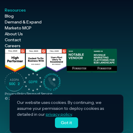
Resources
Blog
Demand & Expand
Marketo MCP
About Us
Contact
Careers
Privacy Policy
Terms of Service
© 2026 Inflection, Inc. · All rights reserved.
Our website uses cookies. By continuing, we
assume your permission to deploy cookies as
detailed in our
privacy policy
.
Got it