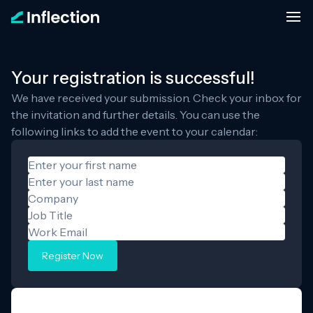
Your registration is successful!
We have received your submission. Check your inbox for
the invitation and further details. You can use the
following links to add the event to your calendar:
Register Now