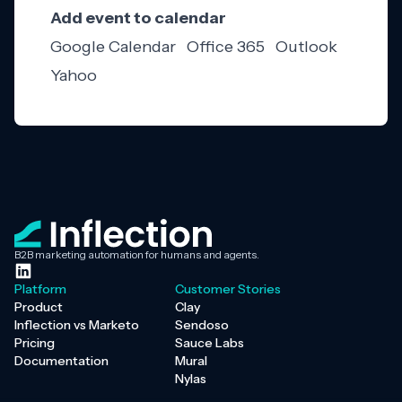
Add event to calendar
Google Calendar
Office 365
Outlook
Yahoo
B2B marketing automation for humans and agents.
Platform
Customer Stories
Product
Clay
Inflection vs Marketo
Sendoso
Pricing
Sauce Labs
Documentation
Mural
Nylas