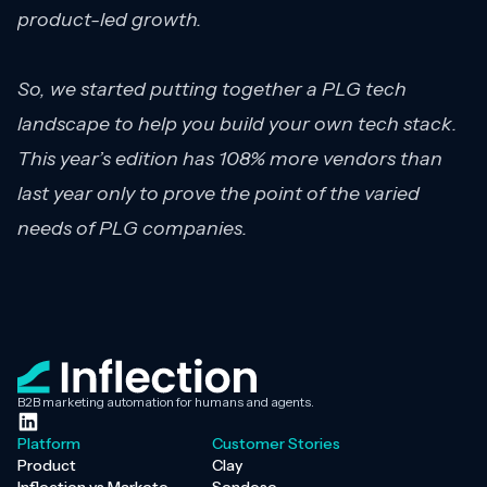
product-led growth.
So, we started putting together a PLG tech
landscape to help you build your own tech stack.
This year’s edition has 108% more vendors than
last year only to prove the point of the varied
needs of PLG companies.
B2B marketing automation for humans and agents.
Platform
Customer Stories
Product
Clay