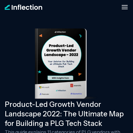
Product-Led Growth Vendor
Landscape 2022: The Ultimate Map
for Building a PLG Tech Stack
This guide explains 11 categories of PLG vendors with