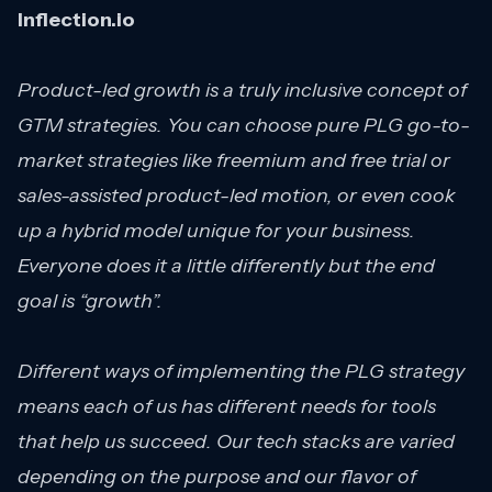
Inflection.io
Product-led growth is a truly inclusive concept of
GTM strategies. You can choose pure PLG go-to-
market strategies like freemium and free trial or
sales-assisted product-led motion, or even cook
up a hybrid model unique for your business.
Everyone does it a little differently but the end
goal is “growth”.
Different ways of implementing the PLG strategy
means each of us has different needs for tools
that help us succeed. Our tech stacks are varied
depending on the purpose and our flavor of