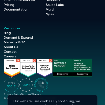
Inflection vs Marketo
Sendoso
Pricing
Sauce Labs
Documentation
Mural
Nylas
Resources
Blog
Demand & Expand
Marketo MCP
About Us
Contact
Careers
Privacy Policy
Terms of Service
© 2026 Inflection, Inc. · All rights reserved.
Our website uses cookies. By continuing, we