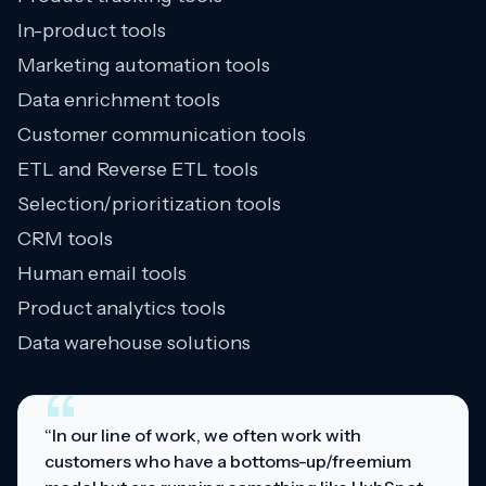
In-product tools
Marketing automation tools
Data enrichment tools
Customer communication tools
ETL and Reverse ETL tools
Selection/prioritization tools
CRM tools
Human email tools
Product analytics tools
Data warehouse solutions
“
“In our line of work, we often work with
customers who have a bottoms-up/freemium