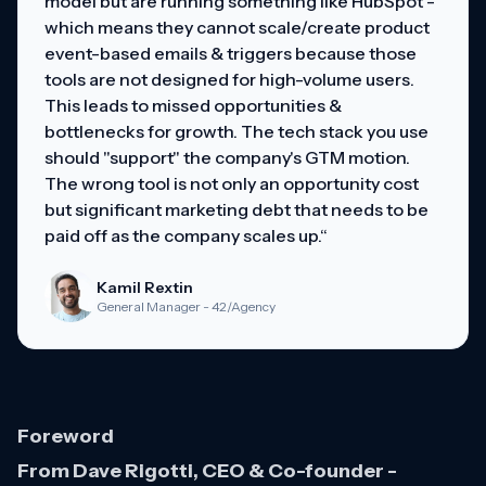
model but are running something like HubSpot -
which means they cannot scale/create product
event-based emails & triggers because those
tools are not designed for high-volume users.
This leads to missed opportunities &
bottlenecks for growth. The tech stack you use
should "support" the company's GTM motion.
The wrong tool is not only an opportunity cost
but significant marketing debt that needs to be
paid off as the company scales up.“
Kamil Rextin
General Manager - 42/Agency
Foreword
From Dave Rigotti, CEO & Co-founder -