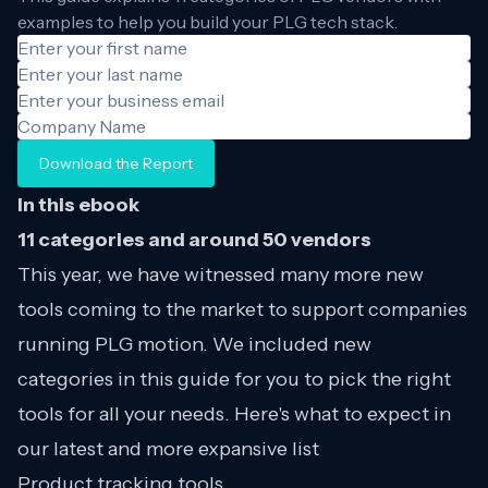
examples to help you build your PLG tech stack.
Download the Report
In this ebook
11 categories and around 50 vendors
This year, we have witnessed many more new
tools coming to the market to support companies
running PLG motion. We included new
categories in this guide for you to pick the right
tools for all your needs. Here's what to expect in
our latest and more expansive list
Product tracking tools