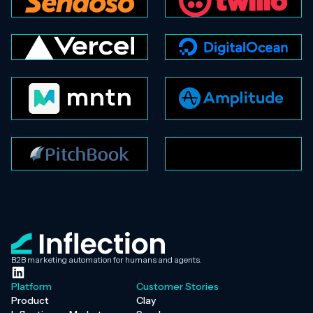
B2B marketing automation for humans and agents.
Platform
Customer Stories
Product
Clay