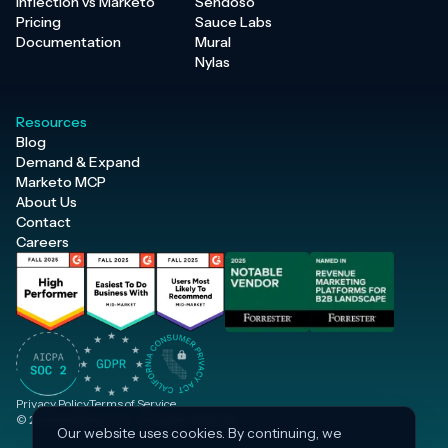
Inflection vs Marketo
Sendoso
Pricing
Sauce Labs
Documentation
Mural
Nylas
Resources
Blog
Demand & Expand
Marketo MCP
About Us
Contact
Careers
Privacy Policy
Terms of Service
© 2026 Inflection, Inc. · All rights reserved.
Our website uses cookies. By continuing, we