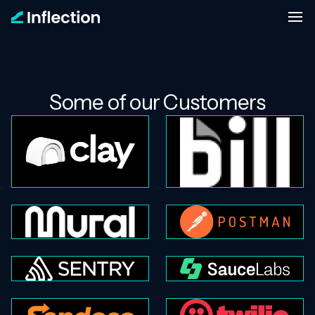
Some of our Customers