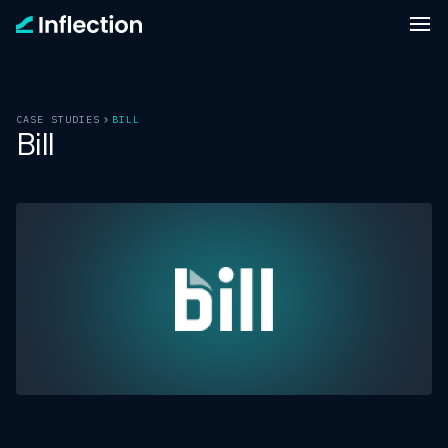
CASE STUDIES
BILL
Bill