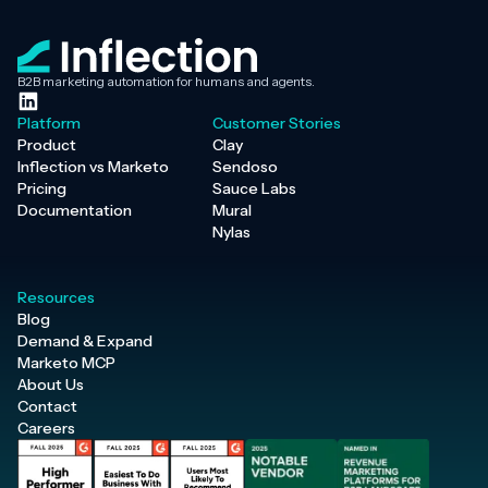
B2B marketing automation for humans and agents.
Platform
Customer Stories
Product
Clay
Inflection vs Marketo
Sendoso
Pricing
Sauce Labs
Documentation
Mural
Nylas
Resources
Blog
Demand & Expand
Marketo MCP
About Us
Contact
Careers